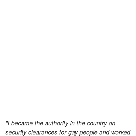
"I became the authority in the country on
security clearances for gay people and worked