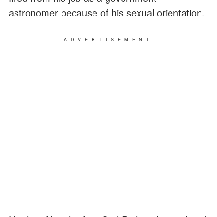
astronomer because of his sexual orientation.
ADVERTISEMENT