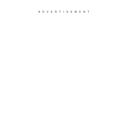
ADVERTISEMENT