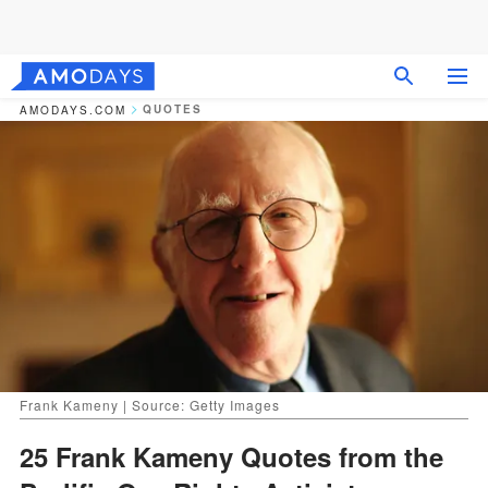
QUOTES
AMODAYS.COM
Frank Kameny | Source: Getty Images
25 Frank Kameny Quotes from the