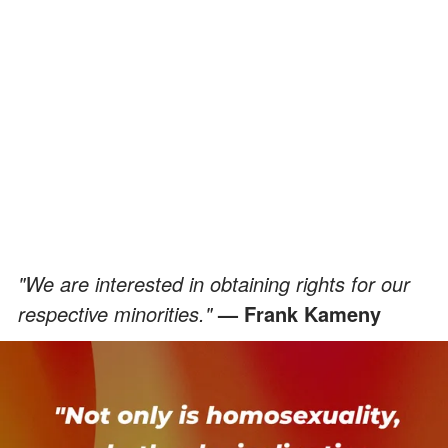
"We are interested in obtaining rights for our
respective minorities."
— Frank Kameny