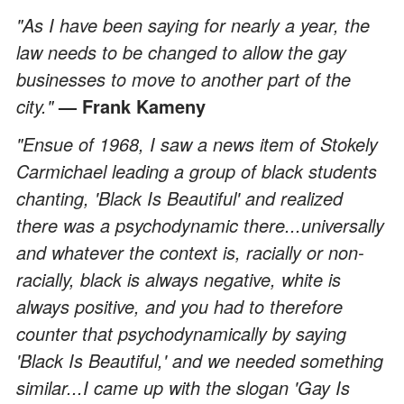
"As I have been saying for nearly a year, the
law needs to be changed to allow the gay
businesses to move to another part of the
city."
— Frank Kameny
"Ensue of 1968, I saw a news item of Stokely
Carmichael leading a group of black students
chanting, 'Black Is Beautiful' and realized
there was a psychodynamic there...universally
and whatever the context is, racially or non-
racially, black is always negative, white is
always positive, and you had to therefore
counter that psychodynamically by saying
'Black Is Beautiful,' and we needed something
similar...I came up with the slogan 'Gay Is