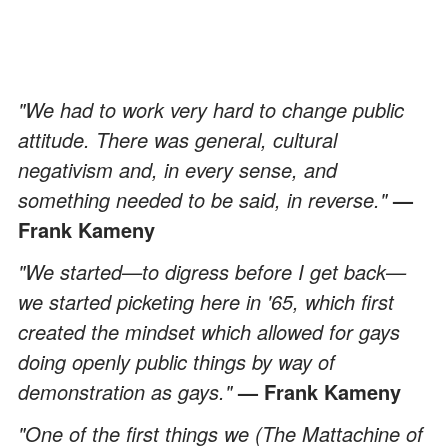
"We had to work very hard to change public
attitude. There was general, cultural
negativism and, in every sense, and
something needed to be said, in reverse."
—
Frank Kameny
"We started—to digress before I get back—
we started picketing here in '65, which first
created the mindset which allowed for gays
doing openly public things by way of
demonstration as gays."
— Frank Kameny
"One of the first things we (The Mattachine of