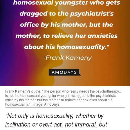
Frank Kameny's quote: "The person who really needs the psychotherapy…
is not the homosexual youngster who gets dragged to the psychiatrist's
office by his mother, but the mother, to relieve her anxieties about his
homosexuality." | Image: AmoDays
"Not only is homosexuality, whether by
inclination or overt act, not immoral, but