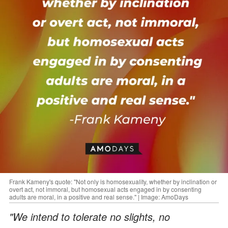
Frank Kameny's quote: "Not only is homosexuality, whether by inclination or
overt act, not immoral, but homosexual acts engaged in by consenting
adults are moral, in a positive and real sense." | Image: AmoDays
"We intend to tolerate no slights, no