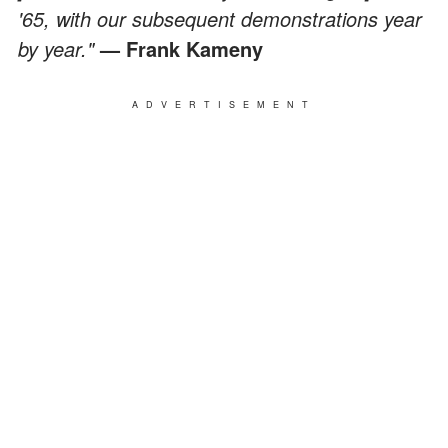
'65, with our subsequent demonstrations year
by year."
— Frank Kameny
ADVERTISEMENT