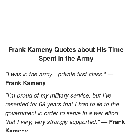
Frank Kameny Quotes about His Time
Spent in the Army
"I was in the army…private first class."
—
Frank Kameny
"I'm proud of my military service, but I've
resented for 68 years that I had to lie to the
government in order to serve in a war effort
that I very, very strongly supported."
— Frank
Kameny