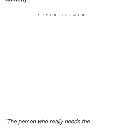
ADVERTISEMENT
"The person who really needs the