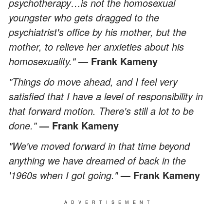
psychotherapy…is not the homosexual
youngster who gets dragged to the
psychiatrist's office by his mother, but the
mother, to relieve her anxieties about his
homosexuality."
— Frank Kameny
"Things do move ahead, and I feel very
satisfied that I have a level of responsibility in
that forward motion. There's still a lot to be
done."
— Frank Kameny
"We've moved forward in that time beyond
anything we have dreamed of back in the
'1960s when I got going."
— Frank Kameny
ADVERTISEMENT