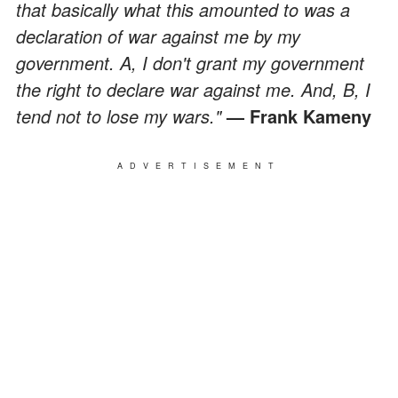
that basically what this amounted to was a
declaration of war against me by my
government. A, I don't grant my government
the right to declare war against me. And, B, I
tend not to lose my wars."
— Frank Kameny
ADVERTISEMENT