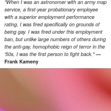
"When I was an astronomer with an army map
service, a first-year probationary employee
with a superior employment performance
rating, I was fired specifically on grounds of
being gay. I was fired under this employment
ban, but unlike large numbers of others during
the anti-gay, homophobic reign of terror in the
'50s, I was the first person to fight back."
—
Frank Kameny