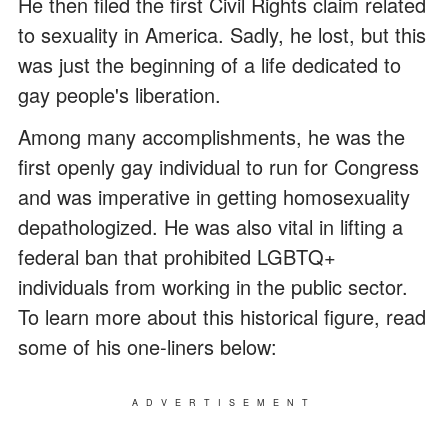
He then filed the first Civil Rights claim related
to sexuality in America. Sadly, he lost, but this
was just the beginning of a life dedicated to
gay people's liberation.
Among many accomplishments, he was the
first openly gay individual to run for Congress
and was imperative in getting homosexuality
depathologized. He was also vital in lifting a
federal ban that prohibited LGBTQ+
individuals from working in the public sector.
To learn more about this historical figure, read
some of his one-liners below:
ADVERTISEMENT