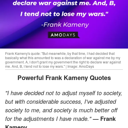
Frank Kameny's quote: "But meanwhile, by that time, I had decided that
basically what this amounted to was a declaration of war against me by my
government. A, I don't grant my government the right to declare war against
me. And, B, I tend not to lose my wars." | Image: AmoDays
Powerful Frank Kameny Quotes
"I have decided not to adjust myself to society,
but with considerable success, I've adjusted
society to me, and society is much better off
for the adjustments I have made."
— Frank
Kameny