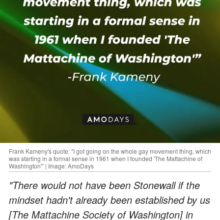
Frank Kameny's quote: "I got going on the whole gay movement thing, which
was starting in a formal sense in 1961 when I founded 'The Mattachine of
Washington'” | Image: AmoDays
"There would not have been Stonewall if the
mindset hadn't already been established by us
[The Mattachine Society of Washington] in