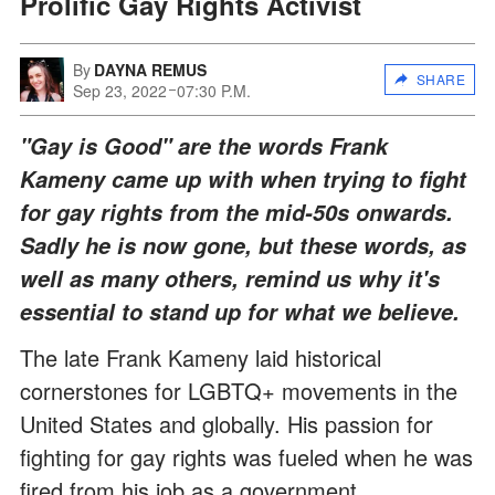
Prolific Gay Rights Activist
By
DAYNA REMUS
SHARE
Sep 23, 2022
07:30 P.M.
"Gay is Good" are the words Frank
Kameny came up with when trying to fight
for gay rights from the mid-50s onwards.
Sadly he is now gone, but these words, as
well as many others, remind us why it's
essential to stand up for what we believe.
The late Frank Kameny laid historical
cornerstones for LGBTQ+ movements in the
United States and globally. His passion for
fighting for gay rights was fueled when he was
fired from his job as a government