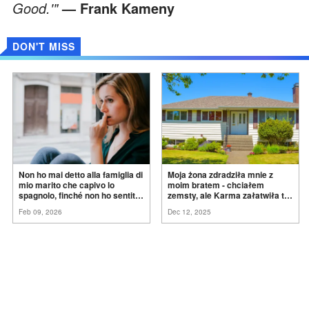
Good.'"
— Frank Kameny
DON'T MISS
Non ho mai detto alla famiglia di
Moja żona zdradziła mnie z
mio marito che capivo lo
moim bratem - chciałem
spagnolo, finché non ho sentito
zemsty, ale Karma załatwiła to
mia suocera dire: "Non può
za
mnie
Feb 09, 2026
Dec 12, 2025
ancora conoscere la
verità".
ADVERTISEMENT