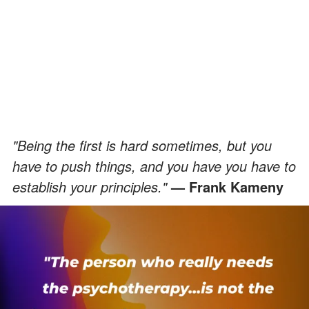
"Being the first is hard sometimes, but you
have to push things, and you have you have to
establish your principles."
— Frank Kameny