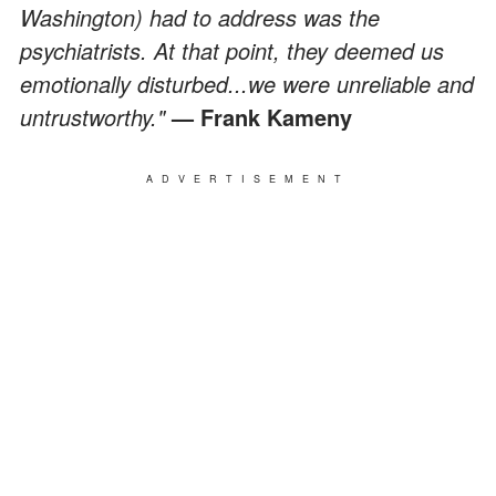
Washington) had to address was the
psychiatrists. At that point, they deemed us
emotionally disturbed...we were unreliable and
untrustworthy."
— Frank Kameny
ADVERTISEMENT