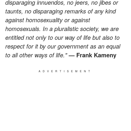
disparaging innuendos, no jeers, no jibes or
taunts, no disparaging remarks of any kind
against homosexuality or against
homosexuals. In a pluralistic society, we are
entitled not only to our way of life but also to
respect for it by our government as an equal
to all other ways of life."
— Frank Kameny
ADVERTISEMENT