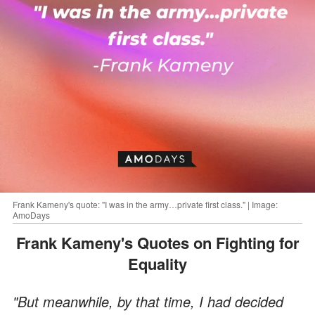
Frank Kameny's quote: "I was in the army…private first class." | Image:
AmoDays
Frank Kameny's Quotes on Fighting for
Equality
"But meanwhile, by that time, I had decided