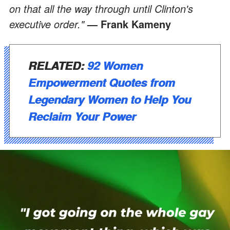
on that all the way through until Clinton's
executive order."
— Frank Kameny
RELATED:
92 Women
Empowerment Quotes from
Legendary Women to Help You
Reclaim Your Power