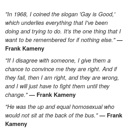
"In 1968, I coined the slogan 'Gay is Good,'
which underlies everything that I've been
doing and trying to do. It's the one thing that I
want to be remembered for if nothing else."
—
Frank Kameny
"If I disagree with someone, I give them a
chance to convince me they are right. And if
they fail, then I am right, and they are wrong,
and I will just have to fight them until they
change."
— Frank Kameny
"He was the up and equal homosexual who
would not sit at the back of the bus."
— Frank
Kameny