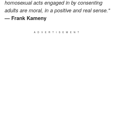
homosexual acts engaged in by consenting
adults are moral, in a positive and real sense."
— Frank Kameny
ADVERTISEMENT