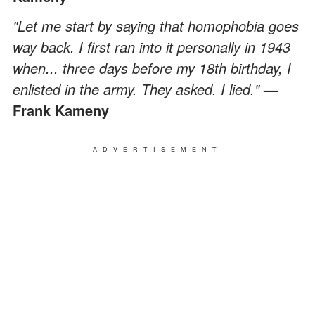
"Let me start by saying that homophobia goes
way back. I first ran into it personally in 1943
when... three days before my 18th birthday, I
enlisted in the army. They asked. I lied."
—
Frank Kameny
ADVERTISEMENT