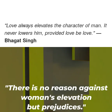
"Love always elevates the character of man. It
never lowers him, provided love be love."
—
Bhagat Singh