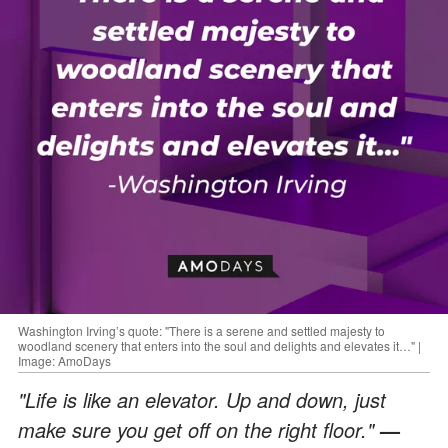
Washington Irving’s quote: "There is a serene and settled majesty to
woodland scenery that enters into the soul and delights and elevates it…" |
Image: AmoDays
"Life is like an elevator. Up and down, just
make sure you get off on the right floor."
—