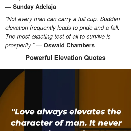
— Sunday Adelaja
"Not every man can carry a full cup. Sudden
elevation frequently leads to pride and a fall.
The most exacting test of all to survive is
prosperity."
— Oswald Chambers
Powerful Elevation Quotes