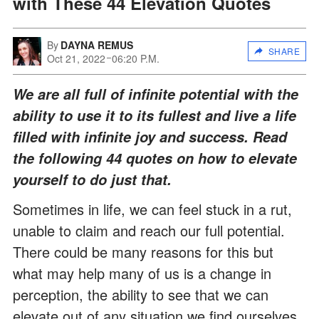
with These 44 Elevation Quotes
By
DAYNA REMUS
SHARE
Oct 21, 2022
06:20 P.M.
We are all full of infinite potential with the
ability to use it to its fullest and live a life
filled with infinite joy and success. Read
the following 44 quotes on how to elevate
yourself to do just that.
Sometimes in life, we can feel stuck in a rut,
unable to claim and reach our full potential.
There could be many reasons for this but
what may help many of us is a change in
perception, the ability to see that we can
elevate out of any situation we find ourselves