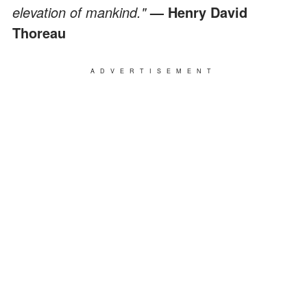
elevation of mankind."
— Henry David
Thoreau
ADVERTISEMENT