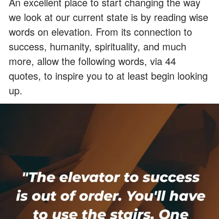
An excellent place to start changing the way
we look at our current state is by reading wise
words on elevation. From its connection to
success, humanity, spirituality, and much
more, allow the following words, via 44
quotes, to inspire you to at least begin looking
up.