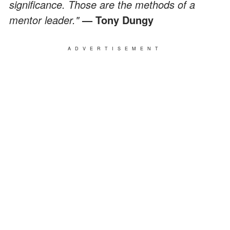
significance. Those are the methods of a
mentor leader."
— Tony Dungy
ADVERTISEMENT