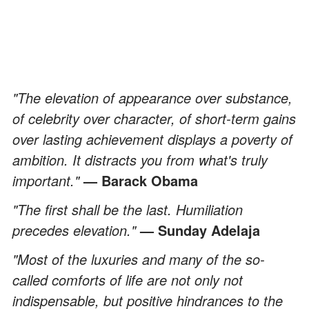
"The elevation of appearance over substance,
of celebrity over character, of short-term gains
over lasting achievement displays a poverty of
ambition. It distracts you from what's truly
important."
— Barack Obama
"The first shall be the last. Humiliation
precedes elevation."
— Sunday Adelaja
"Most of the luxuries and many of the so-
called comforts of life are not only not
indispensable, but positive hindrances to the