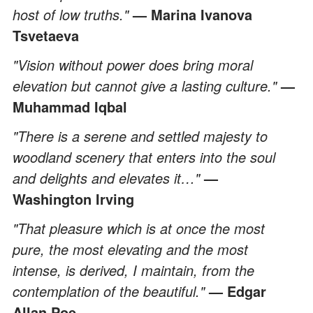
host of low truths."
— Marina Ivanova
Tsvetaeva
"Vision without power does bring moral
elevation but cannot give a lasting culture."
—
Muhammad Iqbal
"There is a serene and settled majesty to
woodland scenery that enters into the soul
and delights and elevates it…"
—
Washington Irving
"That pleasure which is at once the most
pure, the most elevating and the most
intense, is derived, I maintain, from the
contemplation of the beautiful."
— Edgar
Allan Poe