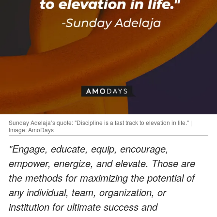
Sunday Adelaja’s quote: "Discipline is a fast track to elevation in life." |
Image: AmoDays
"Engage, educate, equip, encourage,
empower, energize, and elevate. Those are
the methods for maximizing the potential of
any individual, team, organization, or
institution for ultimate success and