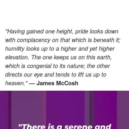
"Having gained one height, pride looks down
with complacency on that which is beneath it;
humility looks up to a higher and yet higher
elevation. The one keeps us on this earth,
which is congenial to its nature; the other
directs our eye and tends to lift us up to
heaven."
— James McCosh