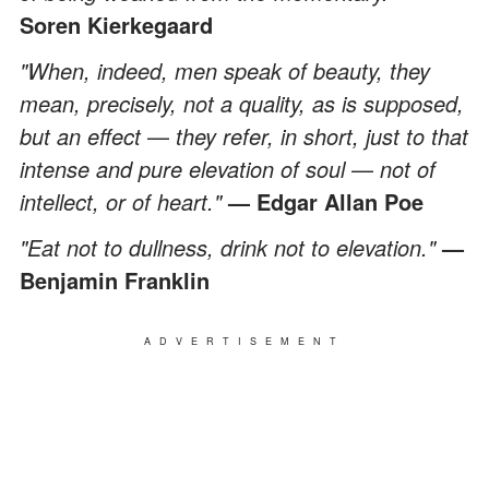
Soren Kierkegaard
"When, indeed, men speak of beauty, they
mean, precisely, not a quality, as is supposed,
but an effect
—
they refer, in short, just to that
intense and pure elevation of soul
—
not of
intellect, or of heart."
— Edgar Allan Poe
"Eat not to dullness, drink not to elevation."
—
Benjamin Franklin
ADVERTISEMENT