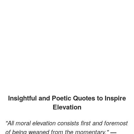
Insightful and Poetic Quotes to Inspire
Elevation
"All moral elevation consists first and foremost
of being weaned from the momentary."
—