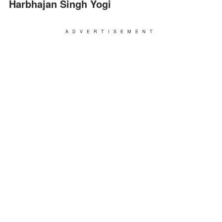
Harbhajan Singh Yogi
ADVERTISEMENT