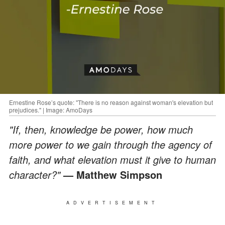
Ernestine Rose’s quote: "There is no reason against woman's elevation but
prejudices." | Image: AmoDays
"If, then, knowledge be power, how much
more power to we gain through the agency of
faith, and what elevation must it give to human
character?"
— Matthew Simpson
ADVERTISEMENT