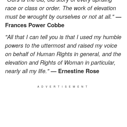
race or class or order. The work of elevation
must be wrought by ourselves or not at all."
—
Frances Power Cobbe
"All that I can tell you is that I used my humble
powers to the uttermost and raised my voice
on behalf of Human Rights in general, and the
elevation and Rights of Woman in particular,
nearly all my life."
— Ernestine Rose
ADVERTISEMENT