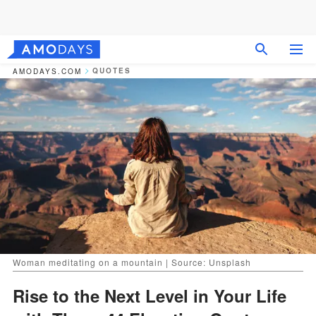
QUOTES
AMODAYS.COM
Woman meditating on a mountain | Source: Unsplash
Rise to the Next Level in Your Life