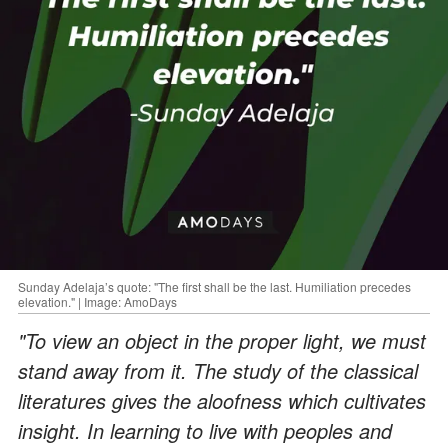
Sunday Adelaja’s quote: "The first shall be the last. Humiliation precedes
elevation." | Image: AmoDays
"To view an object in the proper light, we must
stand away from it. The study of the classical
literatures gives the aloofness which cultivates
insight. In learning to live with peoples and