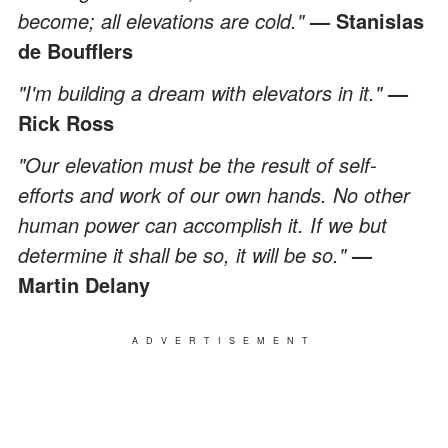
become; all elevations are cold."
— Stanislas
de Boufflers
"I'm building a dream with elevators in it."
—
Rick Ross
"Our elevation must be the result of self-
efforts and work of our own hands. No other
human power can accomplish it. If we but
determine it shall be so, it will be so."
—
Martin Delany
ADVERTISEMENT