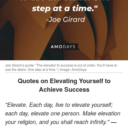
Joe Girard’s quote: "The elevator to success is out of order. You'll have to
use the stairs. One step at a time." | Image: AmoDays
Quotes on Elevating Yourself to
Achieve Success
"Elevate. Each day, live to elevate yourself;
each day, elevate one person. Make elevation
your religion, and you shall reach infinity."
—