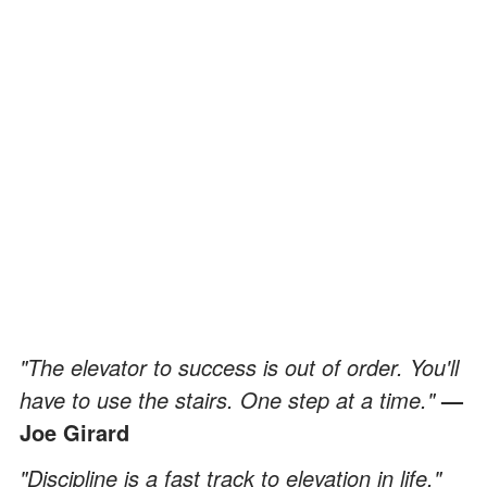
"The elevator to success is out of order. You'll
have to use the stairs. One step at a time."
—
Joe Girard
"Discipline is a fast track to elevation in life."