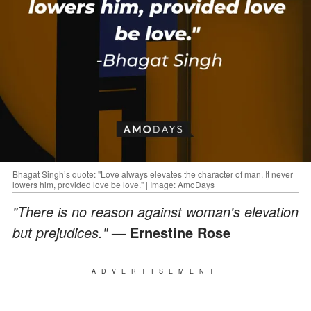
Bhagat Singh’s quote: "Love always elevates the character of man. It never
lowers him, provided love be love." | Image: AmoDays
"There is no reason against woman's elevation
but prejudices."
— Ernestine Rose
ADVERTISEMENT