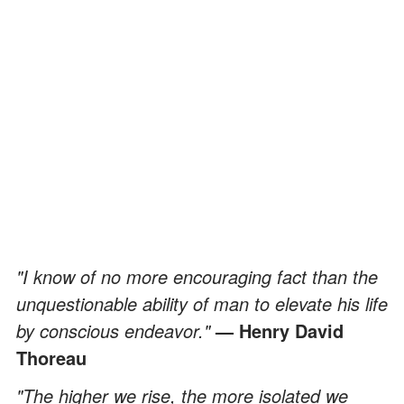
"I know of no more encouraging fact than the
unquestionable ability of man to elevate his life
by conscious endeavor."
— Henry David
Thoreau
"The higher we rise, the more isolated we