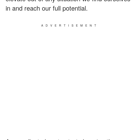
in and reach our full potential.
ADVERTISEMENT