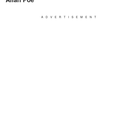
ADVERTISEMENT