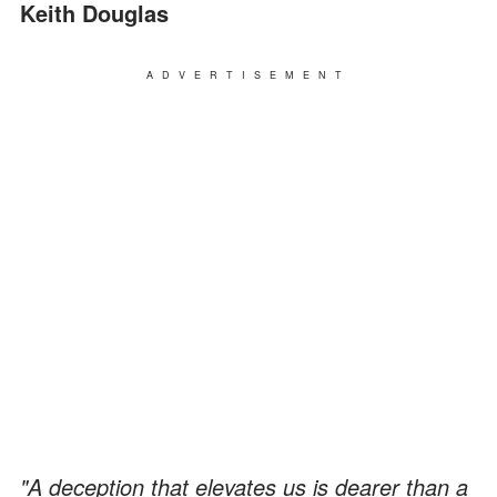
Keith Douglas
ADVERTISEMENT
"A deception that elevates us is dearer than a