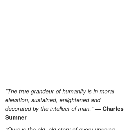
"The true grandeur of humanity is in moral
elevation, sustained, enlightened and
decorated by the intellect of man."
— Charles
Sumner
"Ours is the old, old story of every uprising