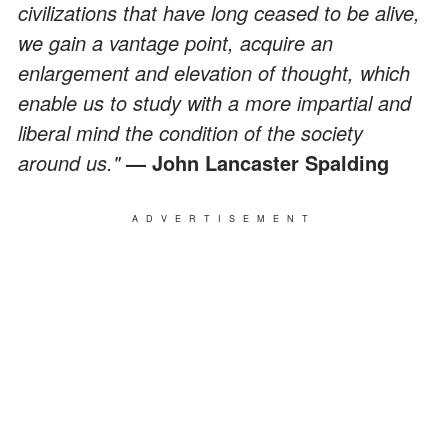
civilizations that have long ceased to be alive,
we gain a vantage point, acquire an
enlargement and elevation of thought, which
enable us to study with a more impartial and
liberal mind the condition of the society
around us."
— John Lancaster Spalding
ADVERTISEMENT