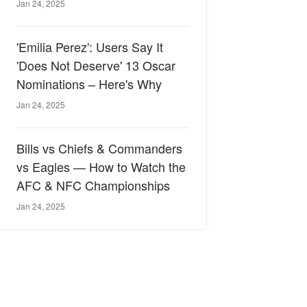
Jan 24, 2025
'Emilia Perez': Users Say It
'Does Not Deserve' 13 Oscar
Nominations – Here's Why
Jan 24, 2025
Bills vs Chiefs & Commanders
vs Eagles — How to Watch the
AFC & NFC Championships
Jan 24, 2025