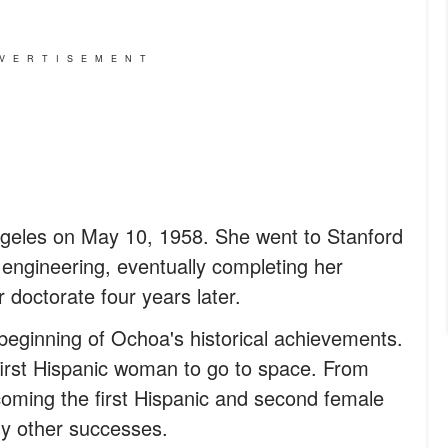
VERTISEMENT
geles on May 10, 1958. She went to Stanford
l engineering, eventually completing her
 doctorate four years later.
beginning of Ochoa's historical achievements.
first Hispanic woman to go to space. From
coming the first Hispanic and second female
y other successes.