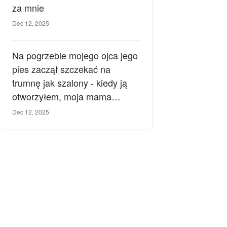
za mnie
Dec 12, 2025
Na pogrzebie mojego ojca jego
pies zaczął szczekać na
trumnę jak szalony - kiedy ją
otworzyłem, moja mama
zemdlała.
Dec 12, 2025