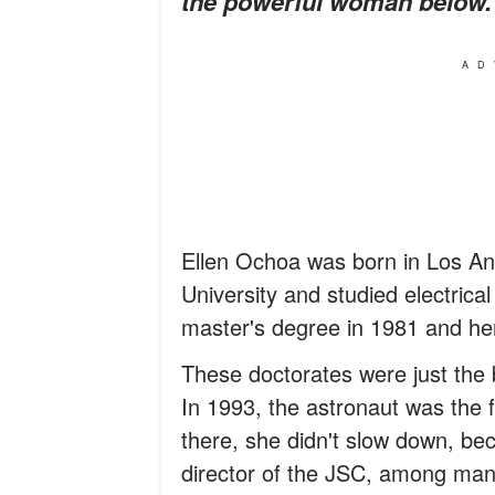
the powerful woman below.
AD
Ellen Ochoa was born in Los An
University and studied electrica
master's degree in 1981 and her
These doctorates were just the 
In 1993, the astronaut was the 
there, she didn't slow down, be
director of the JSC, among man