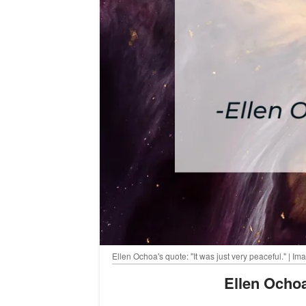
Ellen Ochoa's quote: "It was just very peaceful." | 
Ellen Och