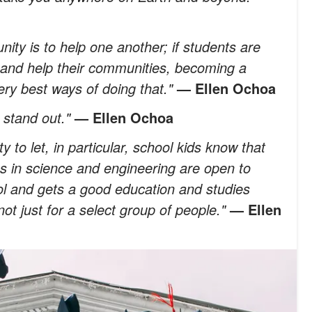
ity is to help one another; if students are
k and help their communities, becoming a
ery best ways of doing that."
— Ellen Ochoa
o stand out."
— Ellen Ochoa
ty to let, in particular, school kids know that
obs in science and engineering are open to
l and gets a good education and studies
not just for a select group of people."
— Ellen