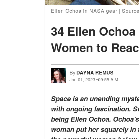
Ellen Ochoa in NASA gear | Source
34 Ellen Ochoa 
Women to Reach
By
DAYNA REMUS
Jan 01, 2023
09:55 A.M.
Space is an unending myste
with ongoing fascination. S
being Ellen Ochoa. Ochoa's 
woman put her squarely in 