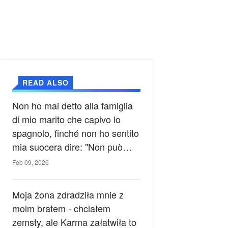
READ ALSO
Non ho mai detto alla famiglia
di mio marito che capivo lo
spagnolo, finché non ho sentito
mia suocera dire: "Non può
ancora conoscere la verità".
Feb 09, 2026
Moja żona zdradziła mnie z
moim bratem - chciałem
zemsty, ale Karma załatwiła to