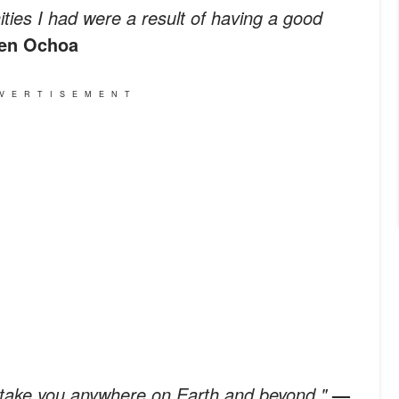
nities I had were a result of having a good
len Ochoa
VERTISEMENT
n take you anywhere on Earth and beyond."
—