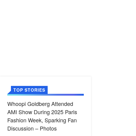
TOP STORIES
Whoopi Goldberg Attended
AMI Show During 2025 Paris
Fashion Week, Sparking Fan
Discussion – Photos