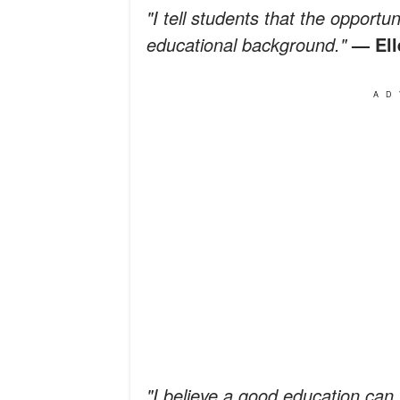
"I tell students that the opportu
educational background."
— El
AD
"I believe a good education ca