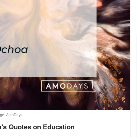
Image: AmoDays
oa's Quotes on Education