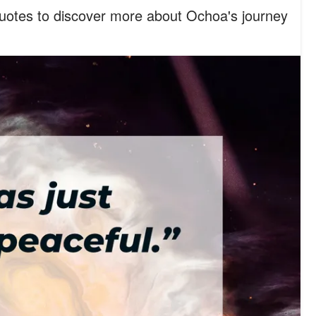
quotes to discover more about Ochoa's journey