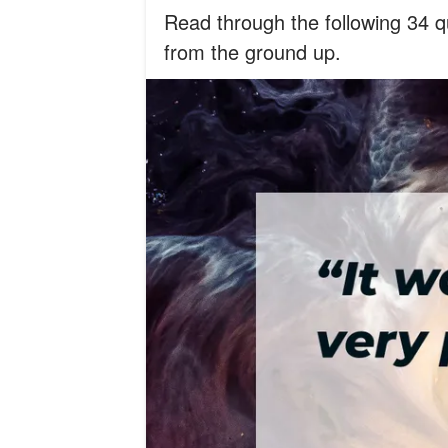
Read through the following 34 
from the ground up.