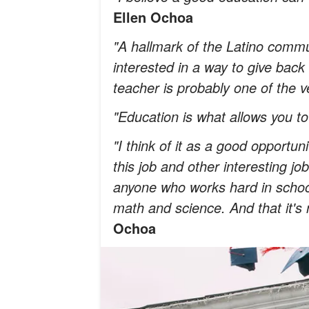
Ellen Ochoa
"A hallmark of the Latino commun
interested in a way to give bac
teacher is probably one of the v
"Education is what allows you t
"I think of it as a good opportuni
this job and other interesting j
anyone who works hard in schoo
math and science. And that it's 
Ochoa