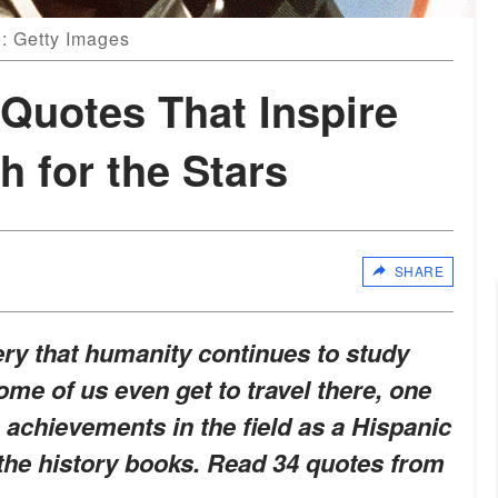
: Getty Images
Quotes That Inspire
 for the Stars
SHARE
ry that humanity continues to study
ome of us even get to travel there, one
achievements in the field as a Hispanic
the history books. Read 34 quotes from