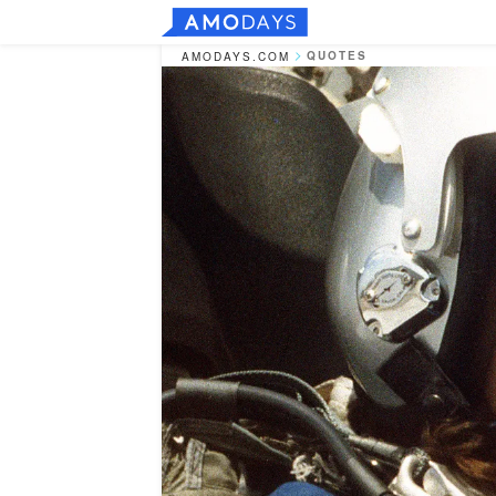
QUOTES
AMODAYS.COM