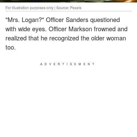
For illustration purposes only | Source: Pexels
"Mrs. Logan?" Officer Sanders questioned
with wide eyes. Officer Markson frowned and
realized that he recognized the older woman
too.
ADVERTISEMENT