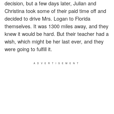
decision, but a few days later, Julian and
Christina took some of their paid time off and
decided to drive Mrs. Logan to Florida
themselves. It was 1300 miles away, and they
knew it would be hard. But their teacher had a
wish, which might be her last ever, and they
were going to fulfill it.
ADVERTISEMENT