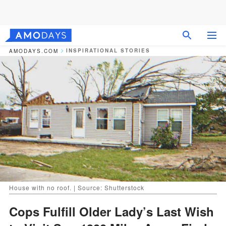
INSPIRATIONAL STORIES
AMODAYS.COM
House with no roof. | Source: Shutterstock
Cops Fulfill Older Lady’s Last Wish