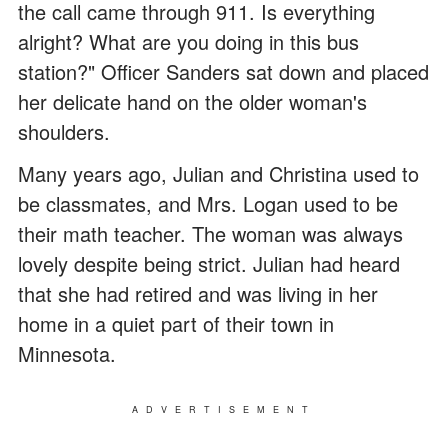
the call came through 911. Is everything
alright? What are you doing in this bus
station?" Officer Sanders sat down and placed
her delicate hand on the older woman's
shoulders.
Many years ago, Julian and Christina used to
be classmates, and Mrs. Logan used to be
their math teacher. The woman was always
lovely despite being strict. Julian had heard
that she had retired and was living in her
home in a quiet part of their town in
Minnesota.
ADVERTISEMENT