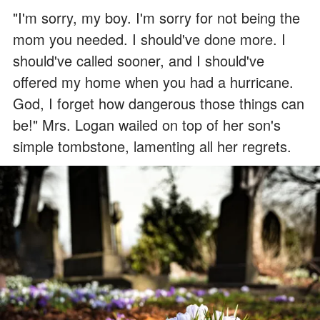
"I'm sorry, my boy. I'm sorry for not being the
mom you needed. I should've done more. I
should've called sooner, and I should've
offered my home when you had a hurricane.
God, I forget how dangerous those things can
be!" Mrs. Logan wailed on top of her son's
simple tombstone, lamenting all her regrets.