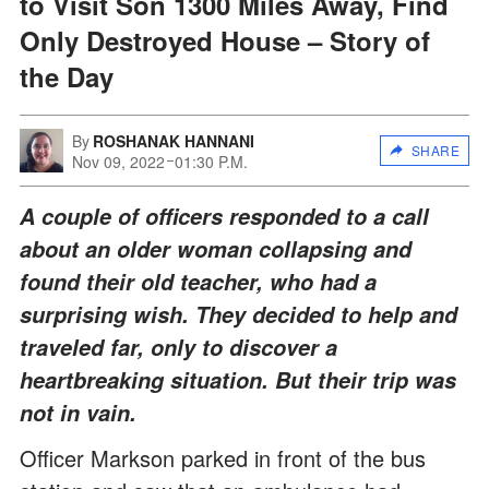
to Visit Son 1300 Miles Away, Find
Only Destroyed House – Story of
the Day
By
ROSHANAK HANNANI
SHARE
Nov 09, 2022
01:30 P.M.
A couple of officers responded to a call
about an older woman collapsing and
found their old teacher, who had a
surprising wish. They decided to help and
traveled far, only to discover a
heartbreaking situation. But their trip was
not in vain.
Officer Markson parked in front of the bus