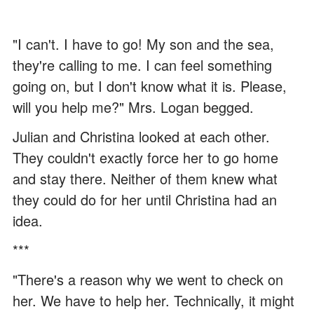
"I can't. I have to go! My son and the sea,
they're calling to me. I can feel something
going on, but I don't know what it is. Please,
will you help me?" Mrs. Logan begged.
Julian and Christina looked at each other.
They couldn't exactly force her to go home
and stay there. Neither of them knew what
they could do for her until Christina had an
idea.
***
"There's a reason why we went to check on
her. We have to help her. Technically, it might