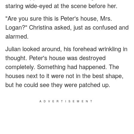
staring wide-eyed at the scene before her.
"Are you sure this is Peter's house, Mrs.
Logan?" Christina asked, just as confused and
alarmed.
Julian looked around, his forehead wrinkling in
thought. Peter's house was destroyed
completely. Something had happened. The
houses next to it were not in the best shape,
but he could see they were patched up.
ADVERTISEMENT