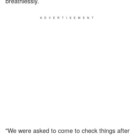
breathlessly.
ADVERTISEMENT
"We were asked to come to check things after