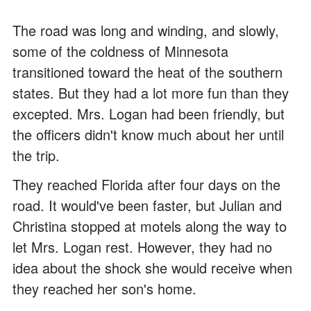
The road was long and winding, and slowly,
some of the coldness of Minnesota
transitioned toward the heat of the southern
states. But they had a lot more fun than they
excepted. Mrs. Logan had been friendly, but
the officers didn't know much about her until
the trip.
They reached Florida after four days on the
road. It would've been faster, but Julian and
Christina stopped at motels along the way to
let Mrs. Logan rest. However, they had no
idea about the shock she would receive when
they reached her son's home.