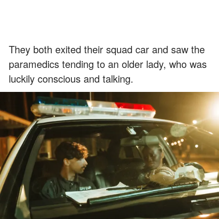
They both exited their squad car and saw the
paramedics tending to an older lady, who was
luckily conscious and talking.