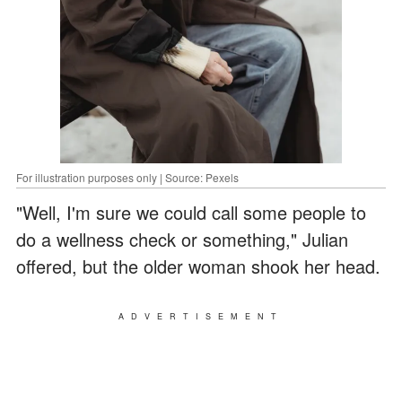
For illustration purposes only | Source: Pexels
"Well, I'm sure we could call some people to
do a wellness check or something," Julian
offered, but the older woman shook her head.
ADVERTISEMENT