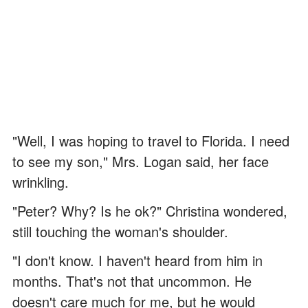
"Well, I was hoping to travel to Florida. I need
to see my son," Mrs. Logan said, her face
wrinkling.
"Peter? Why? Is he ok?" Christina wondered,
still touching the woman's shoulder.
"I don't know. I haven't heard from him in
months. That's not that uncommon. He
doesn't care much for me, but he would