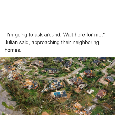
"I'm going to ask around. Wait here for me,"
Julian said, approaching their neighboring
homes.