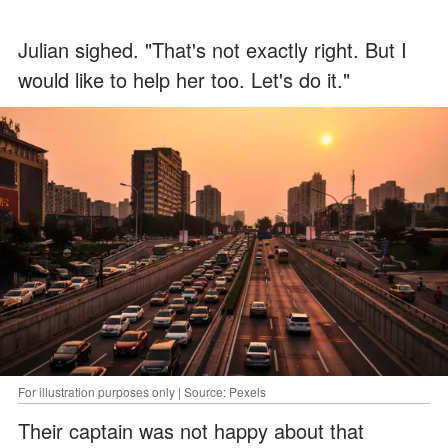
Julian sighed. "That's not exactly right. But I
would like to help her too. Let's do it."
For illustration purposes only | Source: Pexels
Their captain was not happy about that