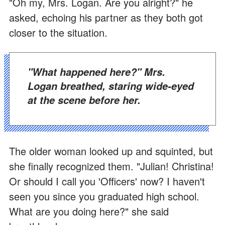
"Oh my, Mrs. Logan. Are you alright?" he
asked, echoing his partner as they both got
closer to the situation.
"What happened here?" Mrs.
Logan breathed, staring wide-eyed
at the scene before her.
The older woman looked up and squinted, but
she finally recognized them. "Julian! Christina!
Or should I call you 'Officers' now? I haven't
seen you since you graduated high school.
What are you doing here?" she said