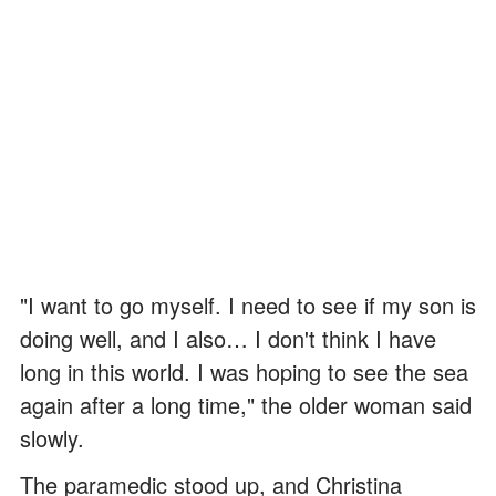
"I want to go myself. I need to see if my son is
doing well, and I also… I don't think I have
long in this world. I was hoping to see the sea
again after a long time," the older woman said
slowly.
The paramedic stood up, and Christina