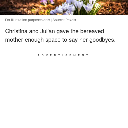
For illustration purposes only | Source: Pexels
Christina and Julian gave the bereaved
mother enough space to say her goodbyes.
ADVERTISEMENT