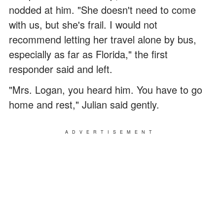
nodded at him. "She doesn't need to come
with us, but she's frail. I would not
recommend letting her travel alone by bus,
especially as far as Florida," the first
responder said and left.
"Mrs. Logan, you heard him. You have to go
home and rest," Julian said gently.
ADVERTISEMENT