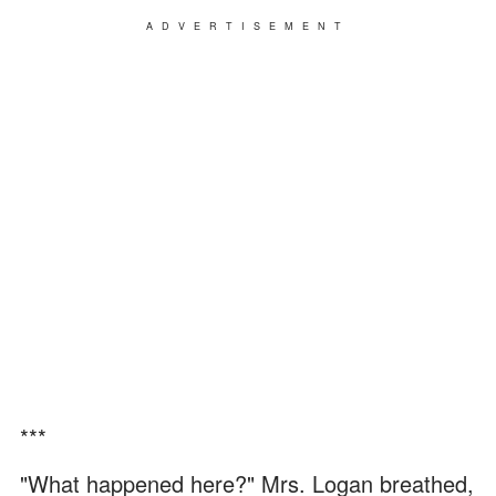
ADVERTISEMENT
***
"What happened here?" Mrs. Logan breathed,