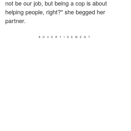
not be our job, but being a cop is about
helping people, right?" she begged her
partner.
ADVERTISEMENT