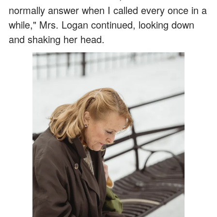
normally answer when I called every once in a
while," Mrs. Logan continued, looking down
and shaking her head.