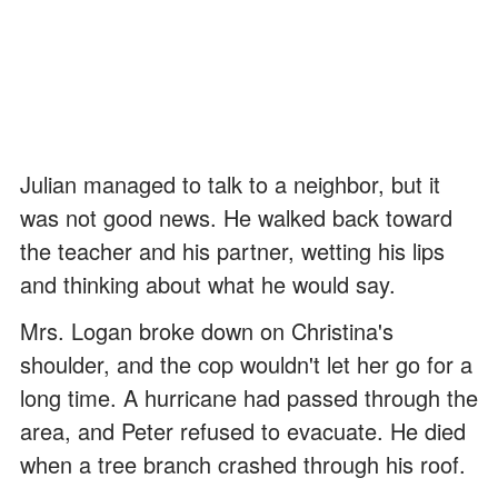
Julian managed to talk to a neighbor, but it
was not good news. He walked back toward
the teacher and his partner, wetting his lips
and thinking about what he would say.
Mrs. Logan broke down on Christina's
shoulder, and the cop wouldn't let her go for a
long time. A hurricane had passed through the
area, and Peter refused to evacuate. He died
when a tree branch crashed through his roof.