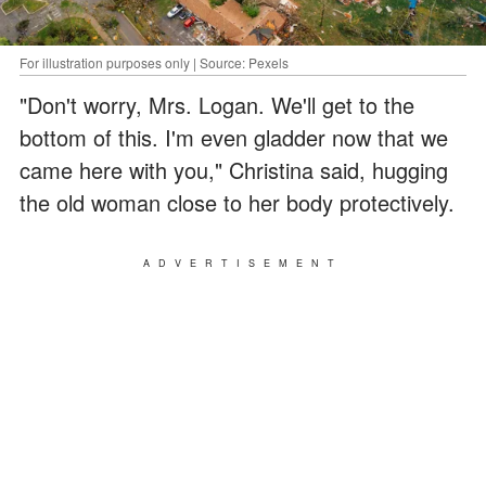
For illustration purposes only | Source: Pexels
"Don't worry, Mrs. Logan. We'll get to the
bottom of this. I'm even gladder now that we
came here with you," Christina said, hugging
the old woman close to her body protectively.
ADVERTISEMENT