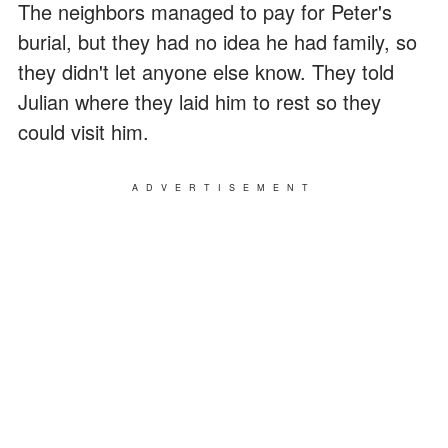
The neighbors managed to pay for Peter's
burial, but they had no idea he had family, so
they didn't let anyone else know. They told
Julian where they laid him to rest so they
could visit him.
ADVERTISEMENT