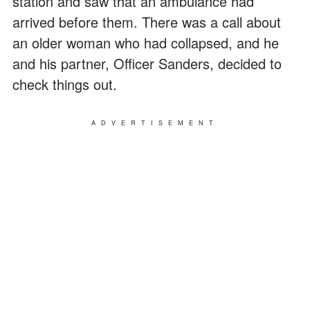
station and saw that an ambulance had
arrived before them. There was a call about
an older woman who had collapsed, and he
and his partner, Officer Sanders, decided to
check things out.
ADVERTISEMENT