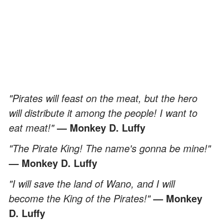
"Pirates will feast on the meat, but the hero
will distribute it among the people! I want to
eat meat!"
— Monkey D. Luffy
"The Pirate King! The name's gonna be mine!"
— Monkey D. Luffy
"I will save the land of Wano, and I will
become the King of the Pirates!"
— Monkey
D. Luffy