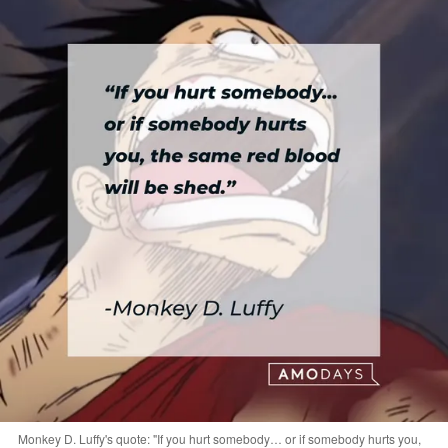
Monkey D. Luffy's quote: "If you hurt somebody… or if somebody hurts you,