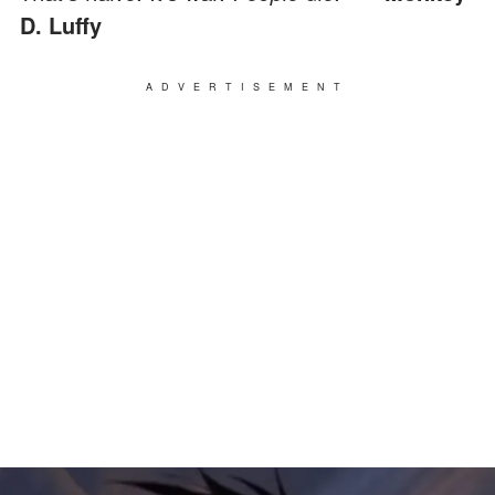
D. Luffy
ADVERTISEMENT