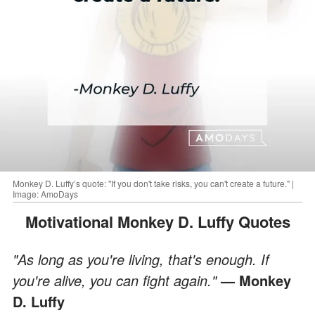
Monkey D. Luffy’s quote: "If you don't take risks, you can't create a future." |
Image: AmoDays
Motivational Monkey D. Luffy Quotes
"As long as you're living, that's enough. If
you're alive, you can fight again."
— Monkey
D. Luffy