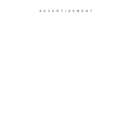
ADVERTISEMENT