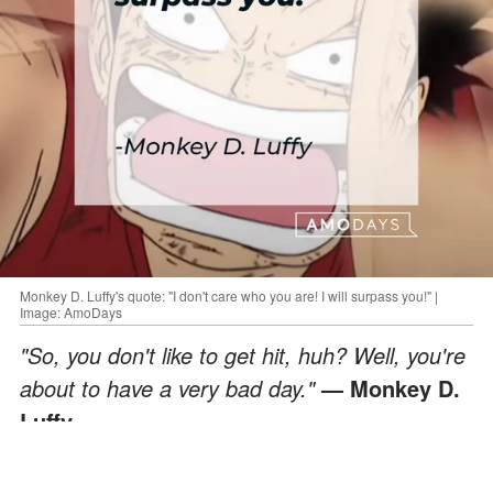
Monkey D. Luffy's quote: "I don't care who you are! I will surpass you!" |
Image: AmoDays
"So, you don't like to get hit, huh? Well, you're
about to have a very bad day."
— Monkey D.
Luffy
ADVERTISEMENT