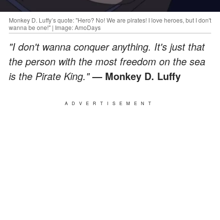
Monkey D. Luffy’s quote: "Hero? No! We are pirates! I love heroes, but I don't
wanna be one!" | Image: AmoDays
"I don't wanna conquer anything. It's just that
the person with the most freedom on the sea
is the Pirate King."
— Monkey D. Luffy
ADVERTISEMENT