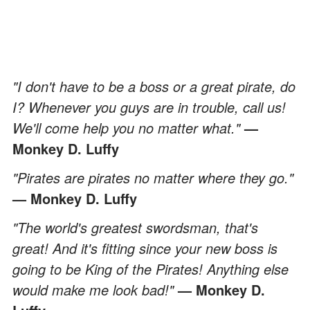
"I don't have to be a boss or a great pirate, do
I? Whenever you guys are in trouble, call us!
We'll come help you no matter what."
—
Monkey D. Luffy
"Pirates are pirates no matter where they go."
— Monkey D. Luffy
"The world's greatest swordsman, that's
great! And it's fitting since your new boss is
going to be King of the Pirates! Anything else
would make me look bad!"
— Monkey D.