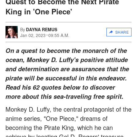
Quest to Become the Next Pirate
King in 'One Piece'
By
DAYNA REMUS
SHARE
Jan 02, 2023
09:55 A.M.
On a quest to become the monarch of the
ocean, Monkey D. Luffy's positive attitude
and determination are assurances that the
pirate will be successful in this endeavor.
Read his 62 quotes below to discover
more about this sea-traveling free spirit.
Monkey D. Luffy, the central protagonist of the
anime series, "One Piece," dreams of
becoming the Pirate King, which he can
achieve by locating Gol D. Rogers' treasure.