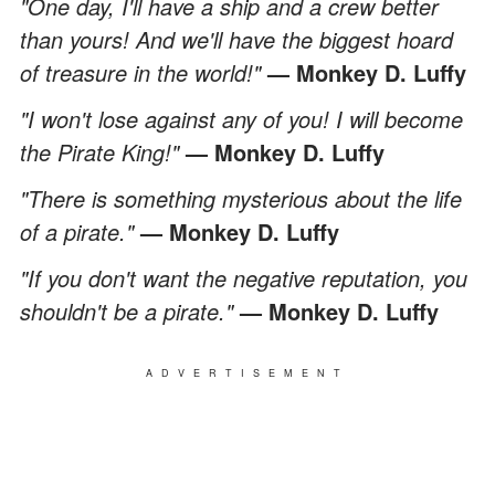
"One day, I'll have a ship and a crew better
than yours! And we'll have the biggest hoard
of treasure in the world!"
— Monkey D. Luffy
"I won't lose against any of you! I will become
the Pirate King!"
— Monkey D. Luffy
"There is something mysterious about the life
of a pirate."
— Monkey D. Luffy
"If you don't want the negative reputation, you
shouldn't be a pirate."
— Monkey D. Luffy
ADVERTISEMENT