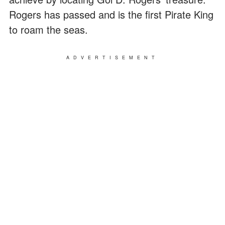
Rogers has passed and is the first Pirate King
to roam the seas.
ADVERTISEMENT