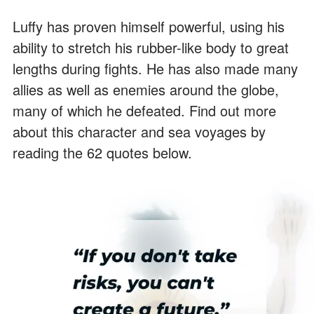
Luffy has proven himself powerful, using his
ability to stretch his rubber-like body to great
lengths during fights. He has also made many
allies as well as enemies around the globe,
many of which he defeated. Find out more
about this character and sea voyages by
reading the 62 quotes below.