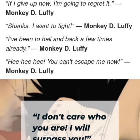
"If I give up now, I'm going to regret it."
—
Monkey D. Luffy
"Shanks, I want to fight!"
— Monkey D. Luffy
"I've been to hell and back a few times
already."
— Monkey D. Luffy
"Hee hee hee! You can't escape me now!"
—
Monkey D. Luffy