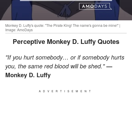
Monkey D. Luffy's quote: "The Pirate King! The name's gonna be mine!" |
Image: AmoDays
Perceptive Monkey D. Luffy Quotes
"If you hurt somebody… or if somebody hurts
you, the same red blood will be shed."
—
Monkey D. Luffy
ADVERTISEMENT