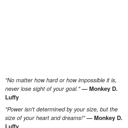
"No matter how hard or how impossible it is,
never lose sight of your goal."
— Monkey D.
Luffy
"Power isn't determined by your size, but the
size of your heart and dreams!"
— Monkey D.
Luffy