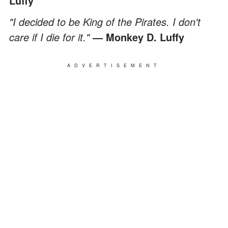
Luffy
"I decided to be King of the Pirates. I don't
care if I die for it."
— Monkey D. Luffy
ADVERTISEMENT