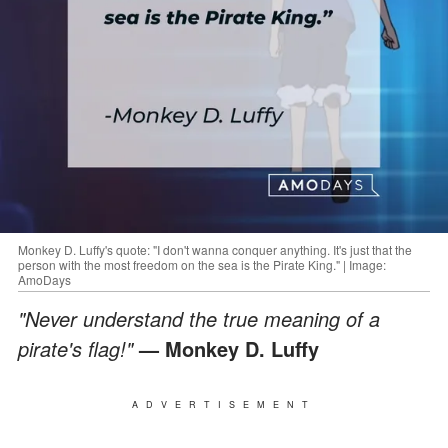
Monkey D. Luffy's quote: "I don't wanna conquer anything. It's just that the
person with the most freedom on the sea is the Pirate King." | Image:
AmoDays
"Never understand the true meaning of a
pirate's flag!"
— Monkey D. Luffy
ADVERTISEMENT