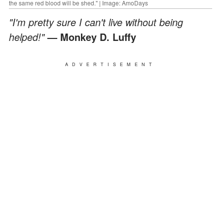
the same red blood will be shed." | Image: AmoDays
"I'm pretty sure I can't live without being
helped!"
— Monkey D. Luffy
ADVERTISEMENT