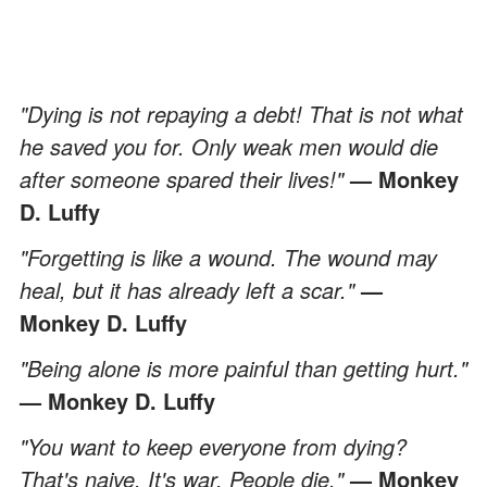
"Dying is not repaying a debt! That is not what
he saved you for. Only weak men would die
after someone spared their lives!"
— Monkey
D. Luffy
"Forgetting is like a wound. The wound may
heal, but it has already left a scar."
—
Monkey D. Luffy
"Being alone is more painful than getting hurt."
— Monkey D. Luffy
"You want to keep everyone from dying?
That's naive. It's war. People die."
— Monkey