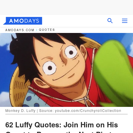
QUOTES
AMODAYS.COM
Monkey D. Luffy | Source: youtube.com/CrunchyrollCollection
62 Luffy Quotes: Join Him on His