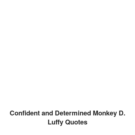
Confident and Determined Monkey D.
Luffy Quotes