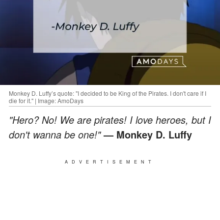
Monkey D. Luffy’s quote: "I decided to be King of the Pirates. I don't care if I
die for it." | Image: AmoDays
"Hero? No! We are pirates! I love heroes, but I
don't wanna be one!"
— Monkey D. Luffy
ADVERTISEMENT