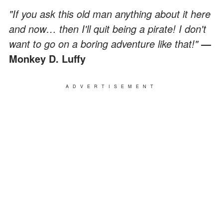
"If you ask this old man anything about it here
and now… then I'll quit being a pirate! I don't
want to go on a boring adventure like that!"
—
Monkey D. Luffy
ADVERTISEMENT