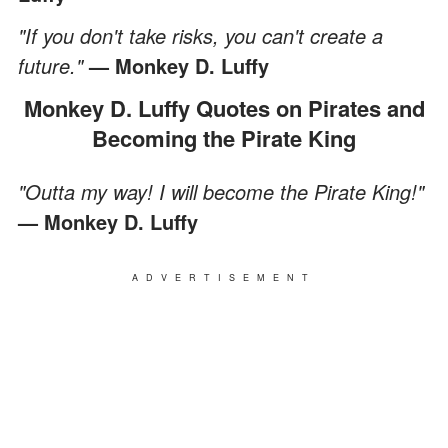
"If you don't take risks, you can't create a
future."
— Monkey D. Luffy
Monkey D. Luffy Quotes on Pirates and
Becoming the Pirate King
"Outta my way! I will become the Pirate King!"
— Monkey D. Luffy
ADVERTISEMENT