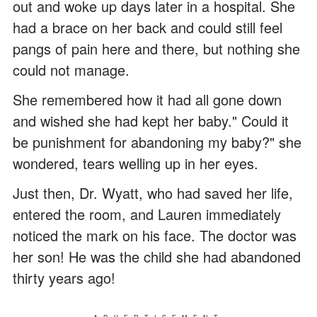
out and woke up days later in a hospital. She
had a brace on her back and could still feel
pangs of pain here and there, but nothing she
could not manage.
She remembered how it had all gone down
and wished she had kept her baby." Could it
be punishment for abandoning my baby?" she
wondered, tears welling up in her eyes.
Just then, Dr. Wyatt, who had saved her life,
entered the room, and Lauren immediately
noticed the mark on his face. The doctor was
her son! He was the child she had abandoned
thirty years ago!