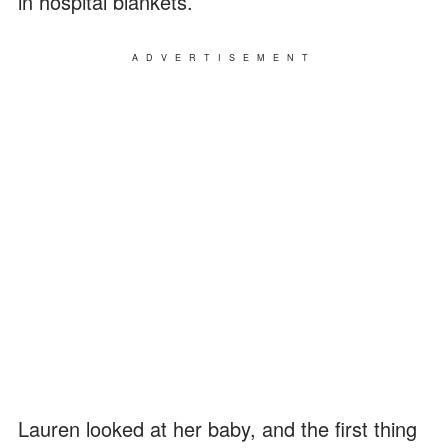
in hospital blankets.
ADVERTISEMENT
Lauren looked at her baby, and the first thing