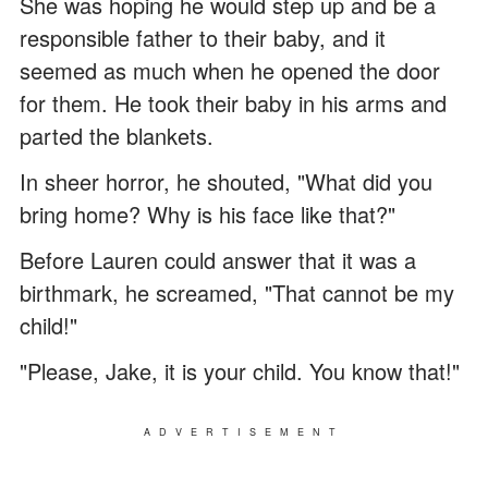
She was hoping he would step up and be a
responsible father to their baby, and it
seemed as much when he opened the door
for them. He took their baby in his arms and
parted the blankets.
In sheer horror, he shouted, "What did you
bring home? Why is his face like that?"
Before Lauren could answer that it was a
birthmark, he screamed, "That cannot be my
child!"
"Please, Jake, it is your child. You know that!"
ADVERTISEMENT