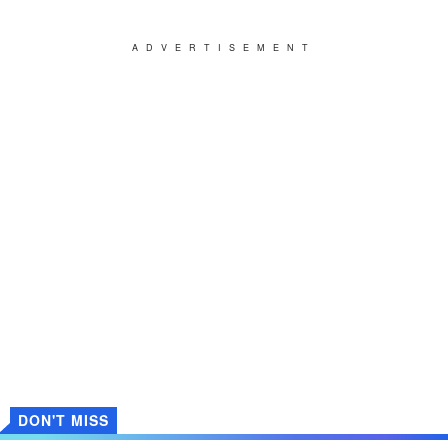
ADVERTISEMENT
DON'T MISS