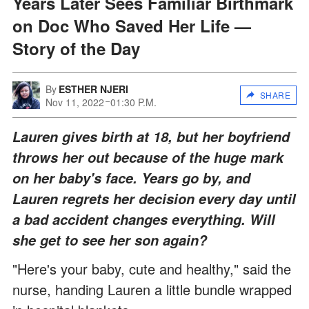
Years Later Sees Familiar Birthmark
on Doc Who Saved Her Life —
Story of the Day
By
ESTHER NJERI
SHARE
Nov 11, 2022
01:30 P.M.
Lauren gives birth at 18, but her boyfriend
throws her out because of the huge mark
on her baby's face. Years go by, and
Lauren regrets her decision every day until
a bad accident changes everything. Will
she get to see her son again?
"Here's your baby, cute and healthy," said the
nurse, handing Lauren a little bundle wrapped