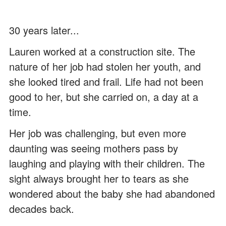
30 years later...
Lauren worked at a construction site. The
nature of her job had stolen her youth, and
she looked tired and frail. Life had not been
good to her, but she carried on, a day at a
time.
Her job was challenging, but even more
daunting was seeing mothers pass by
laughing and playing with their children. The
sight always brought her to tears as she
wondered about the baby she had abandoned
decades back.