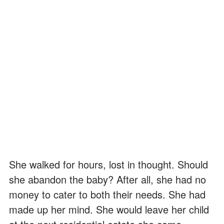
She walked for hours, lost in thought. Should
she abandon the baby? After all, she had no
money to cater to both their needs. She had
made up her mind. She would leave her child