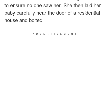
to ensure no one saw her. She then laid her
baby carefully near the door of a residential
house and bolted.
ADVERTISEMENT