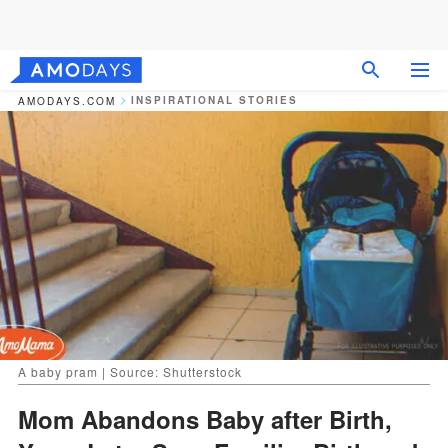
INSPIRATIONAL STORIES
AMODAYS.COM
A baby pram | Source: Shutterstock
Mom Abandons Baby after Birth,