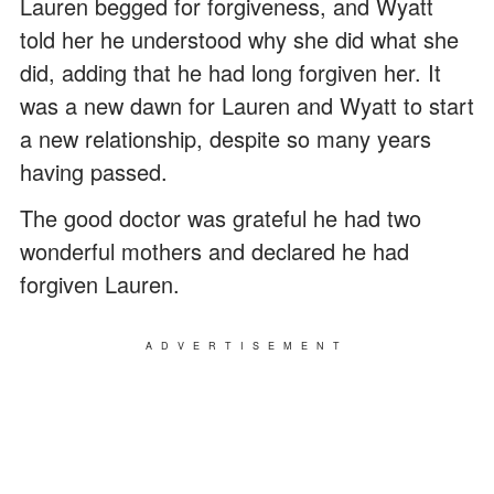
Lauren begged for forgiveness, and Wyatt
told her he understood why she did what she
did, adding that he had long forgiven her. It
was a new dawn for Lauren and Wyatt to start
a new relationship, despite so many years
having passed.
The good doctor was grateful he had two
wonderful mothers and declared he had
forgiven Lauren.
ADVERTISEMENT