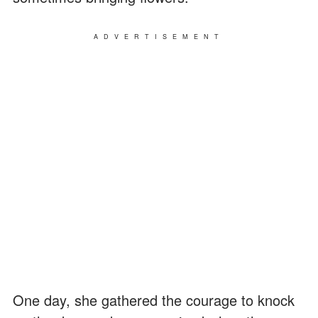
ADVERTISEMENT
One day, she gathered the courage to knock