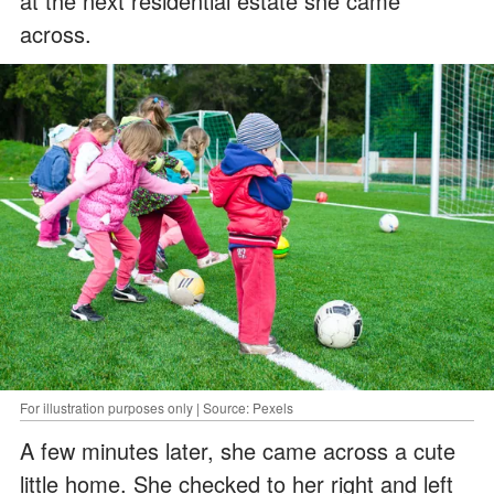
at the next residential estate she came
across.
For illustration purposes only | Source: Pexels
A few minutes later, she came across a cute
little home. She checked to her right and left