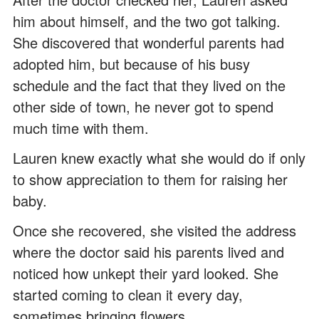
him about himself, and the two got talking.
She discovered that wonderful parents had
adopted him, but because of his busy
schedule and the fact that they lived on the
other side of town, he never got to spend
much time with them.
Lauren knew exactly what she would do if only
to show appreciation to them for raising her
baby.
Once she recovered, she visited the address
where the doctor said his parents lived and
noticed how unkept their yard looked. She
started coming to clean it every day,
sometimes bringing flowers.