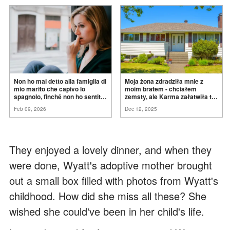
Non ho mai detto alla famiglia di
Moja żona zdradziła mnie z
mio marito che capivo lo
moim bratem - chciałem
spagnolo, finché non ho sentito
zemsty, ale Karma załatwiła to
mia suocera dire: "Non può
za
mnie
Feb 09, 2026
Dec 12, 2025
ancora conoscere la
verità".
They enjoyed a lovely dinner, and when they
were done, Wyatt's adoptive mother brought
out a small box filled with photos from Wyatt's
childhood. How did she miss all these? She
wished she could've been in her child's life.