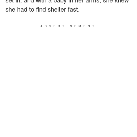
she had to find shelter fast.
ADVERTISEMENT