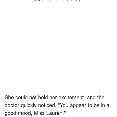
ADVERTISEMENT
She could not hold her excitement, and the
doctor quickly noticed. "You appear to be in a
good mood, Miss Lauren."