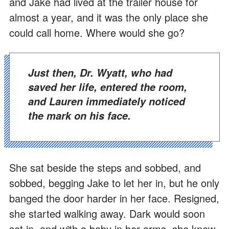
and Jake had lived at the trailer house for
almost a year, and it was the only place she
could call home. Where would she go?
Just then, Dr. Wyatt, who had
saved her life, entered the room,
and Lauren immediately noticed
the mark on his face.
She sat beside the steps and sobbed, and
sobbed, begging Jake to let her in, but he only
banged the door harder in her face. Resigned,
she started walking away. Dark would soon
set in, and with a baby in her arms, she knew