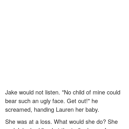
Jake would not listen. "No child of mine could
bear such an ugly face. Get out!" he
screamed, handing Lauren her baby.
She was at a loss. What would she do? She