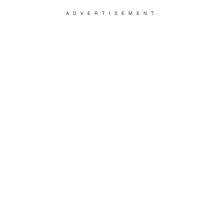
ADVERTISEMENT