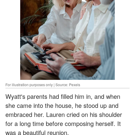
For illustration purposes only | Source: Pexels
Wyatt's parents had filled him in, and when
she came into the house, he stood up and
embraced her. Lauren cried on his shoulder
for a long time before composing herself. It
was a beautiful reunion.