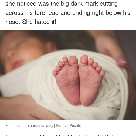
she noticed was the big dark mark cutting
across his forehead and ending right below his
nose. She hated it!
For illustration purposes only | Source: Pexels