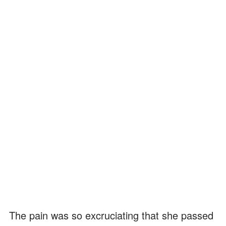
The pain was so excruciating that she passed