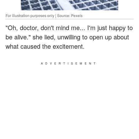
For illustration purposes only | Source: Pexels
"Oh, doctor, don't mind me... I'm just happy to
be alive." she lied, unwilling to open up about
what caused the excitement.
ADVERTISEMENT