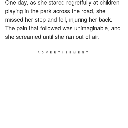
One day, as she stared regretfully at children
playing in the park across the road, she
missed her step and fell, injuring her back.
The pain that followed was unimaginable, and
she screamed until she ran out of air.
ADVERTISEMENT