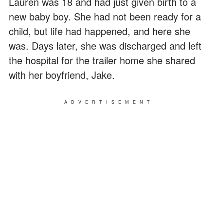
Lauren was 18 and had just given birth to a
new baby boy. She had not been ready for a
child, but life had happened, and here she
was. Days later, she was discharged and left
the hospital for the trailer home she shared
with her boyfriend, Jake.
ADVERTISEMENT