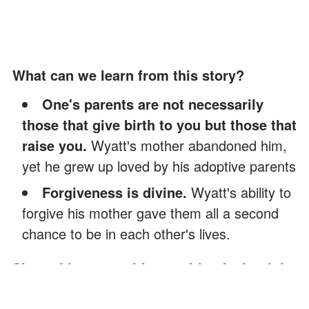
What can we learn from this story?
One's parents are not necessarily
those that give birth to you but those that
raise you.
Wyatt's mother abandoned him,
yet he grew up loved by his adoptive parents
Forgiveness is divine.
Wyatt's ability to
forgive his mother gave them all a second
chance to be in each other's lives.
Share this story with your friends. It might
brighten their day and inspire them.