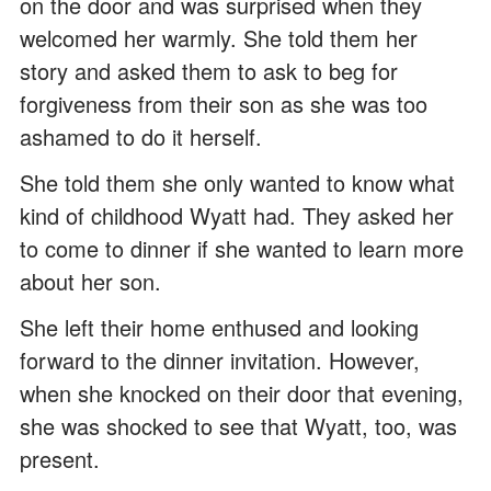
on the door and was surprised when they
welcomed her warmly. She told them her
story and asked them to ask to beg for
forgiveness from their son as she was too
ashamed to do it herself.
She told them she only wanted to know what
kind of childhood Wyatt had. They asked her
to come to dinner if she wanted to learn more
about her son.
She left their home enthused and looking
forward to the dinner invitation. However,
when she knocked on their door that evening,
she was shocked to see that Wyatt, too, was
present.