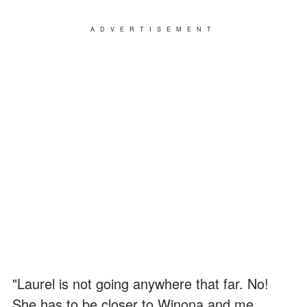
ADVERTISEMENT
"Laurel is not going anywhere that far. No!
She has to be closer to Winona and me.