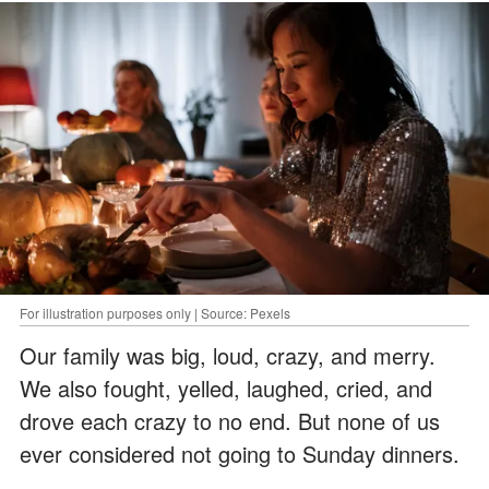
For illustration purposes only | Source: Pexels
Our family was big, loud, crazy, and merry.
We also fought, yelled, laughed, cried, and
drove each crazy to no end. But none of us
ever considered not going to Sunday dinners.