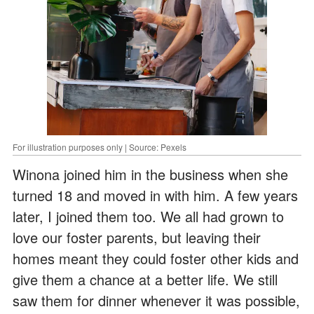
For illustration purposes only | Source: Pexels
Winona joined him in the business when she
turned 18 and moved in with him. A few years
later, I joined them too. We all had grown to
love our foster parents, but leaving their
homes meant they could foster other kids and
give them a chance at a better life. We still
saw them for dinner whenever it was possible,