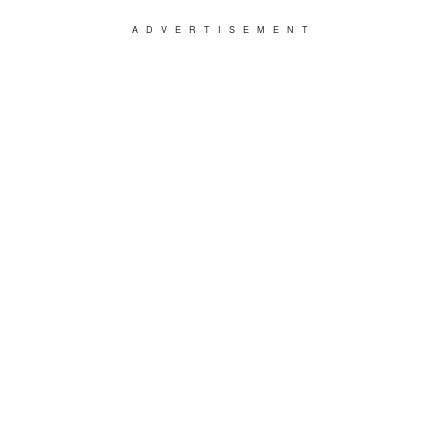
ADVERTISEMENT