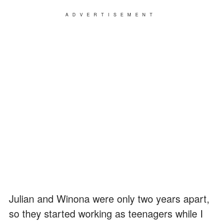
ADVERTISEMENT
Julian and Winona were only two years apart,
so they started working as teenagers while I