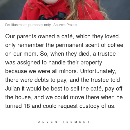
For illustration purposes only | Source: Pexels
Our parents owned a café, which they loved. I
only remember the permanent scent of coffee
on our mom. So, when they died, a trustee
was assigned to handle their property
because we were all minors. Unfortunately,
there were debts to pay, and the trustee told
Julian it would be best to sell the café, pay off
the house, and we could move there when he
turned 18 and could request custody of us.
ADVERTISEMENT