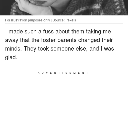
For illustration purposes only | Source: Pexels
I made such a fuss about them taking me
away that the foster parents changed their
minds. They took someone else, and I was
glad.
ADVERTISEMENT