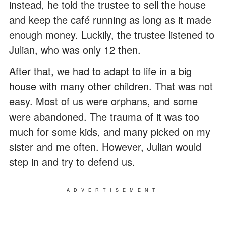
instead, he told the trustee to sell the house
and keep the café running as long as it made
enough money. Luckily, the trustee listened to
Julian, who was only 12 then.
After that, we had to adapt to life in a big
house with many other children. That was not
easy. Most of us were orphans, and some
were abandoned. The trauma of it was too
much for some kids, and many picked on my
sister and me often. However, Julian would
step in and try to defend us.
ADVERTISEMENT