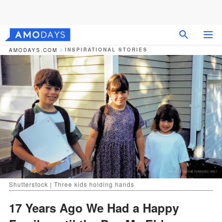
INSPIRATIONAL STORIES
AMODAYS.COM
Shutterstock | Three kids holding hands
17 Years Ago We Had a Happy