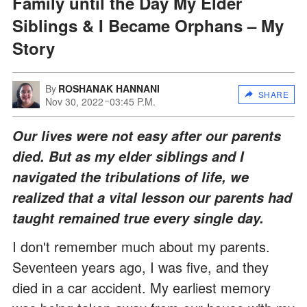
Family until the Day My Elder
Siblings & I Became Orphans – My
Story
By
ROSHANAK HANNANI
SHARE
Nov 30, 2022
03:45 P.M.
Our lives were not easy after our parents
died. But as my elder siblings and I
navigated the tribulations of life, we
realized that a vital lesson our parents had
taught remained true every single day.
I don't remember much about my parents.
Seventeen years ago, I was five, and they
died in a car accident. My earliest memory