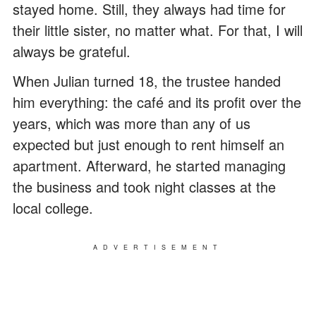
stayed home. Still, they always had time for
their little sister, no matter what. For that, I will
always be grateful.
When Julian turned 18, the trustee handed
him everything: the café and its profit over the
years, which was more than any of us
expected but just enough to rent himself an
apartment. Afterward, he started managing
the business and took night classes at the
local college.
ADVERTISEMENT