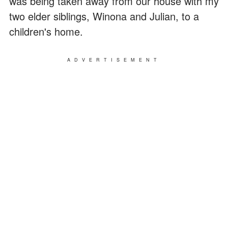
was being taken away from our house with my
two elder siblings, Winona and Julian, to a
children's home.
ADVERTISEMENT