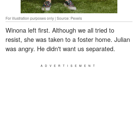
For illustration purposes only | Source: Pexels
Winona left first. Although we all tried to
resist, she was taken to a foster home. Julian
was angry. He didn't want us separated.
ADVERTISEMENT