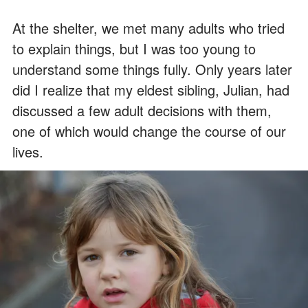
At the shelter, we met many adults who tried
to explain things, but I was too young to
understand some things fully. Only years later
did I realize that my eldest sibling, Julian, had
discussed a few adult decisions with them,
one of which would change the course of our
lives.