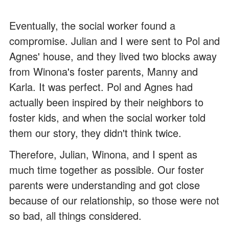
Eventually, the social worker found a
compromise. Julian and I were sent to Pol and
Agnes' house, and they lived two blocks away
from Winona's foster parents, Manny and
Karla. It was perfect. Pol and Agnes had
actually been inspired by their neighbors to
foster kids, and when the social worker told
them our story, they didn't think twice.
Therefore, Julian, Winona, and I spent as
much time together as possible. Our foster
parents were understanding and got close
because of our relationship, so those were not
so bad, all things considered.