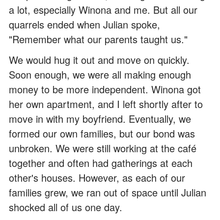
a lot, especially Winona and me. But all our
quarrels ended when Julian spoke,
"Remember what our parents taught us."
We would hug it out and move on quickly.
Soon enough, we were all making enough
money to be more independent. Winona got
her own apartment, and I left shortly after to
move in with my boyfriend. Eventually, we
formed our own families, but our bond was
unbroken. We were still working at the café
together and often had gatherings at each
other's houses. However, as each of our
families grew, we ran out of space until Julian
shocked all of us one day.