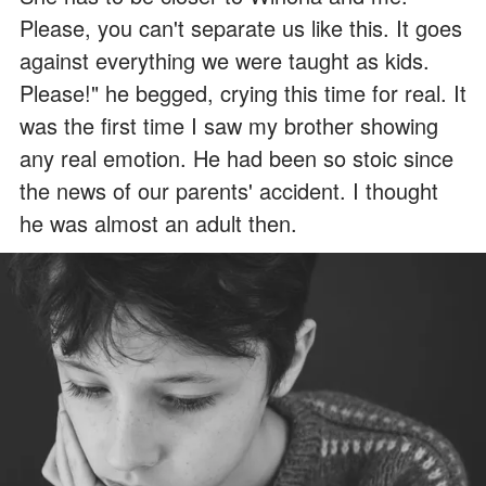
Please, you can't separate us like this. It goes
against everything we were taught as kids.
Please!" he begged, crying this time for real. It
was the first time I saw my brother showing
any real emotion. He had been so stoic since
the news of our parents' accident. I thought
he was almost an adult then.