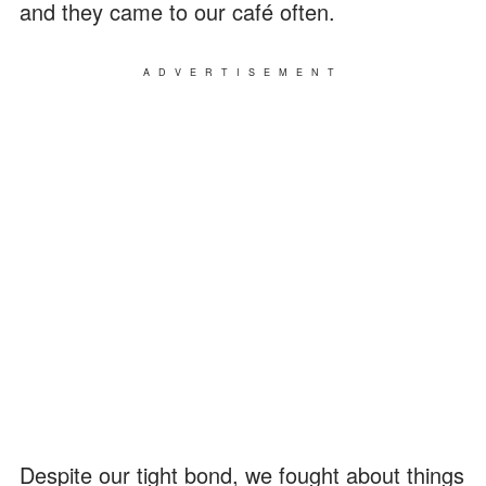
and they came to our café often.
ADVERTISEMENT
Despite our tight bond, we fought about things