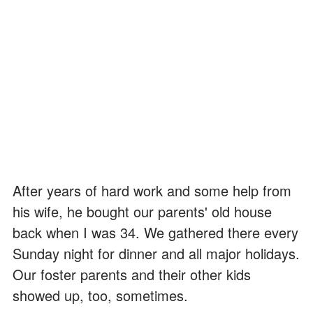
After years of hard work and some help from
his wife, he bought our parents' old house
back when I was 34. We gathered there every
Sunday night for dinner and all major holidays.
Our foster parents and their other kids
showed up, too, sometimes.