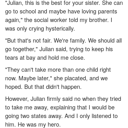
"Julian, this is the best for your sister. She can
go to school and maybe have loving parents
again," the social worker told my brother. I
was only crying hysterically.
"But that's not fair. We're family. We should all
go together," Julian said, trying to keep his
tears at bay and hold me close.
"They can't take more than one child right
now. Maybe later," she placated, and we
hoped. But that didn't happen.
However, Julian firmly said no when they tried
to take me away, explaining that I would be
going two states away. And I only listened to
him. He was my hero.