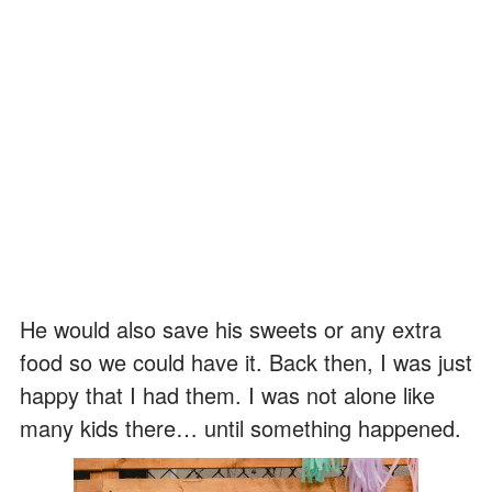
He would also save his sweets or any extra
food so we could have it. Back then, I was just
happy that I had them. I was not alone like
many kids there… until something happened.