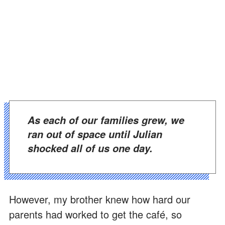
As each of our families grew, we
ran out of space until Julian
shocked all of us one day.
However, my brother knew how hard our
parents had worked to get the café, so