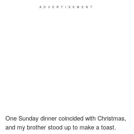
ADVERTISEMENT
One Sunday dinner coincided with Christmas,
and my brother stood up to make a toast.