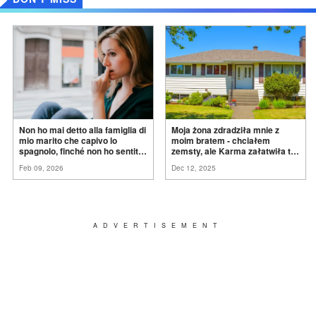
Non ho mai detto alla famiglia di
Moja żona zdradziła mnie z
mio marito che capivo lo
moim bratem - chciałem
spagnolo, finché non ho sentito
zemsty, ale Karma załatwiła to
mia suocera dire: "Non può
za
mnie
Feb 09, 2026
Dec 12, 2025
ancora conoscere la
verità".
ADVERTISEMENT