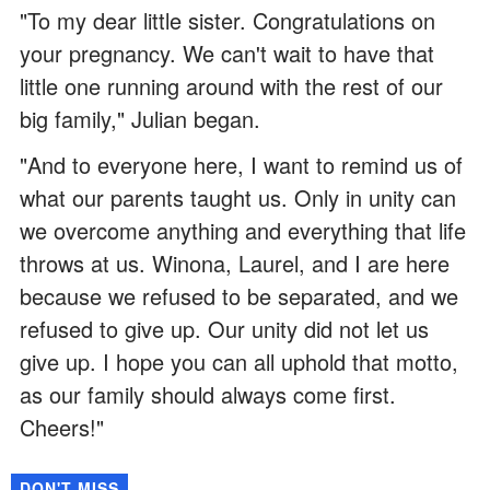
"To my dear little sister. Congratulations on
your pregnancy. We can't wait to have that
little one running around with the rest of our
big family," Julian began.
"And to everyone here, I want to remind us of
what our parents taught us. Only in unity can
we overcome anything and everything that life
throws at us. Winona, Laurel, and I are here
because we refused to be separated, and we
refused to give up. Our unity did not let us
give up. I hope you can all uphold that motto,
as our family should always come first.
Cheers!"
DON'T MISS