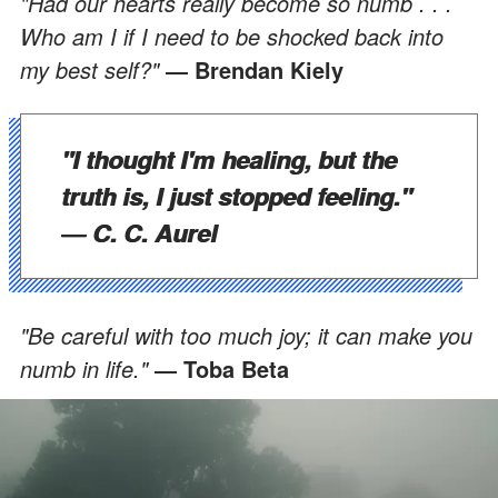
"Had our hearts really become so numb . . .
Who am I if I need to be shocked back into
my best self?"
― Brendan Kiely
"I thought I'm healing, but the
truth is, I just stopped feeling."
― C. C. Aurel
"Be careful with too much joy; it can make you
numb in life."
― Toba Beta