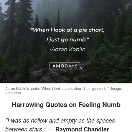
Aaron Koblin’s quote: "When I look at a pie chart, I just go numb." | Image:
AmoDays
Harrowing Quotes on Feeling Numb
"I was as hollow and empty as the spaces
between stars."
— Raymond Chandler