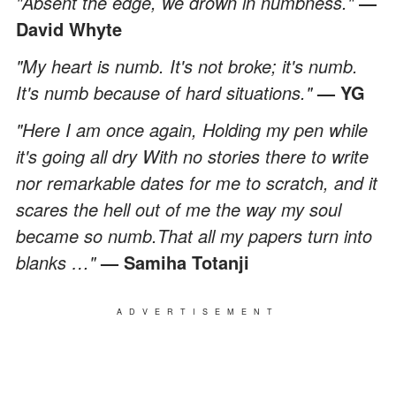
"Absent the edge, we drown in numbness."
―
David Whyte
"My heart is numb. It's not broke; it's numb.
It's numb because of hard situations."
— YG
"Here I am once again, Holding my pen while
it's going all dry With no stories there to write
nor remarkable dates for me to scratch, and it
scares the hell out of me the way my soul
became so numb.That all my papers turn into
blanks …"
— Samiha Totanji
ADVERTISEMENT