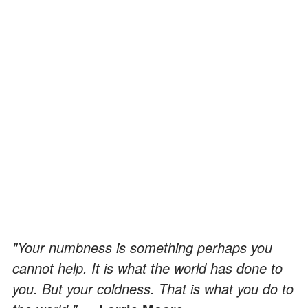
"Your numbness is something perhaps you
cannot help. It is what the world has done to
you. But your coldness. That is what you do to