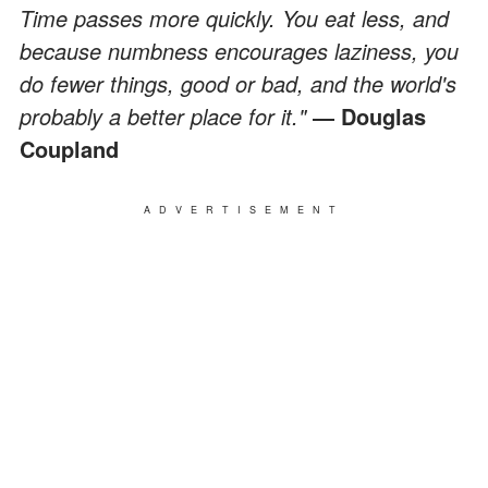
Time passes more quickly. You eat less, and
because numbness encourages laziness, you
do fewer things, good or bad, and the world's
probably a better place for it."
― Douglas
Coupland
ADVERTISEMENT