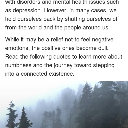
with disorders and mental health issues such
as depression. However, in many cases, we
hold ourselves back by shutting ourselves off
from the world and the people around us.
While it may be a relief not to feel negative
emotions, the positive ones become dull.
Read the following quotes to learn more about
numbness and the journey toward stepping
into a connected existence.