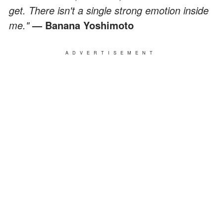
get. There isn't a single strong emotion inside
me."
— Banana Yoshimoto
ADVERTISEMENT