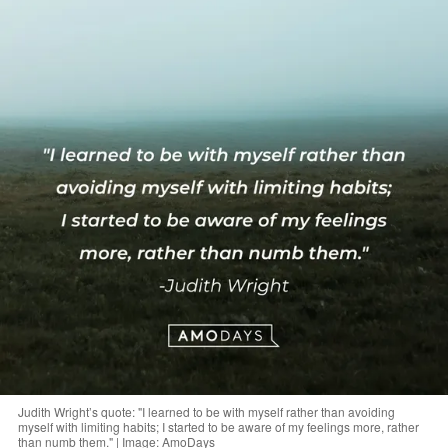
Judith Wright’s quote: "I learned to be with myself rather than avoiding
myself with limiting habits; I started to be aware of my feelings more, rather
than numb them." | Image: AmoDays