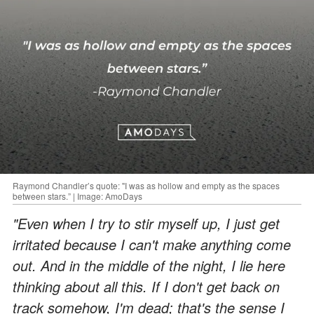
Raymond Chandler’s quote: "I was as hollow and empty as the spaces
between stars.” | Image: AmoDays
"Even when I try to stir myself up, I just get
irritated because I can't make anything come
out. And in the middle of the night, I lie here
thinking about all this. If I don't get back on
track somehow, I'm dead; that's the sense I