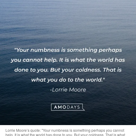
Lorrie Moore’s quote: "Your numbness is something perhaps you cannot
help. It is what the world has done to you. But your coldness. That is what