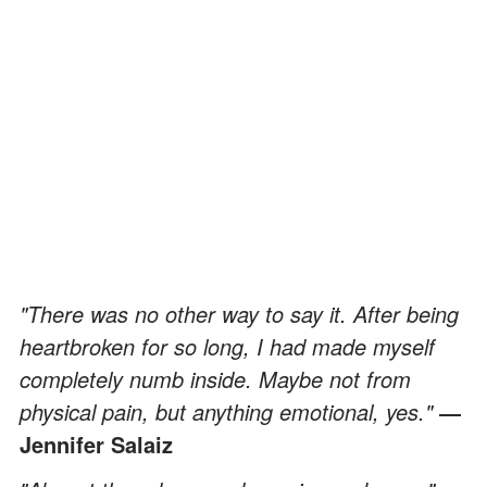
"There was no other way to say it. After being
heartbroken for so long, I had made myself
completely numb inside. Maybe not from
physical pain, but anything emotional, yes."
―
Jennifer Salaiz