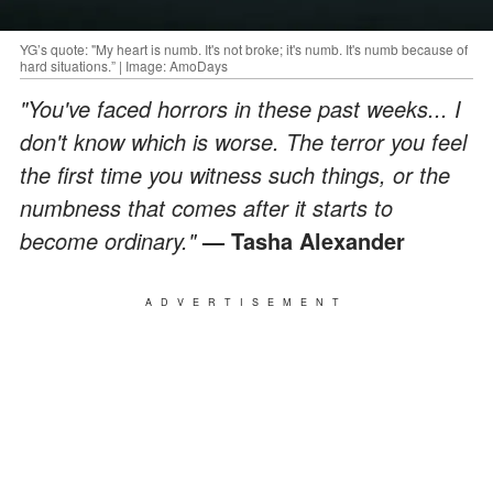
YG’s quote: "My heart is numb. It's not broke; it's numb. It's numb because of
hard situations.” | Image: AmoDays
"You've faced horrors in these past weeks... I
don't know which is worse. The terror you feel
the first time you witness such things, or the
numbness that comes after it starts to
become ordinary."
— Tasha Alexander
ADVERTISEMENT