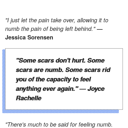
"I just let the pain take over, allowing it to
numb the pain of being left behind."
―
Jessica Sorensen
"Some scars don't hurt. Some
scars are numb. Some scars rid
you of the capacity to feel
anything ever again."
― Joyce
Rachelle
"There's much to be said for feeling numb.