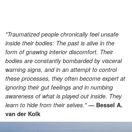
"Traumatized people chronically feel unsafe
inside their bodies: The past is alive in the
form of gnawing interior discomfort. Their
bodies are constantly bombarded by visceral
warning signs, and in an attempt to control
these processes, they often become expert at
ignoring their gut feelings and in numbing
awareness of what is played out inside. They
learn to hide from their selves."
― Bessel A.
van der Kolk