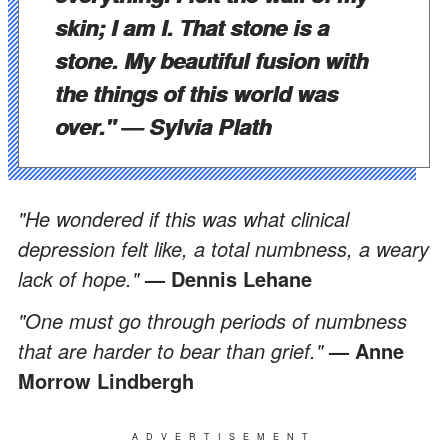
skin; I am I. That stone is a
stone. My beautiful fusion with
the things of this world was
over."
— Sylvia Plath
"He wondered if this was what clinical
depression felt like, a total numbness, a weary
lack of hope."
— Dennis Lehane
"One must go through periods of numbness
that are harder to bear than grief."
— Anne
Morrow Lindbergh
ADVERTISEMENT