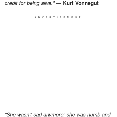
credit for being alive."
― Kurt Vonnegut
ADVERTISEMENT
"She wasn't sad anymore; she was numb and