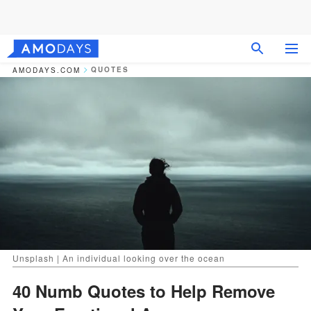
QUOTES
AMODAYS.COM
Unsplash | An individual looking over the ocean
40 Numb Quotes to Help Remove