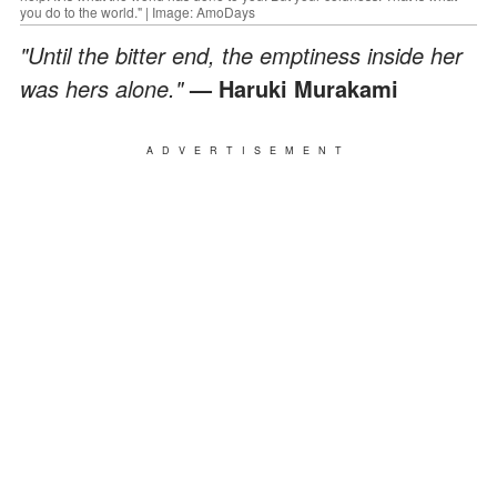
you do to the world." | Image: AmoDays
"Until the bitter end, the emptiness inside her
was hers alone."
— Haruki Murakami
ADVERTISEMENT