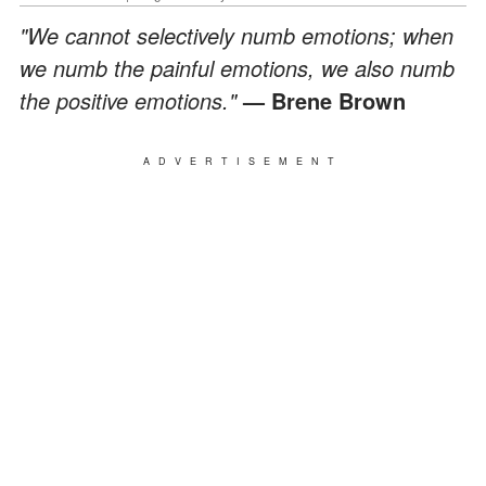
"We cannot selectively numb emotions; when
we numb the painful emotions, we also numb
the positive emotions."
— Brene Brown
ADVERTISEMENT