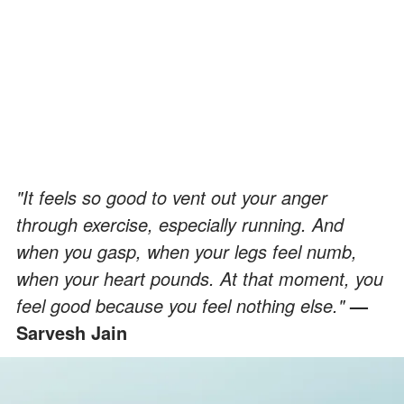
"It feels so good to vent out your anger
through exercise, especially running. And
when you gasp, when your legs feel numb,
when your heart pounds. At that moment, you
feel good because you feel nothing else."
—
Sarvesh Jain