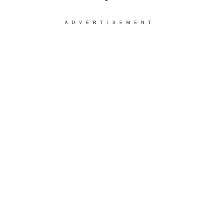
ADVERTISEMENT