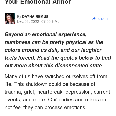
Your Emotional Armor
By
DAYNA REMUS
SHARE
Dec 08, 2022
07:00 P.M.
Beyond an emotional experience,
numbness can be pretty physical as the
colors around us dull, and our laughter
feels forced. Read the quotes below to find
out more about this disconnected state.
Many of us have switched ourselves off from
life. This shutdown could be because of
trauma, grief, heartbreak, depression, current
events, and more. Our bodies and minds do
not feel they can process emotions.