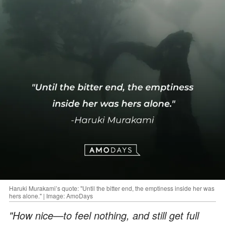
Haruki Murakami’s quote: "Until the bitter end, the emptiness inside her was
hers alone." | Image: AmoDays
"How nice—to feel nothing, and still get full