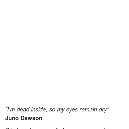
"I'm dead inside, so my eyes remain dry"
―
Juno Dawson