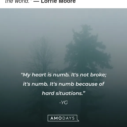
the world."
— Lorrie Moore