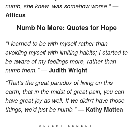
numb, she knew, was somehow worse."
―
Atticus
Numb No More: Quotes for Hope
"I learned to be with myself rather than
avoiding myself with limiting habits; I started to
be aware of my feelings more, rather than
numb them."
— Judith Wright
"That's the great paradox of living on this
earth, that in the midst of great pain, you can
have great joy as well. If we didn't have those
things, we'd just be numb."
— Kathy Mattea
ADVERTISEMENT