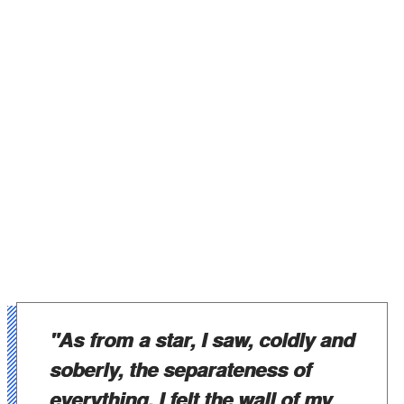
"As from a star, I saw, coldly and
soberly, the separateness of
everything. I felt the wall of my