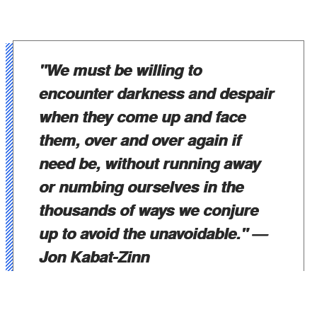
"We must be willing to
encounter darkness and despair
when they come up and face
them, over and over again if
need be, without running away
or numbing ourselves in the
thousands of ways we conjure
up to avoid the unavoidable."
—
Jon Kabat-Zinn