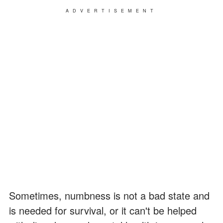
ADVERTISEMENT
Sometimes, numbness is not a bad state and
is needed for survival, or it can't be helped