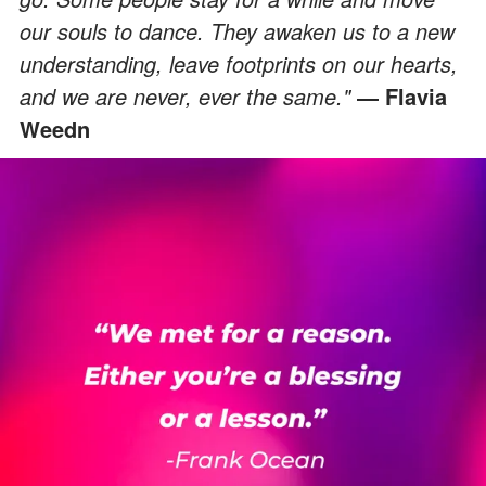
our souls to dance. They awaken us to a new
understanding, leave footprints on our hearts,
and we are never, ever the same."
― Flavia
Weedn