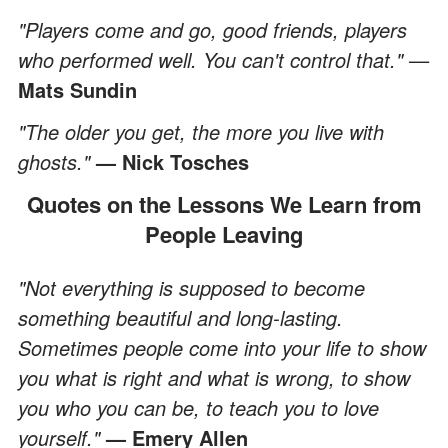
"Players come and go, good friends, players
who performed well. You can't control that." —
Mats Sundin
"The older you get, the more you live with
ghosts."
— Nick Tosches
Quotes on the Lessons We Learn from
People Leaving
"Not everything is supposed to become
something beautiful and long-lasting.
Sometimes people come into your life to show
you what is right and what is wrong, to show
you who you can be, to teach you to love
yourself."
— Emery Allen