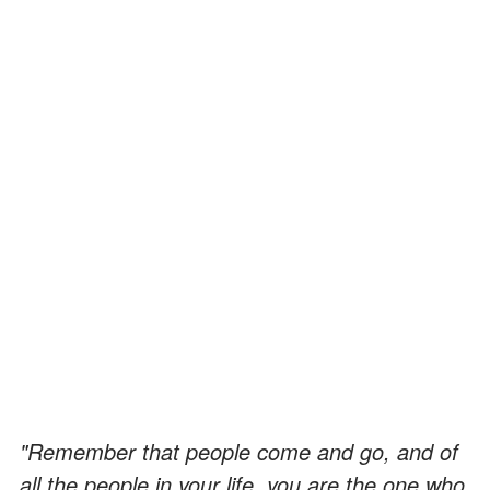
"Remember that people come and go, and of
all the people in your life, you are the one who