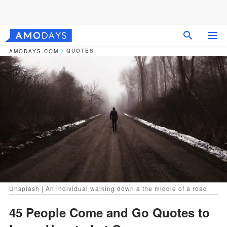
QUOTES
AMODAYS.COM
Unsplash | An individual walking down a the middle of a road
45 People Come and Go Quotes to