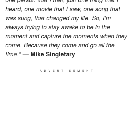
heard, one movie that I saw, one song that
was sung, that changed my life. So, I'm
always trying to stay awake to be in the
moment and capture the moments when they
come. Because they come and go all the
time."
— Mike Singletary
ADVERTISEMENT