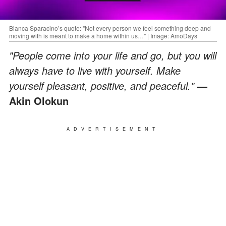
Bianca Sparacino’s quote: "Not every person we feel something deep and
moving with is meant to make a home within us…" | Image: AmoDays
"People come into your life and go, but you will
always have to live with yourself. Make
yourself pleasant, positive, and peaceful."
—
Akin Olokun
ADVERTISEMENT