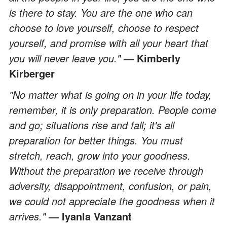
is there to stay. You are the one who can
choose to love yourself, choose to respect
yourself, and promise with all your heart that
you will never leave you."
— Kimberly
Kirberger
"No matter what is going on in your life today,
remember, it is only preparation. People come
and go; situations rise and fall; it's all
preparation for better things. You must
stretch, reach, grow into your goodness.
Without the preparation we receive through
adversity, disappointment, confusion, or pain,
we could not appreciate the goodness when it
arrives."
— Iyanla Vanzant