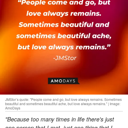
JMStor’s quote: "People come and go, but love always remains. Sometimes
beautiful and sometimes beautiful ache, but love always remains." | Image:
AmoDays
"Because too many times in life there's just
one person that I met, just one thing that I