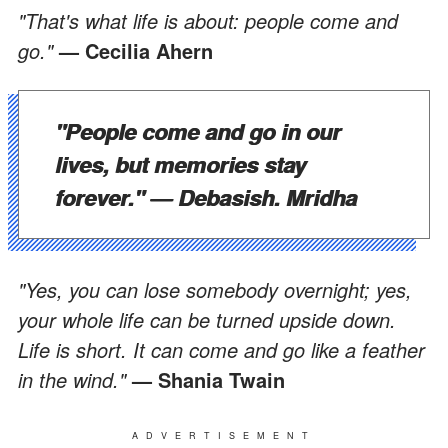
"That's what life is about: people come and
go."
— Cecilia Ahern
"People come and go in our
lives, but memories stay
forever."
— Debasish. Mridha
"Yes, you can lose somebody overnight; yes,
your whole life can be turned upside down.
Life is short. It can come and go like a feather
in the wind."
— Shania Twain
ADVERTISEMENT