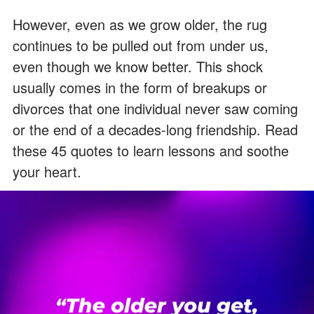
However, even as we grow older, the rug
continues to be pulled out from under us,
even though we know better. This shock
usually comes in the form of breakups or
divorces that one individual never saw coming
or the end of a decades-long friendship. Read
these 45 quotes to learn lessons and soothe
your heart.