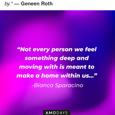
by."
— Geneen Roth