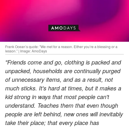
Frank Ocean’s quote: "We met for a reason. Either you’re a blessing or a
lesson.” | Image: AmoDays
"Friends come and go, clothing is packed and
unpacked, households are continually purged
of unnecessary items, and as a result, not
much sticks. It's hard at times, but it makes a
kid strong in ways that most people can't
understand. Teaches them that even though
people are left behind, new ones will inevitably
take their place; that every place has