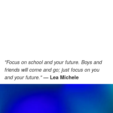
"Focus on school and your future. Boys and
friends will come and go; just focus on you
and your future."
— Lea Michele