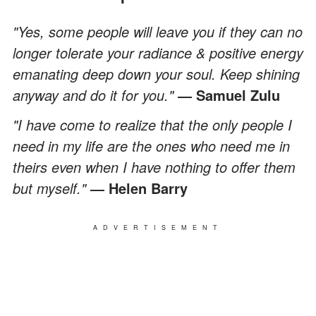
"Yes, some people will leave you if they can no
longer tolerate your radiance & positive energy
emanating deep down your soul. Keep shining
anyway and do it for you."
― Samuel Zulu
"I have come to realize that the only people I
need in my life are the ones who need me in
theirs even when I have nothing to offer them
but myself."
― Helen Barry
ADVERTISEMENT