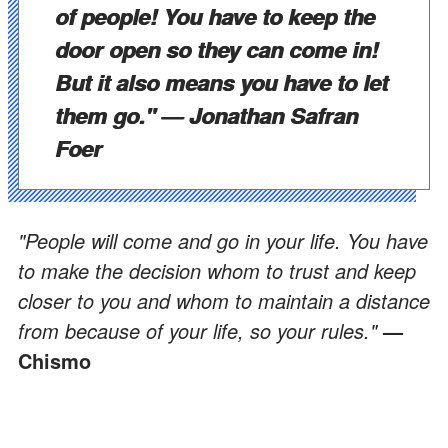
of people! You have to keep the
door open so they can come in!
But it also means you have to let
them go." —
Jonathan Safran
Foer
"People will come and go in your life. You have
to make the decision whom to trust and keep
closer to you and whom to maintain a distance
from because of your life, so your rules."
—
Chismo