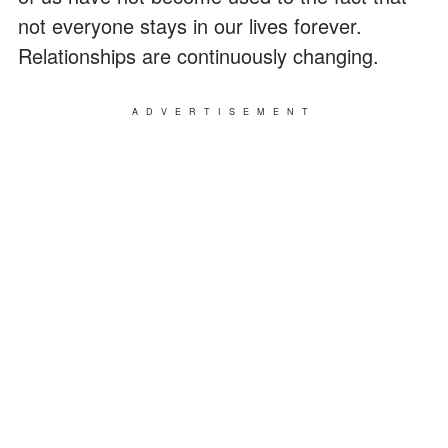
not everyone stays in our lives forever.
Relationships are continuously changing.
ADVERTISEMENT