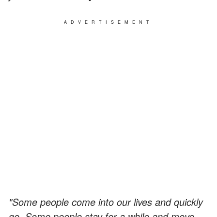
ADVERTISEMENT
"Some people come into our lives and quickly
go. Some people stay for a while and move