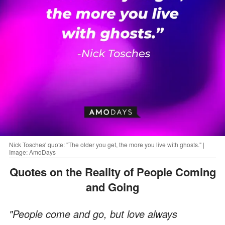
Nick Tosches' quote: "The older you get, the more you live with ghosts." |
Image: AmoDays
Quotes on the Reality of People Coming
and Going
"People come and go, but love always