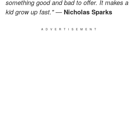
something good and bad to offer. It makes a
kid grow up fast." —
Nicholas Sparks
ADVERTISEMENT