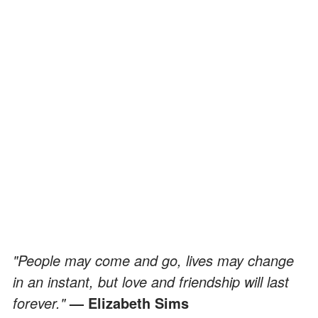
"People may come and go, lives may change
in an instant, but love and friendship will last
forever."
— Elizabeth Sims