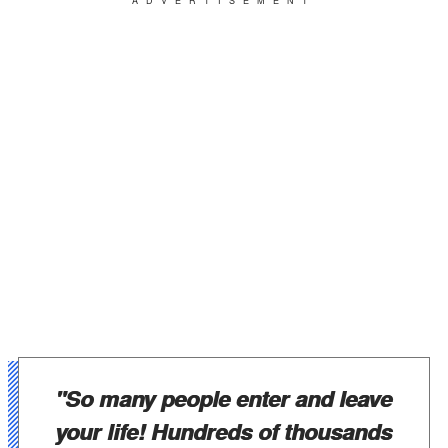
ADVERTISEMENT
"So many people enter and leave
your life! Hundreds of thousands