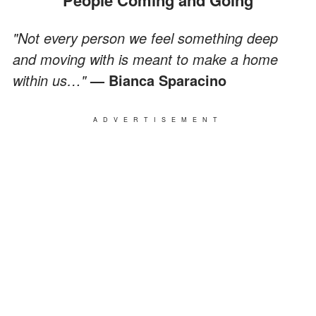
"Not every person we feel something deep
and moving with is meant to make a home
within us…"
— Bianca Sparacino
ADVERTISEMENT