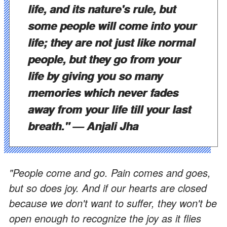
life, and its nature's rule, but
some people will come into your
life; they are not just like normal
people, but they go from your
life by giving you so many
memories which never fades
away from your life till your last
breath."
— Anjali Jha
"People come and go. Pain comes and goes,
but so does joy. And if our hearts are closed
because we don't want to suffer, they won't be
open enough to recognize the joy as it flies