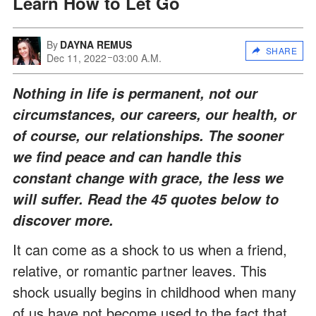
Learn How to Let Go
By
DAYNA REMUS
SHARE
Dec 11, 2022
03:00 A.M.
Nothing in life is permanent, not our
circumstances, our careers, our health, or
of course, our relationships. The sooner
we find peace and can handle this
constant change with grace, the less we
will suffer. Read the 45 quotes below to
discover more.
It can come as a shock to us when a friend,
relative, or romantic partner leaves. This
shock usually begins in childhood when many
of us have not become used to the fact that