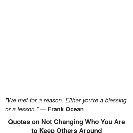
"We met for a reason. Either you're a blessing
or a lesson."
— Frank Ocean
Quotes on Not Changing Who You Are
to Keep Others Around