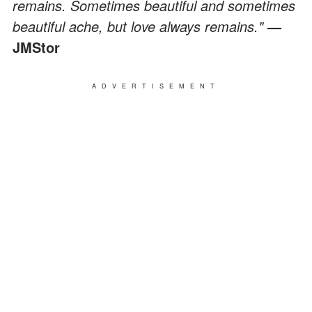
remains. Sometimes beautiful and sometimes
beautiful ache, but love always remains."
—
JMStor
ADVERTISEMENT