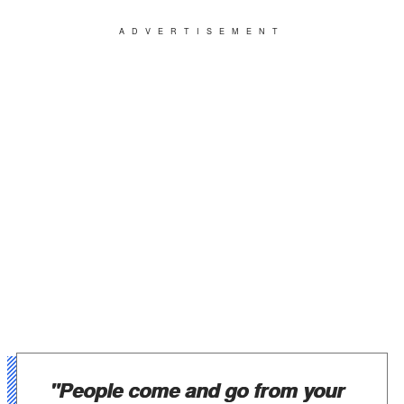
ADVERTISEMENT
"People come and go from your