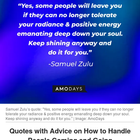
Samuel Zulu’s quote: "Yes, some people will leave you if they can no longer
tolerate your radiance & positive energy emanating deep down your soul.
Keep shining anyway and do it for you." | Image: AmoDays
Quotes with Advice on How to Handle
People Coming and Going