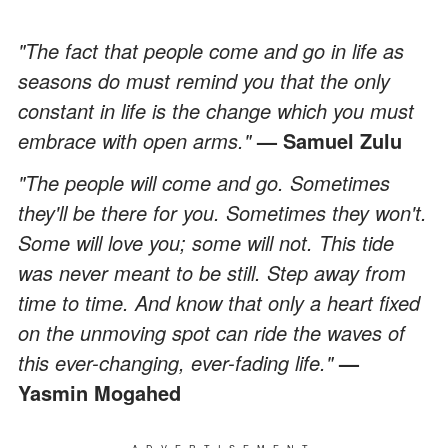
"The fact that people come and go in life as
seasons do must remind you that the only
constant in life is the change which you must
embrace with open arms."
— Samuel Zulu
"The people will come and go. Sometimes
they'll be there for you. Sometimes they won't.
Some will love you; some will not. This tide
was never meant to be still. Step away from
time to time. And know that only a heart fixed
on the unmoving spot can ride the waves of
this ever-changing, ever-fading life."
—
Yasmin Mogahed