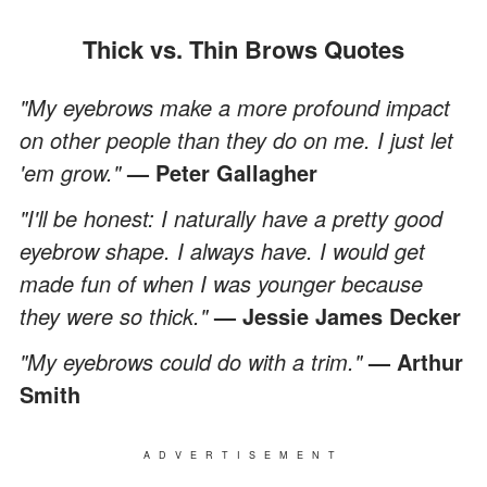
Thick vs. Thin Brows Quotes
"My eyebrows make a more profound impact
on other people than they do on me. I just let
'em grow."
— Peter Gallagher
"I'll be honest: I naturally have a pretty good
eyebrow shape. I always have. I would get
made fun of when I was younger because
they were so thick."
— Jessie James Decker
"My eyebrows could do with a trim."
— Arthur
Smith
ADVERTISEMENT