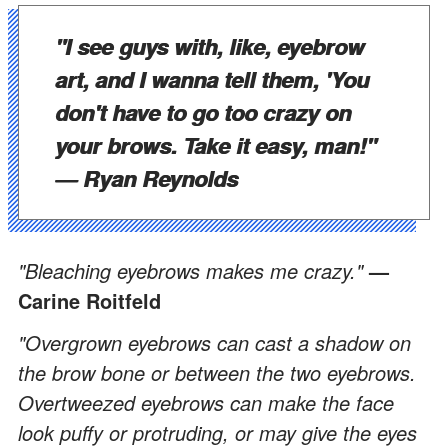
"I see guys with, like, eyebrow
art, and I wanna tell them, 'You
don't have to go too crazy on
your brows. Take it easy, man!"
— Ryan Reynolds
"Bleaching eyebrows makes me crazy."
—
Carine Roitfeld
"Overgrown eyebrows can cast a shadow on
the brow bone or between the two eyebrows.
Overtweezed eyebrows can make the face
look puffy or protruding, or may give the eyes