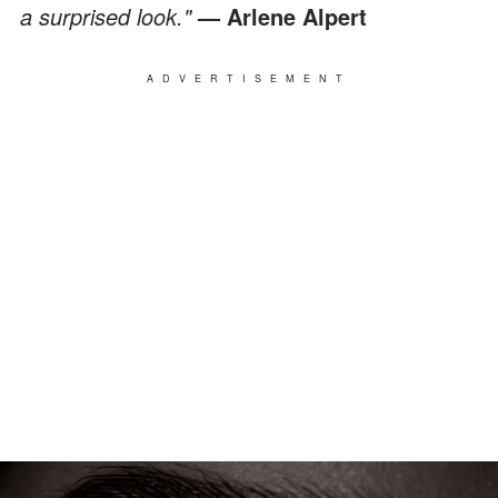
a surprised look."
— Arlene Alpert
ADVERTISEMENT