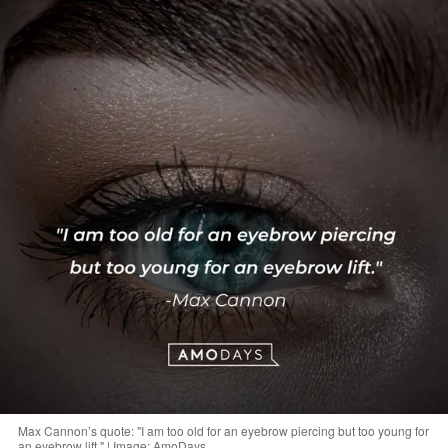
Max Cannon’s quote: "I am too old for an eyebrow piercing but too young for
an eyebrow lift." | Image: AmoDays