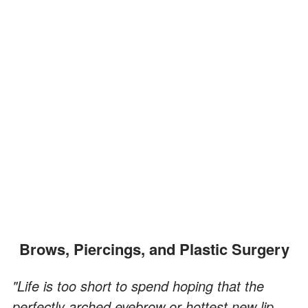
Brows, Piercings, and Plastic Surgery
"Life is too short to spend hoping that the
perfectly arched eyebrow or hottest new lip