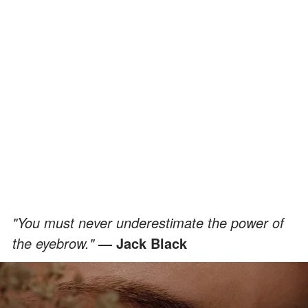
"You must never underestimate the power of
the eyebrow."
— Jack Black