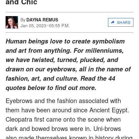
and Chic
By
DAYNA REMUS
SHARE
Jan 05, 2023
05:55 P.M.
Human beings love to create symbolism
and art from anything. For millenniums,
we have twisted, turned, plucked, and
drawn on our eyebrows, all in the name of
fashion, art, and culture. Read the 44
quotes below to find out more.
Eyebrows and the fashion associated with
them have been around since Ancient Egypt.
Cleopatra first came onto the scene when
dark and bowed brows were in. Uni-brows
also made themselves known in history during