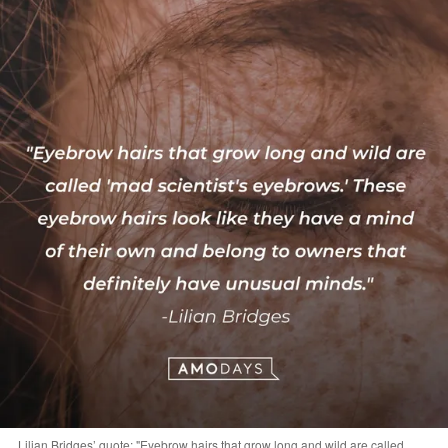
Lilian Bridges’ quote: "Eyebrow hairs that grow long and wild are called