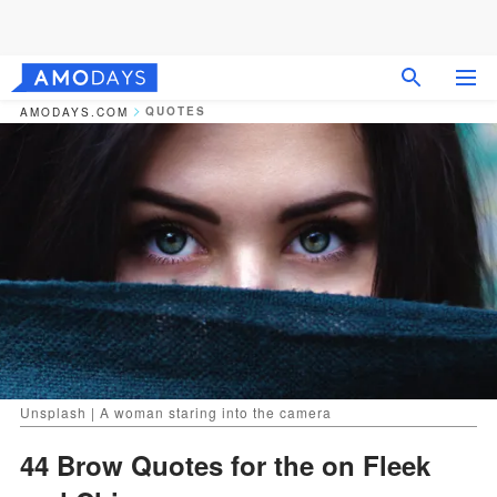
QUOTES
AMODAYS.COM
Unsplash | A woman staring into the camera
44 Brow Quotes for the on Fleek