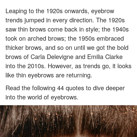
Leaping to the 1920s onwards, eyebrow
trends jumped in every direction. The 1920s
saw thin brows come back in style; the 1940s
took on arched brows; the 1950s embraced
thicker brows, and so on until we got the bold
brows of Carla Delevigne and Emilia Clarke
into the 2010s. However, as trends go, it looks
like thin eyebrows are returning.
Read the following 44 quotes to dive deeper
into the world of eyebrows.