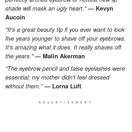
shade will mask an ugly heart."
— Kevyn
Aucoin
"It's a great beauty tip if you ever want to look
five years younger to shave off your eyebrows.
It's amazing what it does. It really shaves off
the years."
— Malin Akerman
"The eyebrow pencil and false eyelashes were
essential; my mother didn't feel dressed
without them."
— Lorna Luft
ADVERTISEMENT