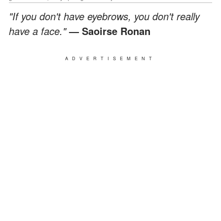
"If you don't have eyebrows, you don't really
have a face."
— Saoirse Ronan
ADVERTISEMENT