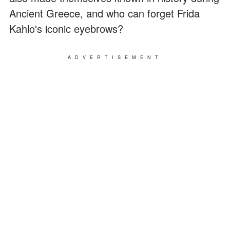
Ancient Greece, and who can forget Frida
Kahlo's iconic eyebrows?
ADVERTISEMENT