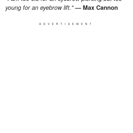
young for an eyebrow lift."
— Max Cannon
ADVERTISEMENT