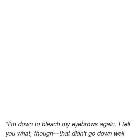
"I'm down to bleach my eyebrows again. I tell
you what, though
—
that didn't go down well