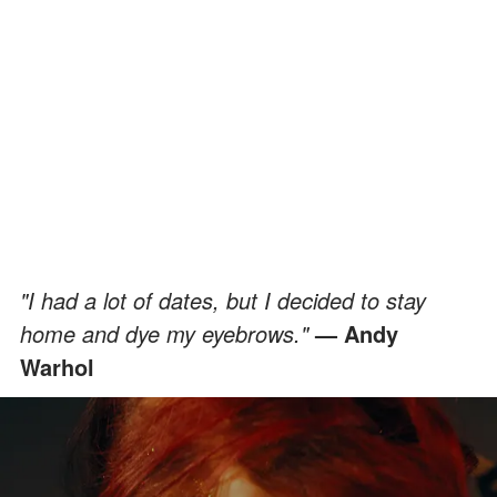
"I had a lot of dates, but I decided to stay
home and dye my eyebrows."
— Andy
Warhol