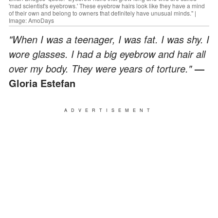
'mad scientist's eyebrows.' These eyebrow hairs look like they have a mind
of their own and belong to owners that definitely have unusual minds." |
Image: AmoDays
"When I was a teenager, I was fat. I was shy. I
wore glasses. I had a big eyebrow and hair all
over my body. They were years of torture."
—
Gloria Estefan
ADVERTISEMENT