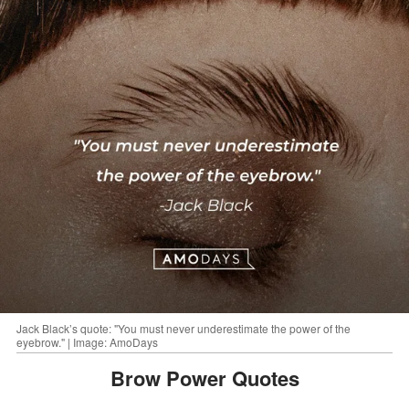
Jack Black’s quote: "You must never underestimate the power of the
eyebrow." | Image: AmoDays
Brow Power Quotes