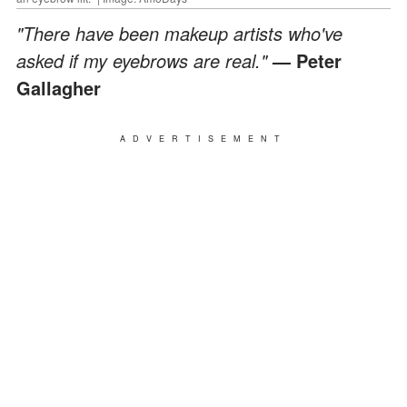
"There have been makeup artists who've
asked if my eyebrows are real."
—
Peter
Gallagher
ADVERTISEMENT