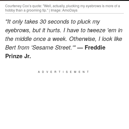
Courteney Cox’s quote: "Well, actually, plucking my eyebrows is more of a
hobby than a grooming tip." | Image: AmoDays
"It only takes 30 seconds to pluck my
eyebrows, but it hurts. I have to tweeze 'em in
the middle once a week. Otherwise, I look like
Bert from 'Sesame Street.'"
— Freddie
Prinze Jr.
ADVERTISEMENT