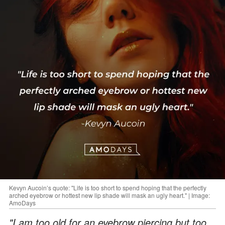
Kevyn Aucoin’s quote: "Life is too short to spend hoping that the perfectly
arched eyebrow or hottest new lip shade will mask an ugly heart." | Image:
AmoDays
"I am too old for an eyebrow piercing but too