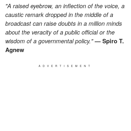
"A raised eyebrow, an inflection of the voice, a
caustic remark dropped in the middle of a
broadcast can raise doubts in a million minds
about the veracity of a public official or the
wisdom of a governmental policy."
— Spiro T.
Agnew
ADVERTISEMENT