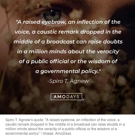
Spiro T. Agnew’s quote: "A raised eyebrow, an inflection of the voice, a
caustic remark dropped in the middle of a broadcast can raise doubts in a
million minds about the veracity of a public official or the wisdom of a
governmental policy." | Image: AmoDays