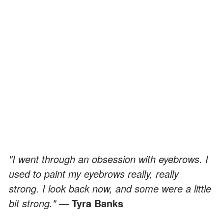
"I went through an obsession with eyebrows. I
used to paint my eyebrows really, really
strong. I look back now, and some were a little
bit strong."
— Tyra Banks