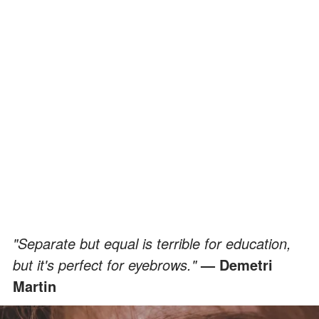
"Separate but equal is terrible for education,
but it's perfect for eyebrows."
— Demetri
Martin