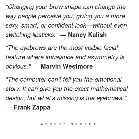
"Changing your brow shape can change the
way people perceive you, giving you a more
sexy, smart, or confident look—without even
switching lipsticks."
— Nancy Kalish
"The eyebrows are the most visible facial
feature where imbalance and asymmetry is
obvious."
— Marvin Westmore
"The computer can't tell you the emotional
story. It can give you the exact mathematical
design, but what's missing is the eyebrows."
— Frank Zappa
ADVERTISEMENT