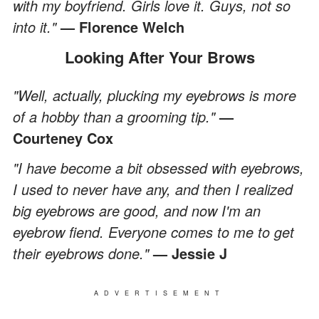
with my boyfriend. Girls love it. Guys, not so
into it."
— Florence Welch
Looking After Your Brows
"Well, actually, plucking my eyebrows is more
of a hobby than a grooming tip."
—
Courteney Cox
"I have become a bit obsessed with eyebrows,
I used to never have any, and then I realized
big eyebrows are good, and now I'm an
eyebrow fiend. Everyone comes to me to get
their eyebrows done."
— Jessie J
ADVERTISEMENT