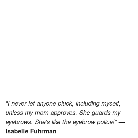
"I never let anyone pluck, including myself,
unless my mom approves. She guards my
eyebrows. She's like the eyebrow police!"
—
Isabelle Fuhrman