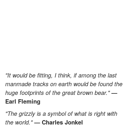
"It would be fitting, I think, if among the last
manmade tracks on earth would be found the
huge footprints of the great brown bear."
—
Earl Fleming
"The grizzly is a symbol of what is right with
the world."
— Charles Jonkel