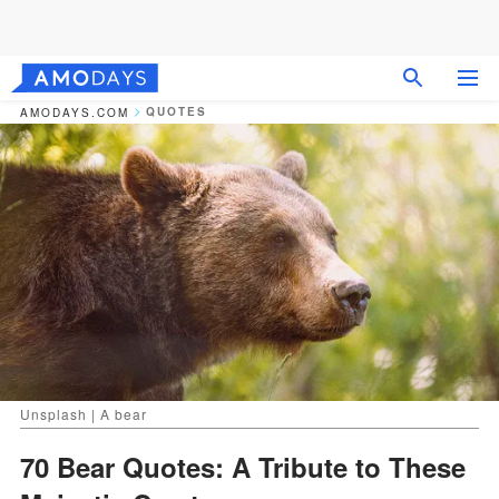
QUOTES
AMODAYS.COM
Unsplash | A bear
70 Bear Quotes: A Tribute to These