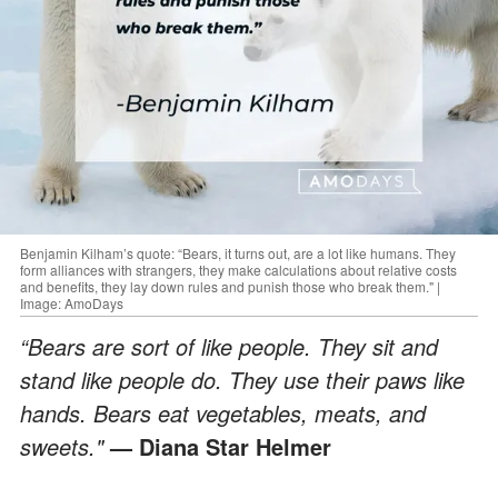
Benjamin Kilham’s quote: “Bears, it turns out, are a lot like humans. They
form alliances with strangers, they make calculations about relative costs
and benefits, they lay down rules and punish those who break them." |
Image: AmoDays
“Bears are sort of like people. They sit and
stand like people do. They use their paws like
hands. Bears eat vegetables, meats, and
sweets."
— Diana Star Helmer