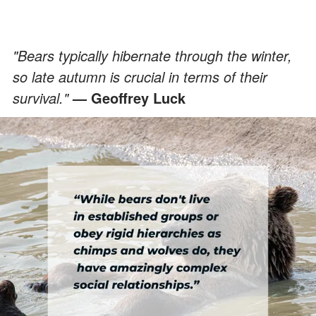
"Bears typically hibernate through the winter,
so late autumn is crucial in terms of their
survival."
— Geoffrey Luck