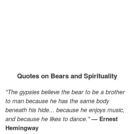
Quotes on Bears and Spirituality
"The gypsies believe the bear to be a brother
to man because he has the same body
beneath his hide... because he enjoys music,
and because he likes to dance."
— Ernest
Hemingway