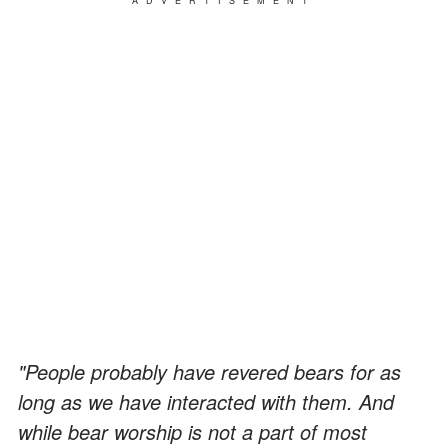
ADVERTISEMENT
"People probably have revered bears for as
long as we have interacted with them. And
while bear worship is not a part of most