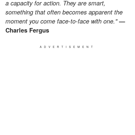
a capacity for action. They are smart,
something that often becomes apparent the
moment you come face-to-face with one."
—
Charles Fergus
ADVERTISEMENT