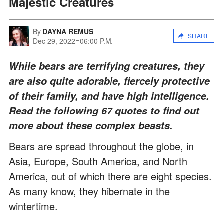
Majestic Creatures
By
DAYNA REMUS
SHARE
Dec 29, 2022
06:00 P.M.
While bears are terrifying creatures, they
are also quite adorable, fiercely protective
of their family, and have high intelligence.
Read the following 67 quotes to find out
more about these complex beasts.
Bears are spread throughout the globe, in
Asia, Europe, South America, and North
America, out of which there are eight species.
As many know, they hibernate in the
wintertime.