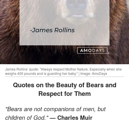
James Rollins’ quote: "Always respect Mother Nature. Especially when she
weighs 400 pounds and is guarding her baby." | Image: AmoDays
Quotes on the Beauty of Bears and
Respect for Them
"Bears are not companions of men, but
children of God."
— Charles Muir