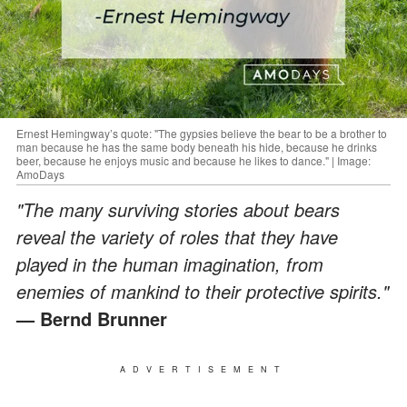
Ernest Hemingway’s quote: "The gypsies believe the bear to be a brother to
man because he has the same body beneath his hide, because he drinks
beer, because he enjoys music and because he likes to dance." | Image:
AmoDays
"The many surviving stories about bears
reveal the variety of roles that they have
played in the human imagination, from
enemies of mankind to their protective spirits."
— Bernd Brunner
ADVERTISEMENT