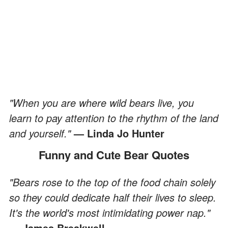
"When you are where wild bears live, you
learn to pay attention to the rhythm of the land
and yourself."
— Linda Jo Hunter
Funny and Cute Bear Quotes
"Bears rose to the top of the food chain solely
so they could dedicate half their lives to sleep.
It's the world's most intimidating power nap."
— James Breakwell