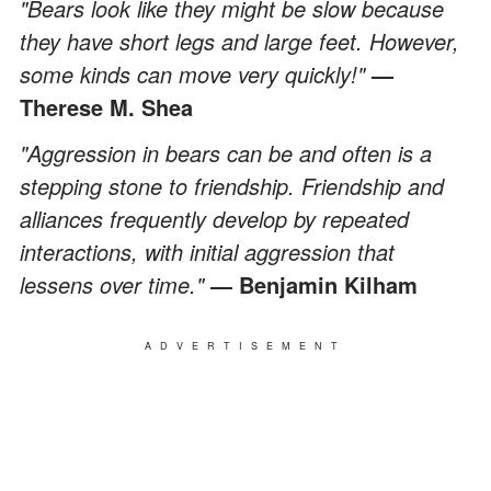
"Bears look like they might be slow because
they have short legs and large feet. However,
some kinds can move very quickly!"
—
Therese M. Shea
"Aggression in bears can be and often is a
stepping stone to friendship. Friendship and
alliances frequently develop by repeated
interactions, with initial aggression that
lessens over time."
― Benjamin Kilham
ADVERTISEMENT