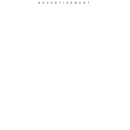
ADVERTISEMENT