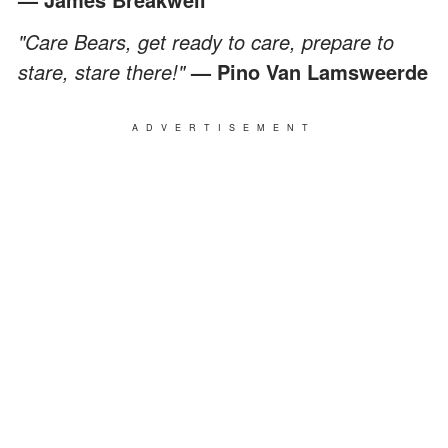
"Care Bears, get ready to care, prepare to
stare, stare there!"
— Pino Van Lamsweerde
ADVERTISEMENT