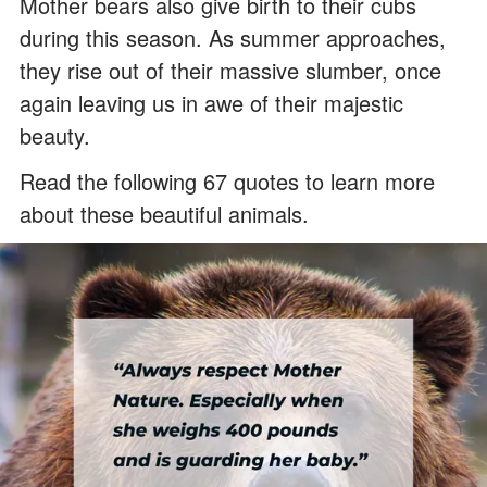
Mother bears also give birth to their cubs
during this season. As summer approaches,
they rise out of their massive slumber, once
again leaving us in awe of their majestic
beauty.
Read the following 67 quotes to learn more
about these beautiful animals.