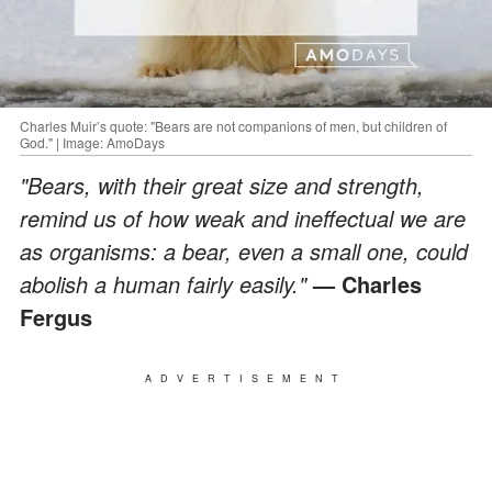
Charles Muir’s quote: "Bears are not companions of men, but children of
God." | Image: AmoDays
"Bears, with their great size and strength,
remind us of how weak and ineffectual we are
as organisms: a bear, even a small one, could
abolish a human fairly easily."
— Charles
Fergus
ADVERTISEMENT