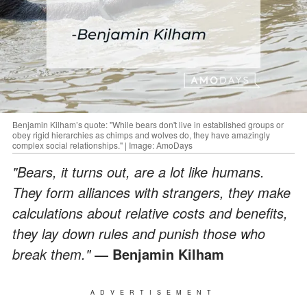
Benjamin Kilham’s quote: "While bears don't live in established groups or
obey rigid hierarchies as chimps and wolves do, they have amazingly
complex social relationships." | Image: AmoDays
"Bears, it turns out, are a lot like humans.
They form alliances with strangers, they make
calculations about relative costs and benefits,
they lay down rules and punish those who
break them."
― Benjamin Kilham
ADVERTISEMENT