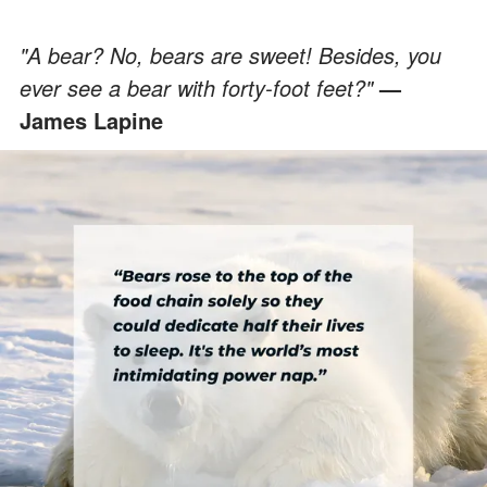
"A bear? No, bears are sweet! Besides, you
ever see a bear with forty-foot feet?"
—
James Lapine