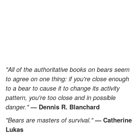
"All of the authoritative books on bears seem
to agree on one thing: if you're close enough
to a bear to cause it to change its activity
pattern, you're too close and in possible
danger."
― Dennis R. Blanchard
"Bears are masters of survival."
— Catherine
Lukas