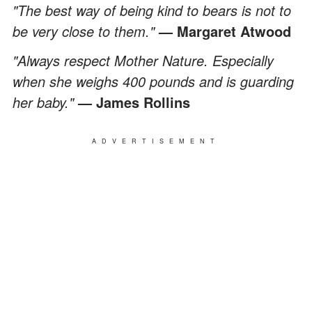
"The best way of being kind to bears is not to
be very close to them."
— Margaret Atwood
"Always respect Mother Nature. Especially
when she weighs 400 pounds and is guarding
her baby."
— James Rollins
ADVERTISEMENT