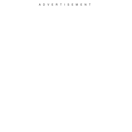
ADVERTISEMENT