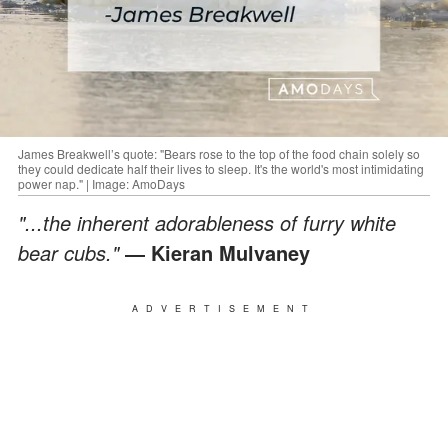
James Breakwell’s quote: "Bears rose to the top of the food chain solely so
they could dedicate half their lives to sleep. It's the world's most intimidating
power nap." | Image: AmoDays
"...the inherent adorableness of furry white
bear cubs."
― Kieran Mulvaney
ADVERTISEMENT