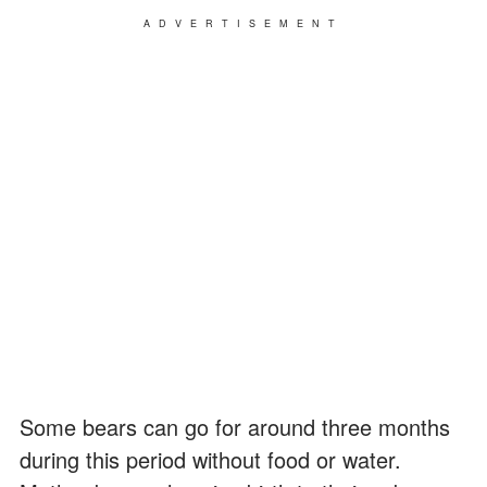
ADVERTISEMENT
Some bears can go for around three months
during this period without food or water.