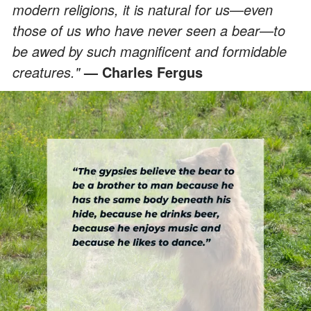
modern religions, it is natural for us
—
even
those of us who have never seen a bear
—
to
be awed by such magnificent and formidable
creatures."
— Charles Fergus