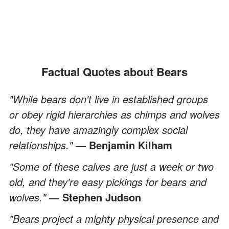
Factual Quotes about Bears
"While bears don't live in established groups
or obey rigid hierarchies as chimps and wolves
do, they have amazingly complex social
relationships."
— Benjamin Kilham
"Some of these calves are just a week or two
old, and they're easy pickings for bears and
wolves."
— Stephen Judson
"Bears project a mighty physical presence and