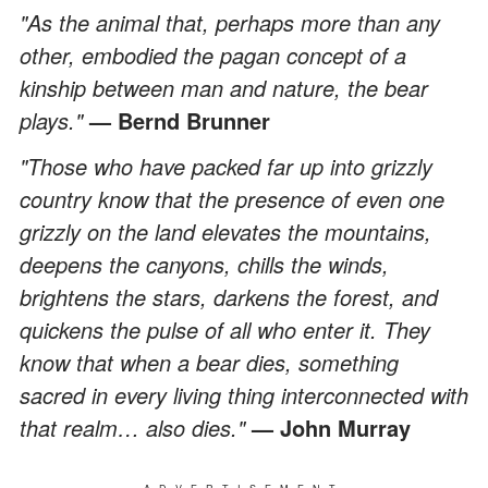
"As the animal that, perhaps more than any
other, embodied the pagan concept of a
kinship between man and nature, the bear
plays."
— Bernd Brunner
"Those who have packed far up into grizzly
country know that the presence of even one
grizzly on the land elevates the mountains,
deepens the canyons, chills the winds,
brightens the stars, darkens the forest, and
quickens the pulse of all who enter it. They
know that when a bear dies, something
sacred in every living thing interconnected with
that realm… also dies."
— John Murray