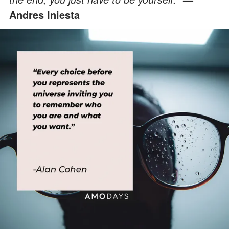
Andres Iniesta