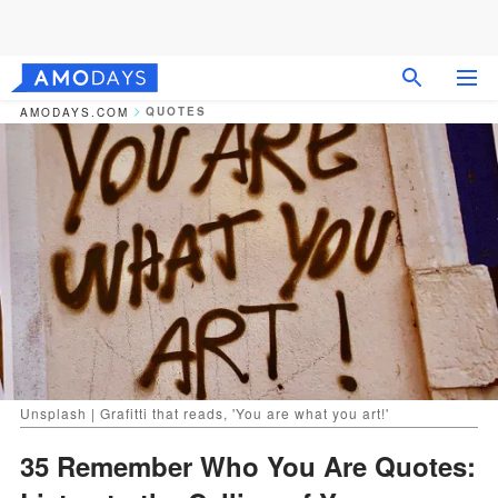
QUOTES
AMODAYS.COM
Unsplash | Grafitti that reads, 'You are what you art!'
35 Remember Who You Are Quotes: