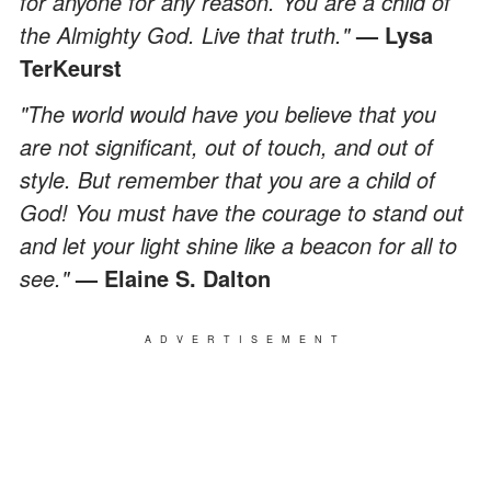
for anyone for any reason. You are a child of
the Almighty God. Live that truth."
— Lysa
TerKeurst
"The world would have you believe that you
are not significant, out of touch, and out of
style. But remember that you are a child of
God! You must have the courage to stand out
and let your light shine like a beacon for all to
see."
— Elaine S. Dalton
ADVERTISEMENT