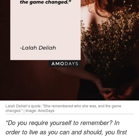
Lalah Deliah’s quote: "She remembered who she was, and the game
changed." | Image: AmoDays
"Do you require yourself to remember? In
order to live as you can and should, you first