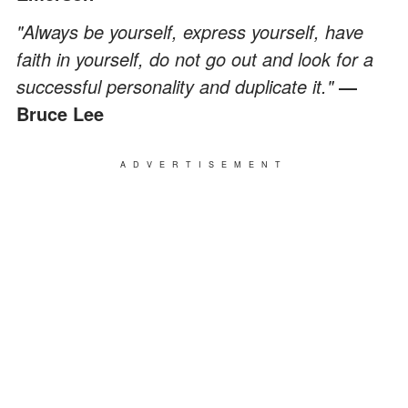
"Always be yourself, express yourself, have
faith in yourself, do not go out and look for a
successful personality and duplicate it."
―
Bruce Lee
ADVERTISEMENT