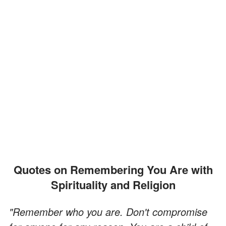
Quotes on Remembering You Are with
Spirituality and Religion
"Remember who you are. Don't compromise