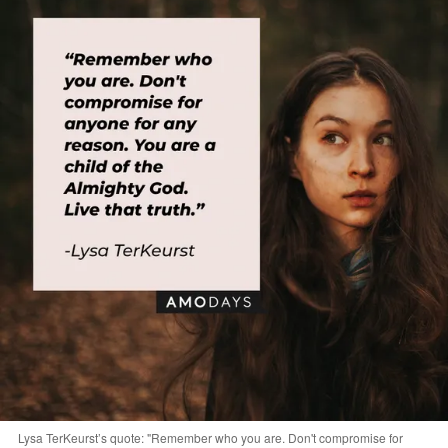
Lysa TerKeurst’s quote: "Remember who you are. Don't compromise for