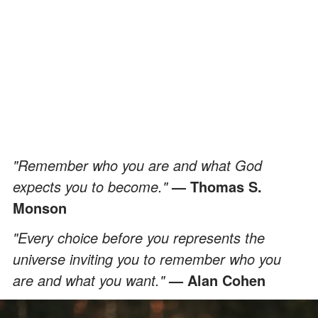
"Remember who you are and what God
expects you to become."
—
Thomas S.
Monson
"Every choice before you represents the
universe inviting you to remember who you
are and what you want."
— Alan Cohen