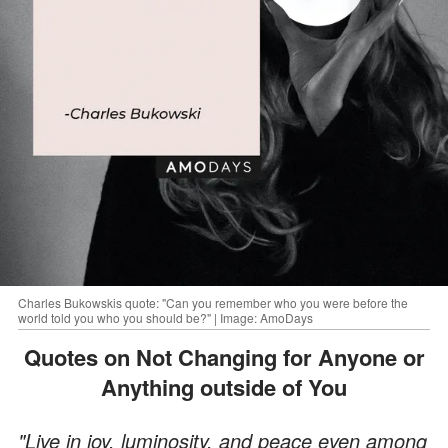
Charles Bukowskis quote: "Can you remember who you were before the
world told you who you should be?" | Image: AmoDays
Quotes on Not Changing for Anyone or
Anything outside of You
"Live in joy, luminosity, and peace even among