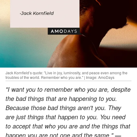
Jack Kornfield’s quote: "Live in joy, luminosity, and peace even among the
troubles of the world. Remember who you are." | Image: AmoDays
"I want you to remember who you are, despite
the bad things that are happening to you.
Because those bad things aren't you. They
are just things that happen to you. You need
to accept that who you are and the things that
happen you are not one and the same."
―