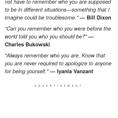
not have to remember who you are supposed
to be in different situations
―
something that I
imagine could be troublesome."
― Bill Dixon
"Can you remember who you were before the
world told you who you should be?"
—
Charles Bukowski
"Always remember who you are. Know that
you are never required to apologize to anyone
for being yourself."
—
Iyanla Vanzant
ADVERTISEMENT