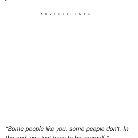
ADVERTISEMENT
"Some people like you, some people don't. In
the end, you just have to be yourself."
—