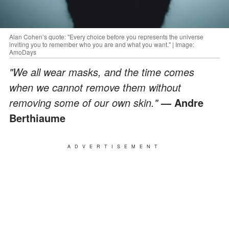
Alan Cohen’s quote: "Every choice before you represents the universe
inviting you to remember who you are and what you want." | Image:
AmoDays
"We all wear masks, and the time comes
when we cannot remove them without
removing some of our own skin."
— Andre
Berthiaume
ADVERTISEMENT