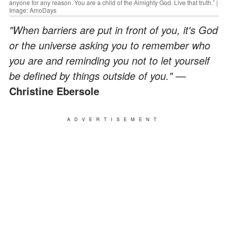
anyone for any reason. You are a child of the Almighty God. Live that truth.” |
Image: AmoDays
"When barriers are put in front of you, it's God
or the universe asking you to remember who
you are and reminding you not to let yourself
be defined by things outside of you." —
Christine Ebersole
ADVERTISEMENT