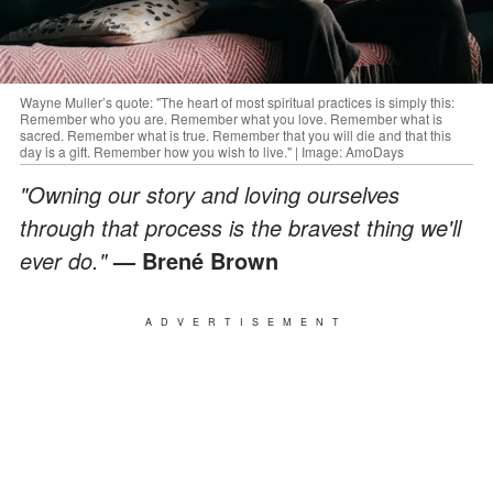
Wayne Muller’s quote: "The heart of most spiritual practices is simply this:
Remember who you are. Remember what you love. Remember what is
sacred. Remember what is true. Remember that you will die and that this
day is a gift. Remember how you wish to live." | Image: AmoDays
"Owning our story and loving ourselves
through that process is the bravest thing we'll
ever do."
— Brené Brown
ADVERTISEMENT