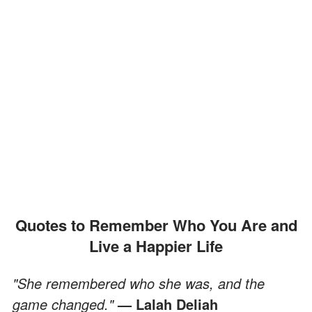
Quotes to Remember Who You Are and
Live a Happier Life
"She remembered who she was, and the
game changed."
— Lalah Deliah