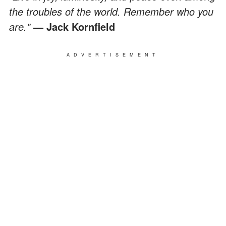
the troubles of the world. Remember who you
are."
— Jack Kornfield
ADVERTISEMENT