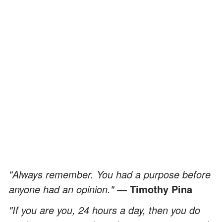
"Always remember. You had a purpose before
anyone had an opinion."
― Timothy Pina
"If you are you, 24 hours a day, then you do