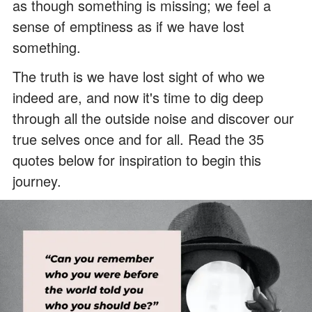
as though something is missing; we feel a
sense of emptiness as if we have lost
something.
The truth is we have lost sight of who we
indeed are, and now it's time to dig deep
through all the outside noise and discover our
true selves once and for all. Read the 35
quotes below for inspiration to begin this
journey.