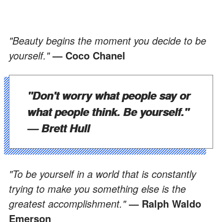
"Beauty begins the moment you decide to be
yourself."
— Coco Chanel
"Don't worry what people say or
what people think. Be yourself."
— Brett Hull
"To be yourself in a world that is constantly
trying to make you something else is the
greatest accomplishment."
― Ralph Waldo
Emerson