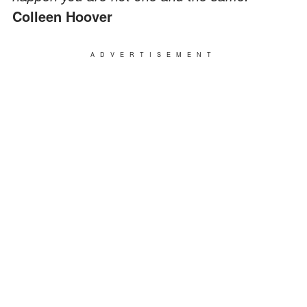
Colleen Hoover
ADVERTISEMENT