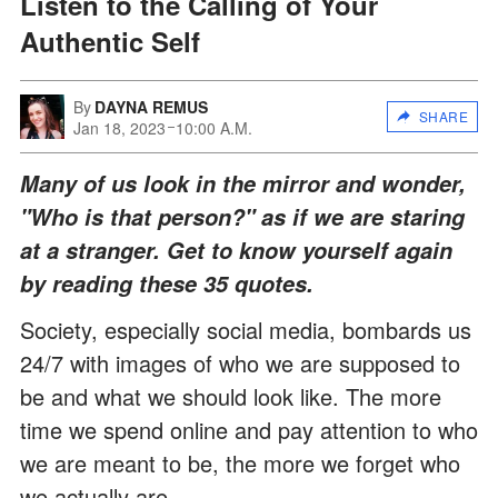
Listen to the Calling of Your
Authentic Self
By
DAYNA REMUS
SHARE
Jan 18, 2023
10:00 A.M.
Many of us look in the mirror and wonder,
"Who is that person?" as if we are staring
at a stranger. Get to know yourself again
by reading these 35 quotes.
Society, especially social media, bombards us
24/7 with images of who we are supposed to
be and what we should look like. The more
time we spend online and pay attention to who
we are meant to be, the more we forget who
we actually are.