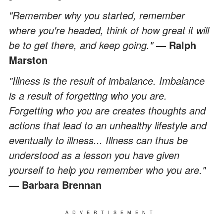
"Remember why you started, remember
where you're headed, think of how great it will
be to get there, and keep going."
— Ralph
Marston
"Illness is the result of imbalance. Imbalance
is a result of forgetting who you are.
Forgetting who you are creates thoughts and
actions that lead to an unhealthy lifestyle and
eventually to illness... Illness can thus be
understood as a lesson you have given
yourself to help you remember who you are."
— Barbara Brennan
ADVERTISEMENT