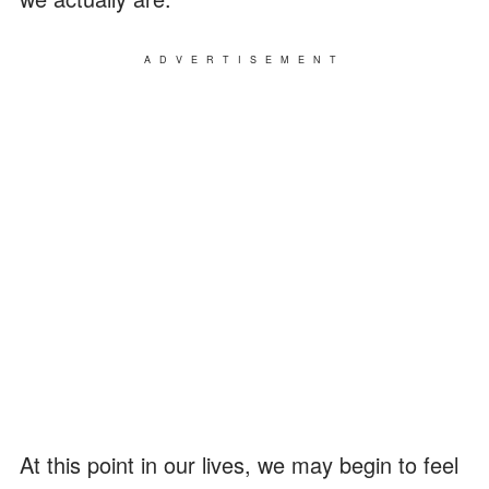
ADVERTISEMENT
At this point in our lives, we may begin to feel