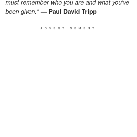
must remember who you are and what you've
been given."
— Paul David Tripp
ADVERTISEMENT