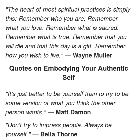
"The heart of most spiritual practices is simply
this: Remember who you are. Remember
what you love. Remember what is sacred.
Remember what is true. Remember that you
will die and that this day is a gift. Remember
how you wish to live." —
Wayne Muller
Quotes on Embodying Your Authentic
Self
"It's just better to be yourself than to try to be
some version of what you think the other
person wants." —
Matt Damon
"Don't try to impress people. Always be
yourself."
— Bella Thorne