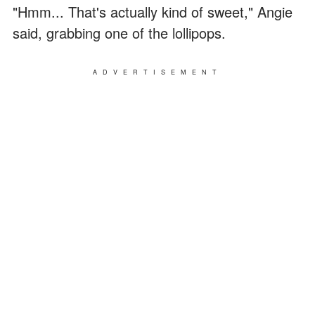
"Hmm... That's actually kind of sweet," Angie
said, grabbing one of the lollipops.
ADVERTISEMENT