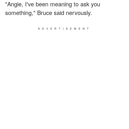
"Angie, I've been meaning to ask you
something," Bruce said nervously.
ADVERTISEMENT