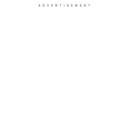
ADVERTISEMENT