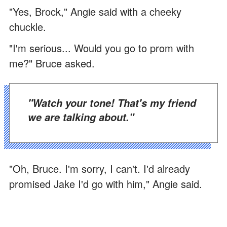
"Yes, Brock," Angie said with a cheeky
chuckle.
"I'm serious... Would you go to prom with
me?" Bruce asked.
"Watch your tone! That's my friend
we are talking about."
"Oh, Bruce. I'm sorry, I can't. I'd already
promised Jake I'd go with him," Angie said.
"What? Without telling me?" an irked Bruce
barked.