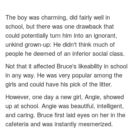
The boy was charming, did fairly well in
school, but there was one drawback that
could potentially turn him into an ignorant,
unkind grown-up: He didn't think much of
people he deemed of an inferior social class.
Not that it affected Bruce's likeability in school
in any way. He was very popular among the
girls and could have his pick of the litter.
However, one day a new girl, Angie, showed
up at school. Angie was beautiful, intelligent,
and caring. Bruce first laid eyes on her in the
cafeteria and was instantly mesmerized.