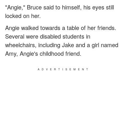
"Angie," Bruce said to himself, his eyes still
locked on her.
Angie walked towards a table of her friends.
Several were disabled students in
wheelchairs, including Jake and a girl named
Amy, Angie's childhood friend.
ADVERTISEMENT