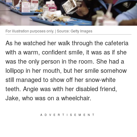
For illustration purposes only. | Source: Getty Images
As he watched her walk through the cafeteria
with a warm, confident smile, it was as if she
was the only person in the room. She had a
lollipop in her mouth, but her smile somehow
still managed to show off her snow-white
teeth. Angie was with her disabled friend,
Jake, who was on a wheelchair.
ADVERTISEMENT