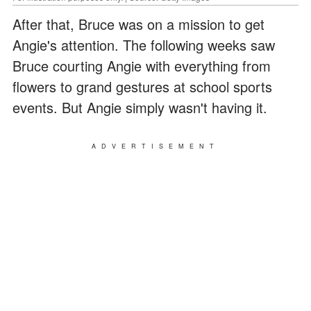
After that, Bruce was on a mission to get
Angie's attention. The following weeks saw
Bruce courting Angie with everything from
flowers to grand gestures at school sports
events. But Angie simply wasn't having it.
ADVERTISEMENT