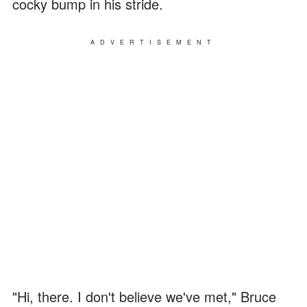
cocky bump in his stride.
ADVERTISEMENT
"Hi, there. I don't believe we've met," Bruce