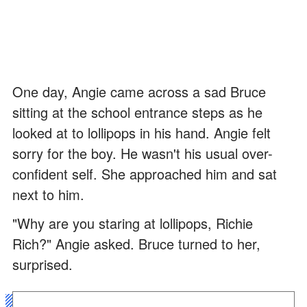
One day, Angie came across a sad Bruce
sitting at the school entrance steps as he
looked at to lollipops in his hand. Angie felt
sorry for the boy. He wasn't his usual over-
confident self. She approached him and sat
next to him.
"Why are you staring at lollipops, Richie
Rich?" Angie asked. Bruce turned to her,
surprised.