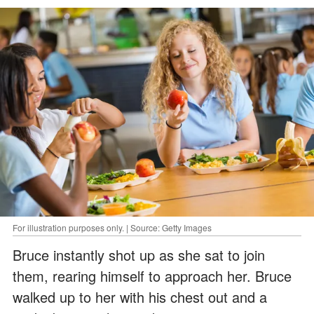
For illustration purposes only. | Source: Getty Images
Bruce instantly shot up as she sat to join
them, rearing himself to approach her. Bruce
walked up to her with his chest out and a