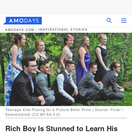
INSPIRATIONAL STORIES
AMODAYS.COM
Teenage Kids Posing for a Picture Befor Prom | Source: Flickr /
Seaners4real (CC BY-SA 2.0)
Rich Boy Is Stunned to Learn His