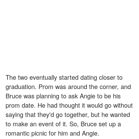
The two eventually started dating closer to
graduation. Prom was around the corner, and
Bruce was planning to ask Angie to be his
prom date. He had thought it would go without
saying that they'd go together, but he wanted
to make an event of it. So, Bruce set up a
romantic picnic for him and Angie.