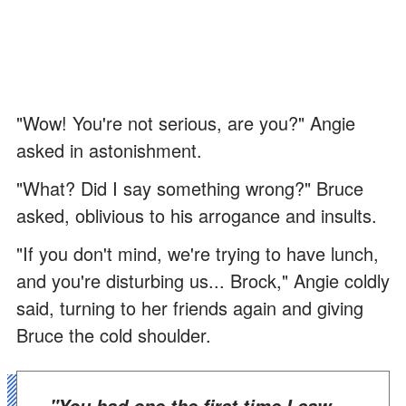
"Wow! You're not serious, are you?" Angie
asked in astonishment.
"What? Did I say something wrong?" Bruce
asked, oblivious to his arrogance and insults.
"If you don't mind, we're trying to have lunch,
and you're disturbing us... Brock," Angie coldly
said, turning to her friends again and giving
Bruce the cold shoulder.