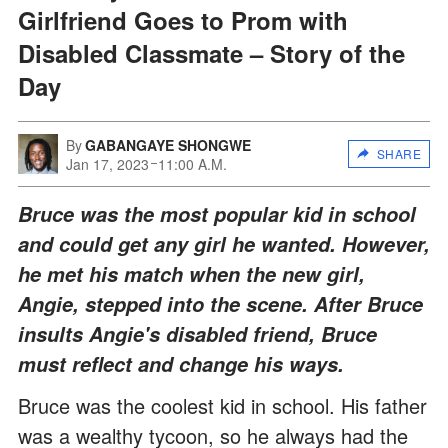
Girlfriend Goes to Prom with
Disabled Classmate – Story of the
Day
By
GABANGAYE SHONGWE
SHARE
Jan 17, 2023
11:00 A.M.
Bruce was the most popular kid in school
and could get any girl he wanted. However,
he met his match when the new girl,
Angie, stepped into the scene. After Bruce
insults Angie's disabled friend, Bruce
must reflect and change his ways.
Bruce was the coolest kid in school. His father
was a wealthy tycoon, so he always had the