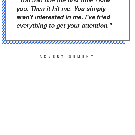
"You had one the first time I saw
you. Then it hit me. You simply
aren't interested in me. I've tried
everything to get your attention."
ADVERTISEMENT