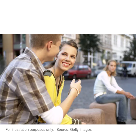
For illustration purposes only. | Source: Getty Images