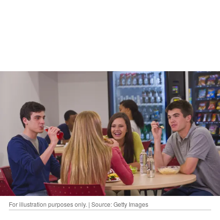
For illustration purposes only. | Source: Getty Images