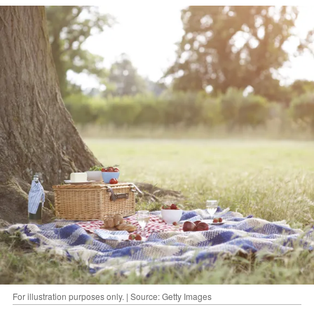
For illustration purposes only. | Source: Getty Images