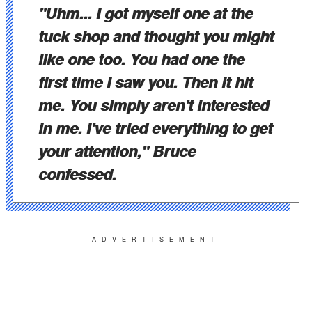
"Uhm... I got myself one at the
tuck shop and thought you might
like one too. You had one the
first time I saw you. Then it hit
me. You simply aren't interested
in me. I've tried everything to get
your attention," Bruce
confessed.
ADVERTISEMENT