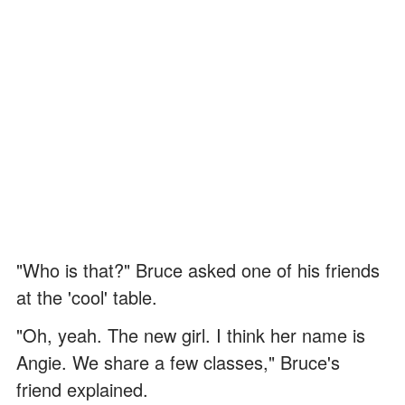
"Who is that?" Bruce asked one of his friends
at the 'cool' table.
"Oh, yeah. The new girl. I think her name is
Angie. We share a few classes," Bruce's
friend explained.