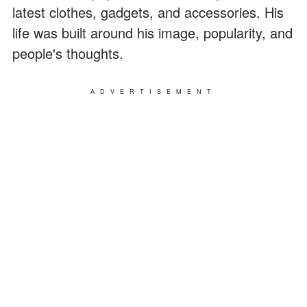
latest clothes, gadgets, and accessories. His
life was built around his image, popularity, and
people's thoughts.
ADVERTISEMENT