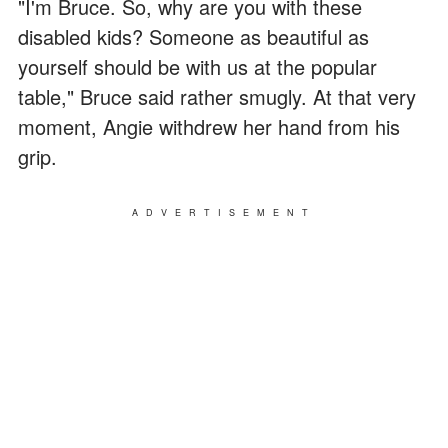
"I'm Bruce. So, why are you with these
disabled kids? Someone as beautiful as
yourself should be with us at the popular
table," Bruce said rather smugly. At that very
moment, Angie withdrew her hand from his
grip.
ADVERTISEMENT