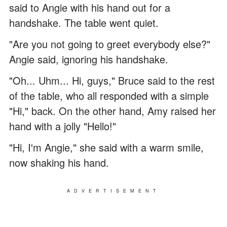
said to Angie with his hand out for a
handshake. The table went quiet.
"Are you not going to greet everybody else?"
Angie said, ignoring his handshake.
"Oh... Uhm... Hi, guys," Bruce said to the rest
of the table, who all responded with a simple
"Hi," back. On the other hand, Amy raised her
hand with a jolly "Hello!"
"Hi, I'm Angie," she said with a warm smile,
now shaking his hand.
ADVERTISEMENT