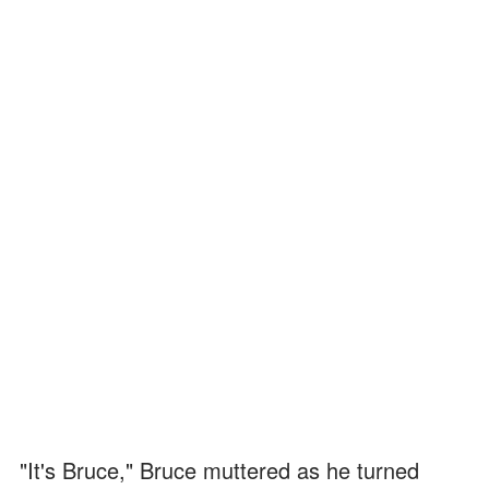
"It's Bruce," Bruce muttered as he turned