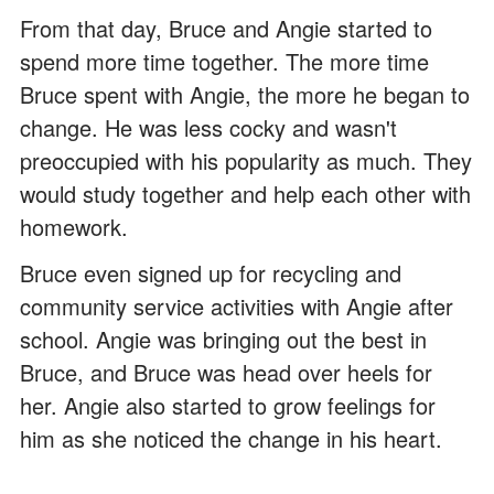
From that day, Bruce and Angie started to
spend more time together. The more time
Bruce spent with Angie, the more he began to
change. He was less cocky and wasn't
preoccupied with his popularity as much. They
would study together and help each other with
homework.
Bruce even signed up for recycling and
community service activities with Angie after
school. Angie was bringing out the best in
Bruce, and Bruce was head over heels for
her. Angie also started to grow feelings for
him as she noticed the change in his heart.