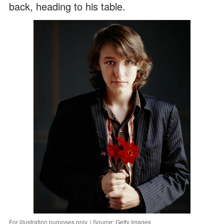
back, heading to his table.
For illustration purposes only. | Source: Getty Images