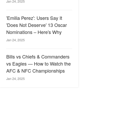
Jan 24, 2025
'Emilia Perez': Users Say It
'Does Not Deserve' 13 Oscar
Nominations – Here's Why
Jan 24, 2025
Bills vs Chiefs & Commanders
vs Eagles — How to Watch the
AFC & NFC Championships
Jan 24, 2025