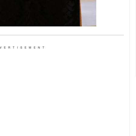
VERTISEMENT