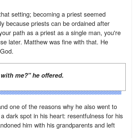
that setting; becoming a priest seemed
ily because priests can be ordained after
your path as a priest as a single man, you're
se later. Matthew was fine with that. He
 God.
 with me?" he offered.
and one of the reasons why he also went to
a dark spot in his heart: resentfulness for his
ndoned him with his grandparents and left