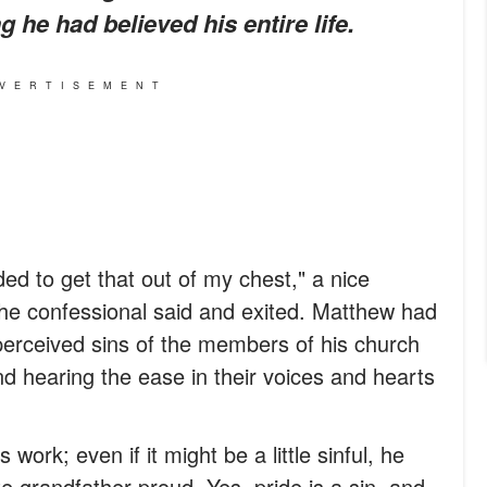
 he had believed his entire life.
VERTISEMENT
ded to get that out of my chest," a nice
he confessional said and exited. Matthew had
perceived sins of the members of his church
d hearing the ease in their voices and hearts
ork; even if it might be a little sinful, he
e grandfather proud. Yes, pride is a sin, and