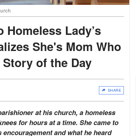
hurch
to Homeless Lady’s
alizes She's Mom Who
tory of the Day
SHARE
arishioner at his church, a homeless
ees for hours at a time. She came to
is encouragement and what he heard