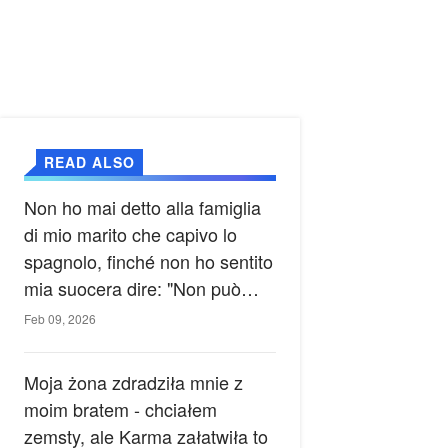
READ ALSO
Non ho mai detto alla famiglia
di mio marito che capivo lo
spagnolo, finché non ho sentito
mia suocera dire: "Non può
ancora conoscere la verità".
Feb 09, 2026
Moja żona zdradziła mnie z
moim bratem - chciałem
zemsty, ale Karma załatwiła to