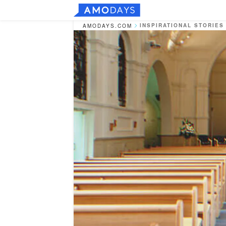
INSPIRATIONAL STORIES
AMODAYS.COM