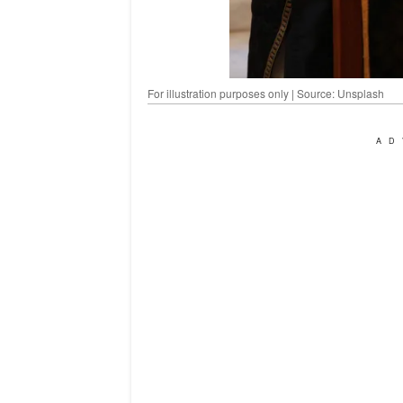
For illustration purposes only | Source: Unsplash
AD