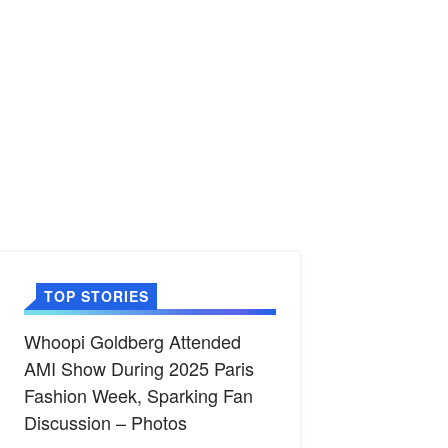
TOP STORIES
Whoopi Goldberg Attended
AMI Show During 2025 Paris
Fashion Week, Sparking Fan
Discussion – Photos