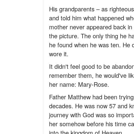
His grandparents – as righteou
and told him what happened whe
mother never appeared back in h
the picture. The only thing he 
he found when he was ten. He di
wore it.
It didn't feel good to be abando
remember them, he would've lik
her name: Mary-Rose.
Father Matthew had been trying 
decades. He was now 57 and kne
journey with God was so importan
her somehow before his time ca
into the kingdom of Heaven.