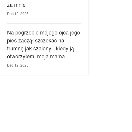
za mnie
Dec 12, 2025
Na pogrzebie mojego ojca jego
pies zaczął szczekać na
trumnę jak szalony - kiedy ją
otworzyłem, moja mama
zemdlała.
Dec 12, 2025