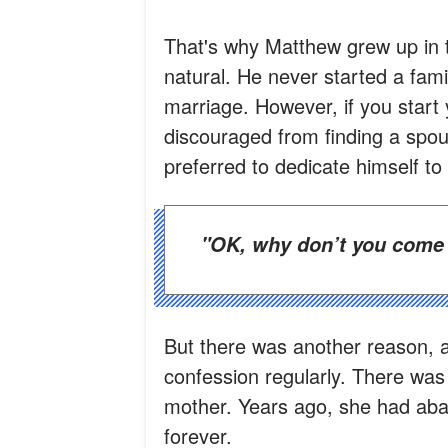
That's why Matthew grew up in 
natural. He never started a fam
marriage. However, if you start 
discouraged from finding a spou
preferred to dedicate himself to
"OK, why don’t you come
But there was another reason, 
confession regularly. There was 
mother. Years ago, she had aba
forever.