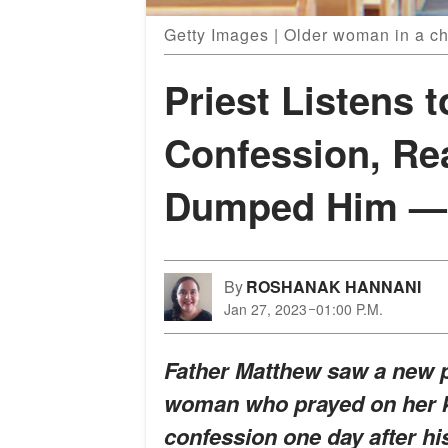
Getty Images | Older woman in a c
Priest Listens 
Confession, Re
Dumped Him — S
By
ROSHANAK HANNANI
Jan 27, 2023
01:00 P.M.
Father Matthew saw a new p
woman who prayed on her kn
confession one day after h