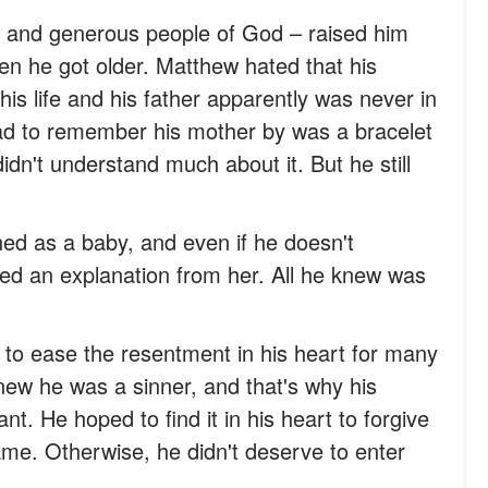
s and generous people of God – raised him
n he got older. Matthew hated that his
is life and his father apparently was never in
had to remember his mother by was a bracelet
dn't understand much about it. But he still
ned as a baby, and even if he doesn't
ed an explanation from her. All he knew was
to ease the resentment in his heart for many
w he was a sinner, and that's why his
t. He hoped to find it in his heart to forgive
me. Otherwise, he didn't deserve to enter