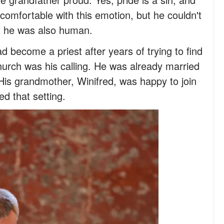
y comfortable with this emotion, but he couldn't
ut he was also human.
d become a priest after years of trying to find
hurch was his calling. He was already married
is grandmother, Winifred, was happy to join
d that setting.