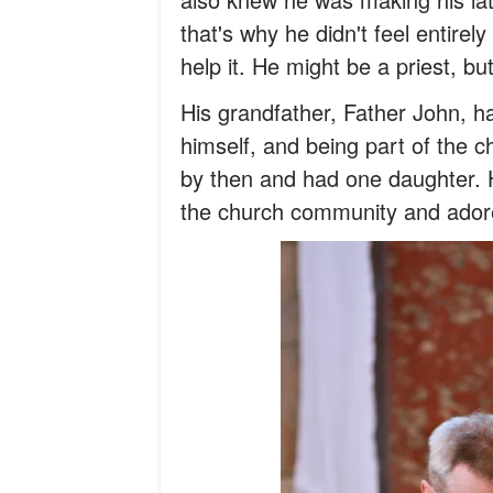
that's why he didn't feel entirel
help it. He might be a priest, b
His grandfather, Father John, ha
himself, and being part of the c
by then and had one daughter. H
the church community and adore