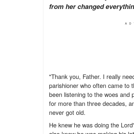
from her changed everything
AD
"Thank you, Father. I really nee
parishioner who often came to t
been listening to the woes and 
for more than three decades, an
never got old.
He knew he was doing the Lord's w
also knew he was making his lat