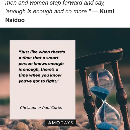
men and women step forward and say,
'enough is enough and no more."
— Kumi
Naidoo