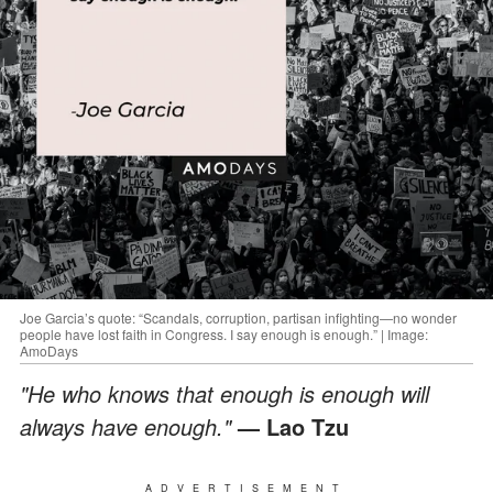
Joe Garcia’s quote: “Scandals, corruption, partisan infighting—no wonder
people have lost faith in Congress. I say enough is enough.” | Image:
AmoDays
"He who knows that enough is enough will
always have enough."
— Lao Tzu
ADVERTISEMENT