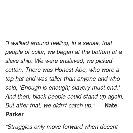
"I walked around feeling, in a sense, that
people of color, we began at the bottom of a
slave ship. We were enslaved; we picked
cotton. There was Honest Abe, who wore a
top hat and was taller than anyone and who
said, 'Enough is enough; slavery must end.'
And then, black people could stand up again.
But after that, we didn't catch up."
— Nate
Parker
"Struggles only move forward when decent