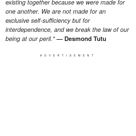
existing together because we were made for
one another. We are not made for an
exclusive self-sufficiency but for
interdependence, and we break the law of our
being at our peril."
Desmond Tutu
—
ADVERTISEMENT