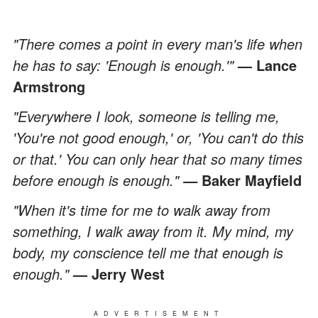
"There comes a point in every man's life when
he has to say: 'Enough is enough.'"
— Lance
Armstrong
"Everywhere I look, someone is telling me,
'You're not good enough,' or, 'You can't do this
or that.' You can only hear that so many times
before enough is enough."
Baker Mayfield
—
"When it's time for me to walk away from
something, I walk away from it. My mind, my
body, my conscience tell me that enough is
enough."
— Jerry West
ADVERTISEMENT