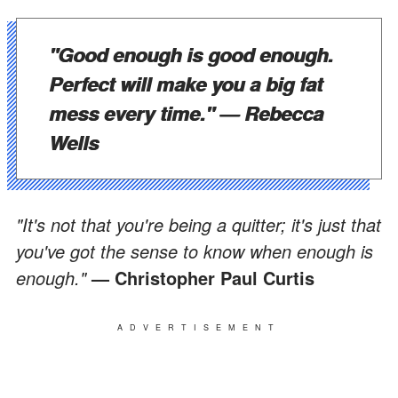
"Good enough is good enough.
Perfect will make you a big fat
mess every time.
"
— Rebecca
Wells
"It's not that you're being a quitter; it's just that
you've got the sense to know when enough is
enough."
— Christopher Paul Curtis
ADVERTISEMENT