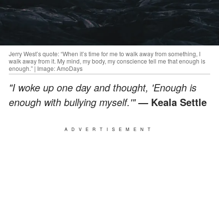
Jerry West’s quote: “When it’s time for me to walk away from something, I
walk away from it. My mind, my body, my conscience tell me that enough is
enough.” | Image: AmoDays
"I woke up one day and thought, 'Enough is
enough with bullying myself.'"
— Keala Settle
ADVERTISEMENT