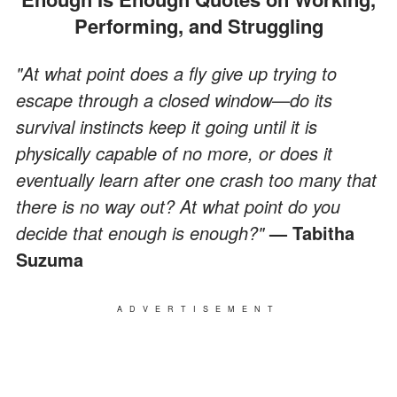
Performing, and Struggling
"At what point does a fly give up trying to
escape through a closed window—do its
survival instincts keep it going until it is
physically capable of no more, or does it
eventually learn after one crash too many that
there is no way out? At what point do you
decide that enough is enough?"
— Tabitha
Suzuma
ADVERTISEMENT