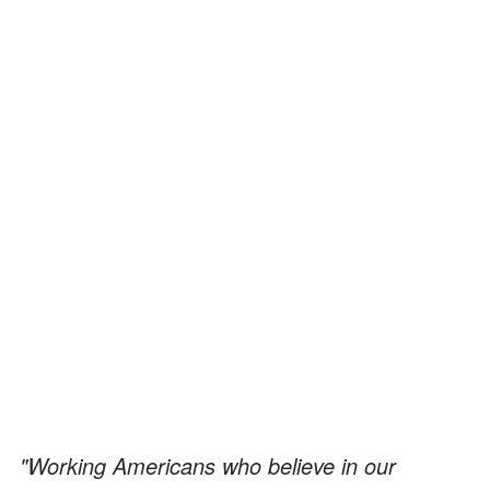
"Working Americans who believe in our