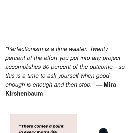
"Perfectionism is a time waster. Twenty
percent of the effort you put into any project
accomplishes 80 percent of the outcome—so
this is a time to ask yourself when good
enough is enough and then stop."
— Mira
Kirshenbaum