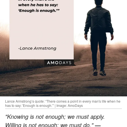
Lance Armstrong’s quote: “There comes a point in every man's life when he
has to say: 'Enough is enough.’” | Image: AmoDays
"Knowing is not enough; we must apply.
Willing is not enough; we must do."
—