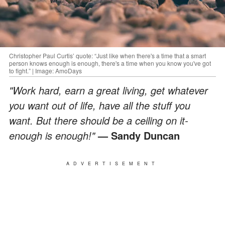
Christopher Paul Curtis’ quote: “Just like when there's a time that a smart
person knows enough is enough, there's a time when you know you've got
to fight.” | Image: AmoDays
"Work hard, earn a great living, get whatever
you want out of life, have all the stuff you
want. But there should be a ceiling on it-
enough is enough!"
—
Sandy Duncan
ADVERTISEMENT