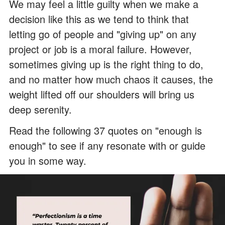
We may feel a little guilty when we make a
decision like this as we tend to think that
letting go of people and "giving up" on any
project or job is a moral failure. However,
sometimes giving up is the right thing to do,
and no matter how much chaos it causes, the
weight lifted off our shoulders will bring us
deep serenity.
Read the following 37 quotes on "enough is
enough" to see if any resonate with or guide
you in some way.