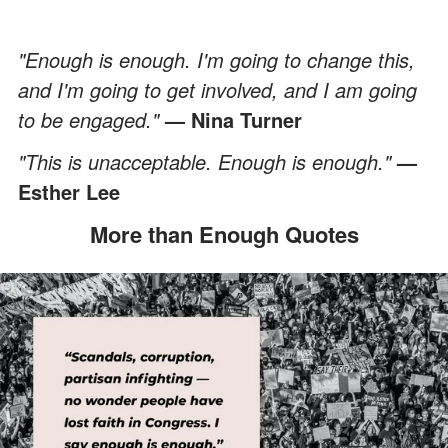
"Enough is enough. I'm going to change this,
and I'm going to get involved, and I am going
to be engaged."
— Nina Turner
"This is unacceptable. Enough is enough."
—
Esther Lee
More than Enough Quotes