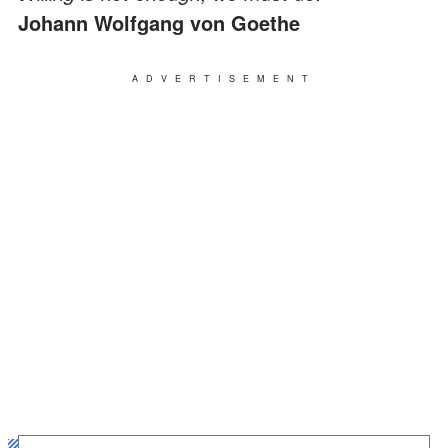
Johann Wolfgang von Goethe
ADVERTISEMENT