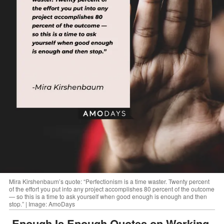
Mira Kirshenbaum’s quote: “Perfectionism is a time waster. Twenty percent
of the effort you put into any project accomplishes 80 percent of the outcome
— so this is a time to ask yourself when good enough is enough and then
stop.” | Image: AmoDays
Enough Is Enough Quotes on Working,