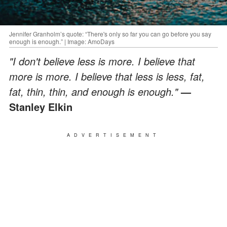
Jennifer Granholm’s quote: “There's only so far you can go before you say
enough is enough.” | Image: AmoDays
"I don't believe less is more. I believe that
more is more. I believe that less is less, fat,
fat, thin, thin, and enough is enough."
—
Stanley Elkin
ADVERTISEMENT