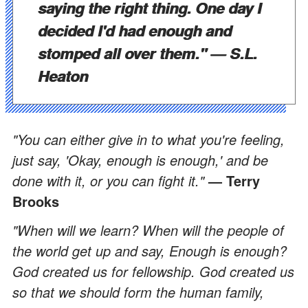
saying the right thing. One day I
decided I'd had enough and
stomped all over them.
"
— S.L.
Heaton
"You can either give in to what you're feeling,
just say, 'Okay, enough is enough,' and be
done with it, or you can fight it."
— Terry
Brooks
"When will we learn? When will the people of
the world get up and say, Enough is enough?
God created us for fellowship. God created us
so that we should form the human family,