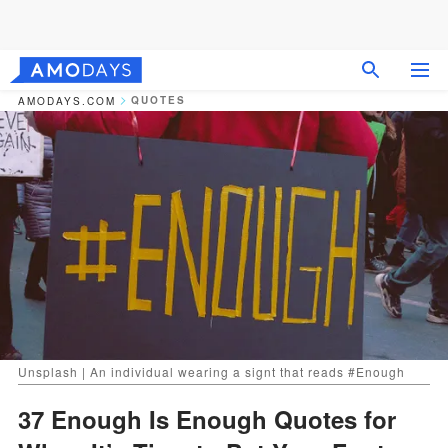
QUOTES
AMODAYS.COM
Unsplash | An individual wearing a signt that reads #Enough
37 Enough Is Enough Quotes for