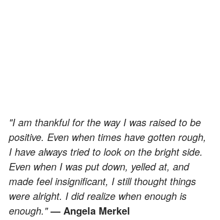
"I am thankful for the way I was raised to be
positive. Even when times have gotten rough,
I have always tried to look on the bright side.
Even when I was put down, yelled at, and
made feel insignificant, I still thought things
were alright. I did realize when enough is
enough."
— Angela Merkel