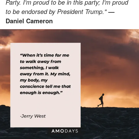
Party. I'm proud to be in this party; I'm proud
to be endorsed by President Trump."
—
Daniel Cameron