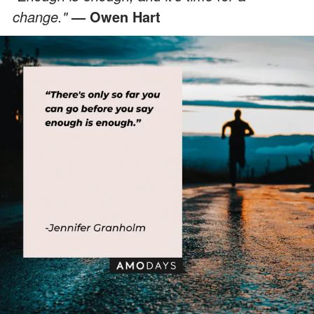
change."
— Owen Hart