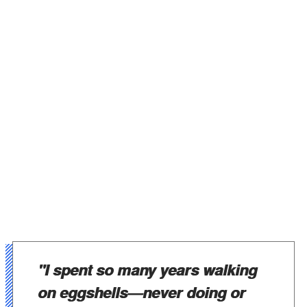
"I spent so many years walking
on eggshells—never doing or