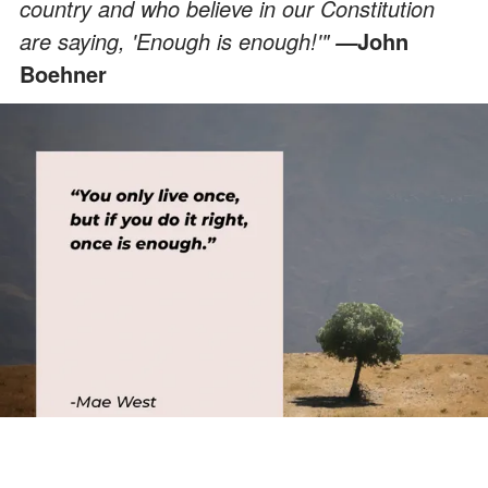
country and who believe in our Constitution
are saying, 'Enough is enough!'"
John
—
Boehner