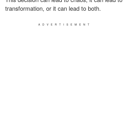
transformation, or it can lead to both.
ADVERTISEMENT