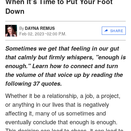
When It’s Time to Put Your Foot
Down
By
DAYNA REMUS
SHARE
Feb 02, 2023
02:00 P.M.
Sometimes we get that feeling in our gut
that calmly but firmly whispers, "enough is
enough." Learn how to connect and turn
the volume of that voice up by reading the
following 37 quotes.
Whether it be a relationship, a job, a project,
or anything in our lives that is negatively
affecting it, many of us sometimes and
eventually conclude that enough is enough.
This decision can lead to chaos, it can lead to