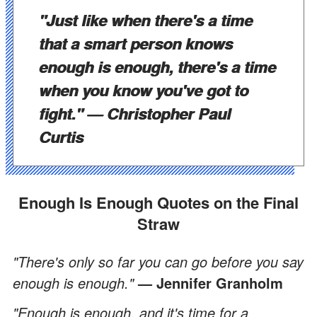
"Just like when there's a time
that a smart person knows
enough is enough, there's a time
when you know you've got to
fight."
— Christopher Paul
Curtis
Enough Is Enough Quotes on the Final
Straw
"There's only so far you can go before you say
enough is enough."
— Jennifer Granholm
"Enough is enough, and it's time for a