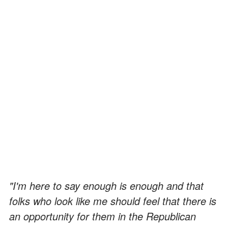
"I'm here to say enough is enough and that
folks who look like me should feel that there is
an opportunity for them in the Republican