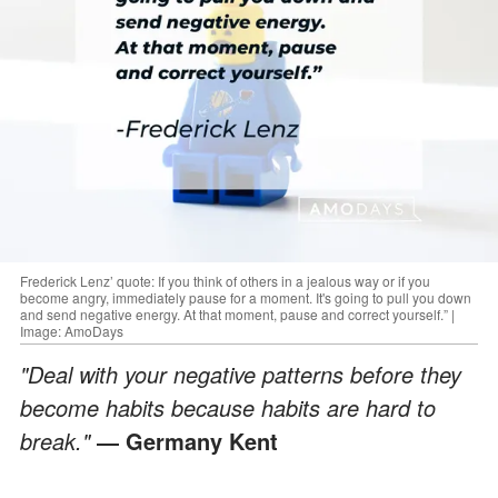
Frederick Lenz’ quote: If you think of others in a jealous way or if you
become angry, immediately pause for a moment. It's going to pull you down
and send negative energy. At that moment, pause and correct yourself.” |
Image: AmoDays
"Deal with your negative patterns before they
become habits because habits are hard to
break."
― Germany Kent