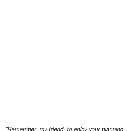
"Remember, my friend, to enjoy your planning