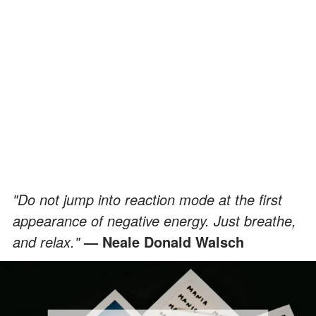
"Do not jump into reaction mode at the first
appearance of negative energy. Just breathe,
and relax."
—
Neale Donald Walsch