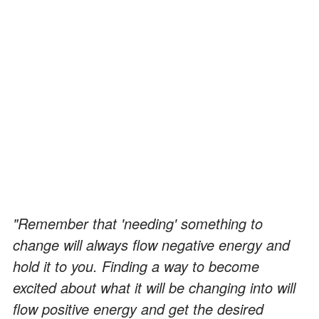
"Remember that 'needing' something to
change will always flow negative energy and
hold it to you. Finding a way to become
excited about what it will be changing into will
flow positive energy and get the desired