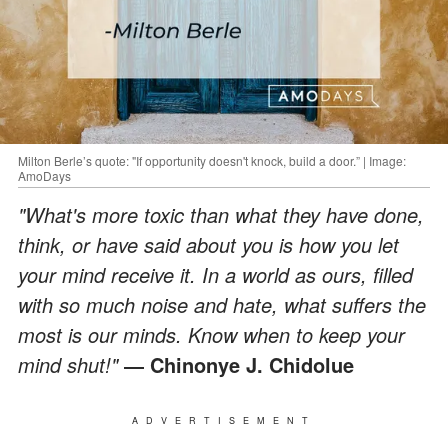
Milton Berle’s quote: "If opportunity doesn't knock, build a door.” | Image:
AmoDays
"What's more toxic than what they have done,
think, or have said about you is how you let
your mind receive it. In a world as ours, filled
with so much noise and hate, what suffers the
most is our minds. Know when to keep your
mind shut!"
― Chinonye J. Chidolue
ADVERTISEMENT