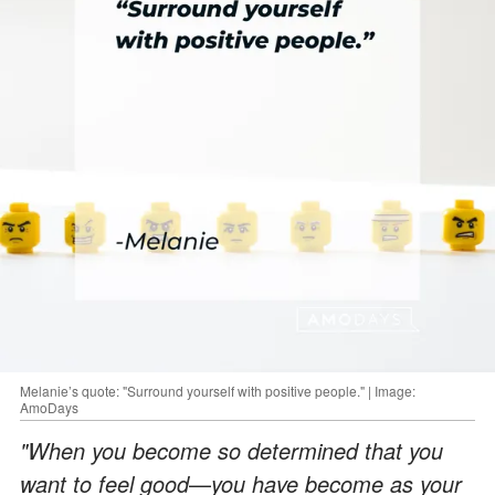
Melanie’s quote: "Surround yourself with positive people." | Image:
AmoDays
"When you become so determined that you
want to feel good
—
you have become as your