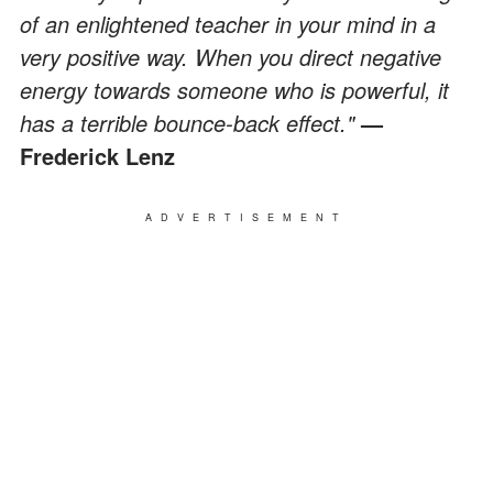
of an enlightened teacher in your mind in a
very positive way. When you direct negative
energy towards someone who is powerful, it
has a terrible bounce-back effect."
—
Frederick Lenz
ADVERTISEMENT