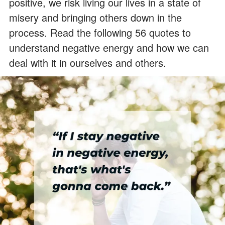
positive, we risk living our lives in a state of
misery and bringing others down in the
process. Read the following 56 quotes to
understand negative energy and how we can
deal with it in ourselves and others.