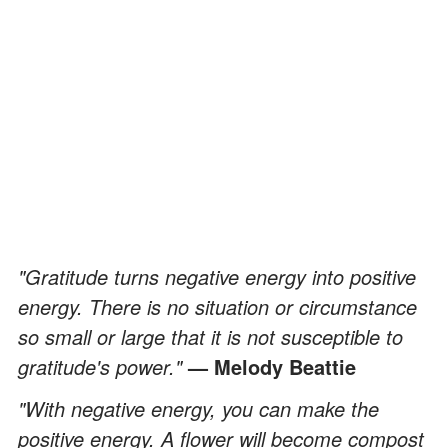
"Gratitude turns negative energy into positive
energy. There is no situation or circumstance
so small or large that it is not susceptible to
gratitude's power."
—
Melody Beattie
"With negative energy, you can make the
positive energy. A flower will become compost