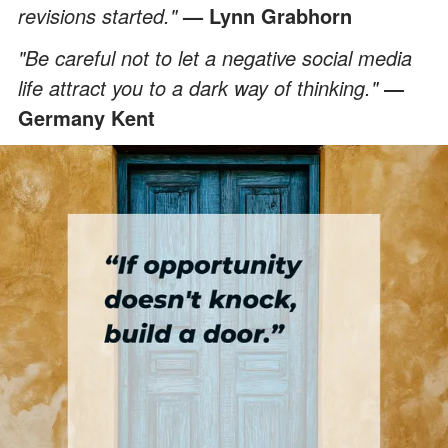
revisions started."
—
Lynn Grabhorn
"Be careful not to let a negative social media
life attract you to a dark way of thinking."
―
Germany Kent