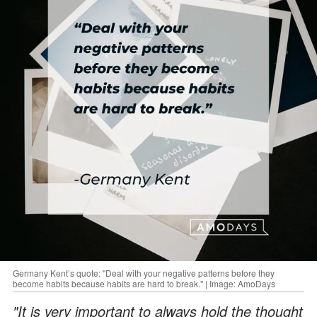
Germany Kent’s quote: "Deal with your negative patterns before they
become habits because habits are hard to break." | Image: AmoDays
"It is very important to always hold the thought