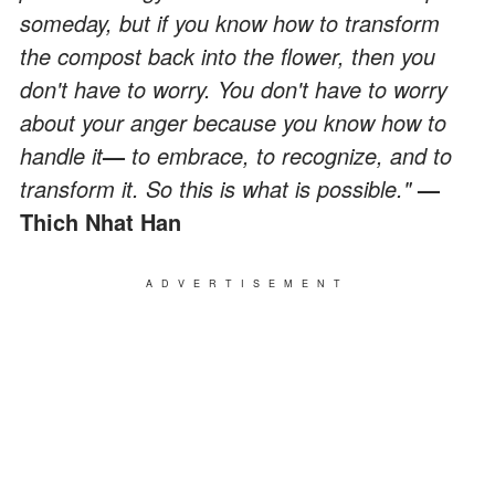
someday, but if you know how to transform
the compost back into the flower, then you
don't have to worry. You don't have to worry
about your anger because you know how to
handle it
—
to embrace, to recognize, and to
transform it. So this is what is possible."
—
Thich Nhat Han
ADVERTISEMENT