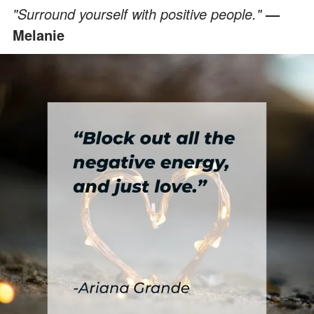
"Surround yourself with positive people."
—
Melanie