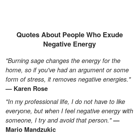
Quotes About People Who Exude
Negative Energy
"Burning sage changes the energy for the
home, so if you've had an argument or some
form of stress, it removes negative energies."
—
Karen Rose
"In my professional life, I do not have to like
everyone, but when I feel negative energy with
someone, I try and avoid that person."
—
Mario Mandzukic