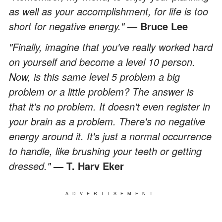
as well as your accomplishment, for life is too
short for negative energy."
—
Bruce Lee
"Finally, imagine that you've really worked hard
on yourself and become a level 10 person.
Now, is this same level 5 problem a big
problem or a little problem? The answer is
that it's no problem. It doesn't even register in
your brain as a problem. There's no negative
energy around it. It's just a normal occurrence
to handle, like brushing your teeth or getting
dressed."
—
T. Harv Eker
ADVERTISEMENT