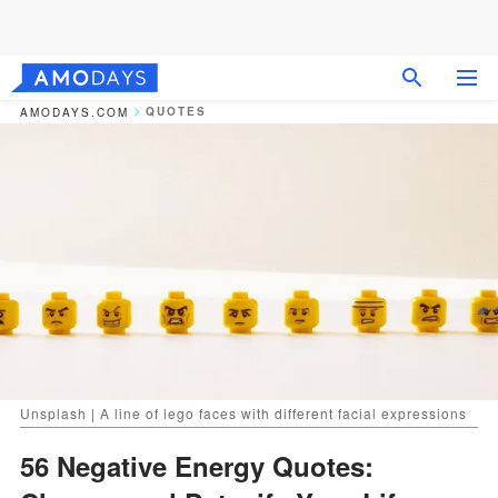
QUOTES
AMODAYS.COM
Unsplash | A line of lego faces with different facial expressions
56 Negative Energy Quotes: