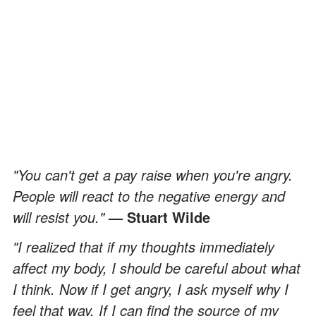
"You can't get a pay raise when you're angry.
People will react to the negative energy and
will resist you."
—
Stuart Wilde
"I realized that if my thoughts immediately
affect my body, I should be careful about what
I think. Now if I get angry, I ask myself why I
feel that way. If I can find the source of my