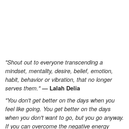
"Shout out to everyone transcending a
mindset, mentality, desire, belief, emotion,
habit, behavior or vibration, that no longer
serves them."
― Lalah Delia
"You don't get better on the days when you
feel like going. You get better on the days
when you don't want to go, but you go anyway.
If you can overcome the negative energy