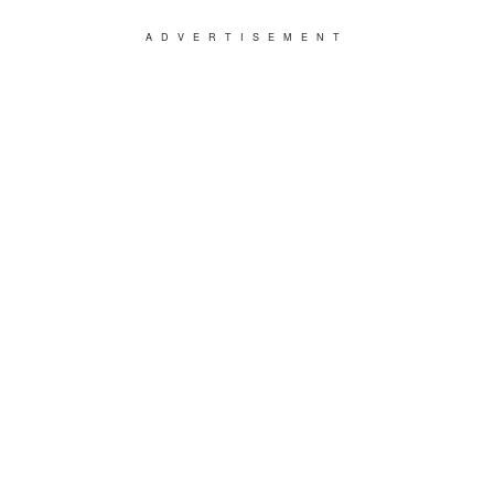
ADVERTISEMENT