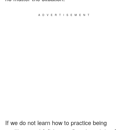
ADVERTISEMENT
If we do not learn how to practice being