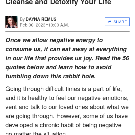
Cleanse and Detoxify Your Life
By
DAYNA REMUS
SHARE
Feb 06, 2023
10:00 A.M.
Once we allow negative energy to
consume us, it can eat away at everything
in our life that provides us joy. Read the 56
quotes below and learn how to avoid
tumbling down this rabbit hole.
Going through difficult times is a part of life,
and it is healthy to feel our negative emotions,
vent and talk to our loved ones about what we
are going through. However, some of us have
developed a chronic habit of being negative
no matter the situation.