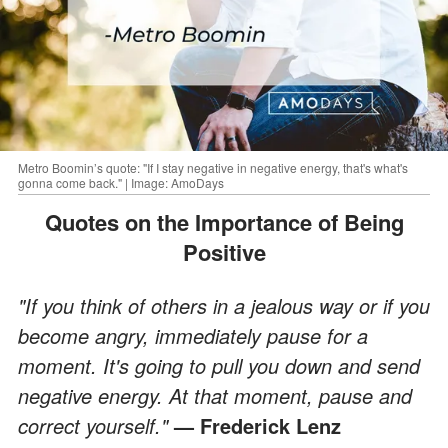
Metro Boomin’s quote: "If I stay negative in negative energy, that's what's
gonna come back." | Image: AmoDays
Quotes on the Importance of Being
Positive
"If you think of others in a jealous way or if you
become angry, immediately pause for a
moment. It's going to pull you down and send
negative energy. At that moment, pause and
correct yourself."
—
Frederick Lenz