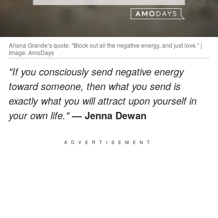
Ariana Grande’s quote: "Block out all the negative energy, and just love.” |
Image: AmoDays
"If you consciously send negative energy
toward someone, then what you send is
exactly what you will attract upon yourself in
your own life."
—
Jenna Dewan
ADVERTISEMENT