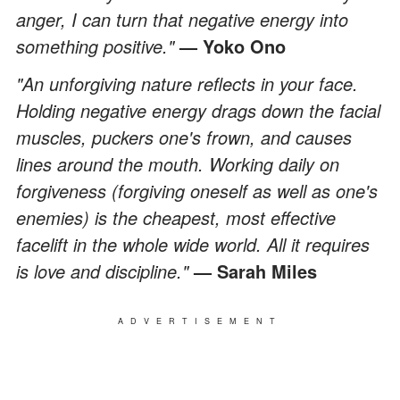
anger, I can turn that negative energy into
something positive."
—
Yoko Ono
"An unforgiving nature reflects in your face.
Holding negative energy drags down the facial
muscles, puckers one's frown, and causes
lines around the mouth. Working daily on
forgiveness (forgiving oneself as well as one's
enemies) is the cheapest, most effective
facelift in the whole wide world. All it requires
is love and discipline."
—
Sarah Miles
ADVERTISEMENT