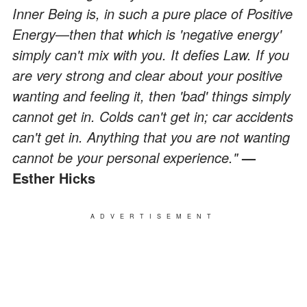
Inner Being is, in such a pure place of Positive
Energy
—
then that which is 'negative energy'
simply can't mix with you. It defies Law. If you
are very strong and clear about your positive
wanting and feeling it, then 'bad' things simply
cannot get in. Colds can't get in; car accidents
can't get in. Anything that you are not wanting
cannot be your personal experience."
—
Esther Hicks
ADVERTISEMENT