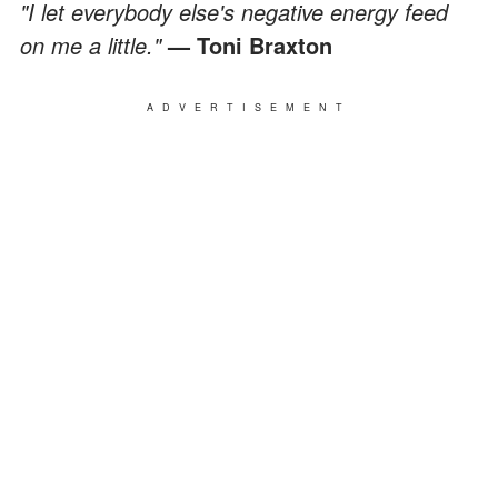
"I let everybody else's negative energy feed
on me a little."
—
Toni Braxton
ADVERTISEMENT