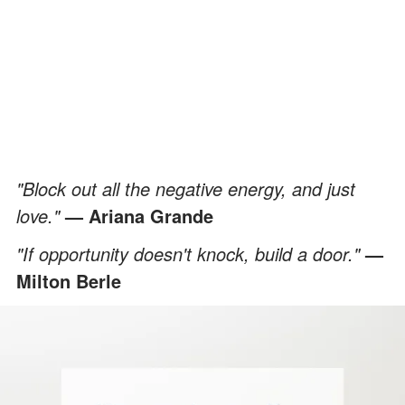
"Block out all the negative energy, and just
love."
— Ariana Grande
"If opportunity doesn't knock, build a door."
—
Milton Berle