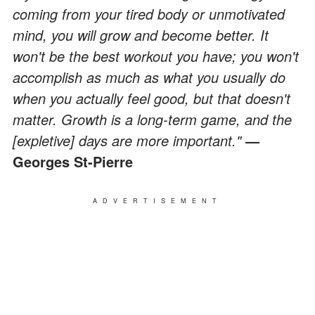
coming from your tired body or unmotivated
mind, you will grow and become better. It
won't be the best workout you have; you won't
accomplish as much as what you usually do
when you actually feel good, but that doesn't
matter. Growth is a long-term game, and the
[expletive] days are more important."
—
Georges St-Pierre
ADVERTISEMENT