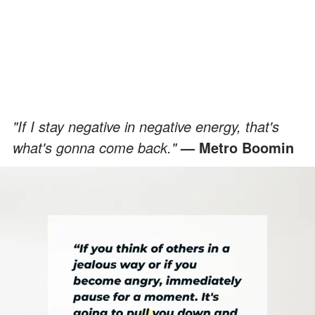
"If I stay negative in negative energy, that's
what's gonna come back."
— Metro Boomin