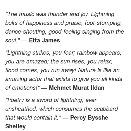
"The music was thunder and joy. Lightning
bolts of happiness and praise, foot-stomping,
dance-shouting, good-feeling singing from the
soul."
— Etta James
"Lightning strikes, you fear; rainbow appears,
you are amazed; the sun rises, you relax;
flood comes, you run away! Nature is like an
amazing actor that exists to give you all kinds
of emotions!"
― Mehmet Murat Ildan
"Poetry is a sword of lightning, ever
unsheathed, which consumes the scabbard
that would contain it."
— Percy Bysshe
Shelley