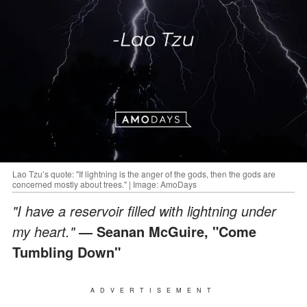
Lao Tzu’s quote: "If lightning is the anger of the gods, then the gods are
concerned mostly about trees." | Image: AmoDays
"I have a reservoir filled with lightning under
my heart."
― Seanan McGuire, "Come
Tumbling Down"
ADVERTISEMENT