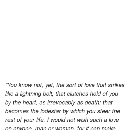
"You know not, yet, the sort of love that strikes
like a lightning bolt; that clutches hold of you
by the heart, as irrevocably as death; that
becomes the lodestar by which you steer the
rest of your life. I would not wish such a love
on anyone, man or woman, for it can make