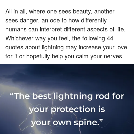
All in all, where one sees beauty, another
sees danger, an ode to how differently
humans can interpret different aspects of life.
Whichever way you feel, the following 44
quotes about lightning may increase your love
for it or hopefully help you calm your nerves.