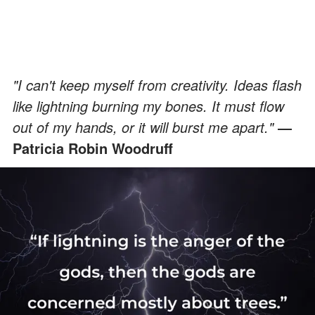
"I can't keep myself from creativity. Ideas flash
like lightning burning my bones. It must flow
out of my hands, or it will burst me apart."
―
Patricia Robin Woodruff