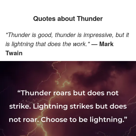
Quotes about Thunder
"Thunder is good, thunder is impressive, but it
is lightning that does the work."
― Mark
Twain