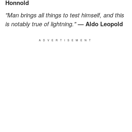
Honnold
"Man brings all things to test himself, and this
is notably true of lightning."
― Aldo Leopold
ADVERTISEMENT