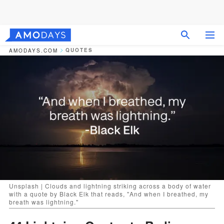
QUOTES
AMODAYS.COM
Unsplash | Clouds and lightning striking across a body of water
with a quote by Black Elk that reads, "And when I breathed, my
breath was lightning."