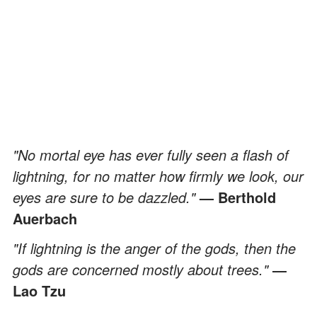
"No mortal eye has ever fully seen a flash of
lightning, for no matter how firmly we look, our
eyes are sure to be dazzled."
— Berthold
Auerbach
"If lightning is the anger of the gods, then the
gods are concerned mostly about trees."
―
Lao Tzu