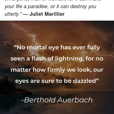
your life a paradise, or it can destroy you
utterly."
— Juliet Marillier