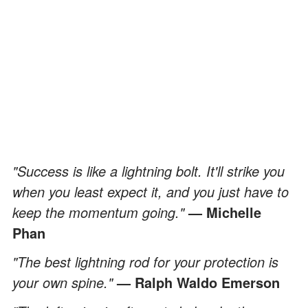
"Success is like a lightning bolt. It'll strike you
when you least expect it, and you just have to
keep the momentum going."
— Michelle
Phan
"The best lightning rod for your protection is
your own spine."
— Ralph Waldo Emerson