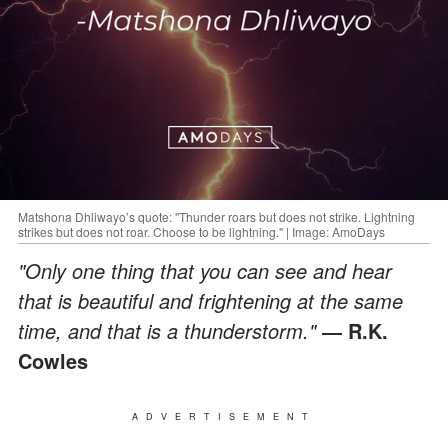
Matshona Dhliwayo’s quote: "Thunder roars but does not strike. Lightning
strikes but does not roar. Choose to be lightning." | Image: AmoDays
"Only one thing that you can see and hear
that is beautiful and frightening at the same
time, and that is a thunderstorm."
― R.K.
Cowles
ADVERTISEMENT