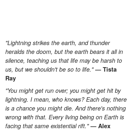
"Lightning strikes the earth, and thunder
heralds the doom, but the earth bears it all in
silence, teaching us that life may be harsh to
us, but we shouldn't be so to life."
― Tista
Ray
"You might get run over; you might get hit by
lightning. I mean, who knows? Each day, there
is a chance you might die. And there's nothing
wrong with that. Every living being on Earth is
facing that same existential rift."
― Alex