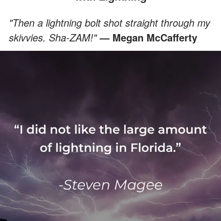
"Then a lightning bolt shot straight through my
skivvies. Sha-ZAM!"
— Megan McCafferty