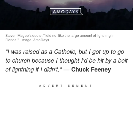
Steven Magee’s quote: "I did not like the large amount of lightning in
Florida." | Image: AmoDays
"I was raised as a Catholic, but I got up to go
to church because I thought I'd be hit by a bolt
of lightning if I didn't."
— Chuck Feeney
ADVERTISEMENT