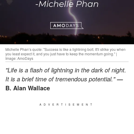
Michelle Phan’s quote: "Success is like a lightning bolt. It'll strike you when
you least expect it, and you just have to keep the momentum going." |
Image: AmoDays
"Life is a flash of lightning in the dark of night.
It is a brief time of tremendous potential."
―
B. Alan Wallace
ADVERTISEMENT