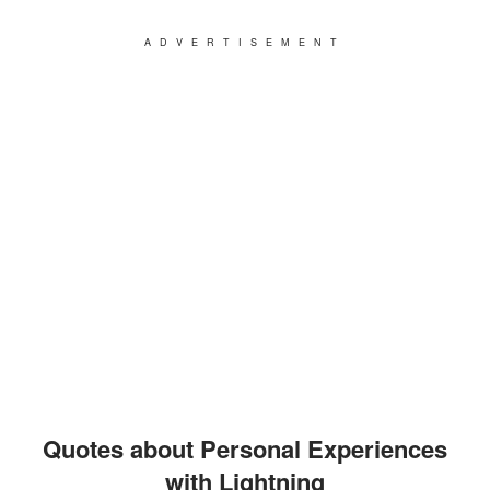
ADVERTISEMENT
Quotes about Personal Experiences
with Lightning