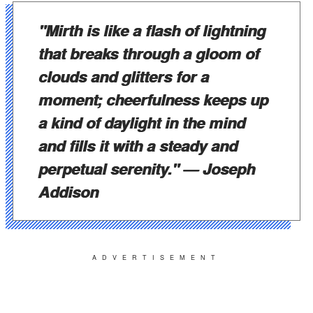
"Mirth is like a flash of lightning
that breaks through a gloom of
clouds and glitters for a
moment; cheerfulness keeps up
a kind of daylight in the mind
and fills it with a steady and
perpetual serenity."
— Joseph
Addison
ADVERTISEMENT