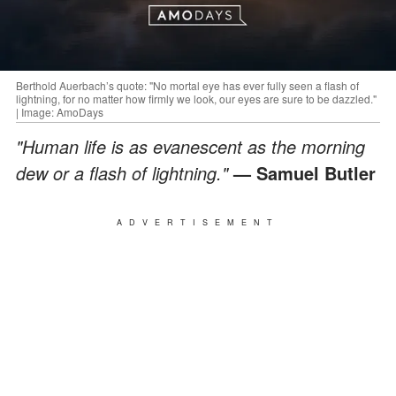
Berthold Auerbach’s quote: "No mortal eye has ever fully seen a flash of
lightning, for no matter how firmly we look, our eyes are sure to be dazzled."
| Image: AmoDays
"Human life is as evanescent as the morning
dew or a flash of lightning."
— Samuel Butler
ADVERTISEMENT