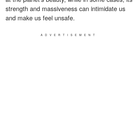
strength and massiveness can intimidate us
and make us feel unsafe.
ADVERTISEMENT