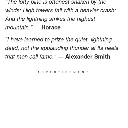
"The lofty pine is oftenest shaken by the
winds; High towers fall with a heavier crash;
And the lightning strikes the highest
mountain."
— Horace
"I have learned to prize the quiet, lightning
deed, not the applauding thunder at its heels
that men call fame."
—
Alexander Smith
ADVERTISEMENT