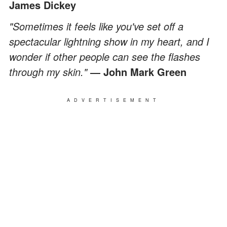
James Dickey
"Sometimes it feels like you've set off a
spectacular lightning show in my heart, and I
wonder if other people can see the flashes
through my skin."
― John Mark Green
ADVERTISEMENT