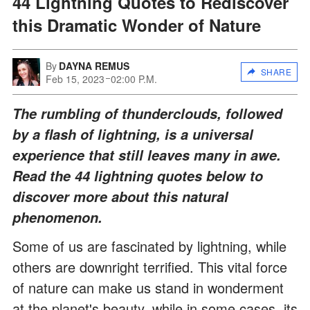
44 Lightning Quotes to Rediscover
this Dramatic Wonder of Nature
By
DAYNA REMUS
SHARE
Feb 15, 2023
02:00 P.M.
The rumbling of thunderclouds, followed
by a flash of lightning, is a universal
experience that still leaves many in awe.
Read the 44 lightning quotes below to
discover more about this natural
phenomenon.
Some of us are fascinated by lightning, while
others are downright terrified. This vital force
of nature can make us stand in wonderment
at the planet's beauty, while in some cases, its