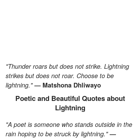
"Thunder roars but does not strike. Lightning
strikes but does not roar. Choose to be
lightning."
― Matshona Dhliwayo
Poetic and Beautiful Quotes about
Lightning
"A poet is someone who stands outside in the
rain hoping to be struck by lightning."
―