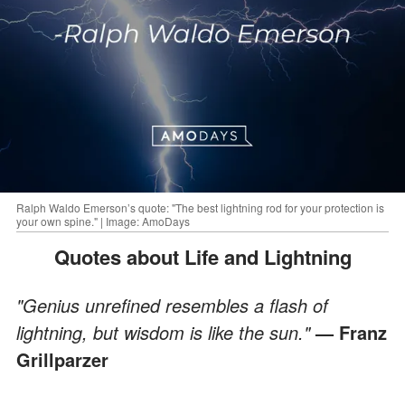
Ralph Waldo Emerson’s quote: "The best lightning rod for your protection is
your own spine." | Image: AmoDays
Quotes about Life and Lightning
"Genius unrefined resembles a flash of
lightning, but wisdom is like the sun."
—
Franz
Grillparzer