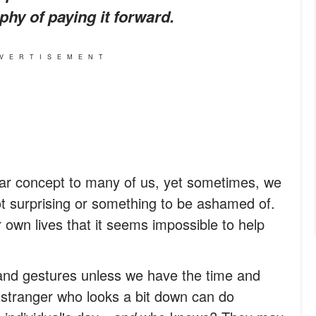
phy of paying it forward.
VERTISEMENT
liar concept to many of us, yet sometimes, we
not surprising or something to be ashamed of.
 own lives that it seems impossible to help
nd gestures unless we have the time and
 a stranger who looks a bit down can do