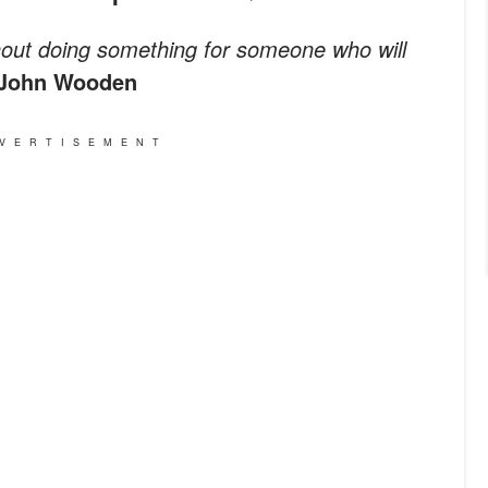
ithout doing something for someone who will
John Wooden
VERTISEMENT