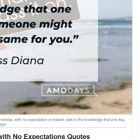
indness, with no expectation of reward, safe in the knowledge that one day,
Days
 with No Expectations Quotes