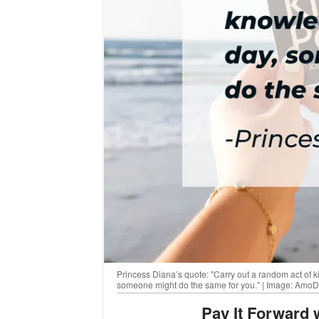
Princess Diana’s quote: "Carry out a random act of k
someone might do the same for you." | Image: Amo
Pay It Forward