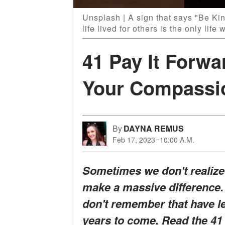
Unsplash | A sign that says "Be Kin
life lived for others is the only life 
41 Pay It Forwa
Your Compassi
By
DAYNA REMUS
Feb 17, 2023
10:00 A.M.
Sometimes we don't realize 
make a massive difference.
don't remember that have l
years to come. Read the 41