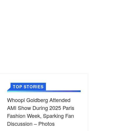
TOP STORIES
Whoopi Goldberg Attended
AMI Show During 2025 Paris
Fashion Week, Sparking Fan
Discussion – Photos