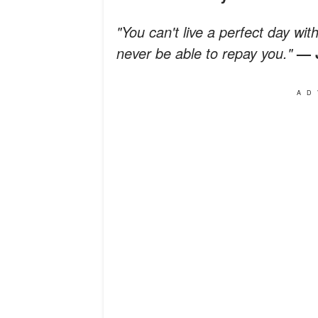
"You can't live a perfect day w
never be able to repay you."
—
AD