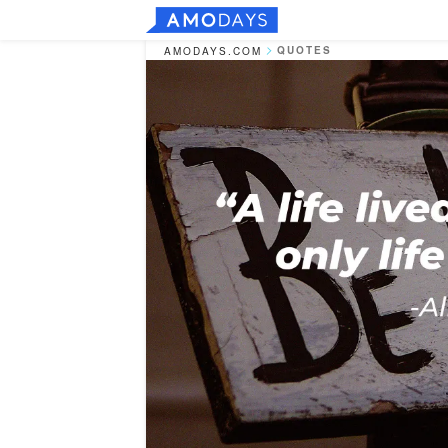
QUOTES
AMODAYS.COM