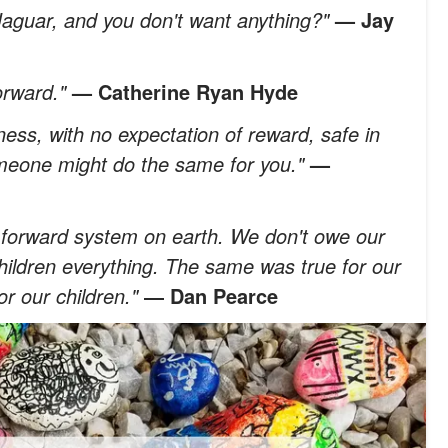
Jaguar, and you don't want anything?"
—
Jay
forward."
—
Catherine Ryan Hyde
ess, with no expectation of reward, safe in
meone might do the same for you."
—
it-forward system on earth. We don't owe our
ildren everything. The same was true for our
or our children."
― Dan Pearce