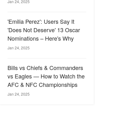
Jan 24, 2025
'Emilia Perez': Users Say It
'Does Not Deserve' 13 Oscar
Nominations – Here's Why
Jan 24, 2025
Bills vs Chiefs & Commanders
vs Eagles — How to Watch the
AFC & NFC Championships
Jan 24, 2025