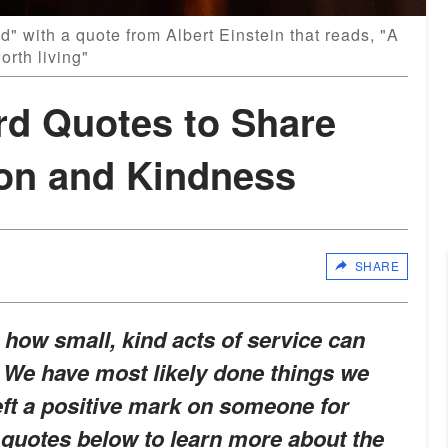
d" with a quote from Albert Einstein that reads, "A
worth living"
rd Quotes to Share
on and Kindness
SHARE
how small, kind acts of service can
 We have most likely done things we
eft a positive mark on someone for
 quotes below to learn more about the