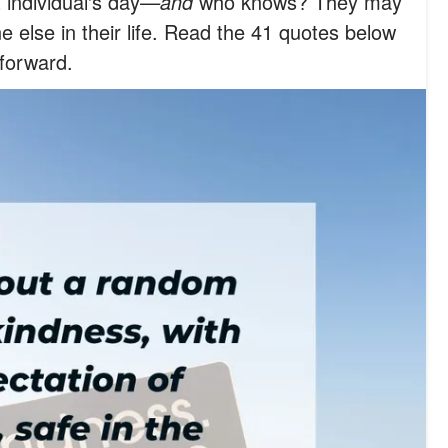
 individual's day
—and
who knows? They may
e else in their life. Read the 41 quotes below
 forward.