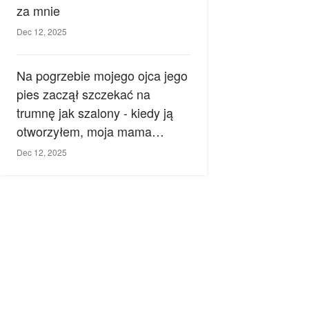
za mnie
Dec 12, 2025
Na pogrzebie mojego ojca jego
pies zaczął szczekać na
trumnę jak szalony - kiedy ją
otworzyłem, moja mama
zemdlała.
Dec 12, 2025