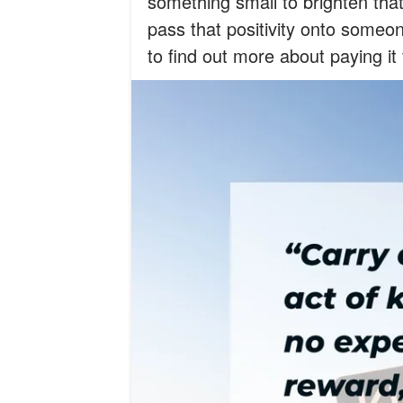
something small to brighten that
pass that positivity onto someon
to find out more about paying it