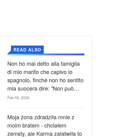
READ ALSO
Non ho mai detto alla famiglia
di mio marito che capivo lo
spagnolo, finché non ho sentito
mia suocera dire: "Non può
ancora conoscere la verità".
Feb 09, 2026
Moja żona zdradziła mnie z
moim bratem - chciałem
zemsty, ale Karma załatwiła to