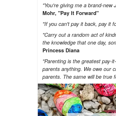
"You're giving me a brand-new 
Mohr, "Pay It Forward"
"If you can't pay it back, pay it 
"Carry out a random act of kindn
the knowledge that one day, so
Princess Diana
"Parenting is the greatest pay-
parents anything. We owe our ch
parents. The same will be true f