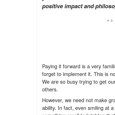
positive impact and philoso
AD
Paying it forward is a very fami
forget to implement it. This is 
We are so busy trying to get our
others.
However, we need not make gra
ability. In fact, even smiling at