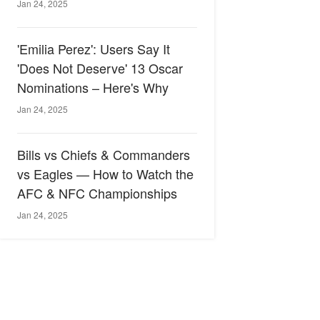
Jan 24, 2025
'Emilia Perez': Users Say It
'Does Not Deserve' 13 Oscar
Nominations – Here's Why
Jan 24, 2025
Bills vs Chiefs & Commanders
vs Eagles — How to Watch the
AFC & NFC Championships
Jan 24, 2025