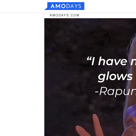
AMODAYS.COM