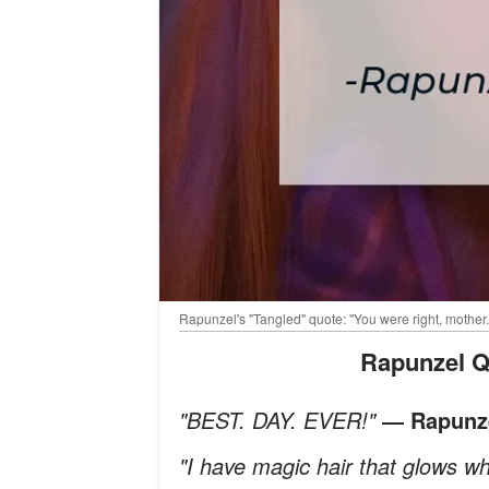
Rapunzel's "Tangled" quote: "You were right, mother
Rapunzel Q
"BEST. DAY. EVER!"
― Rapunze
"I have magic hair that glows wh