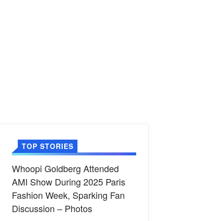
TOP STORIES
Whoopi Goldberg Attended
AMI Show During 2025 Paris
Fashion Week, Sparking Fan
Discussion – Photos