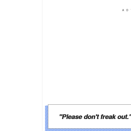
AD
"Please don't freak out.