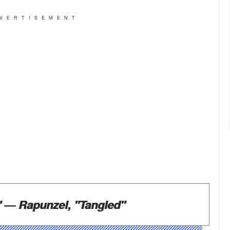
VERTISEMENT
"
― Rapunzel, "Tangled"