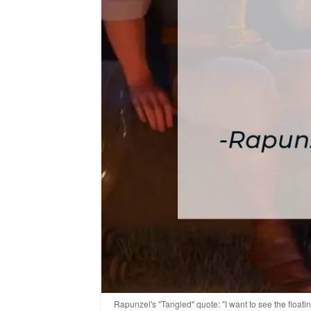
Rapunzel's "Tangled" quote: "I want to see the floati