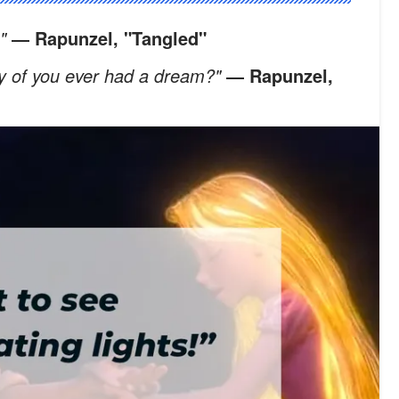
!"
― Rapunzel, "Tangled"
ny of you ever had a dream?"
― Rapunzel,