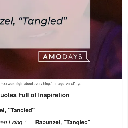
. You were right about everything." | Image: AmoDays
uotes Full of Inspiration
l, "Tangled"
en I sing."
― Rapunzel, "Tangled"