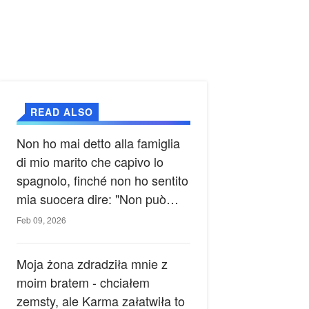
READ ALSO
Non ho mai detto alla famiglia
di mio marito che capivo lo
spagnolo, finché non ho sentito
mia suocera dire: "Non può
ancora conoscere la verità".
Feb 09, 2026
Moja żona zdradziła mnie z
moim bratem - chciałem
zemsty, ale Karma załatwiła to