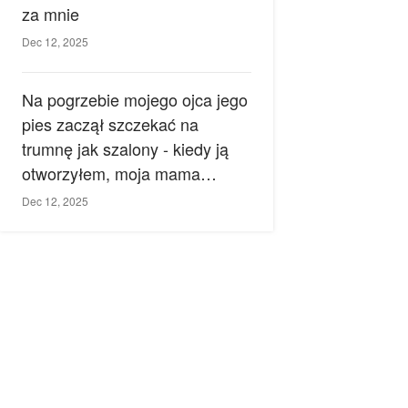
za mnie
Dec 12, 2025
Na pogrzebie mojego ojca jego
pies zaczął szczekać na
trumnę jak szalony - kiedy ją
otworzyłem, moja mama
zemdlała.
Dec 12, 2025