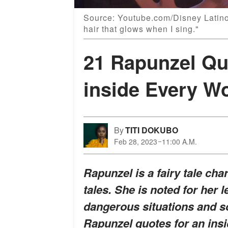
Source: Youtube.com/Disney Latino
hair that glows when I sing."
21 Rapunzel Quo
inside Every 
By
TITI DOKUBO
Feb 28, 2023
11:00 A.M.
Rapunzel is a fairy tale cha
tales. She is noted for her 
dangerous situations and s
Rapunzel quotes for an insig