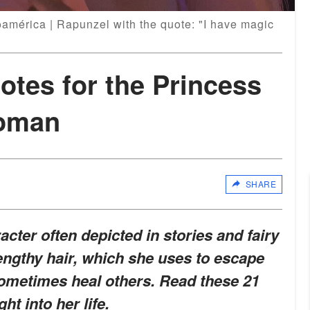
américa | Rapunzel with the quote: "I have magic
tes for the Princess
Woman
SHARE
racter often depicted in stories and fairy
lengthy hair, which she uses to escape
ometimes heal others. Read these 21
ht into her life.