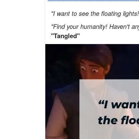
"I want to see the floating lights
"Find your humanity! Haven't a
"Tangled"