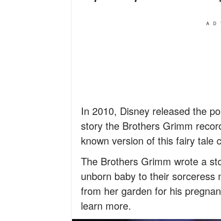
AD
In 2010, Disney released the p
story the Brothers Grimm record
known version of this fairy tale 
The Brothers Grimm wrote a sto
unborn baby to their sorceress
from her garden for his pregna
learn more.