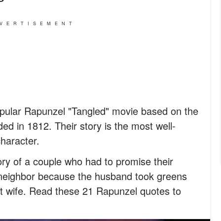
VERTISEMENT
opular Rapunzel "Tangled" movie based on the
ed in 1812. Their story is the most well-
character.
ry of a couple who had to promise their
 neighbor because the husband took greens
nt wife. Read these 21 Rapunzel quotes to