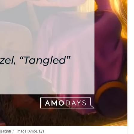
ng lights!" | Image: AmoDays