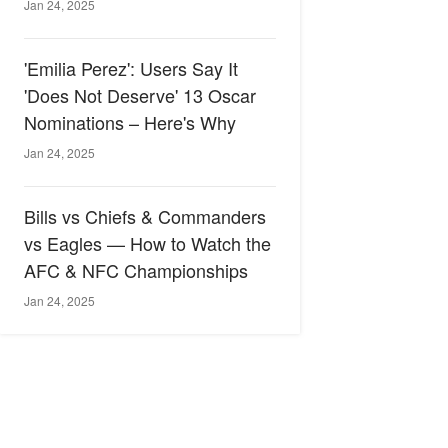
Jan 24, 2025
'Emilia Perez': Users Say It
'Does Not Deserve' 13 Oscar
Nominations – Here's Why
Jan 24, 2025
Bills vs Chiefs & Commanders
vs Eagles — How to Watch the
AFC & NFC Championships
Jan 24, 2025