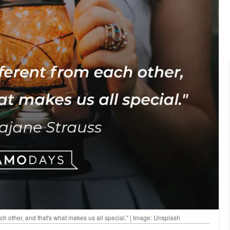
ach other, and that's what makes us all special." | Image: Unsplash