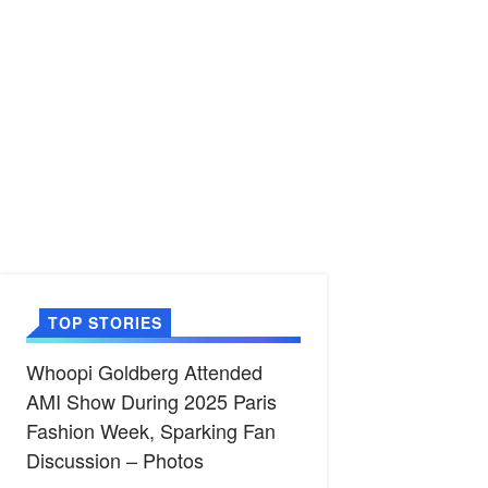
TOP STORIES
Whoopi Goldberg Attended
AMI Show During 2025 Paris
Fashion Week, Sparking Fan
Discussion – Photos