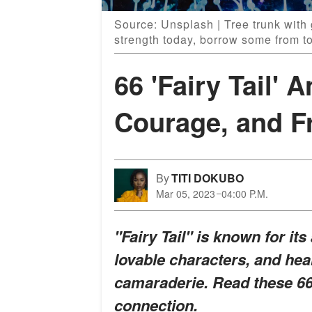
Source: Unsplash | Tree trunk with 
strength today, borrow some from t
66 'Fairy Tail'
Courage, and F
By
TITI DOKUBO
Mar 05, 2023
04:00 P.M.
"Fairy Tail" is known for it
lovable characters, and he
camaraderie. Read these 66
connection.