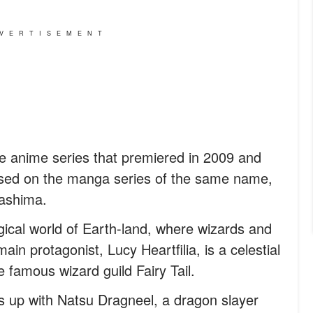
VERTISEMENT
ese anime series that premiered in 2009 and
ased on the manga series of the same name,
Mashima.
gical world of Earth-land, where wizards and
in protagonist, Lucy Heartfilia, is a celestial
 famous wizard guild Fairy Tail.
 up with Natsu Dragneel, a dragon slayer