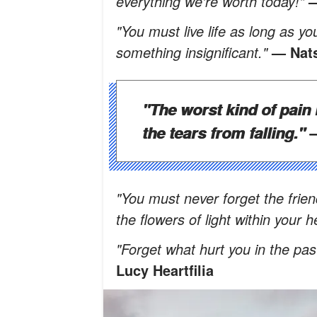
everything we're worth today!"
—
"You must live life as long as you
something insignificant."
— Nat
"The worst kind of pain 
the tears from falling."
—
"You must never forget the frien
the flowers of light within your 
"Forget what hurt you in the pas
Lucy Heartfilia