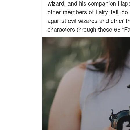
wizard, and his companion Happy
other members of Fairy Tail, go
against evil wizards and other t
characters through these 66 "Fa