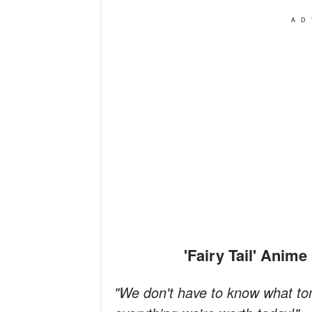
AD
'Fairy Tail' Ani
"We don't have to know what tom