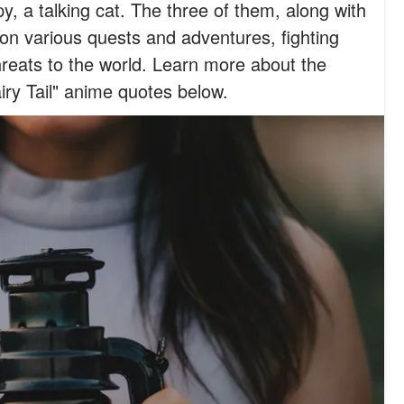
, a talking cat. The three of them, along with
 on various quests and adventures, fighting
hreats to the world. Learn more about the
iry Tail" anime quotes below.