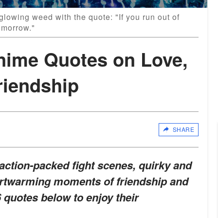
glowing weed with the quote: "If you run out of
omorrow."
 Anime Quotes on Love,
riendship
SHARE
s action-packed fight scenes, quirky and
artwarming moments of friendship and
 quotes below to enjoy their