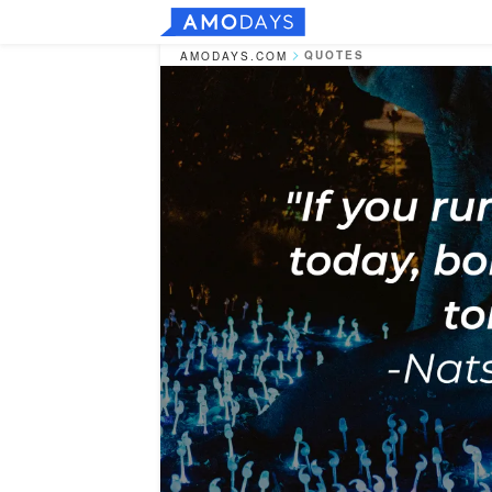
QUOTES
AMODAYS.COM