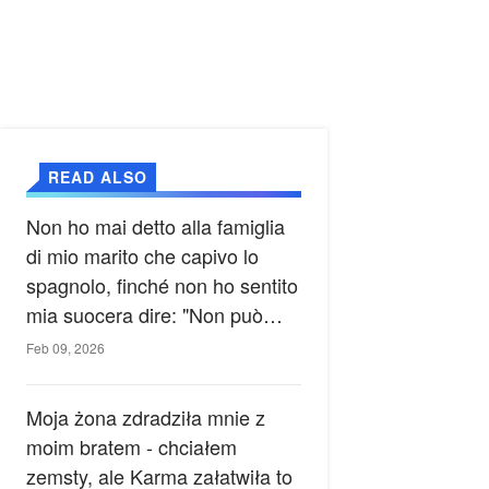
READ ALSO
Non ho mai detto alla famiglia
di mio marito che capivo lo
spagnolo, finché non ho sentito
mia suocera dire: "Non può
ancora conoscere la verità".
Feb 09, 2026
Moja żona zdradziła mnie z
moim bratem - chciałem
zemsty, ale Karma załatwiła to