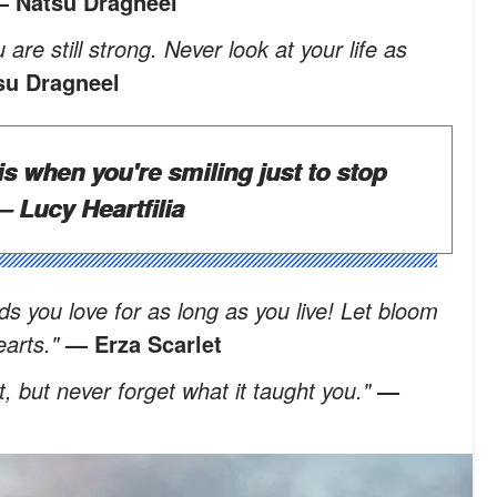
 Natsu Dragneel
 are still strong. Never look at your life as
su Dragneel
is when you're smiling just to stop
 Lucy Heartfilia
ds you love for as long as you live! Let bloom
hearts."
— Erza Scarlet
t, but never forget what it taught you."
—