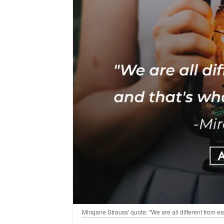
Mirajane Strauss' quote: "We are all different from e