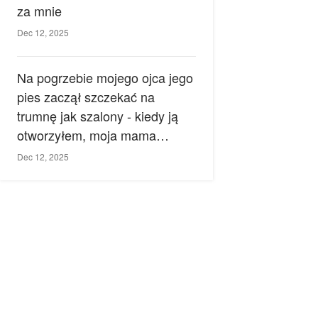
za mnie
Dec 12, 2025
Na pogrzebie mojego ojca jego
pies zaczął szczekać na
trumnę jak szalony - kiedy ją
otworzyłem, moja mama
zemdlała.
Dec 12, 2025