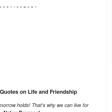
VERTISEMENT
me Quotes on Life and Friendship
orrow holds! That's why we can live for