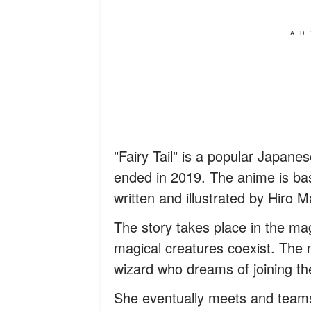
AD
"Fairy Tail" is a popular Japan
ended in 2019. The anime is b
written and illustrated by Hiro 
The story takes place in the ma
magical creatures coexist. The ma
wizard who dreams of joining the
She eventually meets and teams