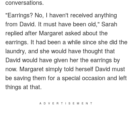
conversations.
"Earrings? No, I haven't received anything
from David. It must have been old," Sarah
replied after Margaret asked about the
earrings. It had been a while since she did the
laundry, and she would have thought that
David would have given her the earrings by
now. Margaret simply told herself David must
be saving them for a special occasion and left
things at that.
ADVERTISEMENT