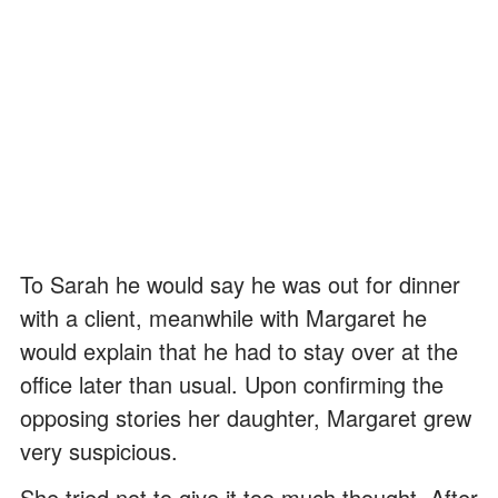
To Sarah he would say he was out for dinner
with a client, meanwhile with Margaret he
would explain that he had to stay over at the
office later than usual. Upon confirming the
opposing stories her daughter, Margaret grew
very suspicious.
She tried not to give it too much thought. After