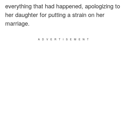
everything that had happened, apologizing to
her daughter for putting a strain on her
marriage.
ADVERTISEMENT