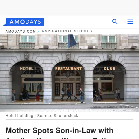
INSPIRATIONAL STORIES
AMODAYS.COM
Hotel building | Source: Shutterstock
Mother Spots Son-in-Law with