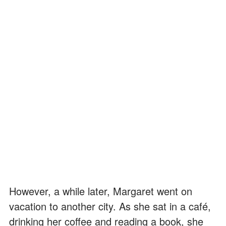
However, a while later, Margaret went on
vacation to another city. As she sat in a café,
drinking her coffee and reading a book, she