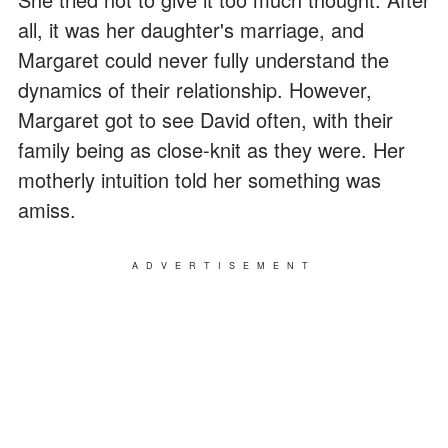
all, it was her daughter's marriage, and
Margaret could never fully understand the
dynamics of their relationship. However,
Margaret got to see David often, with their
family being as close-knit as they were. Her
motherly intuition told her something was
amiss.
ADVERTISEMENT