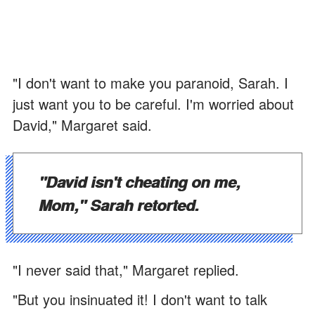
"I don't want to make you paranoid, Sarah. I
just want you to be careful. I'm worried about
David," Margaret said.
"David isn't cheating on me,
Mom," Sarah retorted.
"I never said that," Margaret replied.
"But you insinuated it! I don't want to talk