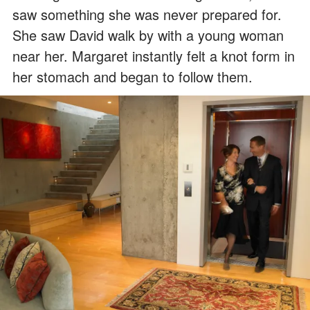
saw something she was never prepared for.
She saw David walk by with a young woman
near her. Margaret instantly felt a knot form in
her stomach and began to follow them.