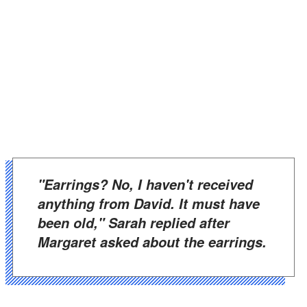
"Earrings? No, I haven't received
anything from David. It must have
been old," Sarah replied after
Margaret asked about the earrings.