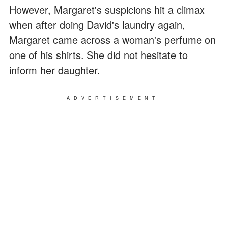
However, Margaret's suspicions hit a climax
when after doing David's laundry again,
Margaret came across a woman's perfume on
one of his shirts. She did not hesitate to
inform her daughter.
ADVERTISEMENT