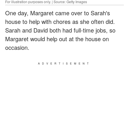
For illustration purposes only. | Source: Getty Images
One day, Margaret came over to Sarah's
house to help with chores as she often did.
Sarah and David both had full-time jobs, so
Margaret would help out at the house on
occasion.
ADVERTISEMENT