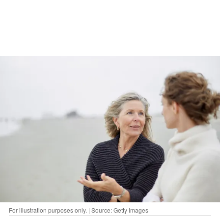
For illustration purposes only. | Source: Getty Images