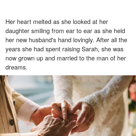
Her heart melted as she looked at her
daughter smiling from ear to ear as she held
her new husband's hand lovingly. After all the
years she had spent raising Sarah, she was
now grown up and married to the man of her
dreams.