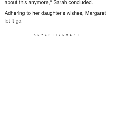
about this anymore," Sarah concluded.
Adhering to her daughter's wishes, Margaret
let it go.
ADVERTISEMENT