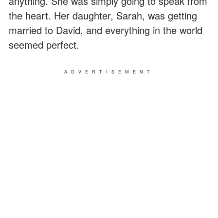
anything. She was simply going to speak from
the heart. Her daughter, Sarah, was getting
married to David, and everything in the world
seemed perfect.
ADVERTISEMENT