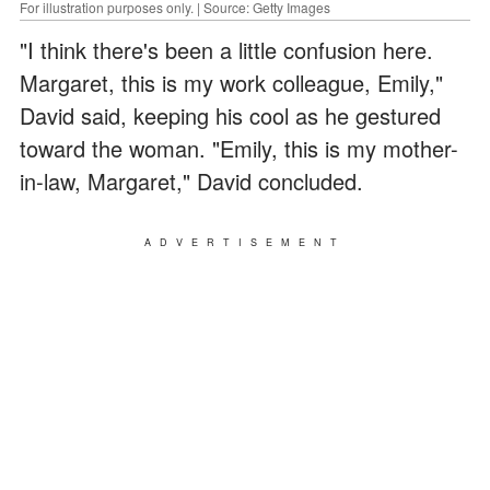
For illustration purposes only. | Source: Getty Images
"I think there's been a little confusion here.
Margaret, this is my work colleague, Emily,"
David said, keeping his cool as he gestured
toward the woman. "Emily, this is my mother-
in-law, Margaret," David concluded.
ADVERTISEMENT