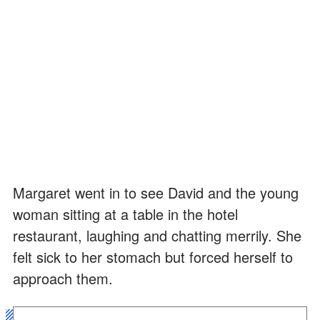
Margaret went in to see David and the young
woman sitting at a table in the hotel
restaurant, laughing and chatting merrily. She
felt sick to her stomach but forced herself to
approach them.