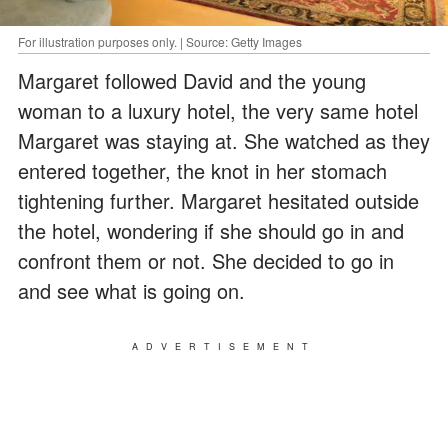
For illustration purposes only. | Source: Getty Images
Margaret followed David and the young
woman to a luxury hotel, the very same hotel
Margaret was staying at. She watched as they
entered together, the knot in her stomach
tightening further. Margaret hesitated outside
the hotel, wondering if she should go in and
confront them or not. She decided to go in
and see what is going on.
ADVERTISEMENT