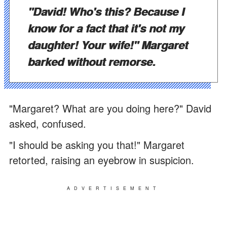
"David! Who's this? Because I
know for a fact that it's not my
daughter! Your wife!" Margaret
barked without remorse.
"Margaret? What are you doing here?" David
asked, confused.
"I should be asking you that!" Margaret
retorted, raising an eyebrow in suspicion.
ADVERTISEMENT