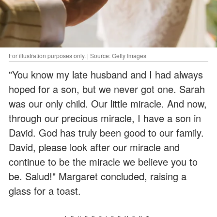
For illustration purposes only. | Source: Getty Images
"You know my late husband and I had always
hoped for a son, but we never got one. Sarah
was our only child. Our little miracle. And now,
through our precious miracle, I have a son in
David. God has truly been good to our family.
David, please look after our miracle and
continue to be the miracle we believe you to
be. Salud!" Margaret concluded, raising a
glass for a toast.