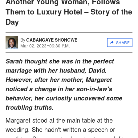
Another Young Woman, Follows
Them to Luxury Hotel – Story of the
Day
By
GABANGAYE SHONGWE
SHARE
Mar 02, 2023
06:30 P.M.
Sarah thought she was in the perfect
marriage with her husband, David.
However, after her mother, Margaret
noticed a change in her son-in-law's
behavior, her curiosity uncovered some
troubling truths.
Margaret stood at the main table at the
wedding. She hadn't written a speech or