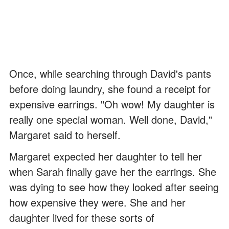
Once, while searching through David's pants
before doing laundry, she found a receipt for
expensive earrings. "Oh wow! My daughter is
really one special woman. Well done, David,"
Margaret said to herself.
Margaret expected her daughter to tell her
when Sarah finally gave her the earrings. She
was dying to see how they looked after seeing
how expensive they were. She and her
daughter lived for these sorts of