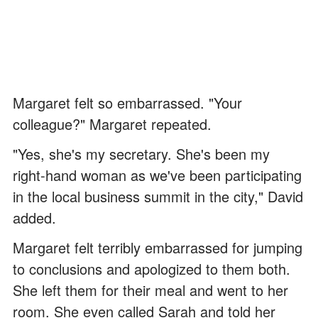
Margaret felt so embarrassed. "Your
colleague?" Margaret repeated.
"Yes, she's my secretary. She's been my
right-hand woman as we've been participating
in the local business summit in the city," David
added.
Margaret felt terribly embarrassed for jumping
to conclusions and apologized to them both.
She left them for their meal and went to her
room. She even called Sarah and told her