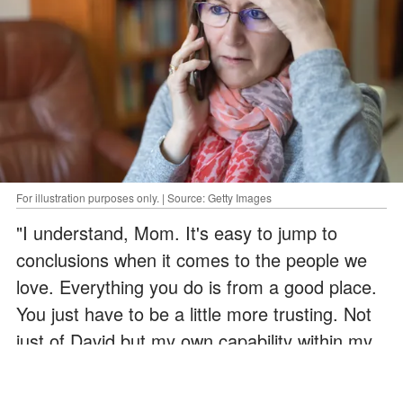
For illustration purposes only. | Source: Getty Images
"I understand, Mom. It's easy to jump to
conclusions when it comes to the people we
love. Everything you do is from a good place.
You just have to be a little more trusting. Not
just of David but my own capability within my
marriage,' Sarah concluded.