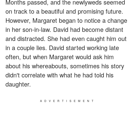
Months passed, and the newlyweds seemed
on track to a beautiful and promising future.
However, Margaret began to notice a change
in her son-in-law. David had become distant
and distracted. She had even caught him out
in a couple lies. David started working late
often, but when Margaret would ask him
about his whereabouts, sometimes his story
didn't correlate with what he had told his
daughter.
ADVERTISEMENT