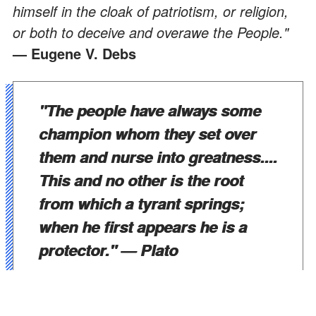
himself in the cloak of patriotism, or religion,
or both to deceive and overawe the People."
— Eugene V. Debs
"The people have always some
champion whom they set over
them and nurse into greatness....
This and no other is the root
from which a tyrant springs;
when he first appears he is a
protector."
— Plato
"Withholding information is the essence of