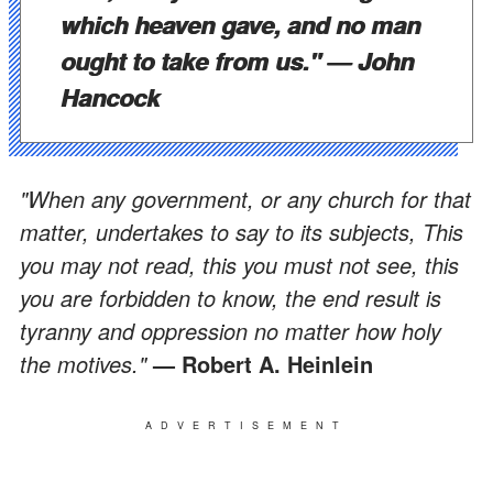
which heaven gave, and no man
ought to take from us."
— John
Hancock
"When any government, or any church for that
matter, undertakes to say to its subjects, This
you may not read, this you must not see, this
you are forbidden to know, the end result is
tyranny and oppression no matter how holy
the motives."
— Robert A. Heinlein
ADVERTISEMENT