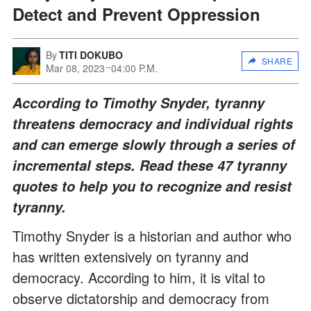
Detect and Prevent Oppression
By
TITI DOKUBO
SHARE
Mar 08, 2023
04:00 P.M.
According to Timothy Snyder, tyranny
threatens democracy and individual rights
and can emerge slowly through a series of
incremental steps. Read these 47 tyranny
quotes to help you to recognize and resist
tyranny.
Timothy Snyder is a historian and author who
has written extensively on tyranny and
democracy. According to him, it is vital to
observe dictatorship and democracy from