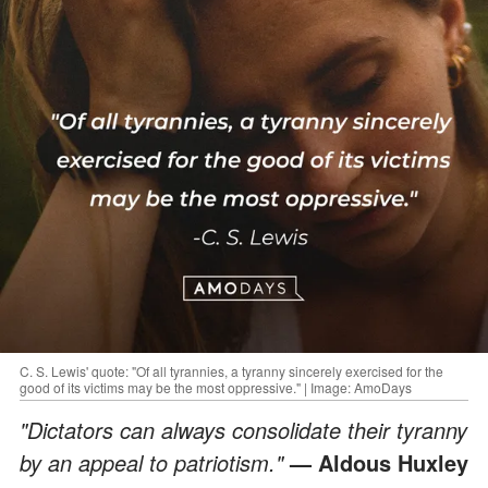
C. S. Lewis' quote: "Of all tyrannies, a tyranny sincerely exercised for the
good of its victims may be the most oppressive." | Image: AmoDays
"Dictators can always consolidate their tyranny
by an appeal to patriotism."
— Aldous Huxley