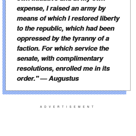
expense, I raised an army by
means of which I restored liberty
to the republic, which had been
oppressed by the tyranny of a
faction. For which service the
senate, with complimentary
resolutions, enrolled me in its
order."
— Augustus
ADVERTISEMENT