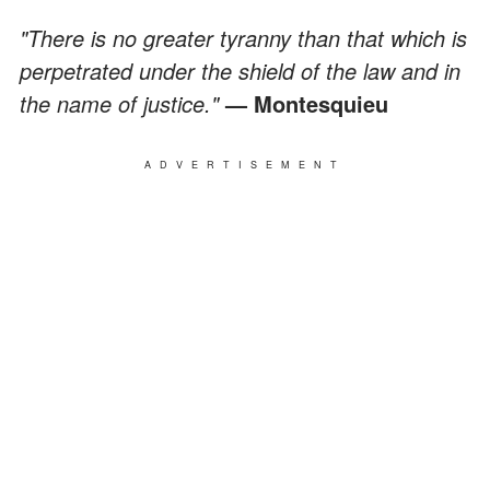
"There is no greater tyranny than that which is
perpetrated under the shield of the law and in
the name of justice."
— Montesquieu
ADVERTISEMENT