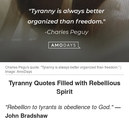
Charles Pegu's quote: "Tyranny is always better organized than freedom." |
Image: AmoDays
Tyranny Quotes Filled with Rebellious
Spirit
"Rebellion to tyrants is obedience to God."
—
John Bradshaw