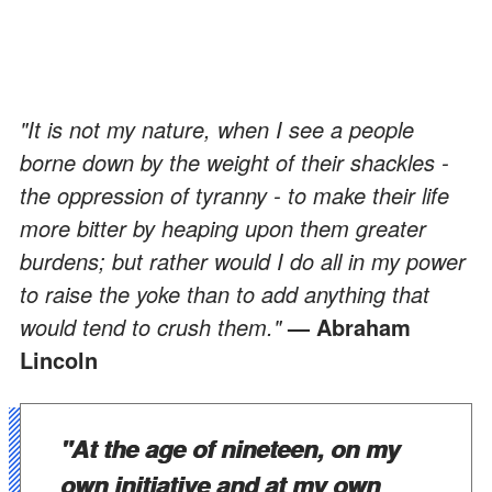
"It is not my nature, when I see a people
borne down by the weight of their shackles -
the oppression of tyranny - to make their life
more bitter by heaping upon them greater
burdens; but rather would I do all in my power
to raise the yoke than to add anything that
would tend to crush them."
— Abraham
Lincoln
"At the age of nineteen, on my
own initiative and at my own