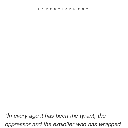
ADVERTISEMENT
"In every age it has been the tyrant, the
oppressor and the exploiter who has wrapped