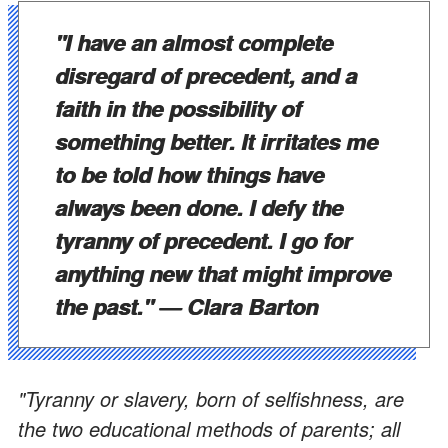
"I have an almost complete
disregard of precedent, and a
faith in the possibility of
something better. It irritates me
to be told how things have
always been done. I defy the
tyranny of precedent. I go for
anything new that might improve
the past."
— Clara Barton
"Tyranny or slavery, born of selfishness, are
the two educational methods of parents; all