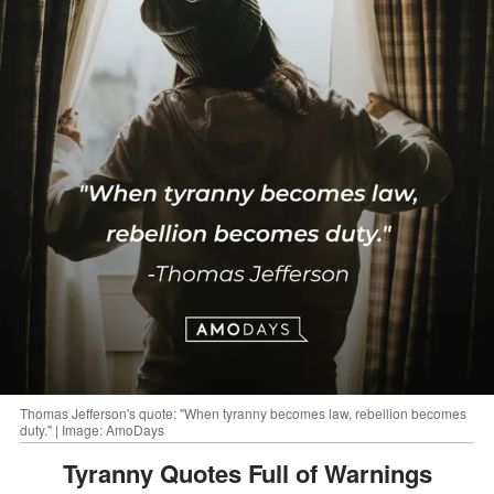
Thomas Jefferson's quote: "When tyranny becomes law, rebellion becomes
duty." | Image: AmoDays
Tyranny Quotes Full of Warnings