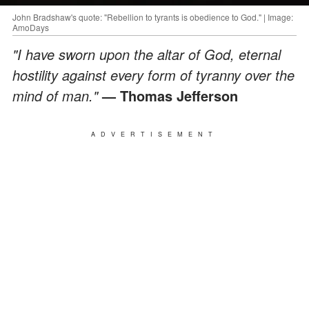
John Bradshaw's quote: "Rebellion to tyrants is obedience to God." | Image:
AmoDays
"I have sworn upon the altar of God, eternal
hostility against every form of tyranny over the
mind of man."
— Thomas Jefferson
ADVERTISEMENT