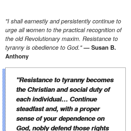
"I shall earnestly and persistently continue to
urge all women to the practical recognition of
the old Revolutionary maxim. Resistance to
tyranny is obedience to God."
— Susan B.
Anthony
"Resistance to tyranny becomes
the Christian and social duty of
each individual… Continue
steadfast and, with a proper
sense of your dependence on
God, nobly defend those rights