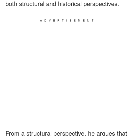
both structural and historical perspectives.
ADVERTISEMENT
From a structural perspective, he argues that