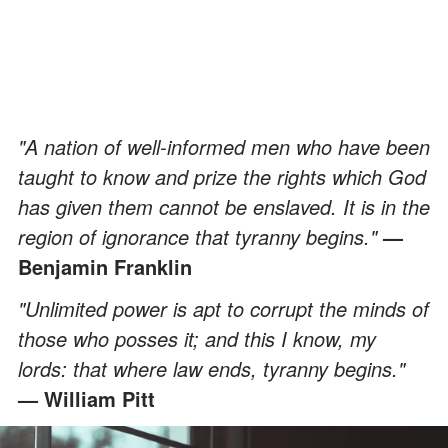
"A nation of well-informed men who have been
taught to know and prize the rights which God
has given them cannot be enslaved. It is in the
region of ignorance that tyranny begins."
—
Benjamin Franklin
"Unlimited power is apt to corrupt the minds of
those who posses it; and this I know, my
lords: that where law ends, tyranny begins."
— William Pitt