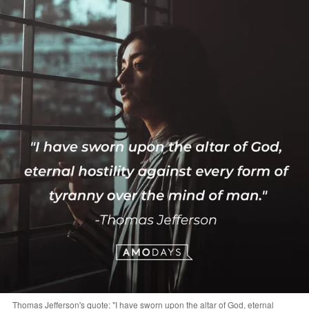
Thomas Jefferson's quote: "I have sworn upon the altar of God, eternal