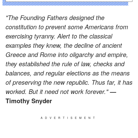
"The Founding Fathers designed the
constitution to prevent some Americans from
exercising tyranny. Alert to the classical
examples they knew, the decline of ancient
Greece and Rome into oligarchy and empire,
they established the rule of law, checks and
balances, and regular elections as the means
of preserving the new republic. Thus far, it has
worked. But it need not work forever."
—
Timothy Snyder
ADVERTISEMENT