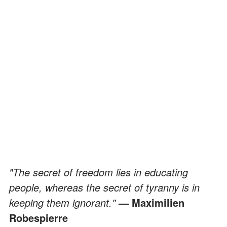
"The secret of freedom lies in educating
people, whereas the secret of tyranny is in
keeping them ignorant."
— Maximilien
Robespierre