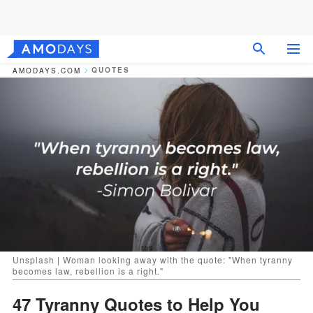
QUOTES
AMODAYS.COM
Unsplash | Woman looking away with the quote: "When tyranny
becomes law, rebellion is a right."
47 Tyranny Quotes to Help You