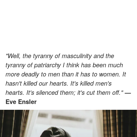
"Well, the tyranny of masculinity and the
tyranny of patriarchy I think has been much
more deadly to men than it has to women. It
hasn't killed our hearts. It's killed men's
hearts. It's silenced them; it's cut them off."
—
Eve Ensler