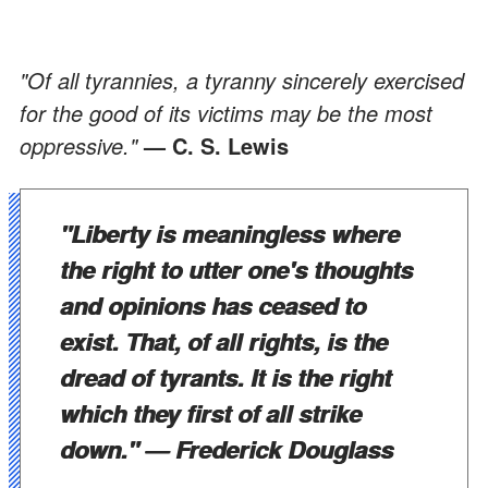
"Of all tyrannies, a tyranny sincerely exercised
for the good of its victims may be the most
oppressive."
— C. S. Lewis
"Liberty is meaningless where
the right to utter one's thoughts
and opinions has ceased to
exist. That, of all rights, is the
dread of tyrants. It is the right
which they first of all strike
down."
— Frederick Douglass