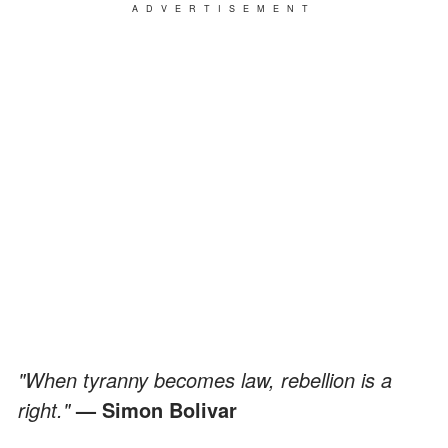
ADVERTISEMENT
"When tyranny becomes law, rebellion is a
right."
— Simon Bolivar