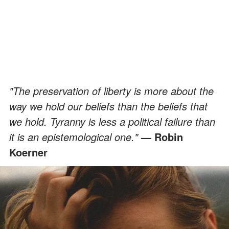
"The preservation of liberty is more about the
way we hold our beliefs than the beliefs that
we hold. Tyranny is less a political failure than
it is an epistemological one."
— Robin
Koerner