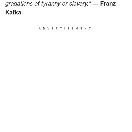
gradations of tyranny or slavery."
— Franz
Kafka
ADVERTISEMENT