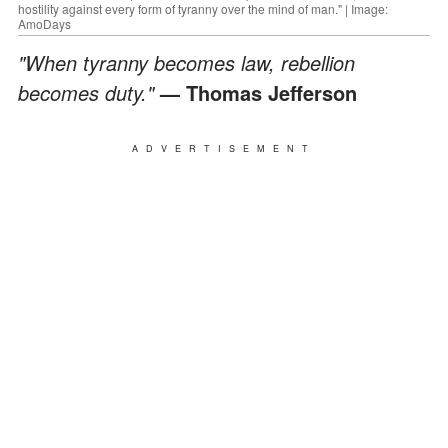
hostility against every form of tyranny over the mind of man." | Image:
AmoDays
"When tyranny becomes law, rebellion
becomes duty."
— Thomas Jefferson
ADVERTISEMENT