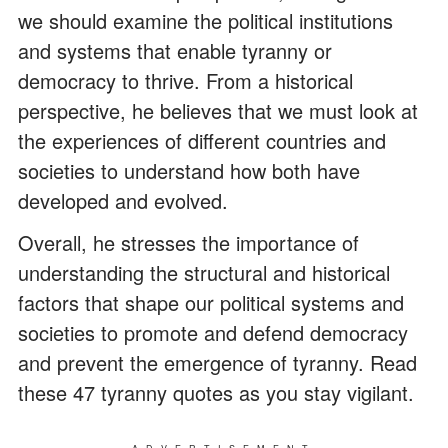
we should examine the political institutions
and systems that enable tyranny or
democracy to thrive. From a historical
perspective, he believes that we must look at
the experiences of different countries and
societies to understand how both have
developed and evolved.
Overall, he stresses the importance of
understanding the structural and historical
factors that shape our political systems and
societies to promote and defend democracy
and prevent the emergence of tyranny. Read
these 47 tyranny quotes as you stay vigilant.