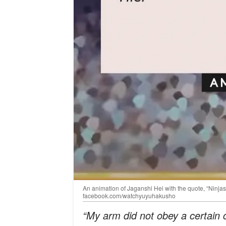
An animation of Jaganshi Hei with the quote, “Ninjas a
facebook.com/watchyuyuhakusho
“My arm did not obey a certain 