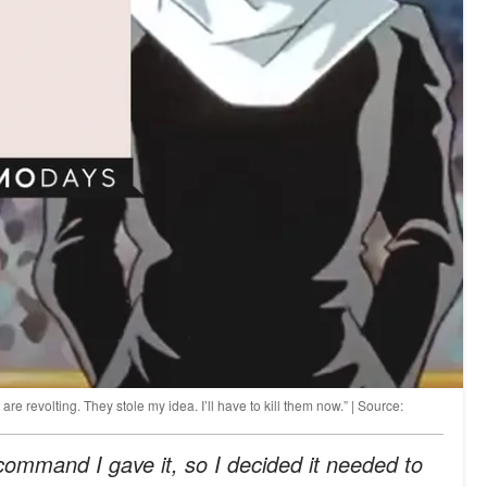
re revolting. They stole my idea. I’ll have to kill them now.” | Source:
command I gave it, so I decided it needed to