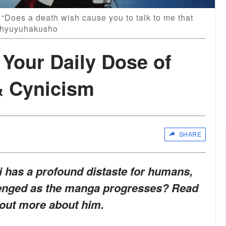
 “Does a death wish cause you to talk to me that
chyuyuhakusho
 Your Daily Dose of
& Cynicism
SHARE
i has a profound distaste for humans,
allenged as the manga progresses? Read
 out more about him.