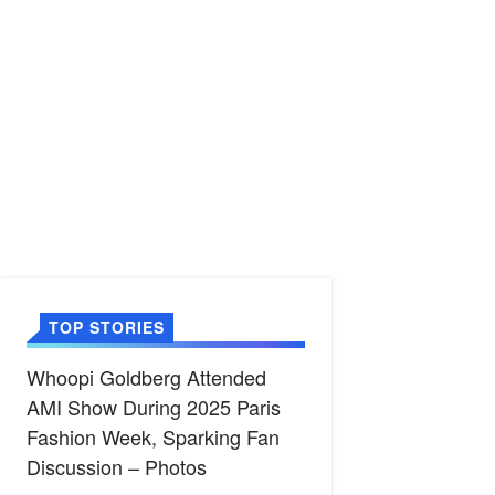
TOP STORIES
Whoopi Goldberg Attended
AMI Show During 2025 Paris
Fashion Week, Sparking Fan
Discussion – Photos