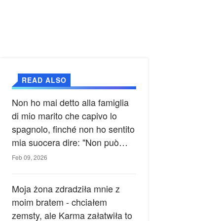
READ ALSO
Non ho mai detto alla famiglia
di mio marito che capivo lo
spagnolo, finché non ho sentito
mia suocera dire: "Non può
ancora conoscere la verità".
Feb 09, 2026
Moja żona zdradziła mnie z
moim bratem - chciałem
zemsty, ale Karma załatwiła to