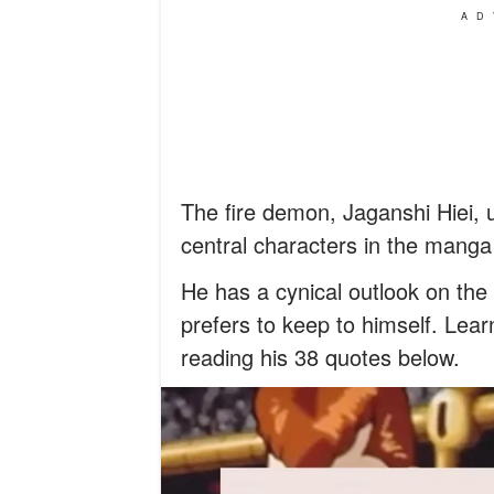
AD
The fire demon, Jaganshi Hiei, us
central characters in the mang
He has a cynical outlook on the
prefers to keep to himself. Lea
reading his 38 quotes below.