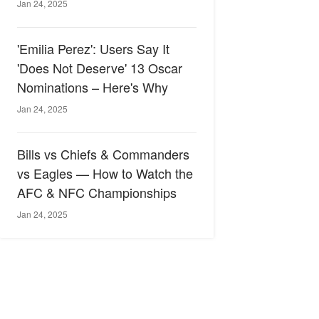
Jan 24, 2025
'Emilia Perez': Users Say It
'Does Not Deserve' 13 Oscar
Nominations – Here's Why
Jan 24, 2025
Bills vs Chiefs & Commanders
vs Eagles — How to Watch the
AFC & NFC Championships
Jan 24, 2025