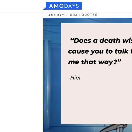
QUOTES
AMODAYS.COM