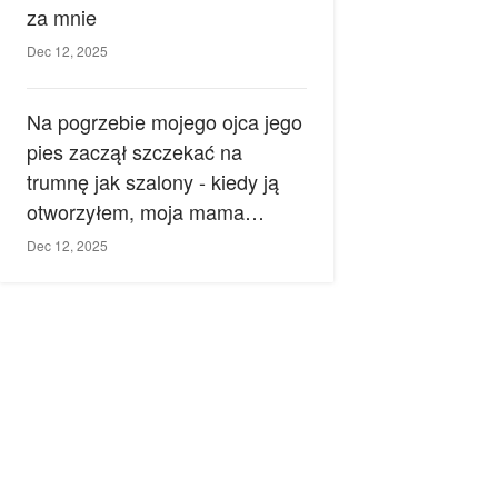
za mnie
Dec 12, 2025
Na pogrzebie mojego ojca jego
pies zaczął szczekać na
trumnę jak szalony - kiedy ją
otworzyłem, moja mama
zemdlała.
Dec 12, 2025