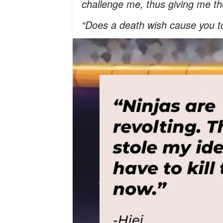
challenge me, thus giving me the
“Does a death wish cause you t