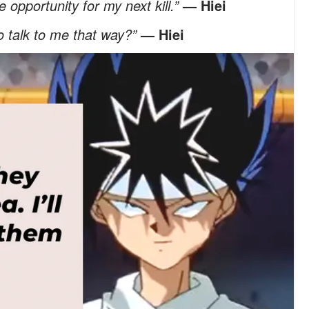
 opportunity for my next kill.”
— Hiei
o talk to me that way?”
— Hiei