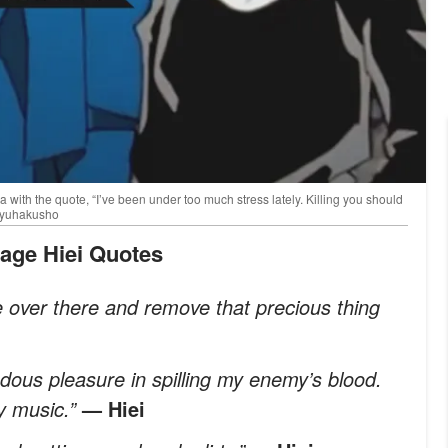
th the quote, “I’ve been under too much stress lately. Killing you should
uyuhakusho
vage Hiei Quotes
over there and remove that precious thing
ndous pleasure in spilling my enemy’s blood.
y music.”
— Hiei