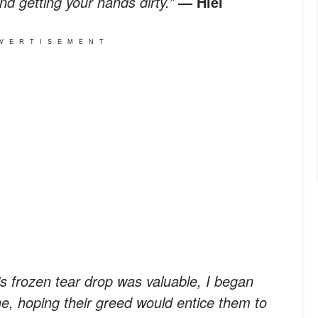
and getting your hands dirty.”
— Hiei
VERTISEMENT
s frozen tear drop was valuable, I began
ne, hoping their greed would entice them to