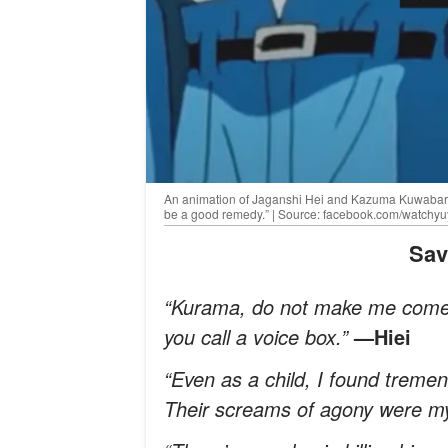
An animation of Jaganshi Hei and Kazuma Kuwabara wi
be a good remedy.” | Source: facebook.com/watchy
Sa
“Kurama, do not make me come 
you call a voice box.”
—Hiei
“Even as a child, I found treme
Their screams of agony were m