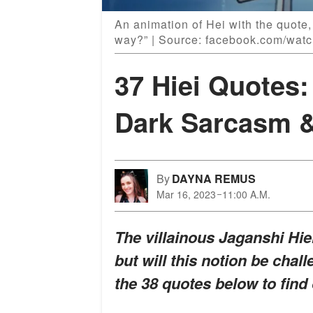
An animation of Hei with the quote,
way?” | Source: facebook.com/wat
37 Hiei Quotes:
Dark Sarcasm 
By
DAYNA REMUS
Mar 16, 2023
11:00 A.M.
The villainous Jaganshi Hie
but will this notion be ch
the 38 quotes below to find