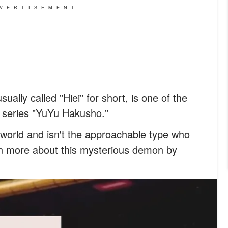
VERTISEMENT
ually called "Hiei" for short, is one of the
a series "YuYu Hakusho."
 world and isn't the approachable type who
rn more about this mysterious demon by