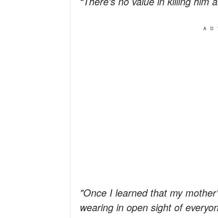
“There’s no value in killing him 
AD
"Once I learned that my mother’
wearing in open sight of everyo