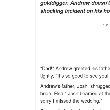
golddigger. Andrew doesn't 
shocking incident on his ho
AD
"Dad!" Andrew greeted his fath
tightly. "It's so good to see you
Andrew's father, Josh, shrugged
bride, Elsa." Josh beamed at t
sorry I missed the wedding."