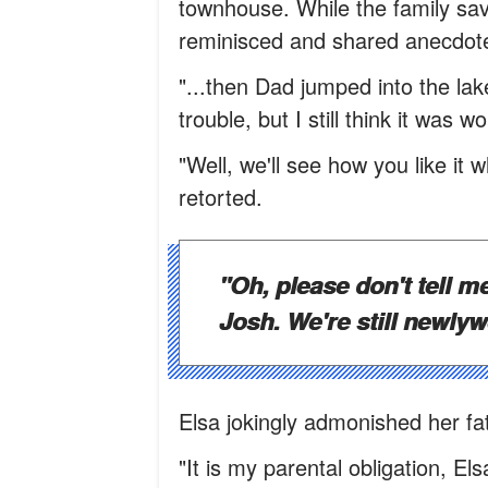
townhouse. While the family sav
reminisced and shared anecdot
"...then Dad jumped into the lak
trouble, but I still think it was 
"Well, we'll see how you like it
retorted.
"Oh, please don't tell m
Josh. We're still newly
Elsa jokingly admonished her fat
"It is my parental obligation, Els