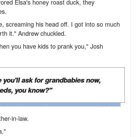
ored Elsa's honey roast duck, they
es.
e, screaming his head off. I got into so much
worth it." Andrew chuckled.
 when you have kids to prank you," Josh
e you'll ask for grandbabies now,
weds, you know?"
her-in-law.
a."