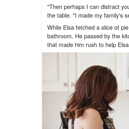
"Then perhaps I can distract yo
the table. "I made my family's se
While Elsa fetched a slice of pi
bathroom. He passed by the ki
that made him rush to help Elsa