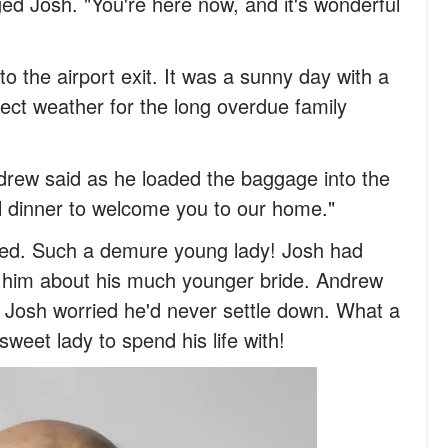
ged Josh. "You're here now, and it's wonderful
to the airport exit. It was a sunny day with a
rfect weather for the long overdue family
drew said as he loaded the baggage into the
al dinner to welcome you to our home."
hed. Such a demure young lady! Josh had
d him about his much younger bride. Andrew
Josh worried he'd never settle down. What a
sweet lady to spend his life with!