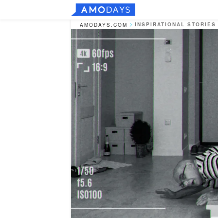
INSPIRATIONAL STORIES
AMODAYS.COM