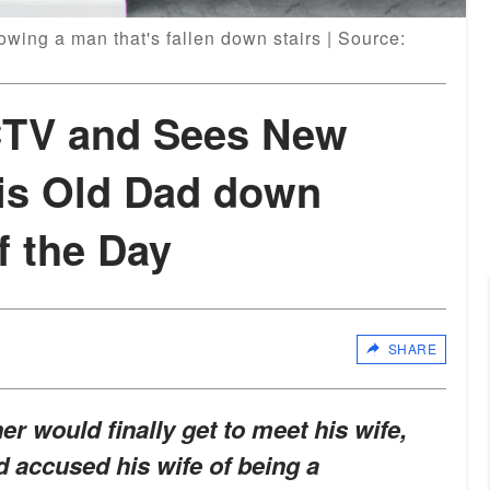
wing a man that's fallen down stairs | Source:
TV and Sees New
is Old Dad down
f the Day
SHARE
er would finally get to meet his wife,
 accused his wife of being a