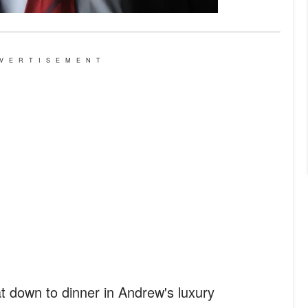
VERTISEMENT
t down to dinner in Andrew's luxury