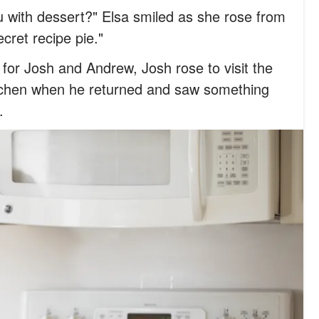
u with dessert?" Elsa smiled as she rose from
cret recipe pie."
e for Josh and Andrew, Josh rose to visit the
tchen when he returned and saw something
.