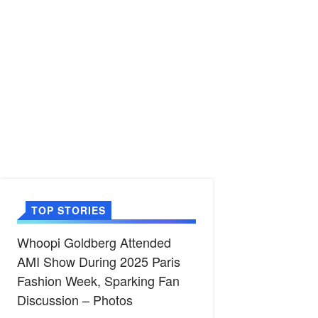
TOP STORIES
Whoopi Goldberg Attended
AMI Show During 2025 Paris
Fashion Week, Sparking Fan
Discussion – Photos