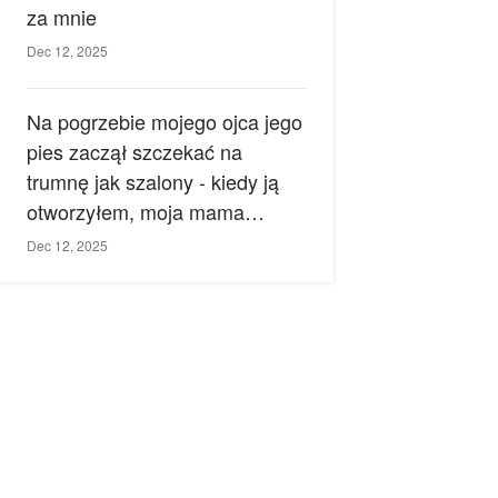
za mnie
Dec 12, 2025
Na pogrzebie mojego ojca jego
pies zaczął szczekać na
trumnę jak szalony - kiedy ją
otworzyłem, moja mama
zemdlała.
Dec 12, 2025