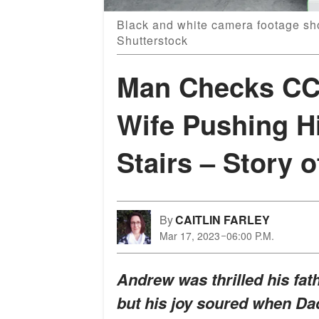
Black and white camera footage sho
Shutterstock
Man Checks CC
Wife Pushing H
Stairs – Story o
By
CAITLIN FARLEY
Mar 17, 2023
06:00 P.M.
Andrew was thrilled his fath
but his joy soured when Dad