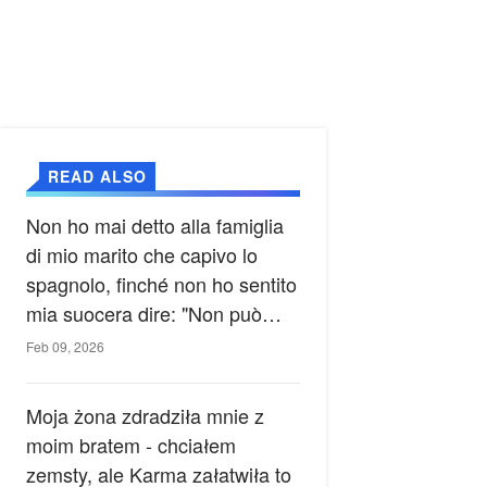
READ ALSO
Non ho mai detto alla famiglia
di mio marito che capivo lo
spagnolo, finché non ho sentito
mia suocera dire: "Non può
ancora conoscere la verità".
Feb 09, 2026
Moja żona zdradziła mnie z
moim bratem - chciałem
zemsty, ale Karma załatwiła to