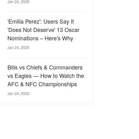
Jan 24, 2025
'Emilia Perez': Users Say It
'Does Not Deserve' 13 Oscar
Nominations – Here's Why
Jan 24, 2025
Bills vs Chiefs & Commanders
vs Eagles — How to Watch the
AFC & NFC Championships
Jan 24, 2025