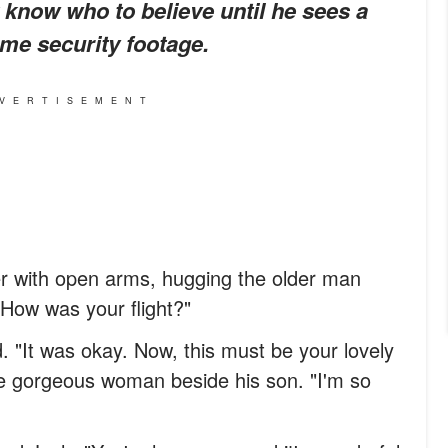
know who to believe until he sees a
me security footage.
VERTISEMENT
er with open arms, hugging the older man
! How was your flight?"
. "It was okay. Now, this must be your lovely
he gorgeous woman beside his son. "I'm so