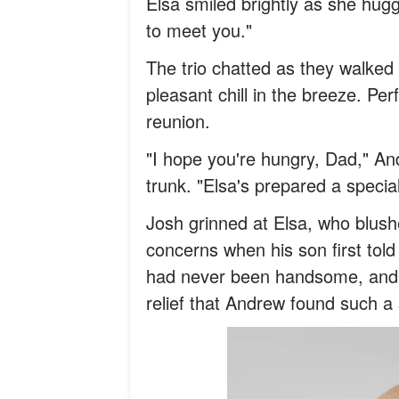
Elsa smiled brightly as she hug
to meet you."
The trio chatted as they walked 
pleasant chill in the breeze. Pe
reunion.
"I hope you're hungry, Dad," An
trunk. "Elsa's prepared a speci
Josh grinned at Elsa, who blus
concerns when his son first tol
had never been handsome, and 
relief that Andrew found such a 