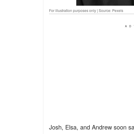
For illustration purposes only | Source: Pexels
AD
Josh, Elsa, and Andrew soon sa