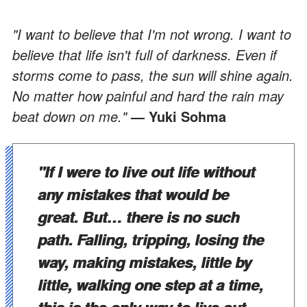
"I want to believe that I'm not wrong. I want to
believe that life isn't full of darkness. Even if
storms come to pass, the sun will shine again.
No matter how painful and hard the rain may
beat down on me."
— Yuki Sohma
"If I were to live out life without
any mistakes that would be
great. But… there is no such
path. Falling, tripping, losing the
way, making mistakes, little by
little, walking one step at a time,
this is the only way to live out