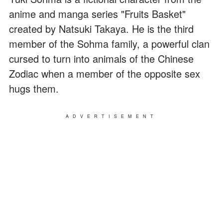
anime and manga series "Fruits Basket"
created by Natsuki Takaya. He is the third
member of the Sohma family, a powerful clan
cursed to turn into animals of the Chinese
Zodiac when a member of the opposite sex
hugs them.
ADVERTISEMENT