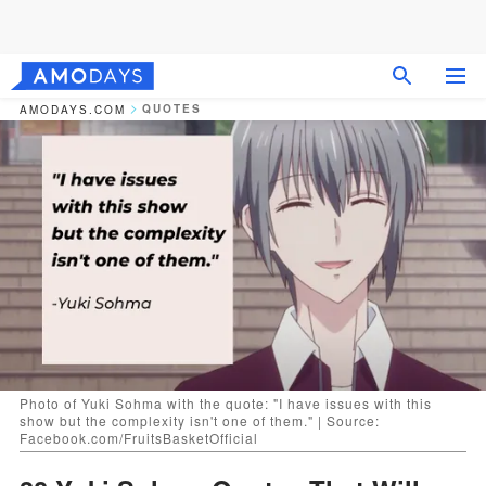
QUOTES
AMODAYS.COM
Photo of Yuki Sohma with the quote: "I have issues with this
show but the complexity isn't one of them." | Source:
Facebook.com/FruitsBasketOfficial