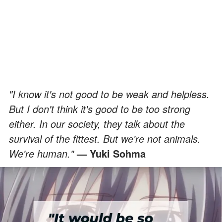
"I know it's not good to be weak and helpless.
But I don't think it's good to be too strong
either. In our society, they talk about the
survival of the fittest. But we're not animals.
We're human."
— Yuki Sohma