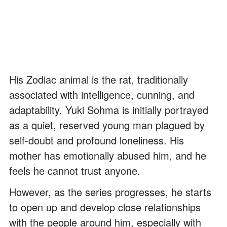
His Zodiac animal is the rat, traditionally
associated with intelligence, cunning, and
adaptability. Yuki Sohma is initially portrayed
as a quiet, reserved young man plagued by
self-doubt and profound loneliness. His
mother has emotionally abused him, and he
feels he cannot trust anyone.
However, as the series progresses, he starts
to open up and develop close relationships
with the people around him, especially with