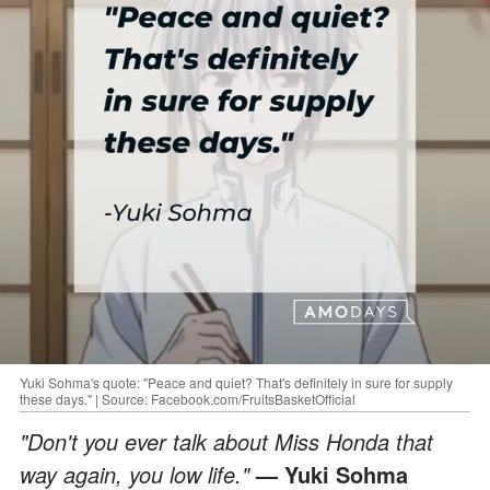
Yuki Sohma's quote: "Peace and quiet? That's definitely in sure for supply
these days." | Source: Facebook.com/FruitsBasketOfficial
"Don't you ever talk about Miss Honda that
way again, you low life."
— Yuki Sohma