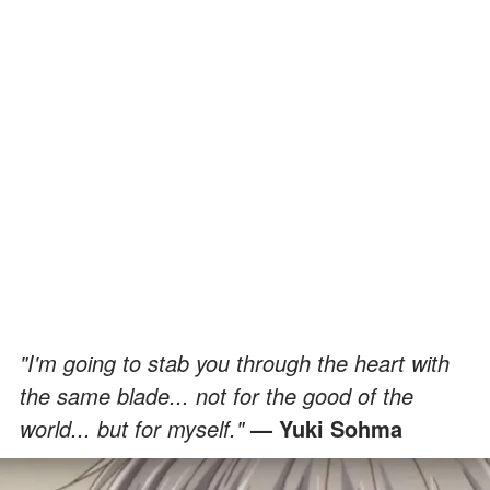
"I'm going to stab you through the heart with
the same blade... not for the good of the
world... but for myself."
— Yuki Sohma