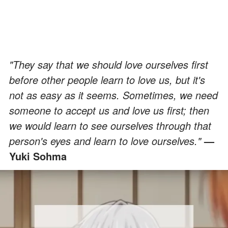
"They say that we should love ourselves first
before other people learn to love us, but it's
not as easy as it seems. Sometimes, we need
someone to accept us and love us first; then
we would learn to see ourselves through that
person's eyes and learn to love ourselves."
—
Yuki Sohma