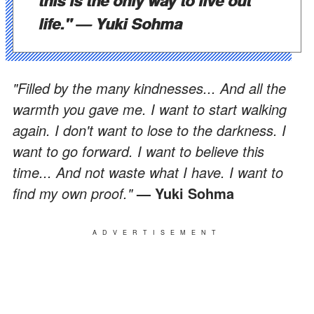
life."
— Yuki Sohma
"Filled by the many kindnesses... And all the
warmth you gave me. I want to start walking
again. I don't want to lose to the darkness. I
want to go forward. I want to believe this
time... And not waste what I have. I want to
find my own proof."
— Yuki Sohma
ADVERTISEMENT