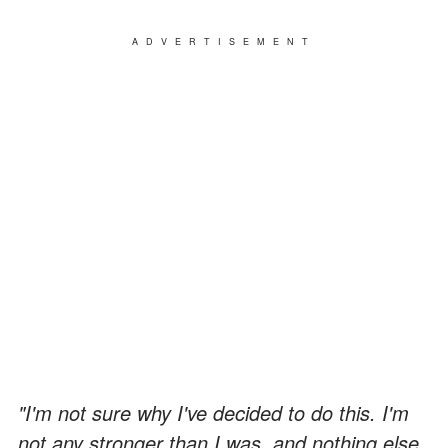
ADVERTISEMENT
"I'm not sure why I've decided to do this. I'm
not any stronger than I was, and nothing else