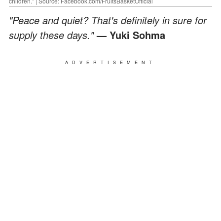
children." | Source: Facebook.com/FruitsBasketOfficial
"Peace and quiet? That's definitely in sure for
supply these days."
— Yuki Sohma
ADVERTISEMENT