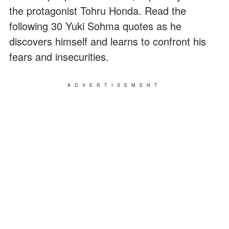
the protagonist Tohru Honda. Read the
following 30 Yuki Sohma quotes as he
discovers himself and learns to confront his
fears and insecurities.
ADVERTISEMENT