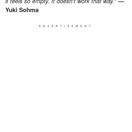
it feels so empty. It doesn't work that way."
—
Yuki Sohma
ADVERTISEMENT