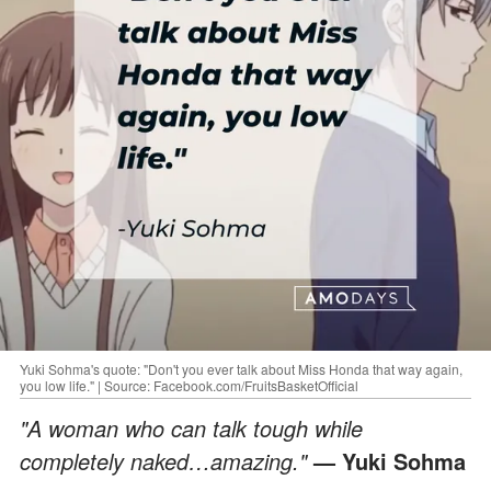
Yuki Sohma's quote: "Don't you ever talk about Miss Honda that way again,
you low life." | Source: Facebook.com/FruitsBasketOfficial
"A woman who can talk tough while
completely naked…amazing."
— Yuki Sohma