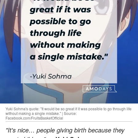
Yuki Sohma's quote: "It would be so great if it was possible to go through life
without making a single mistake." | Source:
Facebook.com/FruitsBasketOfficial
"It's nice… people giving birth because they