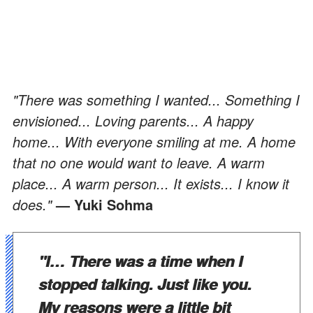
"There was something I wanted... Something I
envisioned... Loving parents... A happy
home... With everyone smiling at me. A home
that no one would want to leave. A warm
place... A warm person... It exists... I know it
does."
— Yuki Sohma
"I… There was a time when I
stopped talking. Just like you.
My reasons were a little bit