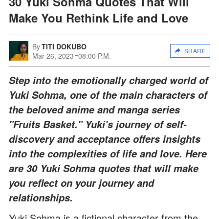
30 Yuki Sohma Quotes That Will
Make You Rethink Life and Love
By
TITI DOKUBO
SHARE
Mar 26, 2023
08:00 P.M.
Step into the emotionally charged world of
Yuki Sohma, one of the main characters of
the beloved anime and manga series
"Fruits Basket." Yuki's journey of self-
discovery and acceptance offers insights
into the complexities of life and love. Here
are 30 Yuki Sohma quotes that will make
you reflect on your journey and
relationships.
Yuki Sohma is a fictional character from the