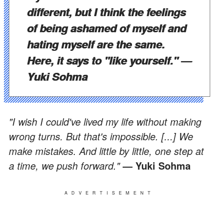
different, but I think the feelings
of being ashamed of myself and
hating myself are the same.
Here, it says to "like yourself."
—
Yuki Sohma
"I wish I could've lived my life without making
wrong turns. But that's impossible. [...] We
make mistakes. And little by little, one step at
a time, we push forward."
— Yuki Sohma
ADVERTISEMENT