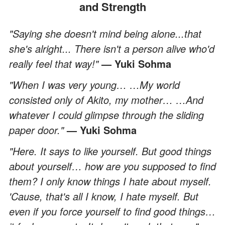
and Strength
"Saying she doesn't mind being alone...that
she's alright... There isn't a person alive who'd
really feel that way!"
— Yuki Sohma
"When I was very young… …My world
consisted only of Akito, my mother… …And
whatever I could glimpse through the sliding
paper door."
— Yuki Sohma
"Here. It says to like yourself. But good things
about yourself… how are you supposed to find
them? I only know things I hate about myself.
'Cause, that's all I know, I hate myself. But
even if you force yourself to find good things…