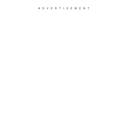
ADVERTISEMENT