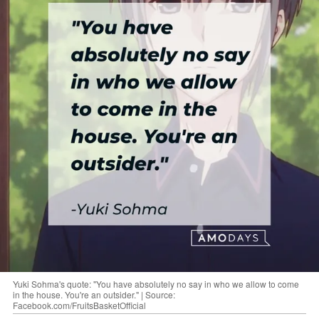
Yuki Sohma's quote: "You have absolutely no say in who we allow to come
in the house. You're an outsider." | Source:
Facebook.com/FruitsBasketOfficial