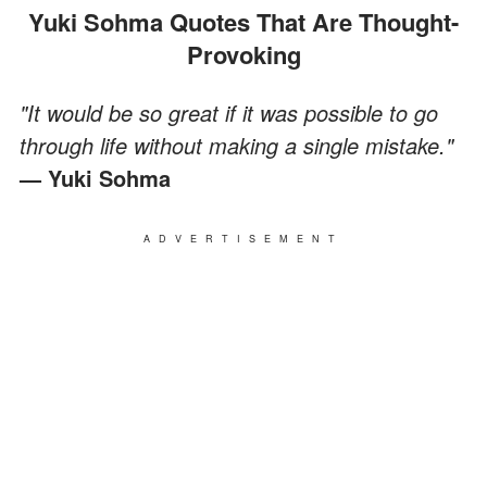
Yuki Sohma Quotes That Are Thought-
Provoking
"It would be so great if it was possible to go
through life without making a single mistake."
— Yuki Sohma
ADVERTISEMENT