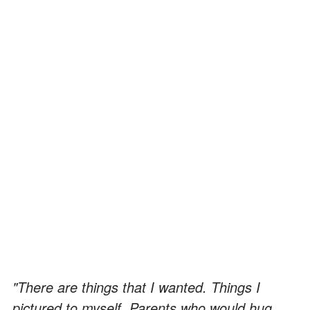
"There are things that I wanted. Things I
pictured to myself. Parents who would hug