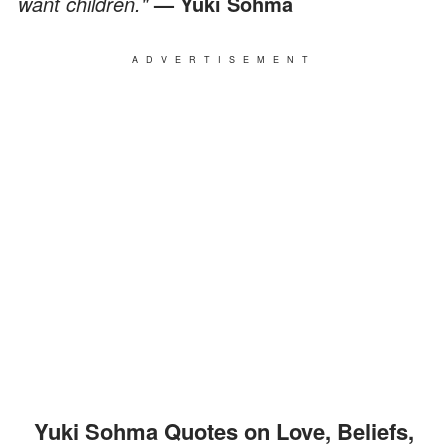
want children."
— Yuki Sohma
ADVERTISEMENT
Yuki Sohma Quotes on Love, Beliefs,