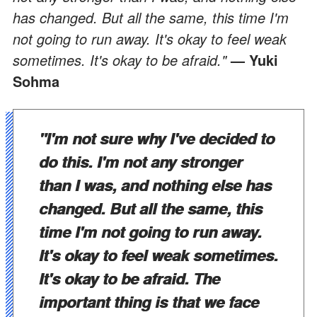
has changed. But all the same, this time I'm
not going to run away. It's okay to feel weak
sometimes. It's okay to be afraid."
— Yuki
Sohma
"I'm not sure why I've decided to
do this. I'm not any stronger
than I was, and nothing else has
changed. But all the same, this
time I'm not going to run away.
It's okay to feel weak sometimes.
It's okay to be afraid. The
important thing is that we face