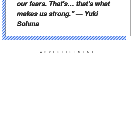
our fears. That's… that's what
makes us strong."
— Yuki
Sohma
ADVERTISEMENT