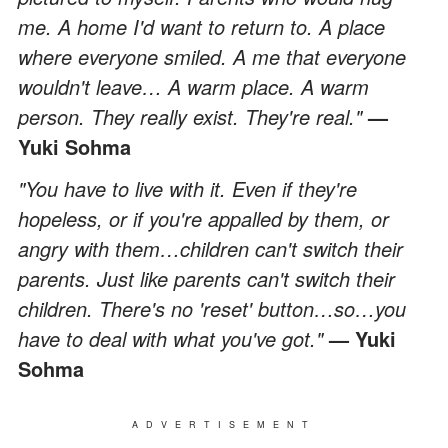
me. A home I'd want to return to. A place
where everyone smiled. A me that everyone
wouldn't leave… A warm place. A warm
person. They really exist. They're real."
—
Yuki Sohma
"You have to live with it. Even if they're
hopeless, or if you're appalled by them, or
angry with them…children can't switch their
parents. Just like parents can't switch their
children. There's no 'reset' button…so…you
have to deal with what you've got."
— Yuki
Sohma
ADVERTISEMENT