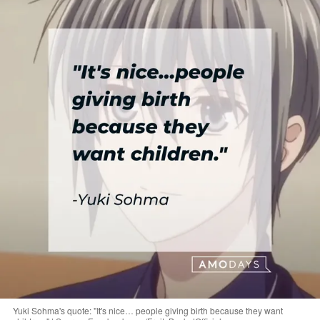
Yuki Sohma's quote: "It's nice… people giving birth because they want