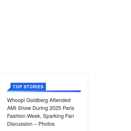
TOP STORIES
Whoopi Goldberg Attended
AMI Show During 2025 Paris
Fashion Week, Sparking Fan
Discussion – Photos