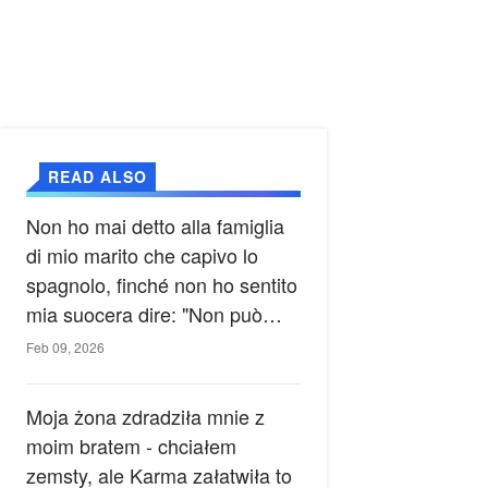
READ ALSO
Non ho mai detto alla famiglia
di mio marito che capivo lo
spagnolo, finché non ho sentito
mia suocera dire: "Non può
ancora conoscere la verità".
Feb 09, 2026
Moja żona zdradziła mnie z
moim bratem - chciałem
zemsty, ale Karma załatwiła to