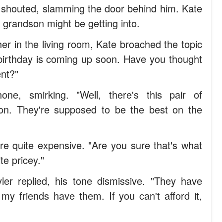
r shouted, slamming the door behind him. Kate
 grandson might be getting into.
er in the living room, Kate broached the topic
r birthday is coming up soon. Have you thought
ent?"
ne, smirking. "Well, there's this pair of
n. They're supposed to be the best on the
e quite expensive. "Are you sure that's what
e pricey."
ler replied, his tone dismissive. "They have
my friends have them. If you can't afford it,