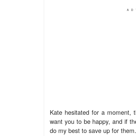
AD
Kate hesitated for a moment, th
want you to be happy, and if th
do my best to save up for them.