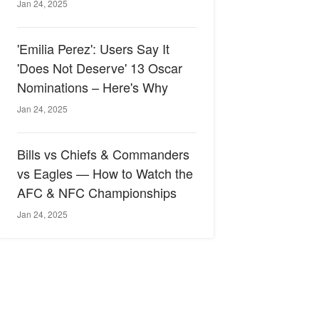
Jan 24, 2025
'Emilia Perez': Users Say It
'Does Not Deserve' 13 Oscar
Nominations – Here's Why
Jan 24, 2025
Bills vs Chiefs & Commanders
vs Eagles — How to Watch the
AFC & NFC Championships
Jan 24, 2025