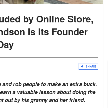
uded by Online Store,
ndson Is Its Founder
 Day
SHARE
e and rob people to make an extra buck.
earn a valuable lesson about doing the
ht out by his granny and her friend.