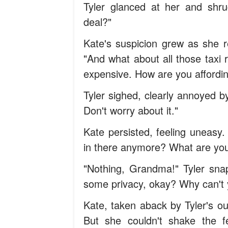
Tyler glanced at her and shru
deal?"
Kate's suspicion grew as she r
"And what about all those taxi 
expensive. How are you affordi
Tyler sighed, clearly annoyed by
Don't worry about it."
Kate persisted, feeling uneasy
in there anymore? What are you
"Nothing, Grandma!" Tyler snapp
some privacy, okay? Why can't 
Kate, taken aback by Tyler's out
But she couldn't shake the 