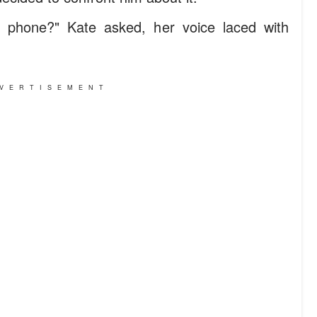
t phone?" Kate asked, her voice laced with
VERTISEMENT