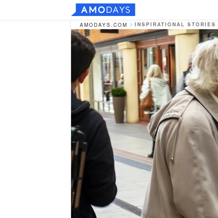
INSPIRATIONAL STORIES
AMODAYS.COM