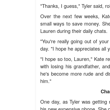
"Thanks, I guess," Tyler said, ro
Over the next few weeks, Ka
small ways to save money. She 
Lauren during their daily chats.
"You're really going out of yo
day. "I hope he appreciates all y
"I hope so too, Lauren," Kate r
with losing his grandfather, an
he's become more rude and dista
him."
Cha
One day, as Tyler was getting r
his new expensive phone. She de