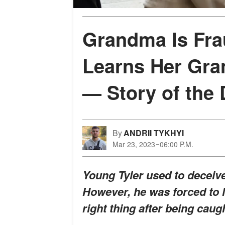
Grandma Is Fra
Learns Her Gra
— Story of the
By
ANDRII TYKHYI
Mar 23, 2023
06:00 P.M.
Young Tyler used to deceiv
However, he was forced to l
right thing after being caug