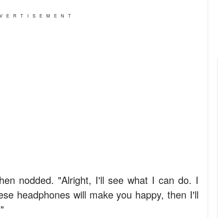
VERTISEMENT
en nodded. "Alright, I'll see what I can do. I
ese headphones will make you happy, then I'll
"