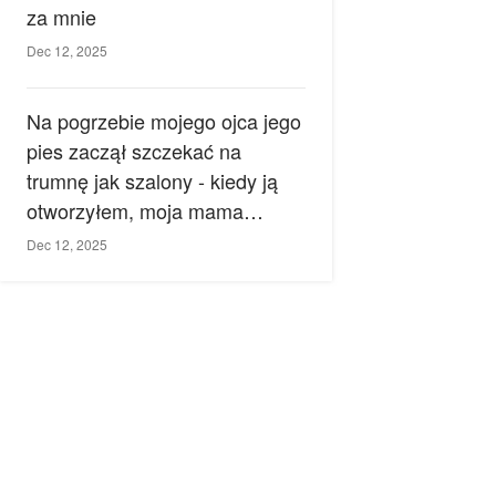
za mnie
Dec 12, 2025
Na pogrzebie mojego ojca jego
pies zaczął szczekać na
trumnę jak szalony - kiedy ją
otworzyłem, moja mama
zemdlała.
Dec 12, 2025