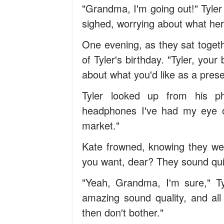
"Grandma, I'm going out!" Tyle
sighed, worrying about what her
One evening, as they sat togeth
of Tyler's birthday. "Tyler, you
about what you'd like as a pres
Tyler looked up from his pho
headphones I've had my eye o
market."
Kate frowned, knowing they wer
you want, dear? They sound quit
"Yeah, Grandma, I'm sure," Ty
amazing sound quality, and all 
then don't bother."