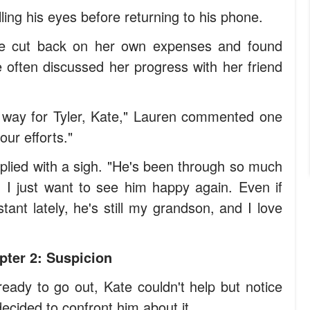
lling his eyes before returning to his phone.
te cut back on her own expenses and found
often discussed her progress with her friend
ur way for Tyler, Kate," Lauren commented one
our efforts."
eplied with a sigh. "He's been through so much
d I just want to see him happy again. Even if
nt lately, he's still my grandson, and I love
pter 2: Suspicion
eady to go out, Kate couldn't help but notice
cided to confront him about it.