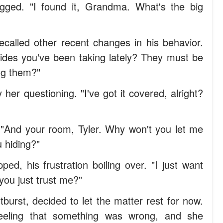
gged. "I found it, Grandma. What's the big
ecalled other recent changes in his behavior.
rides you've been taking lately? They must be
ng them?"
 her questioning. "I've got it covered, alright?
. "And your room, Tyler. Why won't you let me
 hiding?"
ed, his frustration boiling over. "I just want
you just trust me?"
burst, decided to let the matter rest for now.
feeling that something was wrong, and she