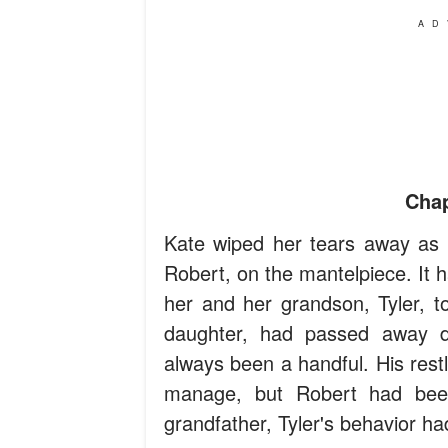
AD
Chap
Kate wiped her tears away as 
Robert, on the mantelpiece. It 
her and her grandson, Tyler, to
daughter, had passed away du
always been a handful. His rest
manage, but Robert had been
grandfather, Tyler's behavior h