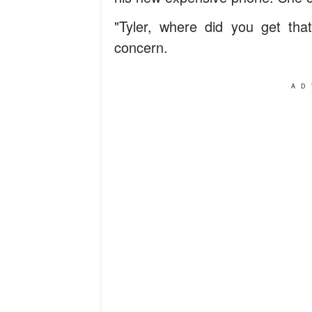
"Tyler, where did you get tha
concern.
AD