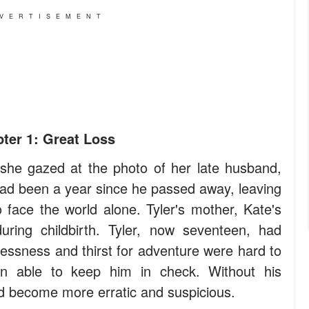
VERTISEMENT
ter 1: Great Loss
she gazed at the photo of her late husband,
had been a year since he passed away, leaving
 face the world alone. Tyler's mother, Kate's
ring childbirth. Tyler, now seventeen, had
lessness and thirst for adventure were hard to
 able to keep him in check. Without his
ad become more erratic and suspicious.