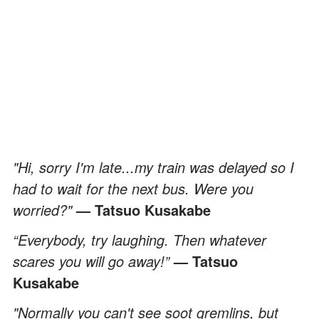
"Hi, sorry I'm late...my train was delayed so I
had to wait for the next bus. Were you
worried?"
— Tatsuo Kusakabe
“Everybody, try laughing. Then whatever
scares you will go away!”
— Tatsuo
Kusakabe
"Normally you can't see soot gremlins, but