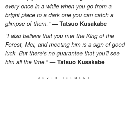
every once in a while when you go from a
bright place to a dark one you can catch a
glimpse of them."
— Tatsuo Kusakabe
“I also believe that you met the King of the
Forest, Mei, and meeting him is a sign of good
luck. But there’s no guarantee that you’ll see
him all the time.”
— Tatsuo Kusakabe
ADVERTISEMENT