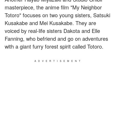
masterpiece, the anime film "My Neighbor
Totoro" focuses on two young sisters, Satsuki
Kusakabe and Mei Kusakabe. They are
voiced by real-life sisters Dakota and Elle
Fanning, who befriend and go on adventures
with a giant furry forest spirit called Totoro.
ADVERTISEMENT