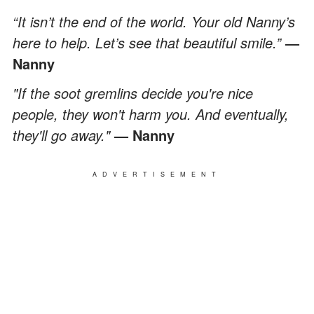
“It isn’t the end of the world. Your old Nanny’s
here to help. Let’s see that beautiful smile.”
—
Nanny
"If the soot gremlins decide you're nice
people, they won't harm you. And eventually,
they'll go away."
— Nanny
ADVERTISEMENT