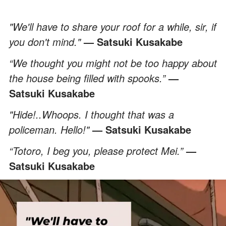
"We'll have to share your roof for a while, sir, if
you don't mind."
— Satsuki Kusakabe
“We thought you might not be too happy about
the house being filled with spooks.”
—
Satsuki Kusakabe
"Hide!..Whoops. I thought that was a
policeman. Hello!"
— Satsuki Kusakabe
“Totoro, I beg you, please protect Mei.”
—
Satsuki Kusakabe