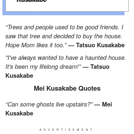
“Trees and people used to be good friends. I
saw that tree and decided to buy the house.
Hope Mom likes it too.”
— Tatsuo Kusakabe
"I've always wanted to have a haunted house.
It's been my lifelong dream!”
— Tatsuo
Kusakabe
Mei Kusakabe Quotes
“Can some ghosts live upstairs?”
— Mei
Kusakabe
ADVERTISEMENT