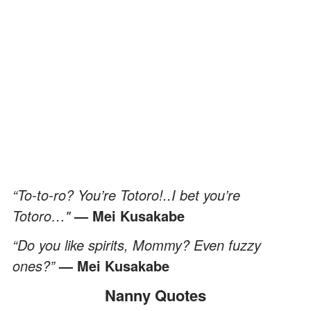
“To-to-ro? You’re Totoro!..I bet you’re
Totoro…"
— Mei Kusakabe
“Do you like spirits, Mommy? Even fuzzy
ones?”
— Mei Kusakabe
Nanny Quotes