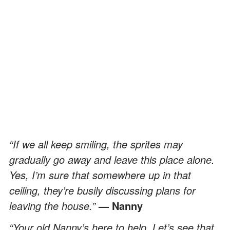
“If we all keep smiling, the sprites may
gradually go away and leave this place alone.
Yes, I’m sure that somewhere up in that
ceiling, they’re busily discussing plans for
leaving the house.”
— Nanny
“Your old Nanny’s here to help. Let’s see that