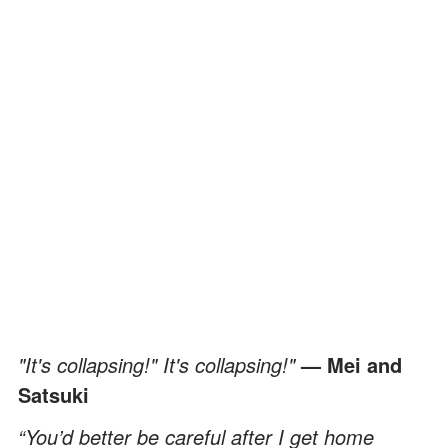
"It's collapsing!" It's collapsing!"
— Mei and
Satsuki
“You’d better be careful after I get home