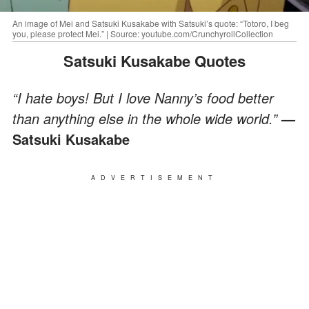
An image of Mei and Satsuki Kusakabe with Satsuki’s quote: “Totoro, I beg
you, please protect Mei.” | Source: youtube.com/CrunchyrollCollection
Satsuki Kusakabe Quotes
“I hate boys! But I love Nanny’s food better
than anything else in the whole wide world.”
—
Satsuki Kusakabe
ADVERTISEMENT