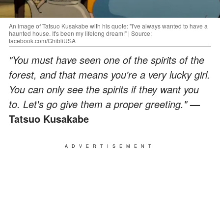
An image of Tatsuo Kusakabe with his quote: "I've always wanted to have a
haunted house. It's been my lifelong dream!” | Source:
facebook.com/GhibliUSA
"You must have seen one of the spirits of the
forest, and that means you're a very lucky girl.
You can only see the spirits if they want you
to. Let's go give them a proper greeting."
—
Tatsuo Kusakabe
ADVERTISEMENT