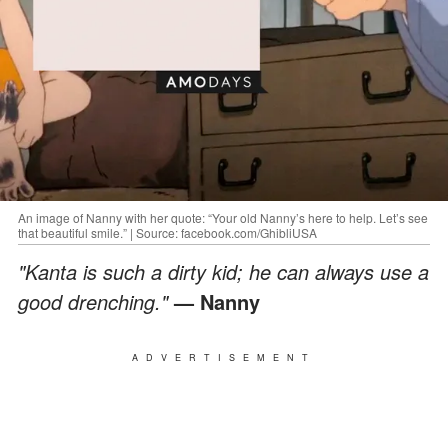
An image of Nanny with her quote: “Your old Nanny’s here to help. Let’s see
that beautiful smile.” | Source: facebook.com/GhibliUSA
"Kanta is such a dirty kid; he can always use a
good drenching."
— Nanny
ADVERTISEMENT