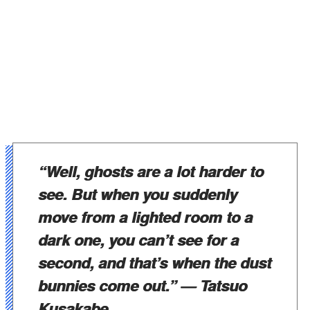
“Well, ghosts are a lot harder to
see. But when you suddenly
move from a lighted room to a
dark one, you can’t see for a
second, and that’s when the dust
bunnies come out.”
— Tatsuo
Kusakabe