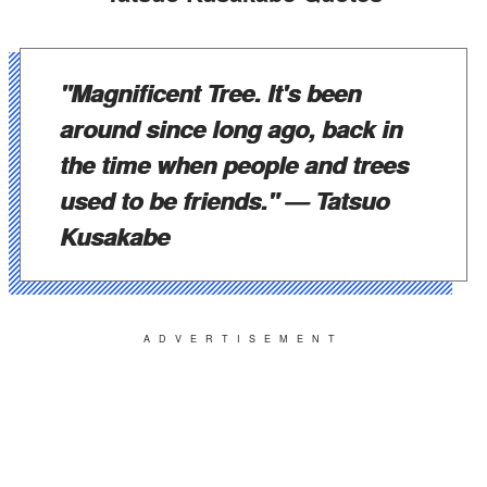
"Magnificent Tree. It's been
around since long ago, back in
the time when people and trees
used to be friends."
— Tatsuo
Kusakabe
ADVERTISEMENT