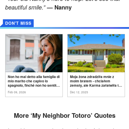
beautiful smile.”
— Nanny
DON'T MISS
Non ho mai detto alla famiglia di
Moja żona zdradziła mnie z
mio marito che capivo lo
moim bratem - chciałem
spagnolo, finché non ho sentito
zemsty, ale Karma załatwiła to
mia suocera dire: "Non può
za
mnie
Feb 09, 2026
Dec 12, 2025
ancora conoscere la
verità".
More ‘My Neighbor Totoro’ Quotes