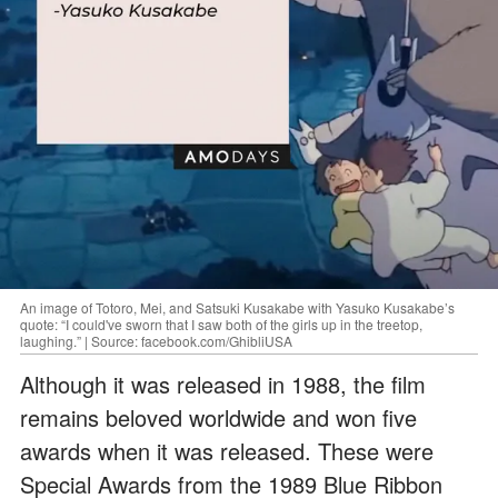
An image of Totoro, Mei, and Satsuki Kusakabe with Yasuko Kusakabe’s
quote: “I could've sworn that I saw both of the girls up in the treetop,
laughing.” | Source: facebook.com/GhibliUSA
Although it was released in 1988, the film
remains beloved worldwide and won five
awards when it was released. These were
Special Awards from the 1989 Blue Ribbon