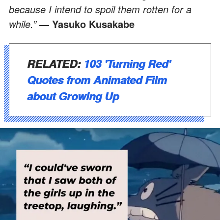
because I intend to spoil them rotten for a
while.”
— Yasuko Kusakabe
RELATED:
103 'Turning Red'
Quotes from Animated Film
about Growing Up