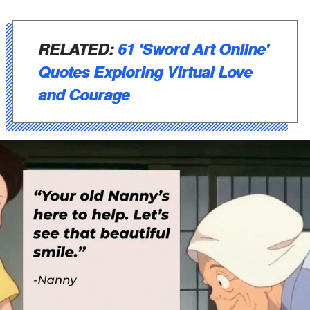
RELATED:
61 'Sword Art Online'
Quotes Exploring Virtual Love
and Courage