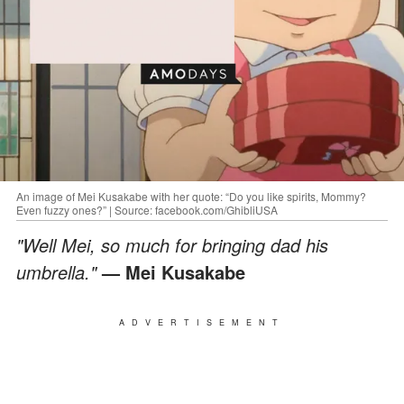
An image of Mei Kusakabe with her quote: “Do you like spirits, Mommy?
Even fuzzy ones?” | Source: facebook.com/GhibliUSA
"Well Mei, so much for bringing dad his
umbrella."
— Mei Kusakabe
ADVERTISEMENT