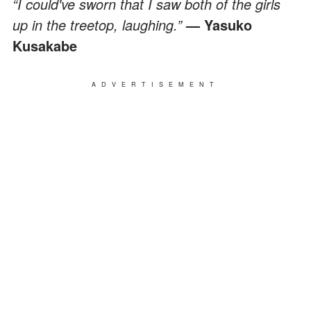
“I could've sworn that I saw both of the girls
up in the treetop, laughing.”
— Yasuko
Kusakabe
ADVERTISEMENT