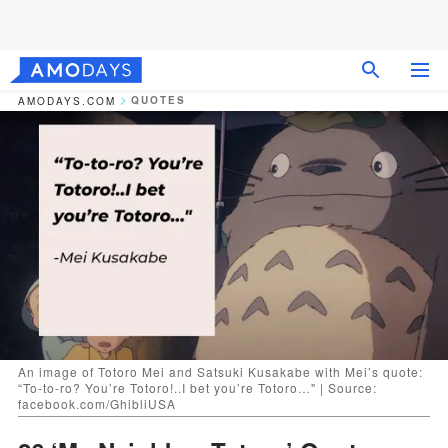
QUOTES
AMODAYS.COM
An image of Totoro Mei and Satsuki Kusakabe with Mei’s quote:
“To-to-ro? You’re Totoro!..I bet you’re Totoro…" | Source:
facebook.com/GhibliUSA