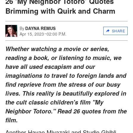
26 ‘My Neighbor Totoro’ Quotes
Brimming with Quirk and Charm
By
DAYNA REMUS
SHARE
Apr 15, 2023
02:00 P.M.
Whether watching a movie or series,
reading a book, or listening to music, we
have all used escapism and our
imaginations to travel to foreign lands and
find reprieve from the stress of our busy
lives. This reality is beautifully explored in
the cult classic children's film "My
Neighbor Totoro." Read 26 quotes from the
film.
Another Hayao Miyazaki and Studio Ghibli