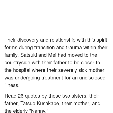
Their discovery and relationship with this spirit
forms during transition and trauma within their
family. Satsuki and Mei had moved to the
countryside with their father to be closer to
the hospital where their severely sick mother
was undergoing treatment for an undisclosed
illness.
Read 26 quotes by these two sisters, their
father, Tatsuo Kusakabe, their mother, and
the elderly "Nanny."