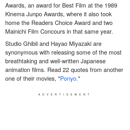
Awards, an award for Best Film at the 1989
Kinema Junpo Awards, where it also took
home the Readers Choice Award and two
Mainichi Film Concours in that same year.
Studio Ghibli and Hayao Miyazaki are
synonymous with releasing some of the most
breathtaking and well-written Japanese
animation films. Read 22 quotes from another
one of their movies, "
Ponyo.
"
ADVERTISEMENT