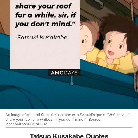
An image of Mei and Satsuki Kusakabe with Satsuki’s quote: "We'll have to
share your roof for a while, sir, if you don't mind.” | Source:
facebook.com/GhibliUSA
Tatsuo Kusakabe Quotes