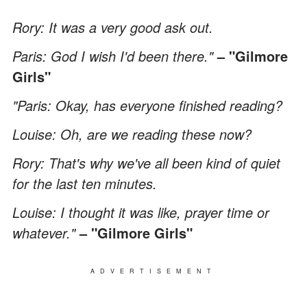
Rory: It was a very good ask out.
Paris: God I wish I'd been there."
– "Gilmore
Girls"
"Paris: Okay, has everyone finished reading?
Louise: Oh, are we reading these now?
Rory: That's why we've all been kind of quiet
for the last ten minutes.
Louise: I thought it was like, prayer time or
whatever."
– "Gilmore Girls"
ADVERTISEMENT