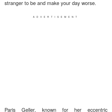
stranger to be and make your day worse.
ADVERTISEMENT
Paris Geller, known for her eccentric