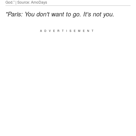
God.” | Source: AmoDays
"Paris: You don't want to go. It's not you.
ADVERTISEMENT