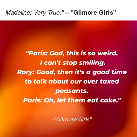
Madeline: Very True."
– "Gilmore Girls"