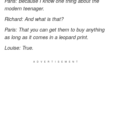
Paris: Because I know one thing about the
modern teenager.
Richard: And what is that?
Paris: That you can get them to buy anything
as long as it comes in a leopard print.
Louise: True.
ADVERTISEMENT