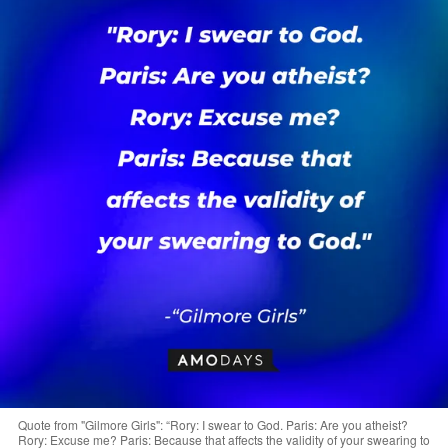
Quote from "Gilmore Girls": “Rory: I swear to God. Paris: Are you atheist?
Rory: Excuse me? Paris: Because that affects the validity of your swearing to