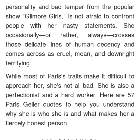
personality and bad temper from the popular
show "Gilmore Girls," is not afraid to confront
people with her nasty statements. She
occasionally—or rather, always—crosses
those delicate lines of human decency and
comes across as cruel, mean, and downright
terrifying.
While most of Paris's traits make it difficult to
approach her, she's not all bad. She is also a
perfectionist and a hard worker. Here are 57
Paris Geller quotes to help you understand
why she is who she is and what makes her a
fiercely honest person.