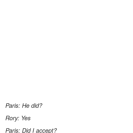
Paris: He did?
Rory: Yes
Paris: Did I accept?