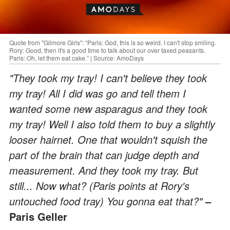
Quote from "Gilmore Girls": “Paris: God, this is so weird. I can't stop smiling.
Rory: Good, then it's a good time to talk about our over taxed peasants.
Paris: Oh, let them eat cake.” | Source: AmoDays
"They took my tray! I can't believe they took
my tray! All I did was go and tell them I
wanted some new asparagus and they took
my tray! Well I also told them to buy a slightly
looser hairnet. One that wouldn't squish the
part of the brain that can judge depth and
measurement. And they took my tray. But
still... Now what? (Paris points at Rory's
untouched food tray) You gonna eat that?"
–
Paris Geller