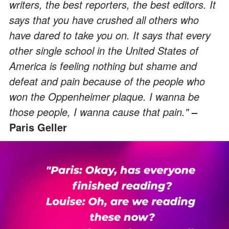
writers, the best reporters, the best editors. It
says that you have crushed all others who
have dared to take you on. It says that every
other single school in the United States of
America is feeling nothing but shame and
defeat and pain because of the people who
won the Oppenheimer plaque. I wanna be
those people, I wanna cause that pain."
–
Paris Geller