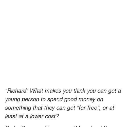
"Richard: What makes you think you can get a
young person to spend good money on
something that they can get "for free", or at
least at a lower cost?