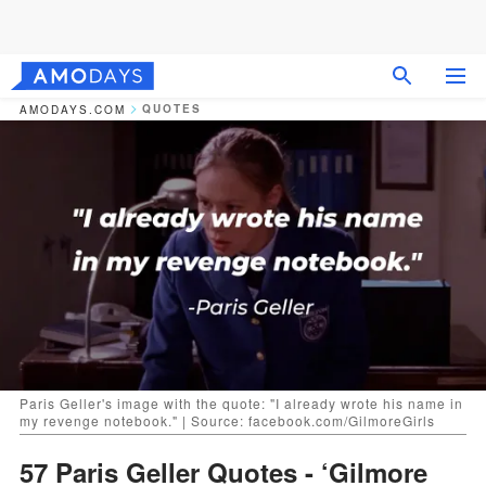
QUOTES
AMODAYS.COM
Paris Geller's image with the quote: "I already wrote his name in
my revenge notebook." | Source: facebook.com/GilmoreGirls
57 Paris Geller Quotes - ‘Gilmore