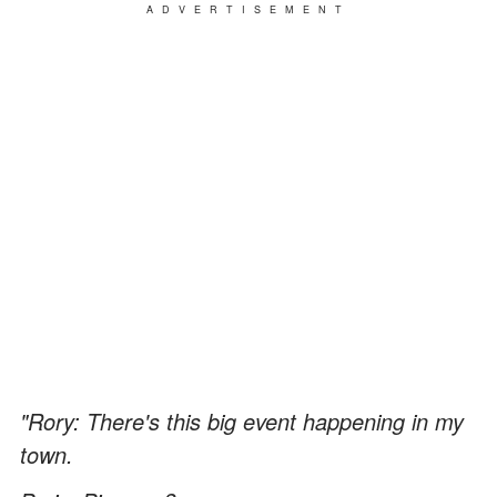
ADVERTISEMENT
"Rory: There's this big event happening in my
town.