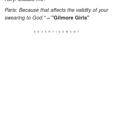
Paris: Because that affects the validity of your
swearing to God."
– "Gilmore Girls"
ADVERTISEMENT