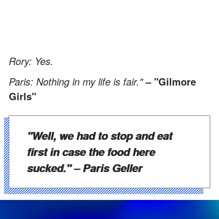
Rory: Yes.
Paris: Nothing in my life is fair."
– "Gilmore
Girls"
"Well, we had to stop and eat
first in case the food here
sucked."
– Paris Geller