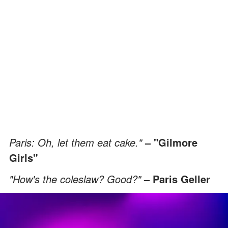
Paris: Oh, let them eat cake."
– "Gilmore
Girls"
"How's the coleslaw? Good?"
– Paris Geller