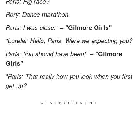
Paris: Pig race?
Rory: Dance marathon.
Paris: I was close."
– "Gilmore Girls"
"Lorelai: Hello, Paris. Were we expecting you?
Paris: You should have been!"
– "Gilmore
Girls"
"Paris: That really how you look when you first
get up?
ADVERTISEMENT