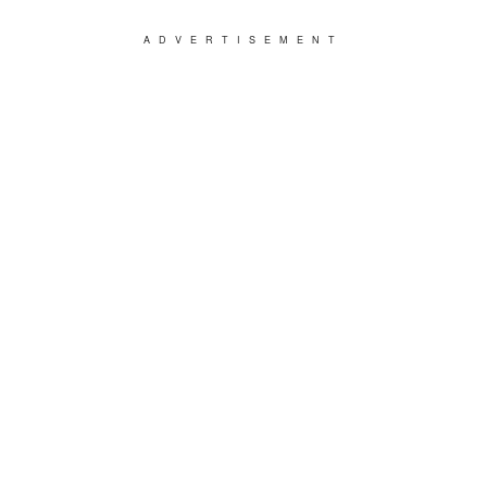
ADVERTISEMENT