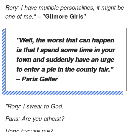
Rory: I have multiple personalities, it might be
one of me."
– "Gilmore Girls"
"Well, the worst that can happen
is that I spend some time in your
town and suddenly have an urge
to enter a pie in the county fair."
– Paris Geller
"Rory: I swear to God.
Paris: Are you atheist?
Rory: Excuse me?