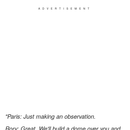
ADVERTISEMENT
"Paris: Just making an observation.
Rory: Great. We'll build a dome over you and