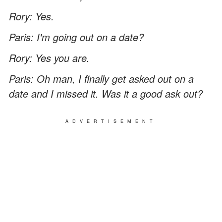
Rory: Yes.
Paris: I'm going out on a date?
Rory: Yes you are.
Paris: Oh man, I finally get asked out on a
date and I missed it. Was it a good ask out?
ADVERTISEMENT