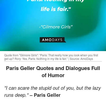
Quote from "Gilmore Girls": “Paris: That really how you look when you first
get up? Rory: Yes. Paris: Nothing in my life is fair.” | Source: AmoDays
Paris Geller Quotes and Dialogues Full
of Humor
"I can scare the stupid out of you, but the lazy
runs deep."
– Paris Geller