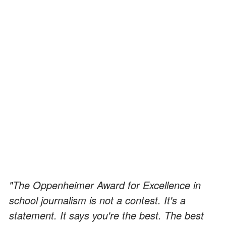
"The Oppenheimer Award for Excellence in
school journalism is not a contest. It's a
statement. It says you're the best. The best