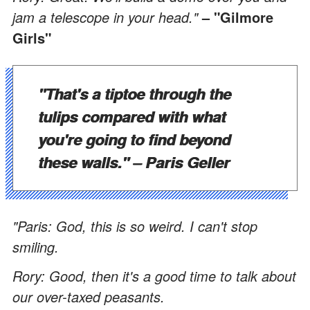
jam a telescope in your head."
– "Gilmore
Girls"
"That's a tiptoe through the
tulips compared with what
you're going to find beyond
these walls."
– Paris Geller
"Paris: God, this is so weird. I can't stop
smiling.
Rory: Good, then it's a good time to talk about
our over-taxed peasants.