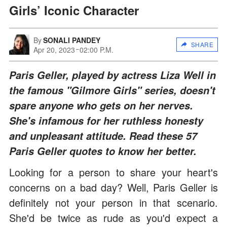
Girls’ Iconic Character
By
SONALI PANDEY
SHARE
Apr 20, 2023
02:00 P.M.
Paris Geller, played by actress Liza Well in
the famous "Gilmore Girls" series, doesn't
spare anyone who gets on her nerves.
She's infamous for her ruthless honesty
and unpleasant attitude. Read these 57
Paris Geller quotes to know her better.
Looking for a person to share your heart's
concerns on a bad day? Well, Paris Geller is
definitely not your person in that scenario.
She'd be twice as rude as you'd expect a