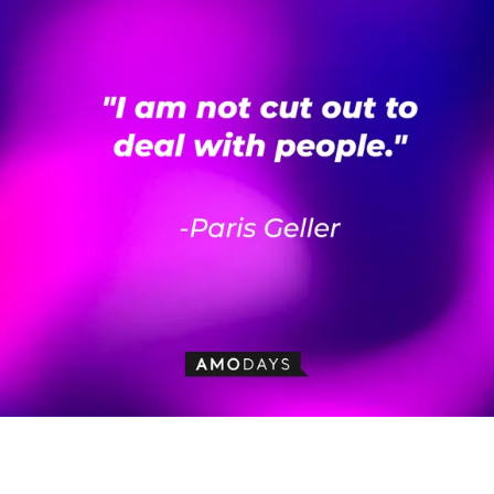
Paris Geller’s quote: “I am not cut out to deal with people.” | Source:
AmoDays