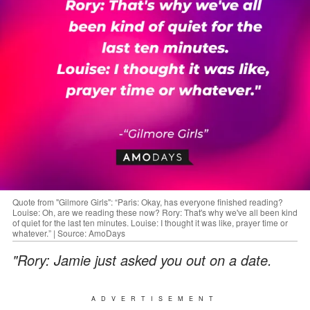
Quote from "Gilmore Girls": “Paris: Okay, has everyone finished reading?
Louise: Oh, are we reading these now? Rory: That's why we've all been kind
of quiet for the last ten minutes. Louise: I thought it was like, prayer time or
whatever.” | Source: AmoDays
"Rory: Jamie just asked you out on a date.
ADVERTISEMENT