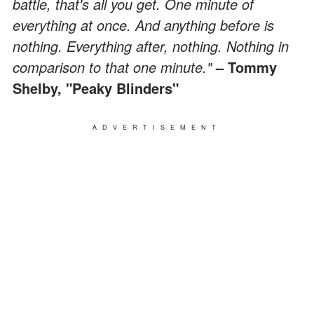
battle, that's all you get. One minute of
everything at once. And anything before is
nothing. Everything after, nothing. Nothing in
comparison to that one minute."
– Tommy
Shelby, "Peaky Blinders"
ADVERTISEMENT