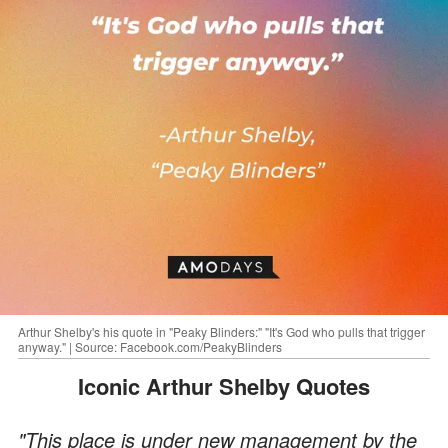
Arthur Shelby's his quote in "Peaky Blinders:" "It's God who pulls that trigger
anyway." | Source: Facebook.com/PeakyBlinders
Iconic Arthur Shelby Quotes
"This place is under new management by the