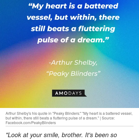
Arthur Shelby's his quote in "Peaky Blinders:" "My heart is a battered vessel,
but within, there still beats a fluttering pulse of a dream." | Source:
Facebook.com/PeakyBlinders
"Look at your smile, brother. It's been so