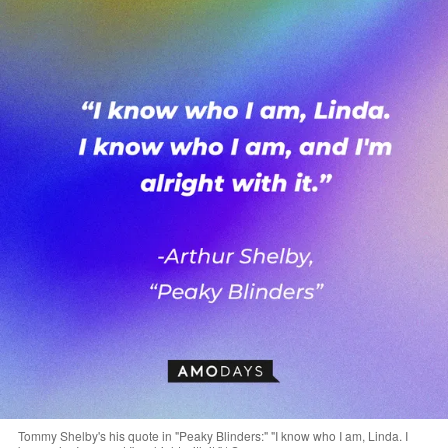
Tommy Shelby's his quote in "Peaky Blinders:" "I know who I am, Linda. I