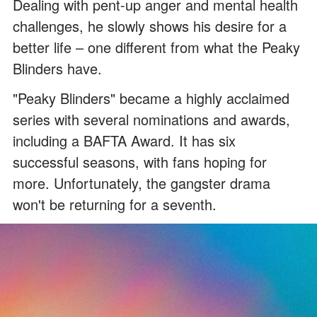
Dealing with pent-up anger and mental health
challenges, he slowly shows his desire for a
better life – one different from what the Peaky
Blinders have.
"Peaky Blinders" became a highly acclaimed
series with several nominations and awards,
including a BAFTA Award. It has six
successful seasons, with fans hoping for
more. Unfortunately, the gangster drama
won't be returning for a seventh.