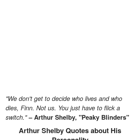
"We don't get to decide who lives and who
dies, Finn. Not us. You just have to flick a
switch."
– Arthur Shelby, "Peaky Blinders"
Arthur Shelby Quotes about His
Personality