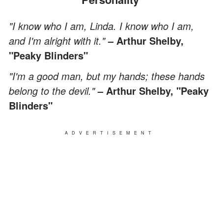
"I know who I am, Linda. I know who I am,
and I'm alright with it."
– Arthur Shelby,
"Peaky Blinders"
"I'm a good man, but my hands; these hands
belong to the devil."
– Arthur Shelby, "Peaky
Blinders"
ADVERTISEMENT