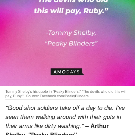
Tommy Shelby's his quote in "Peaky Blinders:" "The devils who did this will
pay, Ruby." | Source: Facebook.com/PeakyBlinders
"Good shot soldiers take off a day to die. I've
seen them walking around with their guts in
their arms like dirty washing."
Arthur
–
Shelby, "Peaky Blinders"