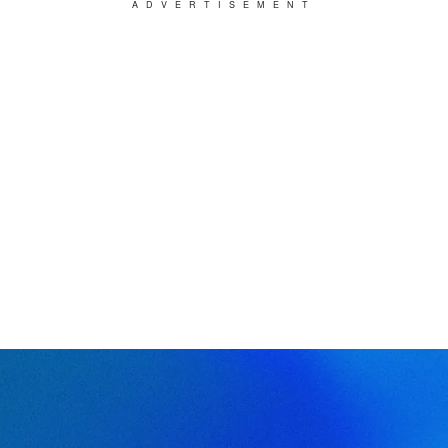
ADVERTISEMENT