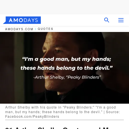
QUOTES
AMODAYS.COM
Arthur Shelby with his quote in "Peaky Blinders:" "I'm a good
man, but my hands; these hands belong to the devil." | Source:
Facebook.com/PeakyBlinders