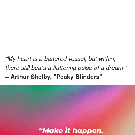
"My heart is a battered vessel, but within,
there still beats a fluttering pulse of a dream."
– Arthur Shelby, "Peaky Blinders"