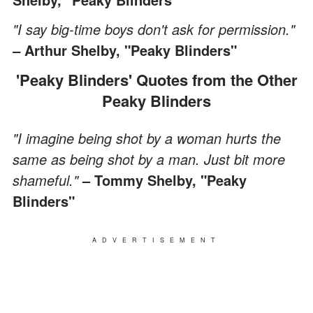
"I say big-time boys don't ask for permission."
Arthur Shelby, "Peaky Blinders"
–
'Peaky Blinders' Quotes from the Other
Peaky Blinders
"I imagine being shot by a woman hurts the
same as being shot by a man. Just bit more
shameful."
– Tommy Shelby, "Peaky
Blinders"
ADVERTISEMENT