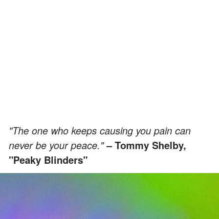
"The one who keeps causing you pain can
never be your peace."
– Tommy Shelby,
"Peaky Blinders"