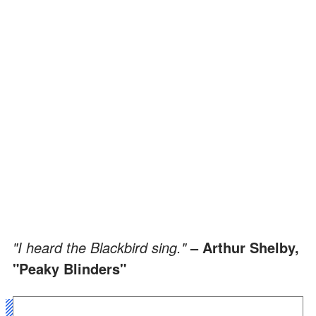
"I heard the Blackbird sing."
– Arthur Shelby,
"Peaky Blinders"