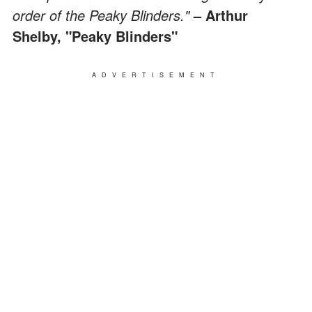
order of the Peaky Blinders."
– Arthur
Shelby, "Peaky Blinders"
ADVERTISEMENT