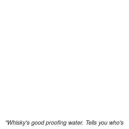
"Whisky's good proofing water. Tells you who's