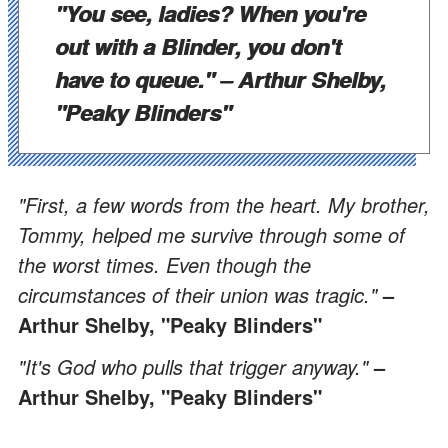
"You see, ladies? When you're
out with a Blinder, you don't
have to queue."
– Arthur Shelby,
"Peaky Blinders"
"First, a few words from the heart. My brother,
Tommy, helped me survive through some of
the worst times. Even though the
circumstances of their union was tragic."
–
Arthur Shelby, "Peaky Blinders"
"It's God who pulls that trigger anyway."
–
Arthur Shelby, "Peaky Blinders"