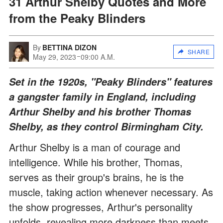
31 Arthur Shelby Quotes and More
from the Peaky Blinders
By
BETTINA DIZON
SHARE
May 29, 2023
09:00 A.M.
Set in the 1920s, "Peaky Blinders" features
a gangster family in England, including
Arthur Shelby and his brother Thomas
Shelby, as they control Birmingham City.
Arthur Shelby is a man of courage and
intelligence. While his brother, Thomas,
serves as their group's brains, he is the
muscle, taking action whenever necessary. As
the show progresses, Arthur's personality
unfolds, revealing more darkness than meets