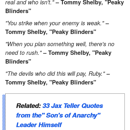
real and who isn't."
– Tommy Shelby, "Peaky
Blinders"
"You strike when your enemy is weak."
–
Tommy Shelby, "Peaky Blinders"
"When you plan something well, there's no
need to rush."
– Tommy Shelby, "Peaky
Blinders"
"The devils who did this will pay, Ruby."
–
Tommy Shelby, "Peaky Blinders"
Related:
33 Jax Teller Quotes
from the" Son's of Anarchy"
Leader Himself