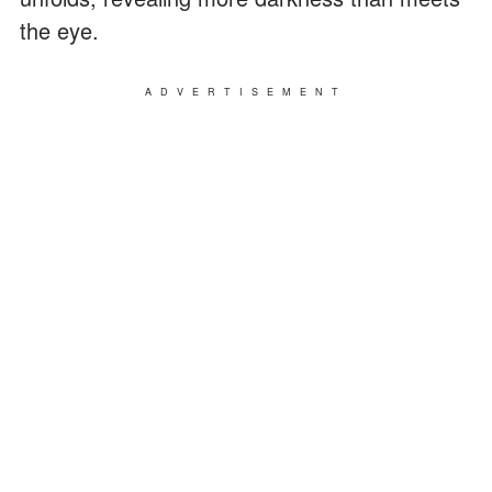
the eye.
ADVERTISEMENT