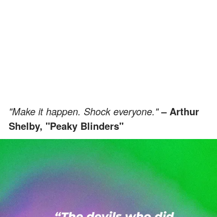
"Make it happen. Shock everyone."
– Arthur
Shelby, "Peaky Blinders"