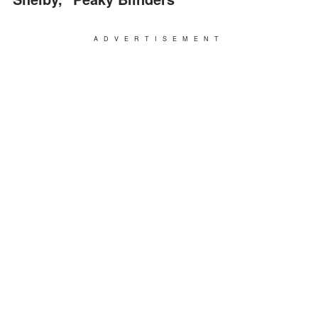
ADVERTISEMENT