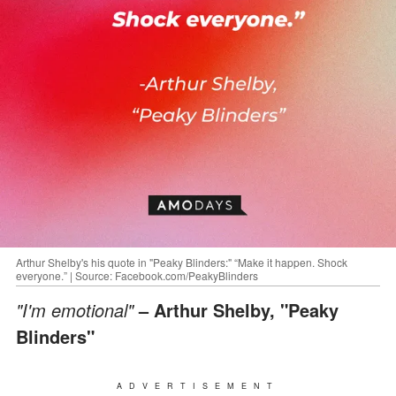
Arthur Shelby's his quote in "Peaky Blinders:" “Make it happen. Shock
everyone.” | Source: Facebook.com/PeakyBlinders
"I'm emotional"
– Arthur Shelby, "Peaky
Blinders"
ADVERTISEMENT