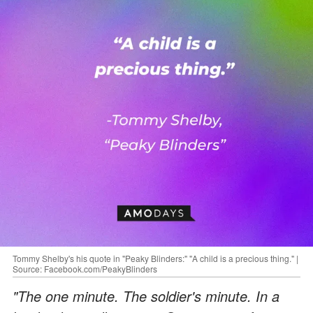
Tommy Shelby's his quote in "Peaky Blinders:" "A child is a precious thing." |
Source: Facebook.com/PeakyBlinders
"The one minute. The soldier's minute. In a