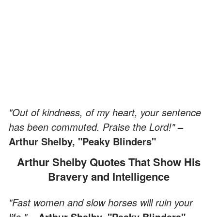
"Out of kindness, of my heart, your sentence
has been commuted. Praise the Lord!"
–
Arthur Shelby, "Peaky Blinders"
Arthur Shelby Quotes That Show His
Bravery and Intelligence
"Fast women and slow horses will ruin your
life."
– Arthur Shelby, "Peaky Blinders"