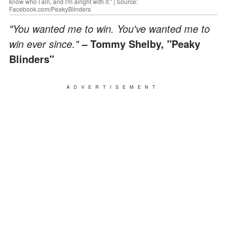
know who I am, and I'm alright with it." | Source:
Facebook.com/PeakyBlinders
"You wanted me to win. You've wanted me to
win ever since."
Tommy Shelby, "Peaky
–
Blinders"
ADVERTISEMENT