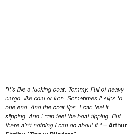
"It's like a fucking boat, Tommy. Full of heavy
cargo, like coal or iron. Sometimes it slips to
one end. And the boat tips. I can feel it
slipping. And I can feel the boat tipping. But
there ain't nothing I can do about it."
Arthur
–
Shelby, "Peaky Blinders"