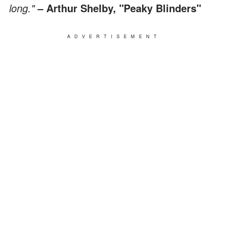
long."
– Arthur Shelby, "Peaky Blinders"
ADVERTISEMENT