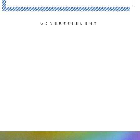
ADVERTISEMENT