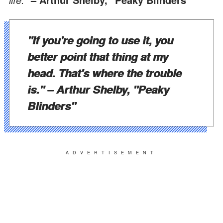
"If you're going to use it, you
better point that thing at my
head. That's where the trouble
is."
– Arthur Shelby, "Peaky
Blinders"
ADVERTISEMENT