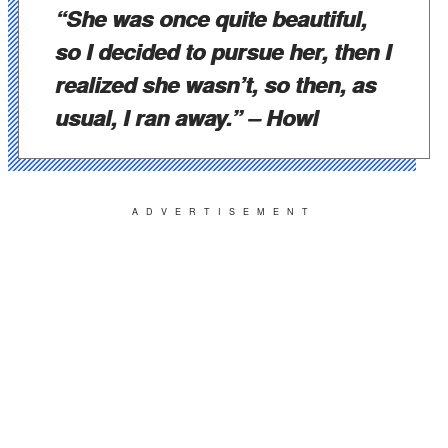
“She was once quite beautiful,
so I decided to pursue her, then I
realized she wasn’t, so then, as
usual, I ran away.”
– Howl
ADVERTISEMENT