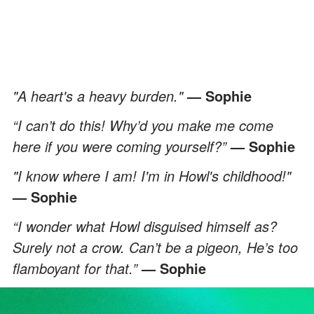
"A heart's a heavy burden."
— Sophie
“I can’t do this! Why’d you make me come
here if you were coming yourself?”
— Sophie
"I know where I am! I'm in Howl's childhood!"
— Sophie
“I wonder what Howl disguised himself as?
Surely not a crow. Can’t be a pigeon, He’s too
flamboyant for that.”
— Sophie