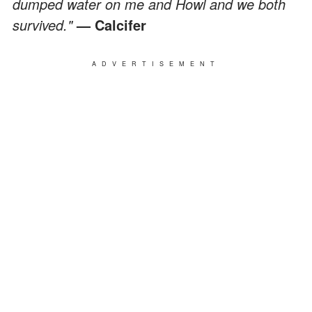
dumped water on me and Howl and we both
survived."
— Calcifer
ADVERTISEMENT