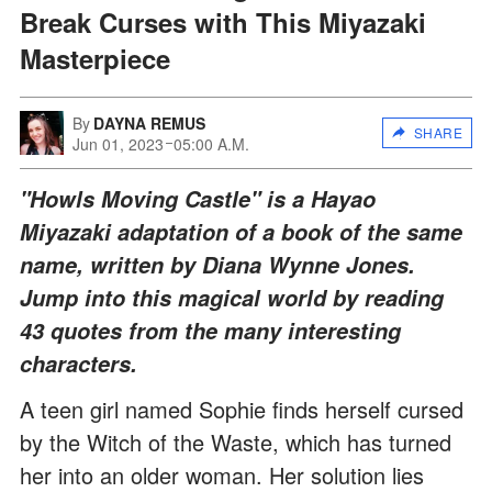
Break Curses with This Miyazaki
Masterpiece
By
DAYNA REMUS
SHARE
Jun 01, 2023
05:00 A.M.
"Howls Moving Castle" is a Hayao
Miyazaki adaptation of a book of the same
name, written by Diana Wynne Jones.
Jump into this magical world by reading
43 quotes from the many interesting
characters.
A teen girl named Sophie finds herself cursed
by the Witch of the Waste, which has turned
her into an older woman. Her solution lies