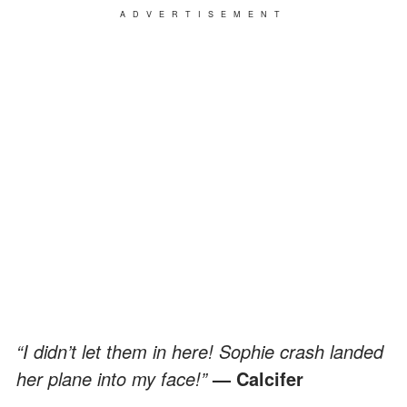
ADVERTISEMENT
“I didn’t let them in here! Sophie crash landed
her plane into my face!”
— Calcifer