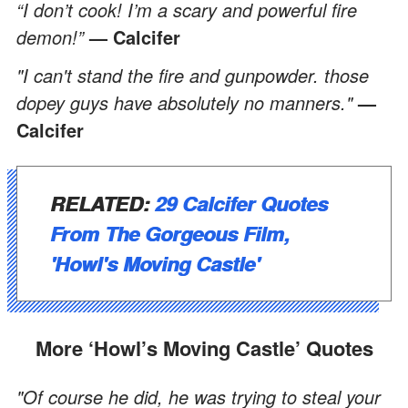
“I don’t cook! I’m a scary and powerful fire
demon!”
— Calcifer
"I can't stand the fire and gunpowder. those
dopey guys have absolutely no manners."
—
Calcifer
RELATED:
29 Calcifer Quotes
From The Gorgeous Film,
'Howl's Moving Castle'
More ‘Howl’s Moving Castle’ Quotes
"Of course he did, he was trying to steal your