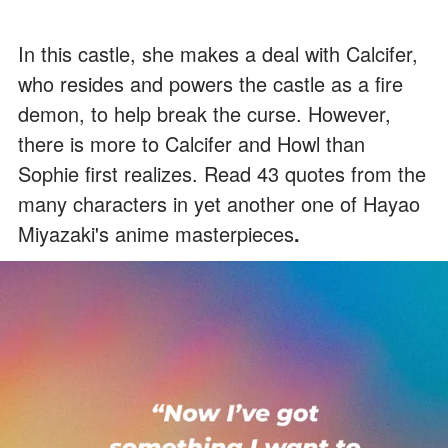
In this castle, she makes a deal with Calcifer,
who resides and powers the castle as a fire
demon, to help break the curse. However,
there is more to Calcifer and Howl than
Sophie first realizes. Read 43 quotes from the
many characters in yet another one of
Hayao
Miyazaki's anime masterpieces
.