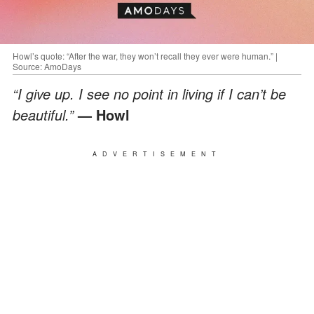
Howl’s quote: “After the war, they won’t recall they ever were human.” |
Source: AmoDays
“I give up. I see no point in living if I can’t be
beautiful.”
— Howl
ADVERTISEMENT