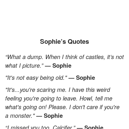
Sophie’s Quotes
“What a dump. When I think of castles, it’s not
what I picture.”
— Sophie
"It's not easy being old."
— Sophie
"It's...you're scaring me. I have this weird
feeling you're going to leave. Howl, tell me
what's going on! Please. I don't care if you're
a monster."
— Sophie
“I missed you too, Calcifer.”
— Sophie