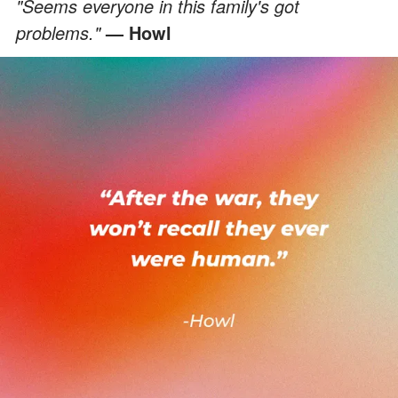
"Seems everyone in this family's got
problems."
— Howl