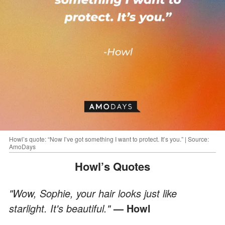
Howl’s quote: “Now I’ve got something I want to protect. It’s you.” | Source:
AmoDays
Howl’s Quotes
"Wow, Sophie, your hair looks just like
starlight. It's beautiful."
— Howl