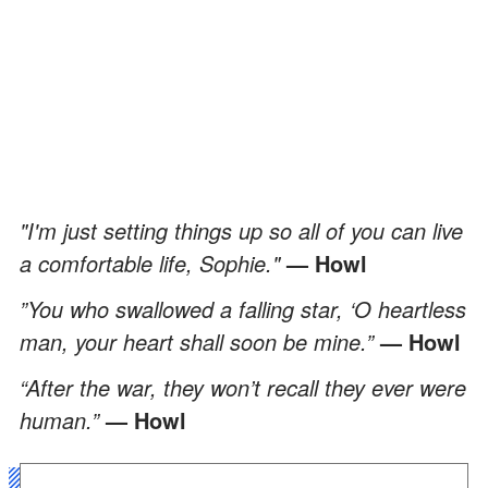
"I'm just setting things up so all of you can live
a comfortable life, Sophie."
— Howl
”You who swallowed a falling star, ‘O heartless
man, your heart shall soon be mine.”
— Howl
“After the war, they won’t recall they ever were
human.”
— Howl