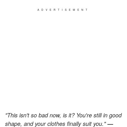
ADVERTISEMENT
"This isn't so bad now, is it? You're still in good
shape, and your clothes finally suit you."
—