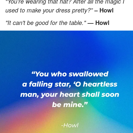
“You’re wearing that hat? After all the magic I
used to make your dress pretty?”
– Howl
"It can't be good for the table."
— Howl