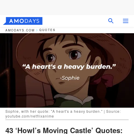
QUOTES
AMODAYS.COM
Sophie, with her quote: "A heart's a heavy burden." | Source:
youtube.com/netflixanime
43 ‘Howl’s Moving Castle’ Quotes: