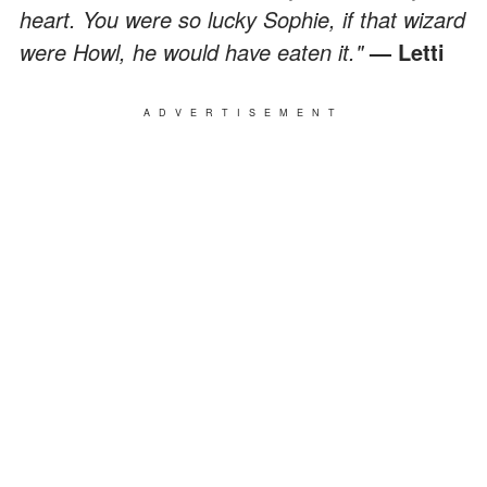
heart. You were so lucky Sophie, if that wizard
were Howl, he would have eaten it."
— Letti
ADVERTISEMENT