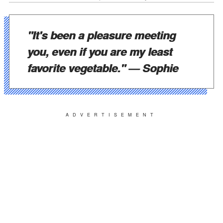
"It's been a pleasure meeting
you, even if you are my least
favorite vegetable."
— Sophie
ADVERTISEMENT