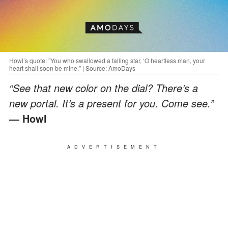
Howl’s quote: ”You who swallowed a falling star, ‘O heartless man, your
heart shall soon be mine.” | Source: AmoDays
“See that new color on the dial? There’s a
new portal. It’s a present for you. Come see.”
— Howl
ADVERTISEMENT