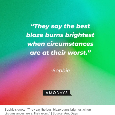
Sophie's quote: ”They say the best blaze burns brightest when
circumstances are at their worst.” | Source: AmoDays