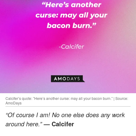
Calcifer’s quote: ”Here’s another curse: may all your bacon burn.” | Source:
AmoDays
“Of course I am! No one else does any work
around here.”
— Calcifer