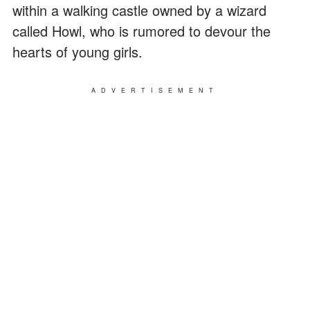
within a walking castle owned by a wizard
called Howl, who is rumored to devour the
hearts of young girls.
ADVERTISEMENT