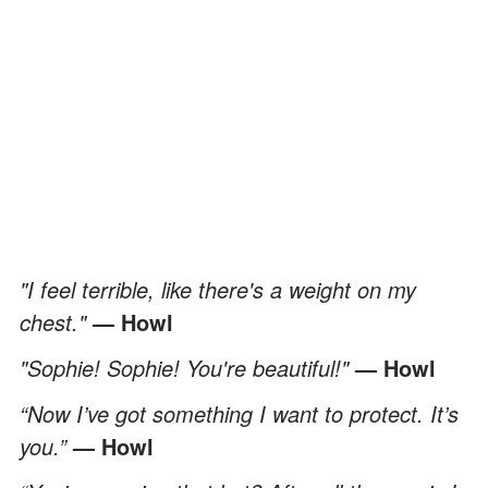
"I feel terrible, like there's a weight on my
chest."
— Howl
"Sophie! Sophie! You're beautiful!"
— Howl
“Now I’ve got something I want to protect. It’s
you.”
— Howl