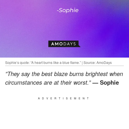
Sophie’s quote: “A heart burns like a blue flame.” | Source: AmoDays
”They say the best blaze burns brightest when
circumstances are at their worst.”
— Sophie
ADVERTISEMENT