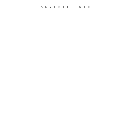
ADVERTISEMENT