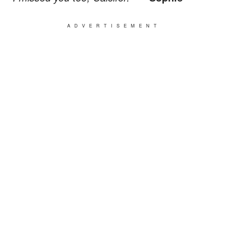
ADVERTISEMENT