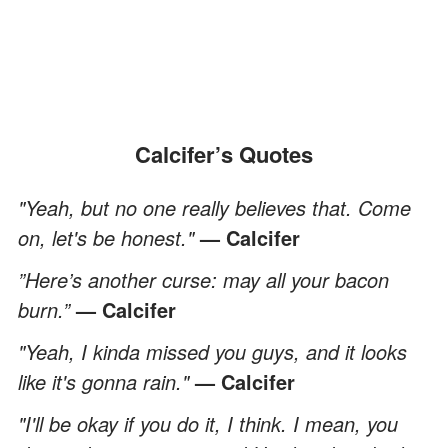
Calcifer’s Quotes
"Yeah, but no one really believes that. Come
on, let's be honest."
— Calcifer
”Here’s another curse: may all your bacon
burn.”
— Calcifer
"Yeah, I kinda missed you guys, and it looks
like it's gonna rain."
— Calcifer
"I'll be okay if you do it, I think. I mean, you