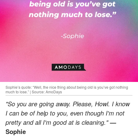
Sophie’s quote: “Well, the nice thing about being old is you’ve got nothing
much to lose.” | Source: AmoDays
"So you are going away. Please, Howl. I know
I can be of help to you, even though I'm not
pretty and all I'm good at is cleaning."
—
Sophie