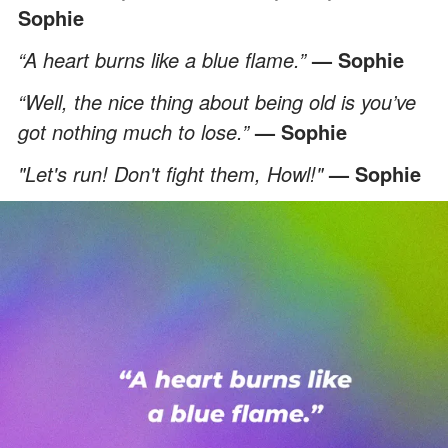
Sophie
“A heart burns like a blue flame.”
— Sophie
“Well, the nice thing about being old is you’ve
got nothing much to lose.”
— Sophie
"Let's run! Don't fight them, Howl!"
— Sophie