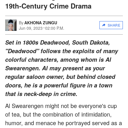
19th-Century Crime Drama
By
AKHONA ZUNGU
SHARE
Jun 09, 2023
02:00 P.M.
Set in 1800s Deadwood, South Dakota,
"Deadwood" follows the exploits of many
colorful characters, among whom is Al
Swearengen. Al may present as your
regular saloon owner, but behind closed
doors, he is a powerful figure in a town
that is neck-deep in crime.
Al Swearengen might not be everyone's cup
of tea, but the combination of intimidation,
humor, and menace he portrayed served as a