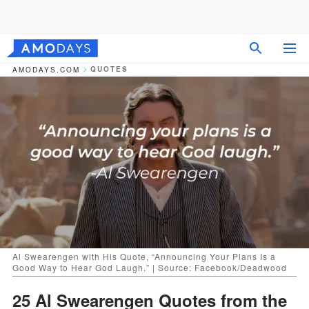
QUOTES
AMODAYS.COM
Al Swearengen with His Quote, “Announcing Your Plans Is a
Good Way to Hear God Laugh.” | Source: Facebook/Deadwood
25 Al Swearengen Quotes from the