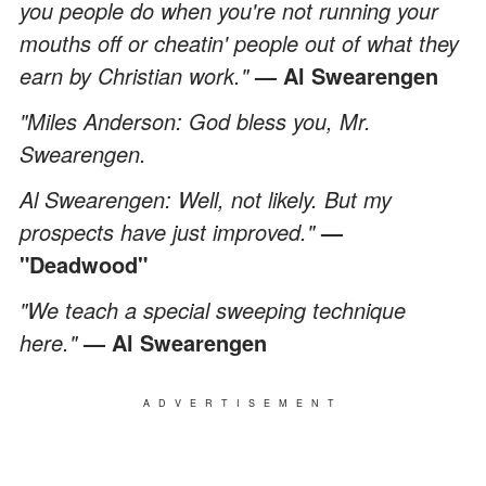
you people do when you're not running your
mouths off or cheatin' people out of what they
earn by Christian work."
— Al Swearengen
"Miles Anderson: God bless you, Mr.
Swearengen.
Al Swearengen: Well, not likely. But my
prospects have just improved."
—
"Deadwood"
"We teach a special sweeping technique
here."
— Al Swearengen
ADVERTISEMENT