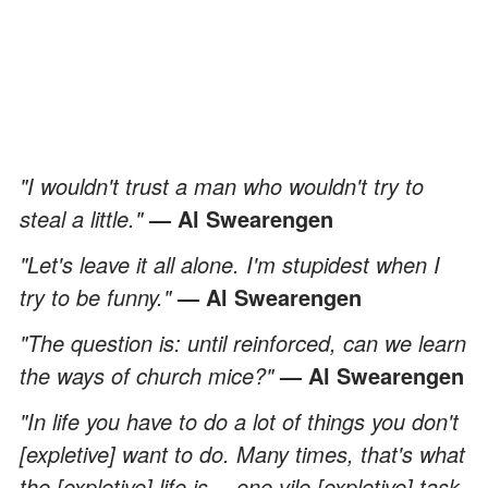
"I wouldn't trust a man who wouldn't try to
steal a little."
— Al Swearengen
"Let's leave it all alone. I'm stupidest when I
try to be funny."
— Al Swearengen
"The question is: until reinforced, can we learn
the ways of church mice?"
— Al Swearengen
"In life you have to do a lot of things you don't
[expletive] want to do. Many times, that's what
the [expletive] life is… one vile [expletive] task