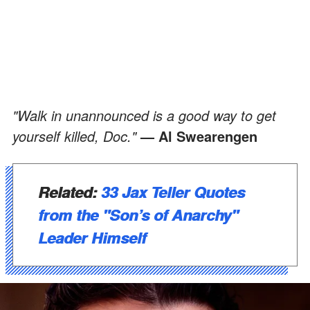
"Walk in unannounced is a good way to get
yourself killed, Doc."
— Al Swearengen
Related:
33 Jax Teller Quotes
from the "Son’s of Anarchy"
Leader Himself