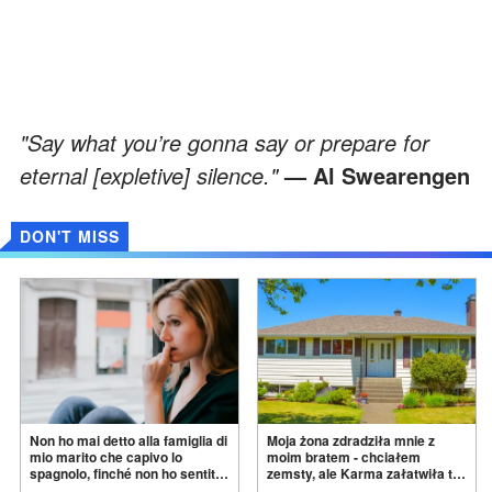
"Say what you’re gonna say or prepare for
eternal [expletive] silence."
— Al Swearengen
DON'T MISS
Non ho mai detto alla famiglia di
Moja żona zdradziła mnie z
mio marito che capivo lo
moim bratem - chciałem
spagnolo, finché non ho sentito
zemsty, ale Karma załatwiła to
mia suocera dire: "Non può
za
mnie