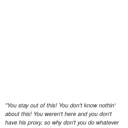
"You stay out of this! You don't know nothin'
about this! You weren't here and you don't
have his proxy, so why don't you do whatever