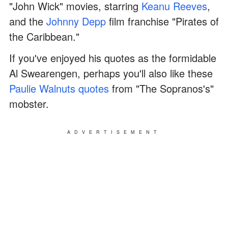
"John Wick" movies, starring
Keanu Reeves
,
and the
Johnny Depp
film franchise "Pirates of
the Caribbean."
If you've enjoyed his quotes as the formidable
Al Swearengen, perhaps you'll also like these
Paulie Walnuts quotes
from "The Sopranos's"
mobster.
ADVERTISEMENT