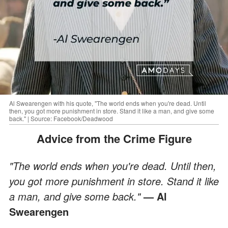
Al Swearengen with his quote, "The world ends when you're dead. Until
then, you got more punishment in store. Stand it like a man, and give some
back." | Source: Facebook/Deadwood
Advice from the Crime Figure
"The world ends when you're dead. Until then,
you got more punishment in store. Stand it like
a man, and give some back."
— Al
Swearengen