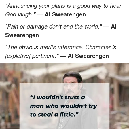
"Announcing your plans is a good way to hear
God laugh."
— Al Swearengen
"Pain or damage don't end the world."
— Al
Swearengen
"The obvious merits utterance. Character is
[expletive] pertinent."
— Al Swearengen