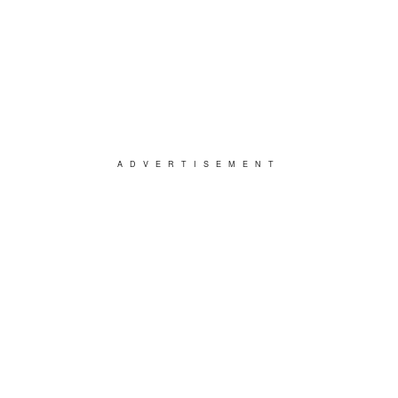
ADVERTISEMENT