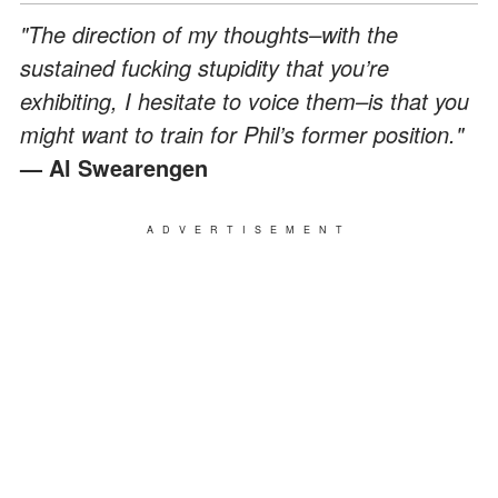
"The direction of my thoughts–with the
sustained fucking stupidity that you’re
exhibiting, I hesitate to voice them–is that you
might want to train for Phil’s former position."
— Al Swearengen
ADVERTISEMENT