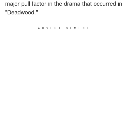
major pull factor in the drama that occurred in
"Deadwood."
ADVERTISEMENT