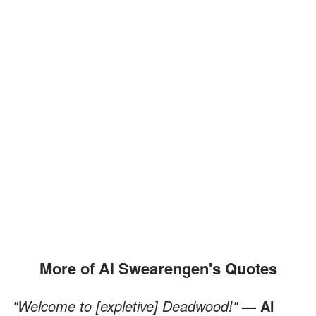
More of Al Swearengen's Quotes
"Welcome to [expletive] Deadwood!"
— Al