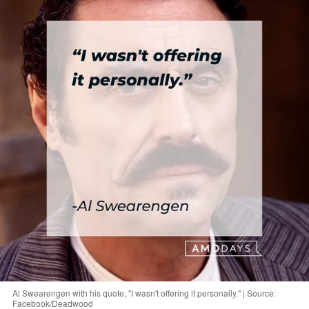
Al Swearengen with his quote, "I wasn't offering it personally." | Source:
Facebook/Deadwood