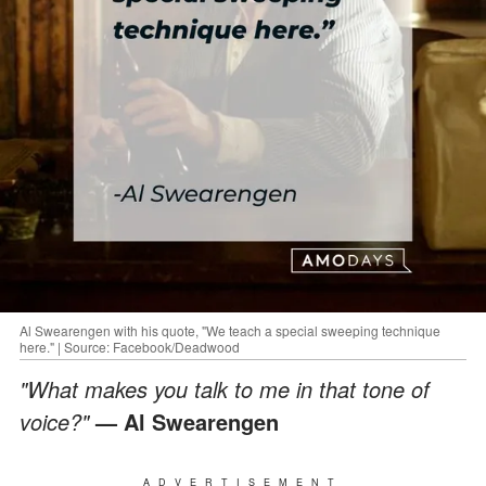
Al Swearengen with his quote, "We teach a special sweeping technique
here." | Source: Facebook/Deadwood
"What makes you talk to me in that tone of
voice?"
— Al Swearengen
ADVERTISEMENT