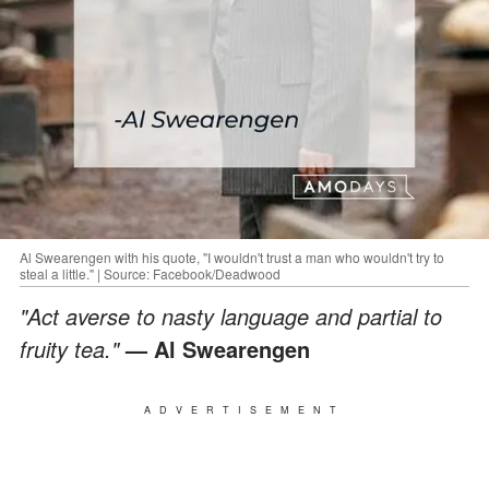
Al Swearengen with his quote, "I wouldn't trust a man who wouldn't try to
steal a little." | Source: Facebook/Deadwood
"Act averse to nasty language and partial to
fruity tea."
— Al Swearengen
ADVERTISEMENT