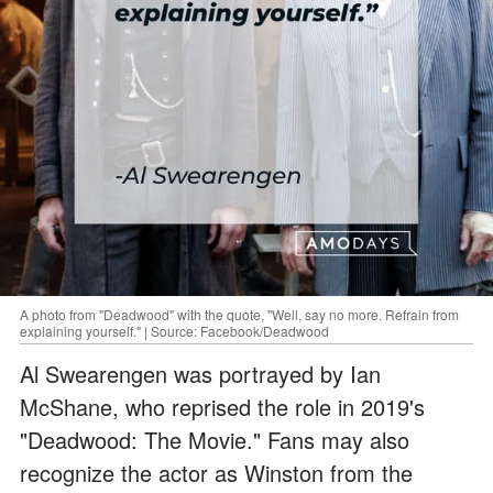
A photo from "Deadwood" with the quote, "Well, say no more. Refrain from
explaining yourself." | Source: Facebook/Deadwood
Al Swearengen was portrayed by Ian
McShane, who reprised the role in 2019's
"Deadwood: The Movie." Fans may also
recognize the actor as Winston from the