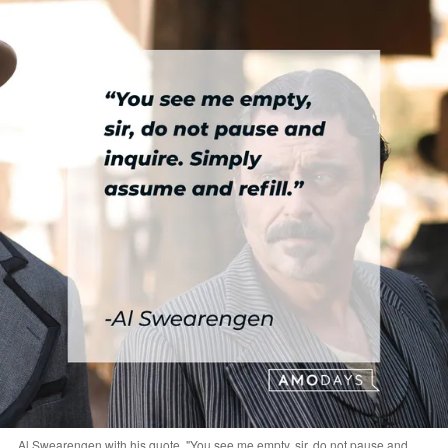
Al Swearengen with his quote, "You see me empty, sir, do not pause and