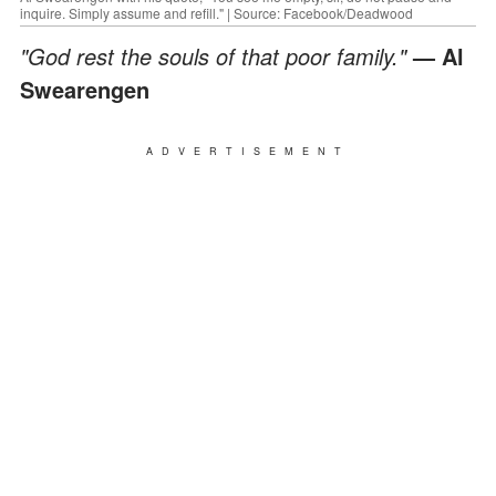
inquire. Simply assume and refill." | Source: Facebook/Deadwood
"God rest the souls of that poor family."
— Al
Swearengen
ADVERTISEMENT