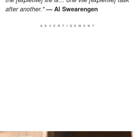
after another."
— Al Swearengen
ADVERTISEMENT