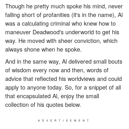
Though he pretty much spoke his mind, never
falling short of profanities (it's in the name), Al
was a calculating criminal who knew how to
maneuver Deadwood's underworld to get his
way. He moved with sheer conviction, which
always shone when he spoke.
And in the same way, Al delivered small bouts
of wisdom every now and then, words of
advice that reflected his worldviews and could
apply to anyone today. So, for a snippet of all
that encapsulated Al, enjoy the small
collection of his quotes below.
ADVERTISEMENT