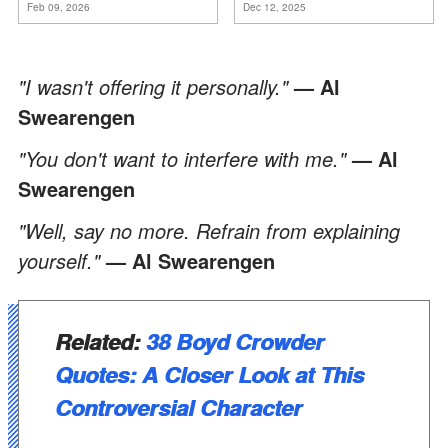
Feb 09, 2026
Dec 12, 2025
ancora conoscere la
verità".
"I wasn't offering it personally."
— Al
Swearengen
"You don't want to interfere with me."
— Al
Swearengen
"Well, say no more. Refrain from explaining
yourself."
— Al Swearengen
Related:
38 Boyd Crowder
Quotes: A Closer Look at This
Controversial Character