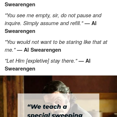
Swearengen
"You see me empty, sir, do not pause and
inquire. Simply assume and refill."
— Al
Swearengen
"You would not want to be staring like that at
me."
— Al Swearengen
"Let Him [expletive] stay there."
— Al
Swearengen