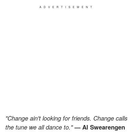
ADVERTISEMENT
"Change ain't looking for friends. Change calls
the tune we all dance to."
— Al Swearengen