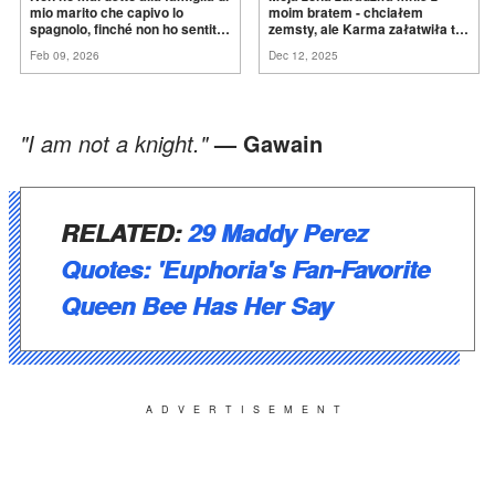
mio marito che capivo lo
moim bratem - chciałem
spagnolo, finché non ho sentito
zemsty, ale Karma załatwiła to
mia suocera dire: "Non può
za
mnie
Feb 09, 2026
Dec 12, 2025
ancora conoscere la
verità".
"I am not a knight."
— Gawain
RELATED:
29 Maddy Perez
Quotes: 'Euphoria's Fan-Favorite
Queen Bee Has Her Say
ADVERTISEMENT