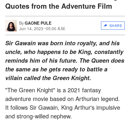
Quotes from the Adventure Film
By
GAONE PULE
SHARE
Jun 14, 2023
05:00 A.M.
Sir Gawain was born into royalty, and his
uncle, who happens to be King, constantly
reminds him of his future. The Queen does
the same as he gets ready to battle a
villain called the Green Knight.
"The Green Knight" is a 2021 fantasy
adventure movie based on Arthurian legend.
It follows Sir Gawain, King Arthur's impulsive
and strong-willed nephew.