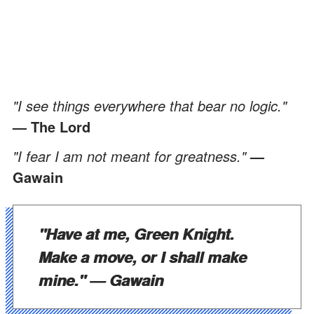
"I see things everywhere that bear no logic."
— The Lord
"I fear I am not meant for greatness."
—
Gawain
"Have at me, Green Knight.
Make a move, or I shall make
mine."
— Gawain