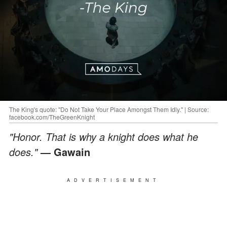
The King's quote: "Do Not Take Your Place Amongst Them Idly." | Source:
facebook.com/TheGreenKnight
"Honor. That is why a knight does what he
does."
— Gawain
ADVERTISEMENT