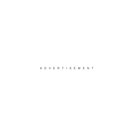
ADVERTISEMENT