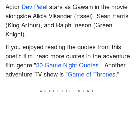
Actor
Dev Patel
stars as Gawain in the movie
alongside Alicia Vikander (Essel), Sean Harris
(King Arthur), and Ralph Ineson (Green
Knight).
If you enjoyed reading the quotes from this
poetic film, read more quotes in the adventure
film genre "
30 Game Night Quotes.
" Another
adventure TV show is "
Game of Thrones
."
ADVERTISEMENT