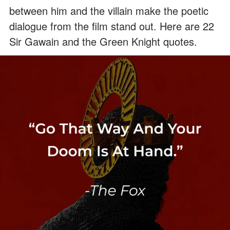
between him and the villain make the poetic
dialogue from the film stand out. Here are 22
Sir Gawain and the Green Knight quotes.