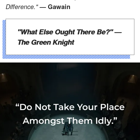
Difference."
— Gawain
"What Else Ought There Be?"
—
The Green Knight