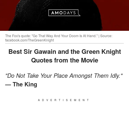
The Fox's quote: "Go That Way And Your Doom Is At Hand." | Source:
facebook.com/TheGreenKnight
Best Sir Gawain and the Green Knight
Quotes from the Movie
"Do Not Take Your Place Amongst Them Idly."
— The King
ADVERTISEMENT