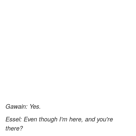
Gawain: Yes.
Essel: Even though I'm here, and you're
there?