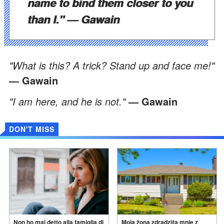
name to bind them closer to you
than I."
— Gawain
"What is this? A trick? Stand up and face me!"
— Gawain
"I am here, and he is not."
— Gawain
DON'T MISS
Non ho mai detto alla famiglia di
Moja żona zdradziła mnie z