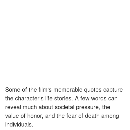
Some of the film's memorable quotes capture
the character's life stories. A few words can
reveal much about societal pressure, the
value of honor, and the fear of death among
individuals.