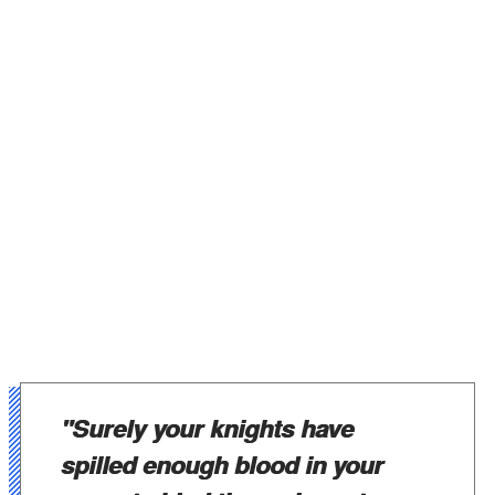
"Surely your knights have
spilled enough blood in your