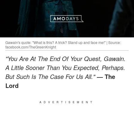
Gawain's quote: "What is this? A trick? Stand up and face me!" | Source:
facebook.com/TheGreenKnight
"You Are At The End Of Your Quest, Gawain.
A Little Sooner Than You Expected, Perhaps.
But Such Is The Case For Us All."
— The
Lord
ADVERTISEMENT