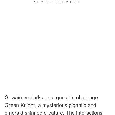
ADVERTISEMENT
Gawain embarks on a quest to challenge
Green Knight, a mysterious gigantic and
emerald-skinned creature. The interactions