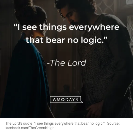
The Lord's quote: "I see things everywhere that bear no logic." | Source:
facebook.com/TheGreenKnight