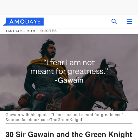
QUOTES
AMODAYS.COM
Gawain with his quote: "I fear I am not meant for greatness." |
Source: facebook.com/TheGreenKnight
30 Sir Gawain and the Green Knight