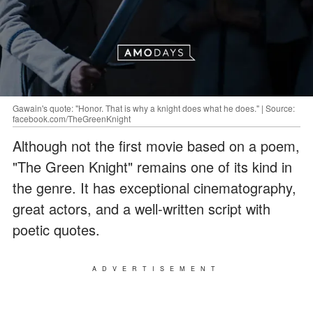
Gawain's quote: "Honor. That is why a knight does what he does." | Source:
facebook.com/TheGreenKnight
Although not the first movie based on a poem,
"The Green Knight" remains one of its kind in
the genre. It has exceptional cinematography,
great actors, and a well-written script with
poetic quotes.
ADVERTISEMENT