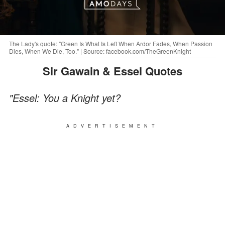
The Lady's quote: "Green Is What Is Left When Ardor Fades, When Passion
Dies, When We Die, Too." | Source: facebook.com/TheGreenKnight
Sir Gawain & Essel Quotes
"Essel: You a Knight yet?
ADVERTISEMENT