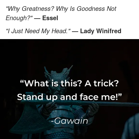
"Why Greatness? Why Is Goodness Not
Enough?"
— Essel
"I Just Need My Head."
— Lady Winifred