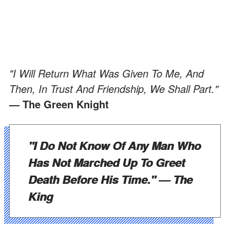
"I Will Return What Was Given To Me, And
Then, In Trust And Friendship, We Shall Part."
— The Green Knight
"I Do Not Know Of Any Man Who
Has Not Marched Up To Greet
Death Before His Time."
— The
King