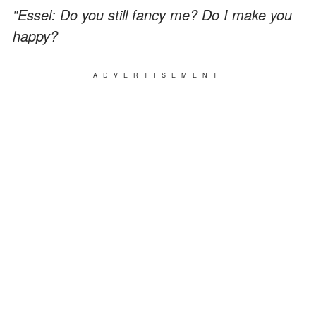
"Essel: Do you still fancy me? Do I make you
happy?
ADVERTISEMENT