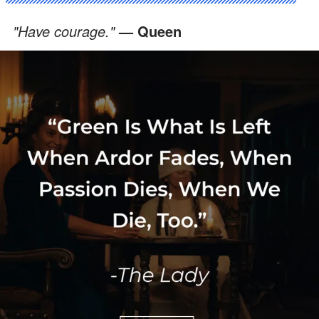
"Have courage."
— Queen