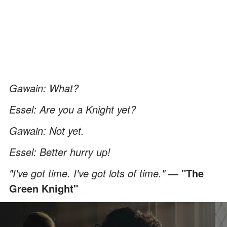
Gawain: What?
Essel: Are you a Knight yet?
Gawain: Not yet.
Essel: Better hurry up!
"I've got time. I've got lots of time."
— "The
Green Knight"