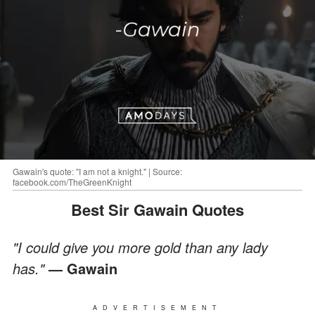
Gawain's quote: "I am not a knight." | Source:
facebook.com/TheGreenKnight
Best Sir Gawain Quotes
"I could give you more gold than any lady
has."
— Gawain
ADVERTISEMENT