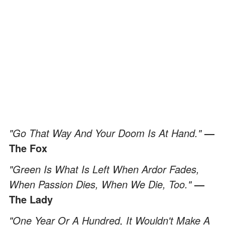
"Go That Way And Your Doom Is At Hand."
—
The Fox
"Green Is What Is Left When Ardor Fades,
When Passion Dies, When We Die, Too."
—
The Lady
"One Year Or A Hundred, It Wouldn't Make A