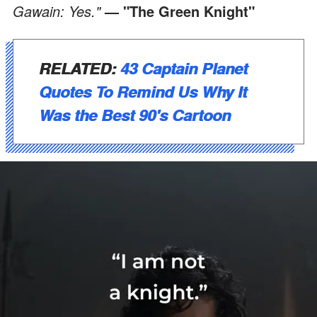
Gawain: Yes."
— "The Green Knight"
RELATED:
43 Captain Planet
Quotes To Remind Us Why It
Was the Best 90's Cartoon