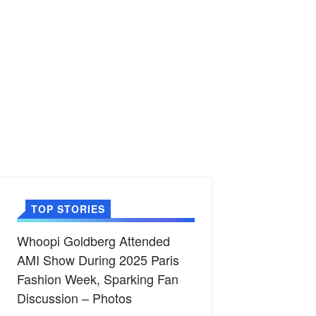
TOP STORIES
Whoopi Goldberg Attended
AMI Show During 2025 Paris
Fashion Week, Sparking Fan
Discussion – Photos