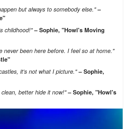
o happen but always to somebody else."
–
e"
's childhood!"
– Sophie, "Howl's Moving
I've never been here before. I feel so at home."
tle"
stles, it's not what I picture."
– Sophie,
clean, better hide it now!"
– Sophie, "Howl's