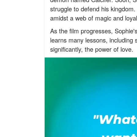
struggle to defend his kingdom. 
amidst a web of magic and loya
As the film progresses, Sophie's
learns many lessons, including 
significantly, the power of love.