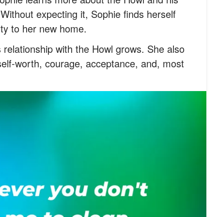
Without expecting it, Sophie finds herself
lty to her new home.
 relationship with the Howl grows. She also
self-worth, courage, acceptance, and, most