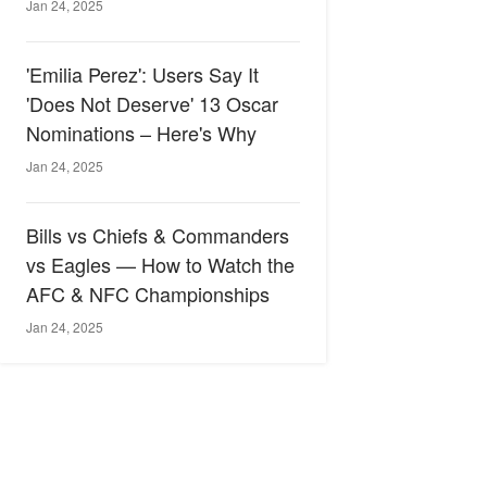
Jan 24, 2025
'Emilia Perez': Users Say It
'Does Not Deserve' 13 Oscar
Nominations – Here's Why
Jan 24, 2025
Bills vs Chiefs & Commanders
vs Eagles — How to Watch the
AFC & NFC Championships
Jan 24, 2025