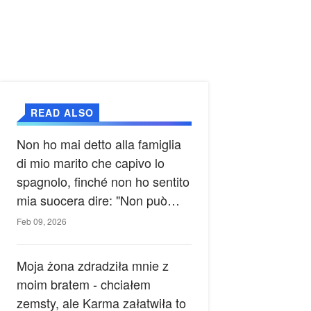
READ ALSO
Non ho mai detto alla famiglia
di mio marito che capivo lo
spagnolo, finché non ho sentito
mia suocera dire: "Non può
ancora conoscere la verità".
Feb 09, 2026
Moja żona zdradziła mnie z
moim bratem - chciałem
zemsty, ale Karma załatwiła to