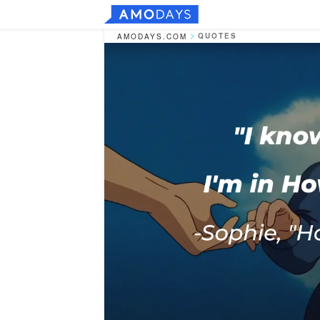
QUOTES
AMODAYS.COM