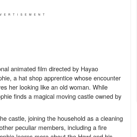
VERTISEMENT
ional animated film directed by Hayao
ophie, a hat shop apprentice whose encounter
ves her looking like an old woman. While
Sophie finds a magical moving castle owned by
he castle, joining the household as a cleaning
other peculiar members, including a fire
phie learns more about the Howl and his