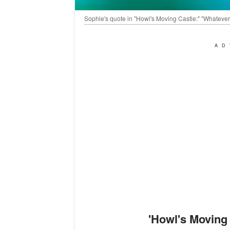
Sophie's quote in "Howl's Moving Castle:" "Whatever 
AD
'
Howl's Moving