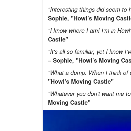
"Interesting things did seem t
Sophie, "Howl's Moving Castl
"I know where I am! I'm in Howl
Castle"
"It's all so familiar, yet I know 
– Sophie, "Howl's Moving Cas
"What a dump. When I think of ca
"Howl's Moving Castle"
"Whatever you don't want me to 
Moving Castle"