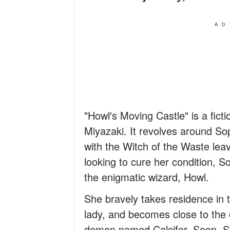
AD
"Howl's Moving Castle" is a fict
Miyazaki. It revolves around S
with the Witch of the Waste lea
looking to cure her condition, 
the enigmatic wizard, Howl.
She bravely takes residence in t
lady, and becomes close to the 
demon named Calcifer. Soon, So