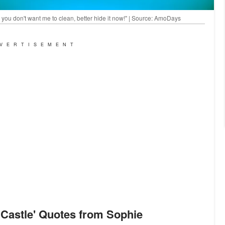
you don't want me to clean, better hide it now!" | Source: AmoDays
VERTISEMENT
 Castle
'
Quotes from Sophie