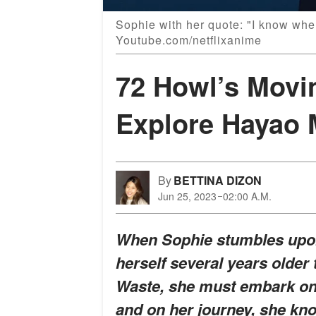
Sophie with her quote: "I know wher
Youtube.com/netflixanime
72 Howl’s Movi
Explore Hayao 
By
BETTINA DIZON
Jun 25, 2023
02:00 A.M.
When Sophie stumbles upon
herself several years older 
Waste, she must embark on a
and on her journey, she kn