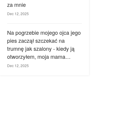
za mnie
Dec 12, 2025
Na pogrzebie mojego ojca jego
pies zaczął szczekać na
trumnę jak szalony - kiedy ją
otworzyłem, moja mama
zemdlała.
Dec 12, 2025