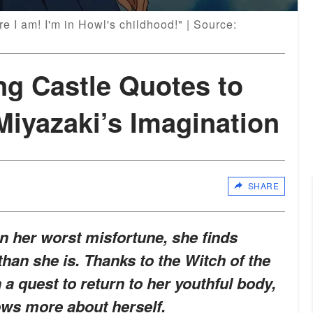
e I am! I'm in Howl's childhood!" | Source:
ng Castle Quotes to
Miyazaki’s Imagination
SHARE
 her worst misfortune, she finds
than she is. Thanks to the Witch of the
 quest to return to her youthful body,
ows more about herself.