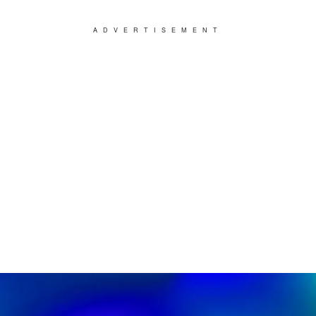
ADVERTISEMENT