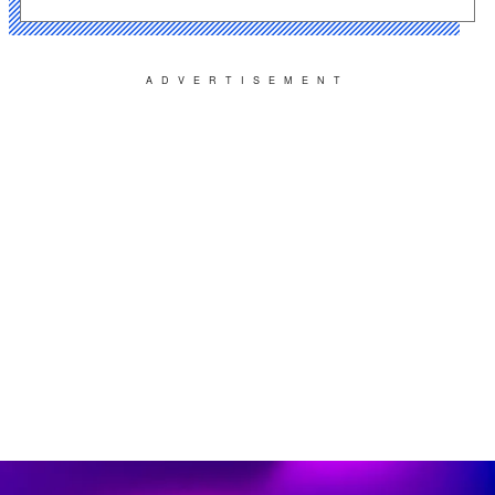
ADVERTISEMENT