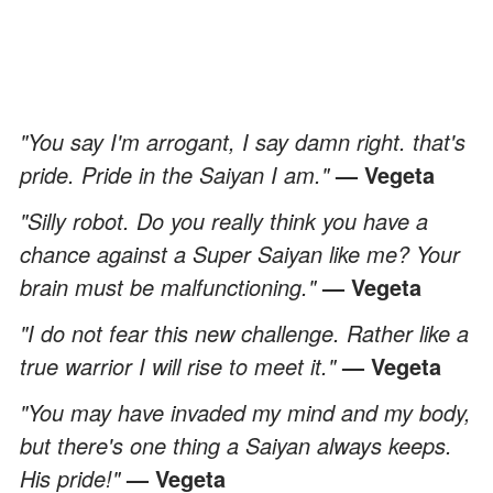
"You say I'm arrogant, I say damn right. that's
pride. Pride in the Saiyan I am."
— Vegeta
"Silly robot. Do you really think you have a
chance against a Super Saiyan like me? Your
brain must be malfunctioning."
— Vegeta
"I do not fear this new challenge. Rather like a
true warrior I will rise to meet it."
— Vegeta
"You may have invaded my mind and my body,
but there's one thing a Saiyan always keeps.
His pride!"
— Vegeta