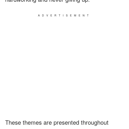
ADVERTISEMENT
These themes are presented throughout