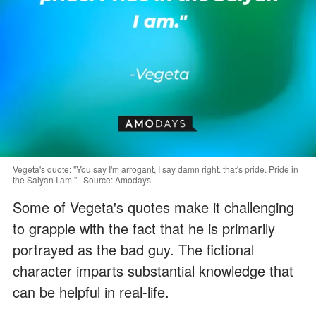
Vegeta's quote: "You say I'm arrogant, I say damn right. that's pride. Pride in
the Saiyan I am." | Source: Amodays
Some of Vegeta's quotes make it challenging
to grapple with the fact that he is primarily
portrayed as the bad guy. The fictional
character imparts substantial knowledge that
can be helpful in real-life.