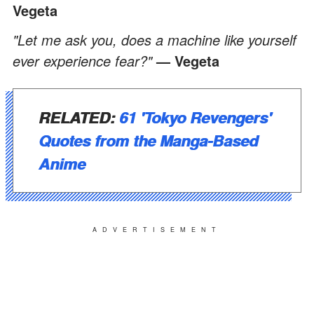
Vegeta
"Let me ask you, does a machine like yourself
ever experience fear?"
— Vegeta
RELATED:
61 'Tokyo Revengers'
Quotes from the Manga-Based
Anime
ADVERTISEMENT