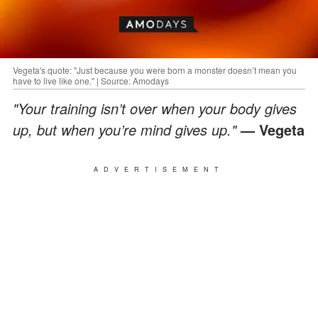
Vegeta's quote: "Just because you were born a monster doesn’t mean you
have to live like one." | Source: Amodays
"Your training isn’t over when your body gives
up, but when you’re mind gives up."
— Vegeta
ADVERTISEMENT