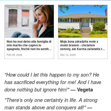
Non ho mai detto alla famiglia di
Moja żona zdradziła mnie z
mio marito che capivo lo
moim bratem - chciałem
spagnolo, finché non ho sentito
zemsty, ale Karma załatwiła to
mia suocera dire: "Non può
za
mnie
Feb 09, 2026
Dec 12, 2025
ancora conoscere la
verità".
"How could I let this happen to my son? He
has sacrificed everything for me! And I have
done nothing but ignore him!"
— Vegeta
"There’s only one certainty in life. A strong
man stands above and conquers all!"
—