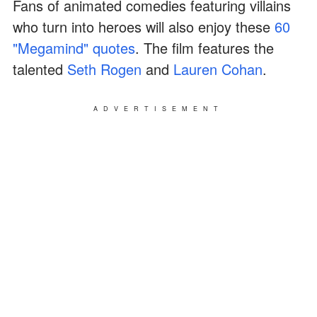
Fans of animated comedies featuring villains
who turn into heroes will also enjoy these
60
"Megamind" quotes
. The film features the
talented
Seth Rogen
and
Lauren Cohan
.
ADVERTISEMENT