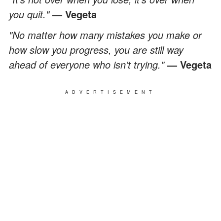
you quit."
— Vegeta
"No matter how many mistakes you make or
how slow you progress, you are still way
ahead of everyone who isn’t trying."
— Vegeta
ADVERTISEMENT