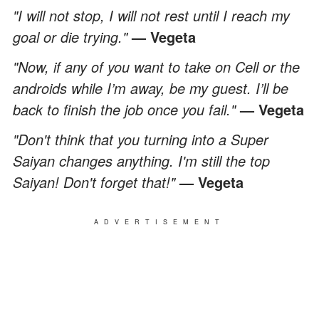
"I will not stop, I will not rest until I reach my
goal or die trying."
— Vegeta
"Now, if any of you want to take on Cell or the
androids while I’m away, be my guest. I’ll be
back to finish the job once you fail."
— Vegeta
"Don't think that you turning into a Super
Saiyan changes anything. I'm still the top
Saiyan! Don't forget that!"
— Vegeta
ADVERTISEMENT