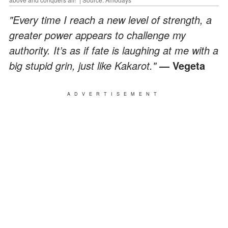
"Every time I reach a new level of strength, a
greater power appears to challenge my
authority. It’s as if fate is laughing at me with a
big stupid grin, just like Kakarot."
— Vegeta
ADVERTISEMENT