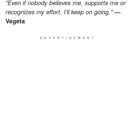
"Even if nobody believes me, supports me or
recognizes my effort. I’ll keep on going."
—
Vegeta
ADVERTISEMENT