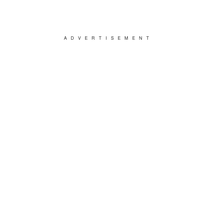
ADVERTISEMENT