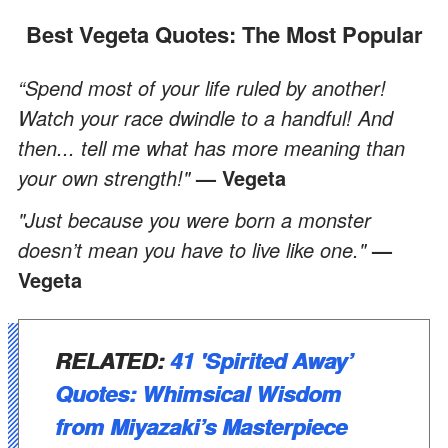
Best Vegeta Quotes: The Most Popular
“Spend most of your life ruled by another!
Watch your race dwindle to a handful! And
then... tell me what has more meaning than
your own strength!"
— Vegeta
"Just because you were born a monster
doesn’t mean you have to live like one."
—
Vegeta
RELATED:
41 'Spirited Away’
Quotes: Whimsical Wisdom
from Miyazaki’s Masterpiece