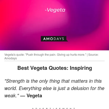
Vegeta's quote: "Push through the pain. Giving up hurts more." | Source:
Amodays
Best Vegeta Quotes: Inspiring
"Strength is the only thing that matters in this
world. Everything else is just a delusion for the
weak."
— Vegeta
ADVERTISEMENT