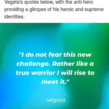
Vegeta's quotes below, with the anti-hero
providing a glimpse of his heroic and supreme
identities.