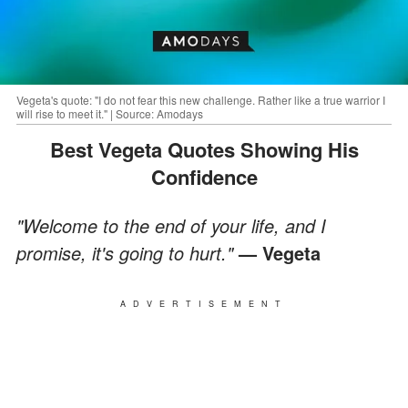
Vegeta's quote: "I do not fear this new challenge. Rather like a true warrior I
will rise to meet it." | Source: Amodays
Best Vegeta Quotes Showing His
Confidence
"Welcome to the end of your life, and I
promise, it's going to hurt."
— Vegeta
ADVERTISEMENT