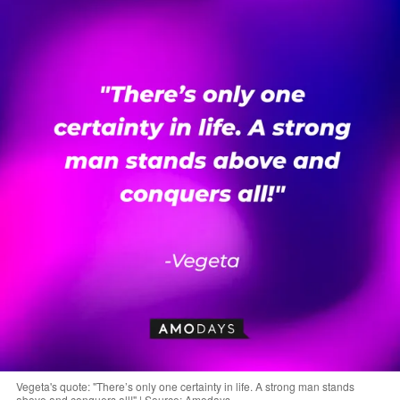
Vegeta's quote: "There’s only one certainty in life. A strong man stands
above and conquers all!" | Source: Amodays