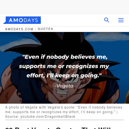
QUOTES
AMODAYS.COM
A photo of Vegeta with Vegeta's quote: "Even if nobody believes
me, supports me or recognizes my effort, I’ll keep on going." |
Source: youtube.com/DragonballBlack