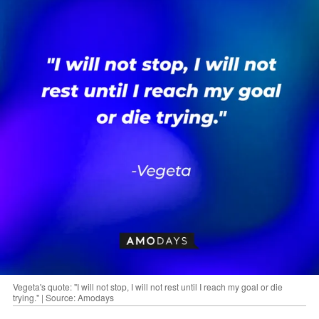
Vegeta's quote: "I will not stop, I will not rest until I reach my goal or die
trying." | Source: Amodays