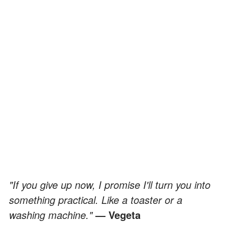
"If you give up now, I promise I'll turn you into
something practical. Like a toaster or a
washing machine."
— Vegeta