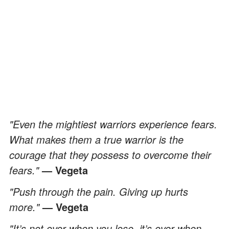
"Even the mightiest warriors experience fears.
What makes them a true warrior is the
courage that they possess to overcome their
fears."
— Vegeta
"Push through the pain. Giving up hurts
more."
— Vegeta
"It’s not over when you lose, it’s over when