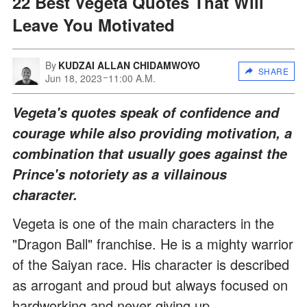
22 Best Vegeta Quotes That Will
Leave You Motivated
By
KUDZAI ALLAN CHIDAMWOYO
SHARE
Jun 18, 2023
11:00 A.M.
Vegeta's quotes speak of confidence and
courage while also providing motivation, a
combination that usually goes against the
Prince's notoriety as a villainous
character.
Vegeta is one of the main characters in the
"Dragon Ball" franchise. He is a mighty warrior
of the Saiyan race. His character is described
as arrogant and proud but always focused on
hardworking and never giving up.