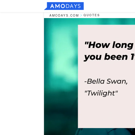
QUOTES
AMODAYS.COM