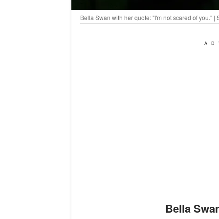
Bella Swan with her quote: "I'm not scared of you." 
AD
Bella Swa