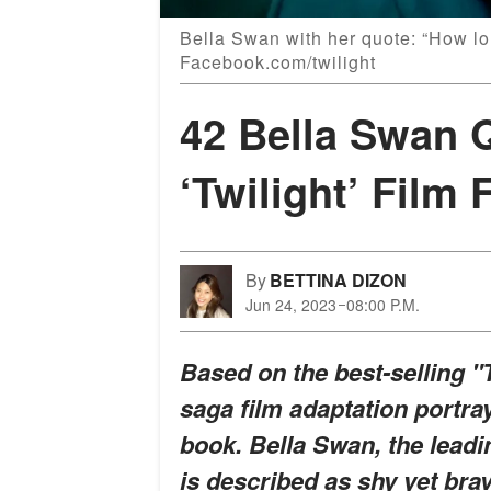
Bella Swan with her quote: “How l
Facebook.com/twilight
42 Bella Swan 
‘Twilight’ Film 
By
BETTINA DIZON
Jun 24, 2023
08:00 P.M.
Based on the best-selling "T
saga film adaptation portra
book. Bella Swan, the leadin
is described as shy yet brave