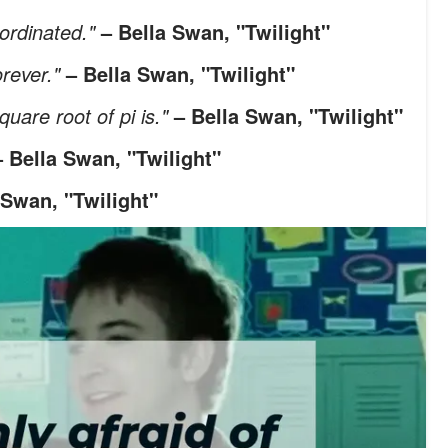
oordinated."
– Bella Swan, "Twilight"
orever."
– Bella Swan, "Twilight"
quare root of pi is."
– Bella Swan, "Twilight"
– Bella Swan, "Twilight"
 Swan, "Twilight"