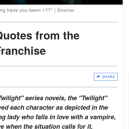
ong have you been 17?" | Source:
Quotes from the
Franchise
SHARE
wilight" series novels, the "Twilight"
yed each character as depicted in the
g lady who falls in love with a vampire,
 when the situation calls for it.