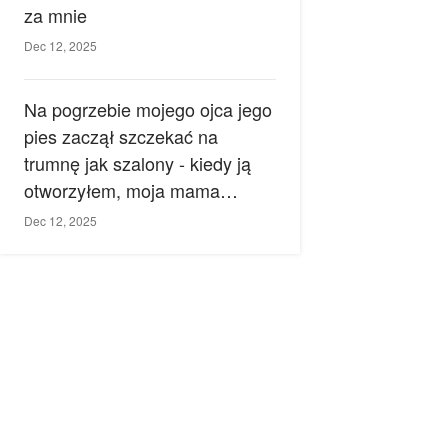
za mnie
Dec 12, 2025
Na pogrzebie mojego ojca jego
pies zaczął szczekać na
trumnę jak szalony - kiedy ją
otworzyłem, moja mama
zemdlała.
Dec 12, 2025