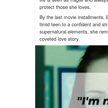
protect those she loves.
By the last movie installments, 
timid teen to a confident and str
supernatural elements, she rema
coveted love story.