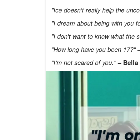
"Ice doesn't really help the unc
"I dream about being with you f
"I don't want to know what the s
"How long have you been 17?"
"I'm not scared of you."
– Bella