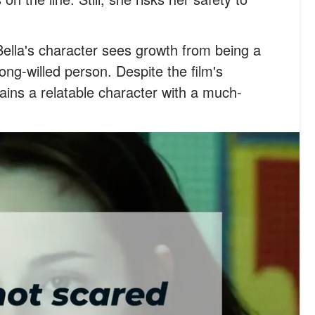
Bella's character sees growth from being a
ong-willed person. Despite the film's
ins a relatable character with a much-