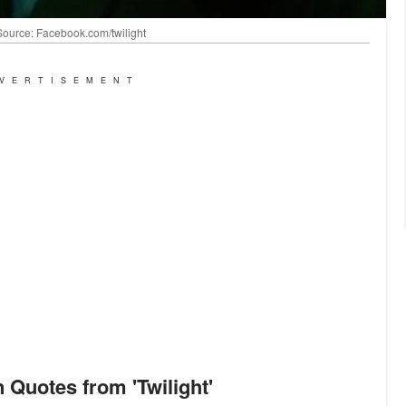
| Source: Facebook.com/twilight
VERTISEMENT
n Quotes from 'Twilight'