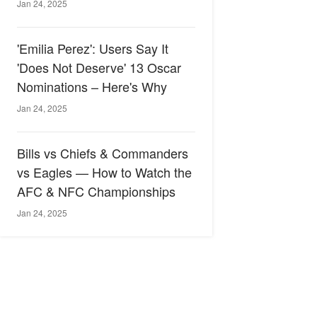
Jan 24, 2025
'Emilia Perez': Users Say It
'Does Not Deserve' 13 Oscar
Nominations – Here's Why
Jan 24, 2025
Bills vs Chiefs & Commanders
vs Eagles — How to Watch the
AFC & NFC Championships
Jan 24, 2025