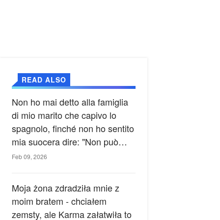
READ ALSO
Non ho mai detto alla famiglia
di mio marito che capivo lo
spagnolo, finché non ho sentito
mia suocera dire: "Non può
ancora conoscere la verità".
Feb 09, 2026
Moja żona zdradziła mnie z
moim bratem - chciałem
zemsty, ale Karma załatwiła to