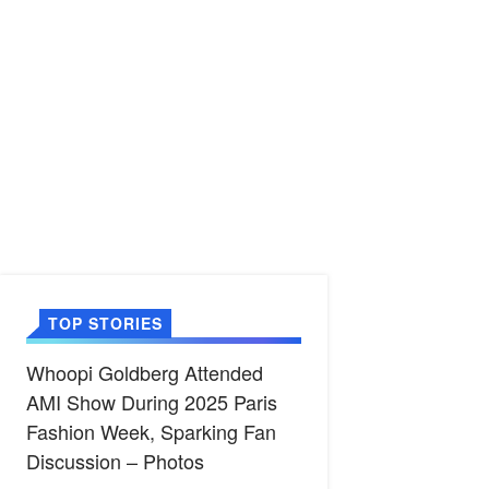
TOP STORIES
Whoopi Goldberg Attended
AMI Show During 2025 Paris
Fashion Week, Sparking Fan
Discussion – Photos