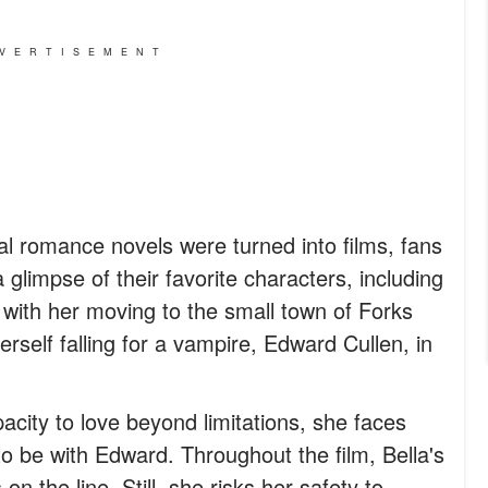
VERTISEMENT
l romance novels were turned into films, fans
glimpse of their favorite characters, including
 with her moving to the small town of Forks
erself falling for a vampire, Edward Cullen, in
acity to love beyond limitations, she faces
 be with Edward. Throughout the film, Bella's
 on the line. Still, she risks her safety to