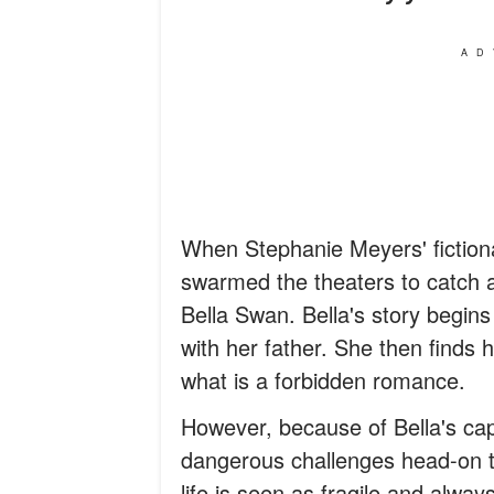
AD
When Stephanie Meyers' fictiona
swarmed the theaters to catch a 
Bella Swan. Bella's story begins
with her father. She then finds h
what is a forbidden romance.
However, because of Bella's cap
dangerous challenges head-on to
life is seen as fragile and always