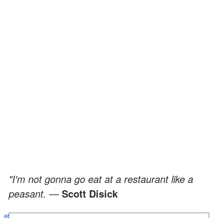
"I'm not gonna go eat at a restaurant like a
peasant. —
Scott Disick