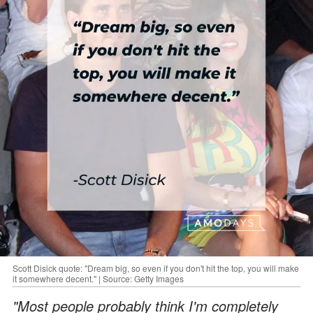
Scott Disick quote: "Dream big, so even if you don't hit the top, you will make
it somewhere decent." | Source: Getty Images
"Most people probably think I'm completely