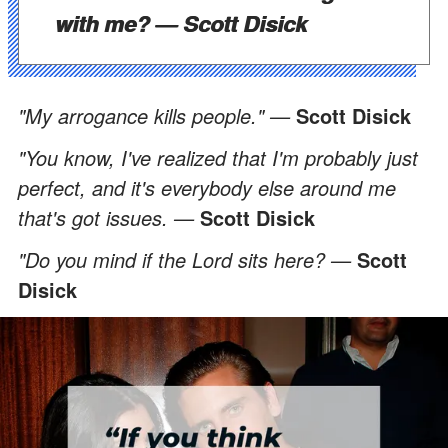
with me? —
Scott Disick
"My arrogance kills people." —
Scott Disick
"You know, I've realized that I'm probably just
perfect, and it's everybody else around me
that's got issues. —
Scott Disick
"Do you mind if the Lord sits here? —
Scott
Disick