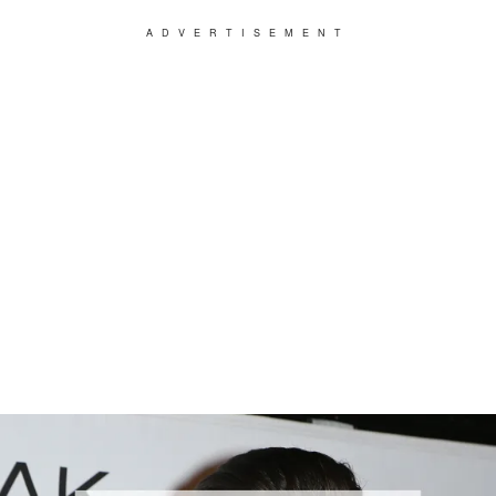
ADVERTISEMENT