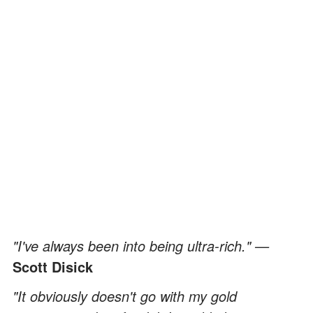
"I've always been into being ultra-rich." —
Scott Disick
"It obviously doesn't go with my gold