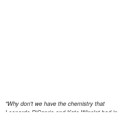
"Why don't we have the chemistry that
Leonardo DiCaprio and Kate Winslet had in
Titanic? I'll tell you one reason: Because we're
not in a movie!" —
Scott Disick