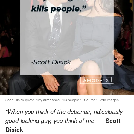
Scott Disick quote: "My arrogance kills people." | Source: Getty Images
"When you think of the debonair, ridiculously
good-looking guy, you think of me. —
Scott
Disick