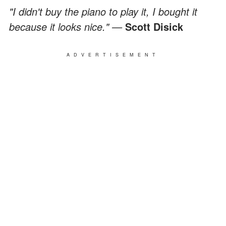
"I didn't buy the piano to play it, I bought it
because it looks nice." —
Scott Disick
ADVERTISEMENT