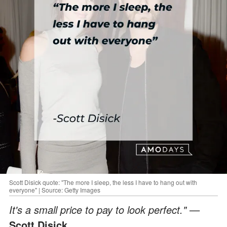
Scott Disick quote: "The more I sleep, the less I have to hang out with
everyone" | Source: Getty Images
It's a small price to pay to look perfect." —
Scott Disick