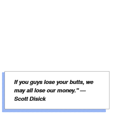
If you guys lose your butts, we
may all lose our money." —
Scott Disick