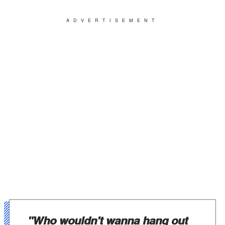
ADVERTISEMENT
"Who wouldn't wanna hang out