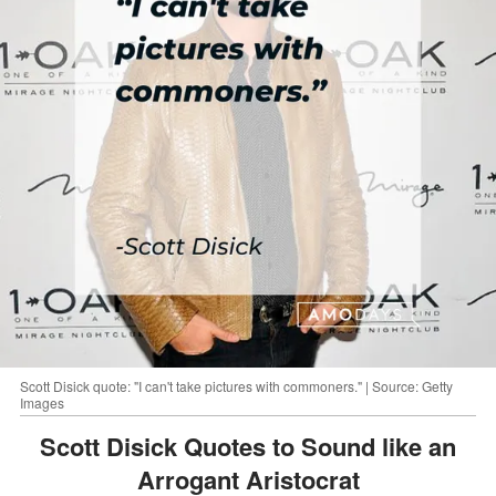
Scott Disick quote: "I can't take pictures with commoners." | Source: Getty
Images
Scott Disick Quotes to Sound like an
Arrogant Aristocrat