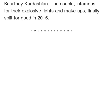
Kourtney Kardashian. The couple, infamous
for their explosive fights and make-ups, finally
split for good in 2015.
ADVERTISEMENT