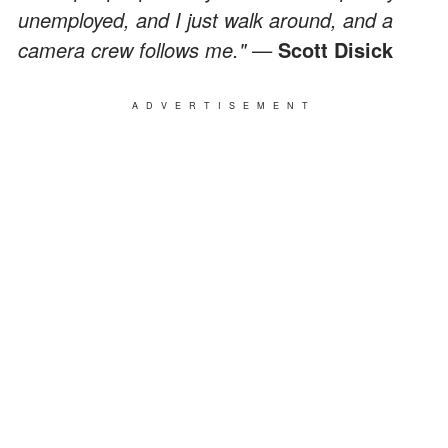
unemployed, and I just walk around, and a
camera crew follows me." —
Scott Disick
ADVERTISEMENT