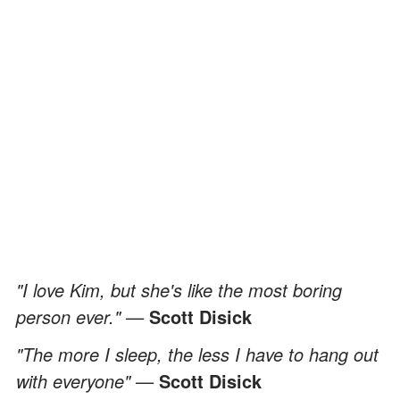
"I love Kim, but she's like the most boring
person ever." —
Scott Disick
"The more I sleep, the less I have to hang out
with everyone" —
Scott Disick