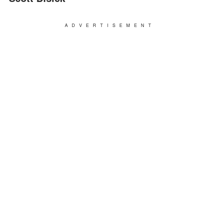
ADVERTISEMENT