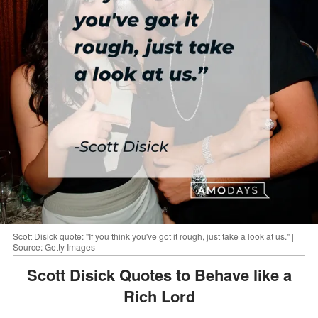
Scott Disick quote: "If you think you've got it rough, just take a look at us." |
Source: Getty Images
Scott Disick Quotes to Behave like a
Rich Lord