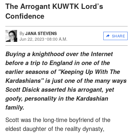
The Arrogant KUWTK Lord’s
Confidence
By
JANA STEVENS
SHARE
Jun 22, 2023
08:00 A.M.
Buying a knighthood over the Internet
before a trip to England in one of the
earlier seasons of "Keeping Up With The
Kardashians" is just one of the many ways
Scott Disick asserted his arrogant, yet
goofy, personality in the Kardashian
family.
Scott was the long-time boyfriend of the
eldest daughter of the reality dynasty,