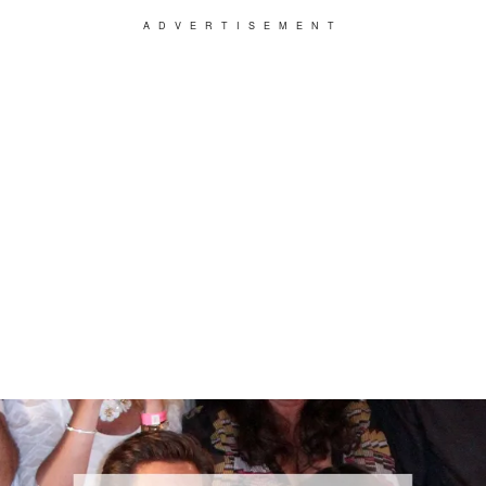
ADVERTISEMENT