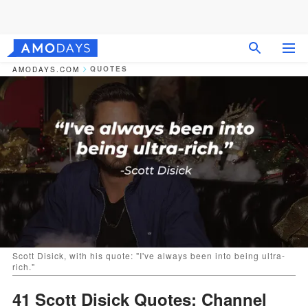
QUOTES
AMODAYS.COM
Scott Disick, with his quote: "I've always been into being ultra-
rich."
41 Scott Disick Quotes: Channel