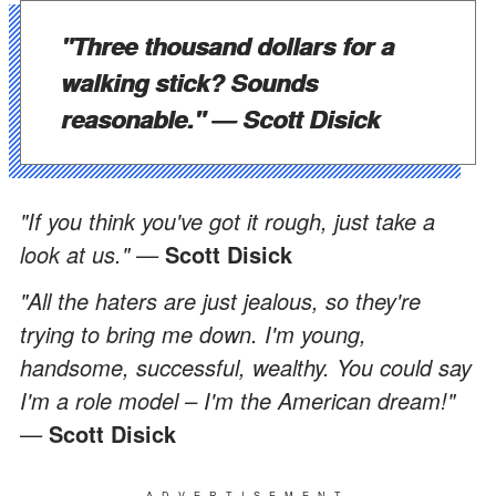
"Three thousand dollars for a
walking stick? Sounds
reasonable." —
Scott Disick
"If you think you've got it rough, just take a
look at us." —
Scott Disick
"All the haters are just jealous, so they're
trying to bring me down. I'm young,
handsome, successful, wealthy. You could say
I'm a role model – I'm the American dream!"
—
Scott Disick
ADVERTISEMENT