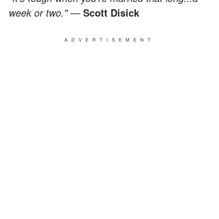
week or two." —
Scott Disick
ADVERTISEMENT