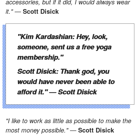
accessories, but if it did, I would always wear
it." —
Scott Disick
"Kim Kardashian: Hey, look,
someone, sent us a free yoga
membership."
Scott Disick: Thank god, you
would have never been able to
afford it." —
Scott Disick
"I like to work as little as possible to make the
most money possible." —
Scott Disick