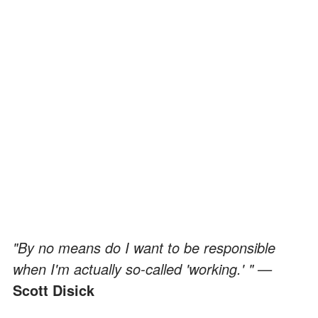
"By no means do I want to be responsible
when I'm actually so-called 'working.' " —
Scott Disick