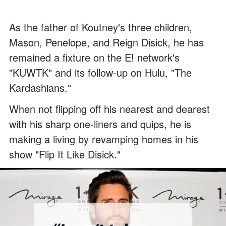
As the father of Koutney's three children,
Mason, Penelope, and Reign Disick, he has
remained a fixture on the E! network's
"KUWTK" and its follow-up on Hulu, "The
Kardashians."
When not flipping off his nearest and dearest
with his sharp one-liners and quips, he is
making a living by revamping homes in his
show "Flip It Like Disick."