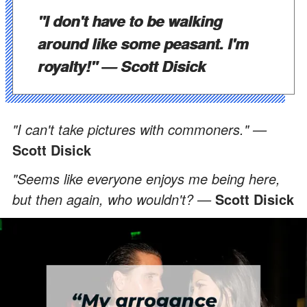
"I don't have to be walking
around like some peasant. I'm
royalty!" —
Scott Disick
"I can't take pictures with commoners." —
Scott Disick
"Seems like everyone enjoys me being here,
but then again, who wouldn't? —
Scott Disick