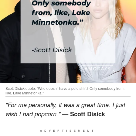
Scott Disick quote: "Who doesn't have a polo shirt? Only somebody from,
like, Lake Minnetonka."
"For me personally, it was a great time. I just
wish I had popcorn." —
Scott Disick
ADVERTISEMENT