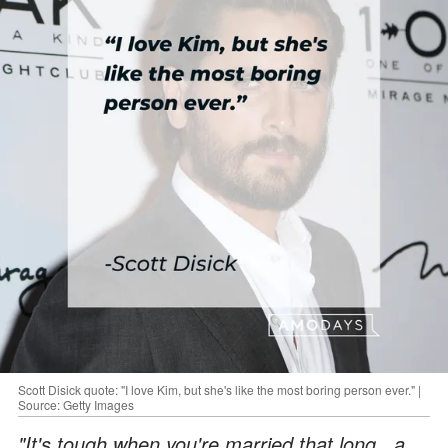
Scott Disick quote: "I love Kim, but she's like the most boring person ever." |
Source: Getty Images
"It's tough when you're married that long...a