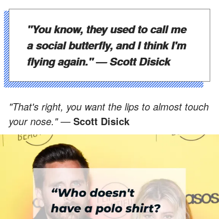
"You know, they used to call me
a social butterfly, and I think I'm
flying again." —
Scott Disick
"That's right, you want the lips to almost touch
your nose." —
Scott Disick