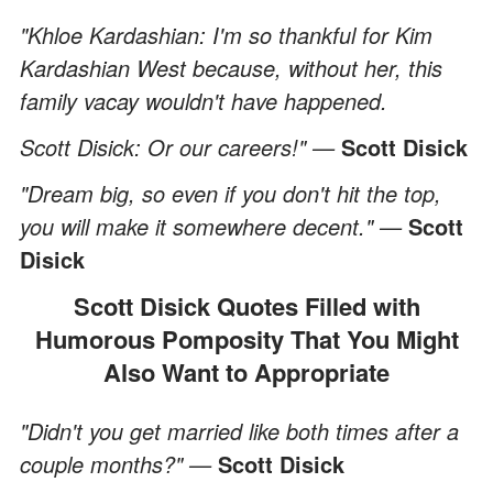
"Khloe Kardashian: I'm so thankful for Kim
Kardashian West because, without her, this
family vacay wouldn't have happened.
Scott Disick: Or our careers!" —
Scott Disick
"Dream big, so even if you don't hit the top,
you will make it somewhere decent." —
Scott
Disick
Scott Disick Quotes Filled with
Humorous Pomposity That You Might
Also Want to Appropriate
"Didn't you get married like both times after a
couple months?" —
Scott Disick