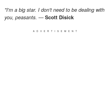
"I'm a big star. I don't need to be dealing with
you, peasants. —
Scott Disick
ADVERTISEMENT