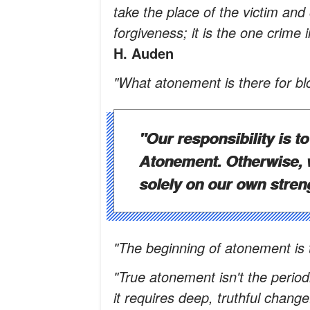
take the place of the victim an
forgiveness; it is the one crime 
H. Auden
"What atonement is there for bl
"Our responsibility is t
Atonement. Otherwise, w
solely on our own stren
"The beginning of atonement is 
"True atonement isn't the period
it requires deep, truthful change