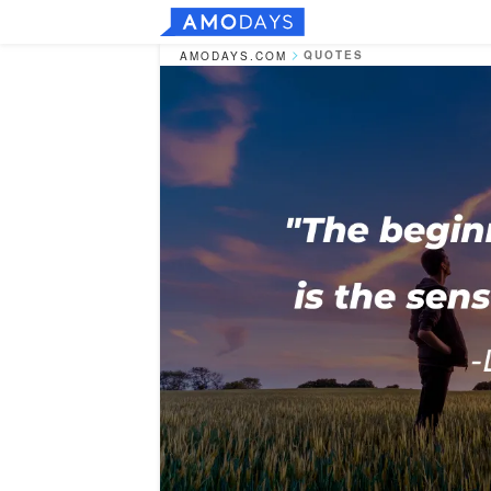
QUOTES
AMODAYS.COM