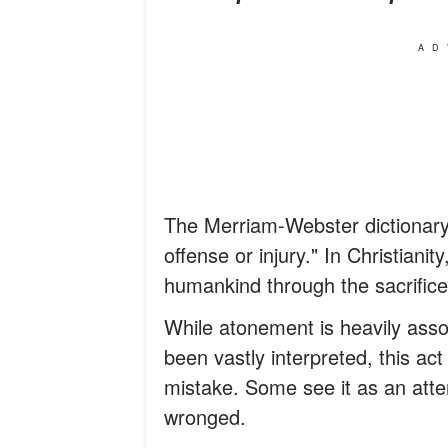
AD
The Merriam-Webster dictionary
offense or injury." In Christianit
humankind through the sacrifice
While atonement is heavily asso
been vastly interpreted, this ac
mistake. Some see it as an att
wronged.