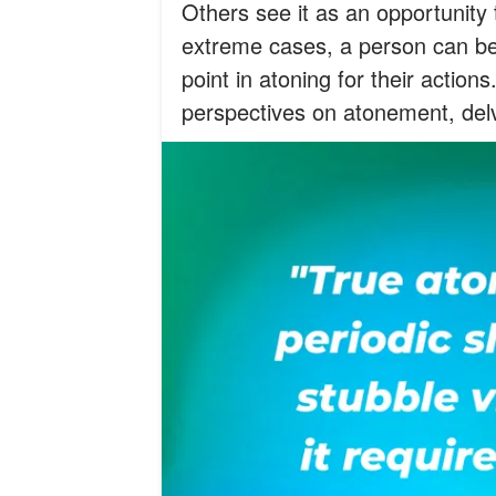
Others see it as an opportunity 
extreme cases, a person can be 
point in atoning for their actions
perspectives on atonement, delv