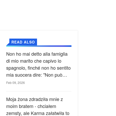
READ ALSO
Non ho mai detto alla famiglia
di mio marito che capivo lo
spagnolo, finché non ho sentito
mia suocera dire: "Non può
ancora conoscere la verità".
Feb 09, 2026
Moja żona zdradziła mnie z
moim bratem - chciałem
zemsty, ale Karma załatwiła to