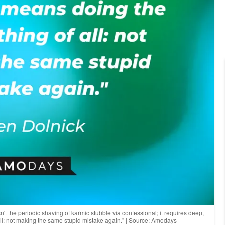
't the periodic shaving of karmic stubble via confessional; it requires deep,
 all: not making the same stupid mistake again." | Source: Amodays