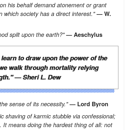
d on his behalf demand atonement or grant
in which society has a direct interest."
— W.
ood spilt upon the earth?"
— Aeschylus
o learn to draw upon the power of the
e walk through mortality relying
gth."
— Sheri L. Dew
the sense of its necessity."
— Lord Byron
ic shaving of karmic stubble via confessional;
. It means doing the hardest thing of all: not