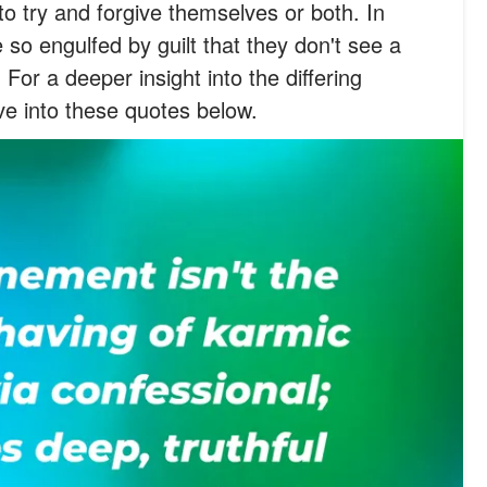
to try and forgive themselves or both. In
so engulfed by guilt that they don't see a
. For a deeper insight into the differing
e into these quotes below.