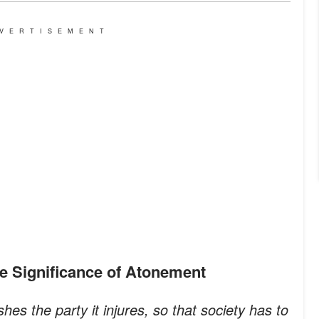
VERTISEMENT
he Significance of Atonement
shes the party it injures, so that society has to