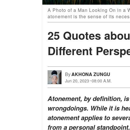
A Photo of a Man Looking On in a W
atonement is the sense of its neces
25 Quotes abou
Different Persp
By
AKHONA ZUNGU
Jun 20, 2023
08:00 A.M.
Atonement, by definition, is
wrongdoings. While it is hea
atonement applies to sever
from a personal standpoint.