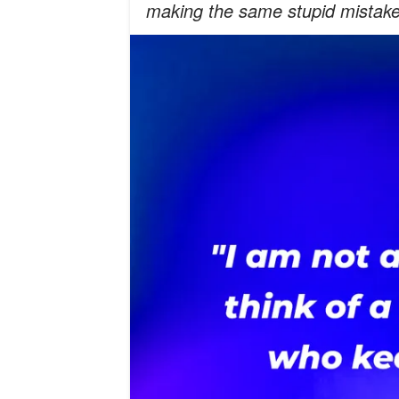
making the same stupid mistake