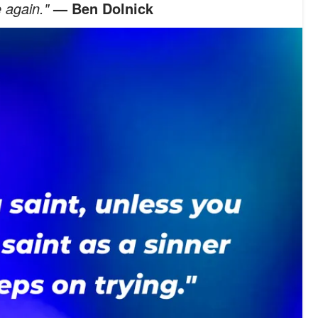
 again."
— Ben Dolnick