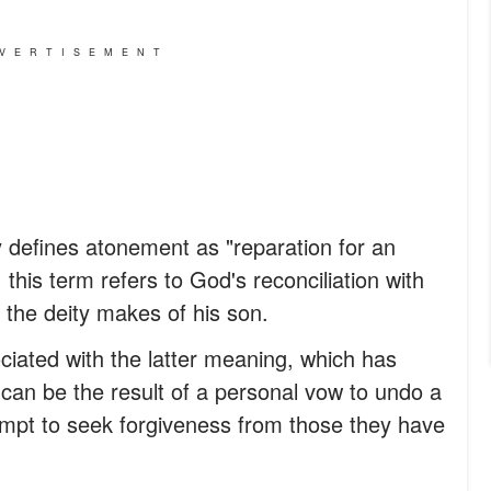
VERTISEMENT
 defines atonement as "reparation for an
y, this term refers to God's reconciliation with
 the deity makes of his son.
ciated with the latter meaning, which has
t can be the result of a personal vow to undo a
empt to seek forgiveness from those they have