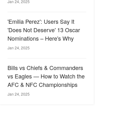
Jan 24, 2025
'Emilia Perez': Users Say It
'Does Not Deserve' 13 Oscar
Nominations – Here's Why
Jan 24, 2025
Bills vs Chiefs & Commanders
vs Eagles — How to Watch the
AFC & NFC Championships
Jan 24, 2025