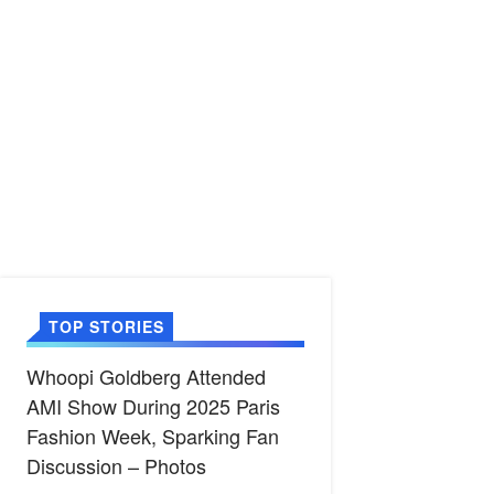
TOP STORIES
Whoopi Goldberg Attended
AMI Show During 2025 Paris
Fashion Week, Sparking Fan
Discussion – Photos