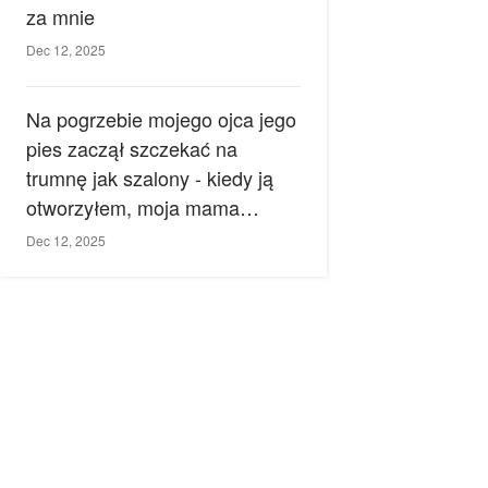
za mnie
Dec 12, 2025
Na pogrzebie mojego ojca jego
pies zaczął szczekać na
trumnę jak szalony - kiedy ją
otworzyłem, moja mama
zemdlała.
Dec 12, 2025