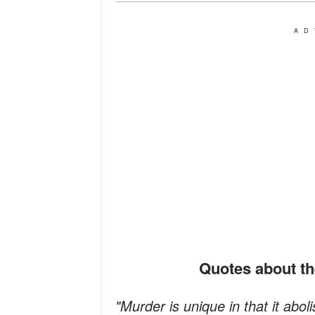
AD
Quotes about t
"Murder is unique in that it aboli