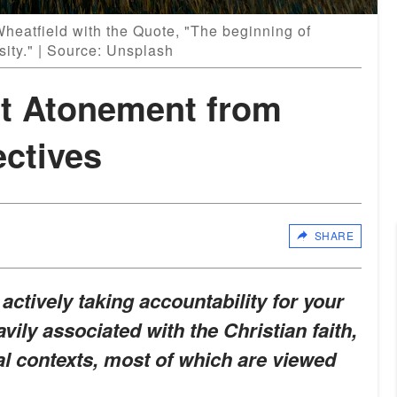
heatfield with the Quote, "The beginning of
sity." | Source: Unsplash
t Atonement from
ectives
SHARE
 actively taking accountability for your
vily associated with the Christian faith,
al contexts, most of which are viewed