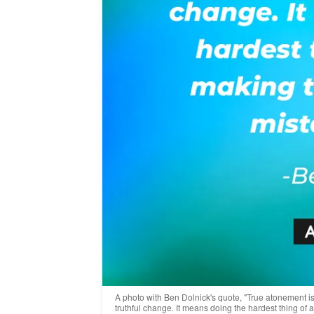
A photo with Ben Dolnick's quote, "True atonement isn
truthful change. It means doing the hardest thing of