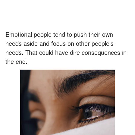
Emotional people tend to push their own
needs aside and focus on other people's
needs. That could have dire consequences in
the end.