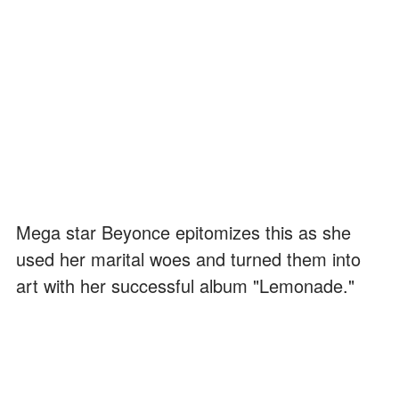
Mega star Beyonce epitomizes this as she
used her marital woes and turned them into
art with her successful album "Lemonade."