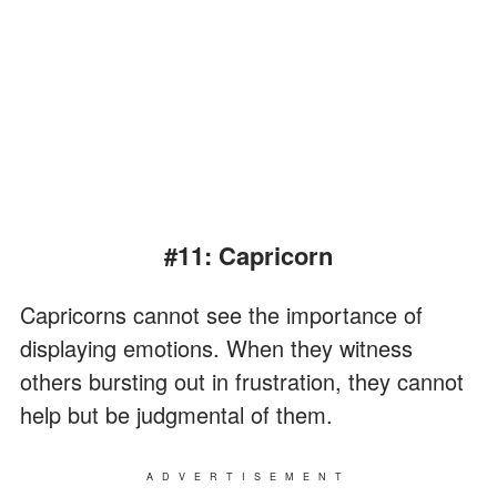
#11: Capricorn
Capricorns cannot see the importance of
displaying emotions. When they witness
others bursting out in frustration, they cannot
help but be judgmental of them.
ADVERTISEMENT