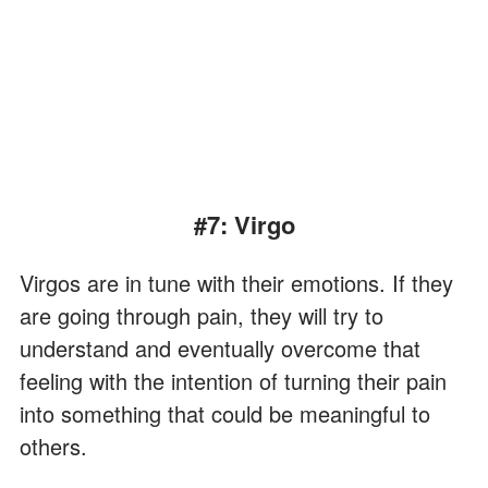
#7: Virgo
Virgos are in tune with their emotions. If they
are going through pain, they will try to
understand and eventually overcome that
feeling with the intention of turning their pain
into something that could be meaningful to
others.