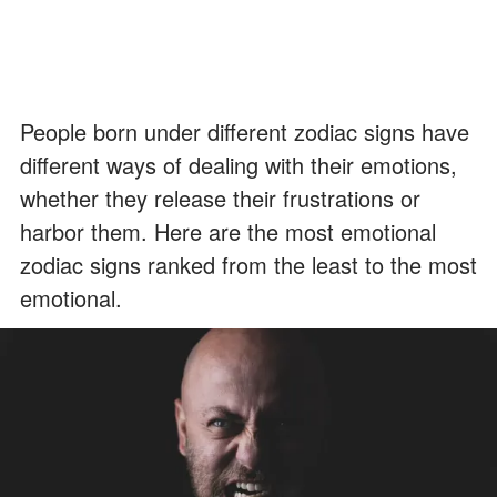
People born under different zodiac signs have
different ways of dealing with their emotions,
whether they release their frustrations or
harbor them. Here are the most emotional
zodiac signs ranked from the least to the most
emotional.