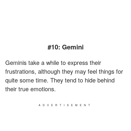
#10: Gemini
Geminis take a while to express their
frustrations, although they may feel things for
quite some time. They tend to hide behind
their true emotions.
ADVERTISEMENT