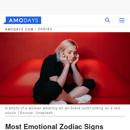
ZODIAC
AMODAYS.COM
A photo of a woman wearing an all-black outfit sitting on a red
couch │Source: Unsplash
Most Emotional Zodiac Signs