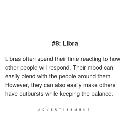
#8: Libra
Libras often spend their time reacting to how
other people will respond. Their mood can
easily blend with the people around them.
However, they can also easily make others
have outbursts while keeping the balance.
ADVERTISEMENT