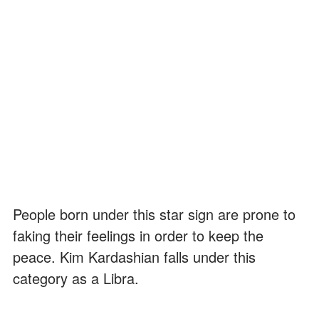
People born under this star sign are prone to
faking their feelings in order to keep the
peace. Kim Kardashian falls under this
category as a Libra.