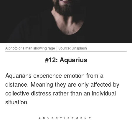
A photo of a man showing rage │Source: Unsplash
#12: Aquarius
Aquarians experience emotion from a
distance. Meaning they are only affected by
collective distress rather than an individual
situation.
ADVERTISEMENT