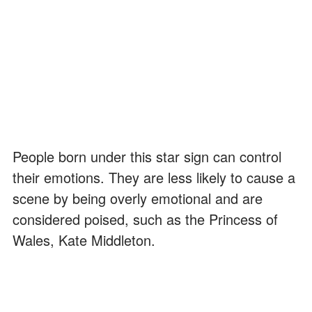
People born under this star sign can control
their emotions. They are less likely to cause a
scene by being overly emotional and are
considered poised, such as the Princess of
Wales, Kate Middleton.