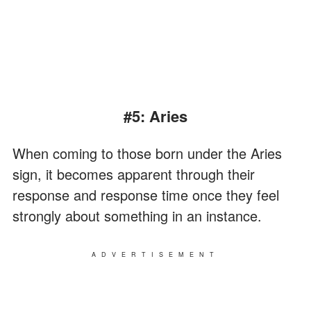
#5: Aries
When coming to those born under the Aries
sign, it becomes apparent through their
response and response time once they feel
strongly about something in an instance.
ADVERTISEMENT