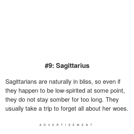
#9: Sagittarius
Sagittarians are naturally in bliss, so even if
they happen to be low-spirited at some point,
they do not stay somber for too long. They
usually take a trip to forget all about her woes.
ADVERTISEMENT