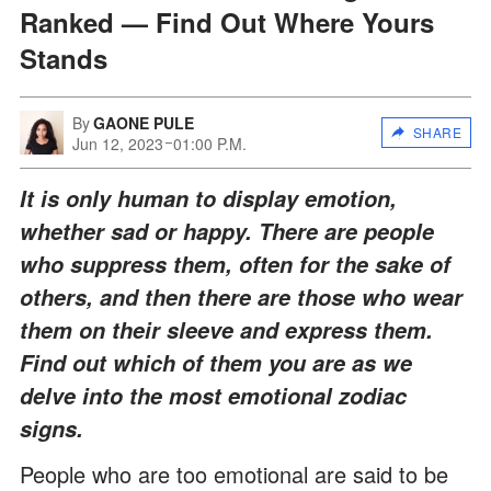
Ranked — Find Out Where Yours
Stands
By
GAONE PULE
SHARE
Jun 12, 2023
01:00 P.M.
It is only human to display emotion,
whether sad or happy. There are people
who suppress them, often for the sake of
others, and then there are those who wear
them on their sleeve and express them.
Find out which of them you are as we
delve into the most emotional zodiac
signs.
People who are too emotional are said to be