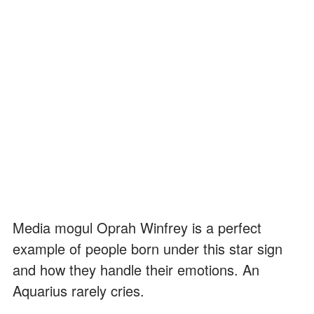
Media mogul Oprah Winfrey is a perfect
example of people born under this star sign
and how they handle their emotions. An
Aquarius rarely cries.