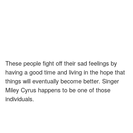
These people fight off their sad feelings by
having a good time and living in the hope that
things will eventually become better. Singer
Miley Cyrus happens to be one of those
individuals.