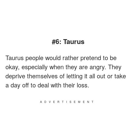
#6: Taurus
Taurus people would rather pretend to be
okay, especially when they are angry. They
deprive themselves of letting it all out or take
a day off to deal with their loss.
ADVERTISEMENT