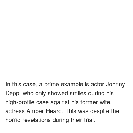
In this case, a prime example is actor Johnny
Depp, who only showed smiles during his
high-profile case against his former wife,
actress Amber Heard. This was despite the
horrid revelations during their trial.