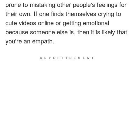
prone to mistaking other people's feelings for
their own. If one finds themselves crying to
cute videos online or getting emotional
because someone else is, then it is likely that
you're an empath.
ADVERTISEMENT