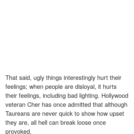
That said, ugly things interestingly hurt their
feelings; when people are disloyal, it hurts
their feelings, including bad lighting. Hollywood
veteran Cher has once admitted that although
Taureans are never quick to show how upset
they are, all hell can break loose once
provoked.