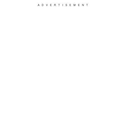
ADVERTISEMENT