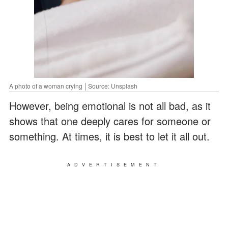
A photo of a woman crying │Source: Unsplash
However, being emotional is not all bad, as it
shows that one deeply cares for someone or
something. At times, it is best to let it all out.
ADVERTISEMENT