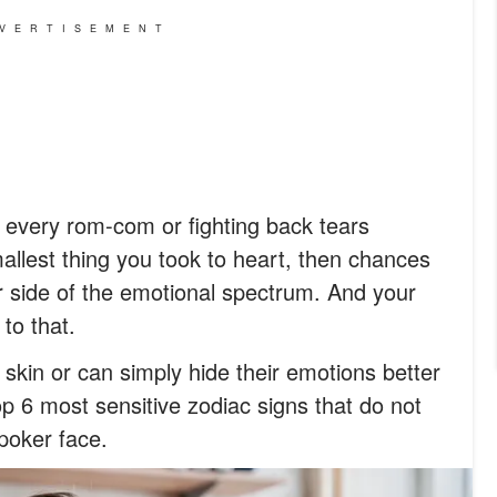
VERTISEMENT
ter every rom-com or fighting back tears
lest thing you took to heart, then chances
 side of the emotional spectrum. And your
to that.
skin or can simply hide their emotions better
top 6 most sensitive zodiac signs that do not
poker face.