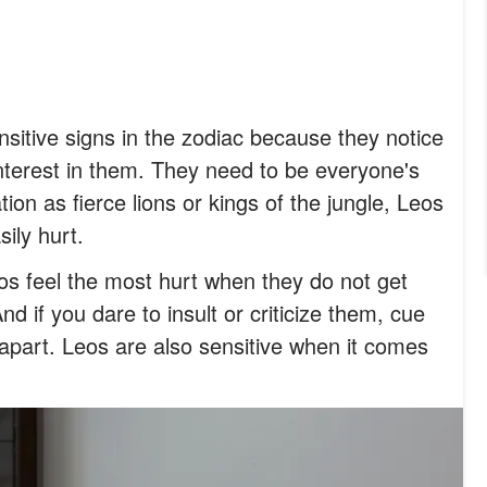
sitive signs in the zodiac because they notice
nterest in them. They need to be everyone's
tion as fierce lions or kings of the jungle, Leos
ily hurt.
os feel the most hurt when they do not get
nd if you dare to insult or criticize them, cue
l apart. Leos are also sensitive when it comes