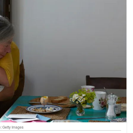
: Getty Images