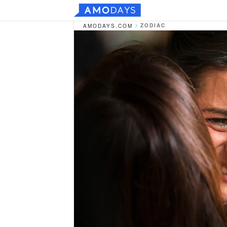
ZODIAC
AMODAYS.COM