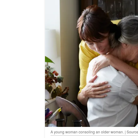
A young woman consoling an older woman. | Source