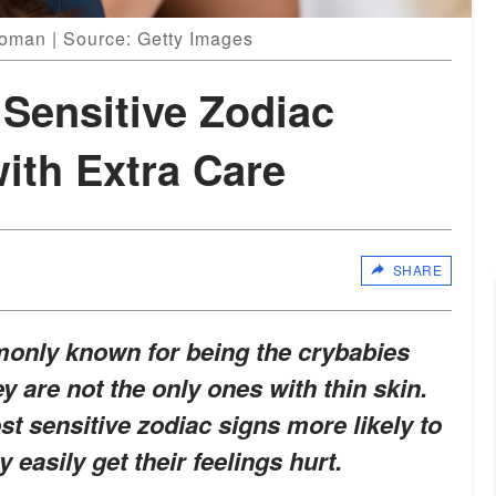
oman | Source: Getty Images
Sensitive Zodiac
ith Extra Care
SHARE
only known for being the crybabies
y are not the only ones with thin skin.
st sensitive zodiac signs more likely to
 easily get their feelings hurt.