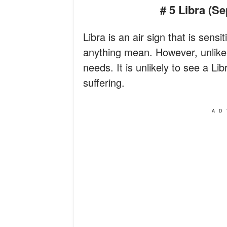
# 5 Libra (S
Libra is an air sign that is sens
anything mean. However, unlike L
needs. It is unlikely to see a Li
suffering.
AD