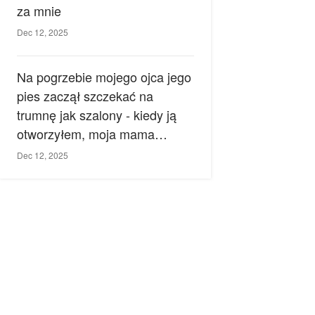
za mnie
Dec 12, 2025
Na pogrzebie mojego ojca jego
pies zaczął szczekać na
trumnę jak szalony - kiedy ją
otworzyłem, moja mama
zemdlała.
Dec 12, 2025