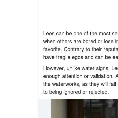
Leos can be one of the most sen
when others are bored or lose i
favorite. Contrary to their reputa
have fragile egos and can be eas
However, unlike water signs, Le
enough attention or validation. A
the waterworks, as they will fal
to being ignored or rejected.