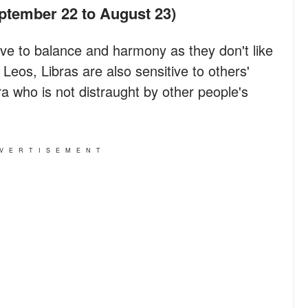
eptember 22 to August 23)
itive to balance and harmony as they don't like
eos, Libras are also sensitive to others'
bra who is not distraught by other people's
VERTISEMENT