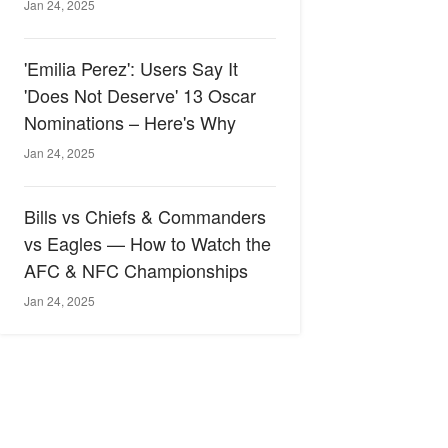
Jan 24, 2025
'Emilia Perez': Users Say It
'Does Not Deserve' 13 Oscar
Nominations – Here's Why
Jan 24, 2025
Bills vs Chiefs & Commanders
vs Eagles — How to Watch the
AFC & NFC Championships
Jan 24, 2025