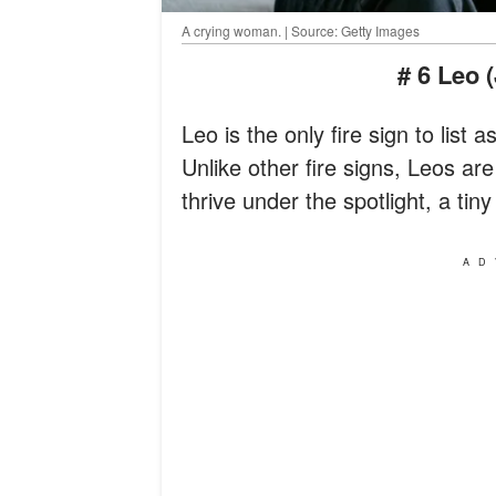
A crying woman. | Source: Getty Images
# 6 Leo 
Leo is the only fire sign to list
Unlike other fire signs, Leos ar
thrive under the spotlight, a tin
AD