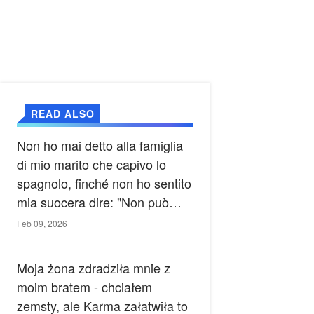
READ ALSO
Non ho mai detto alla famiglia
di mio marito che capivo lo
spagnolo, finché non ho sentito
mia suocera dire: "Non può
ancora conoscere la verità".
Feb 09, 2026
Moja żona zdradziła mnie z
moim bratem - chciałem
zemsty, ale Karma załatwiła to