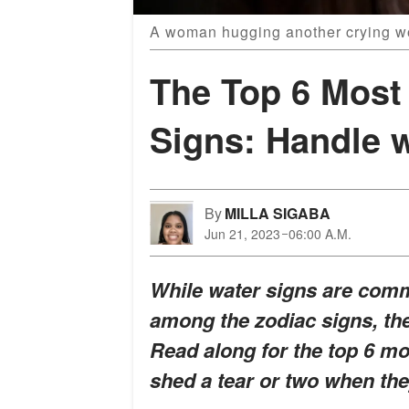
A woman hugging another crying w
The Top 6 Most 
Signs: Handle w
By
MILLA SIGABA
Jun 21, 2023
06:00 A.M.
While water signs are comm
among the zodiac signs, the
Read along for the top 6 mo
shed a tear or two when they