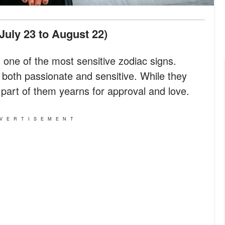
(July 23 to August 22)
 as one of the most sensitive zodiac signs.
e both passionate and sensitive. While they
y part of them yearns for approval and love.
VERTISEMENT