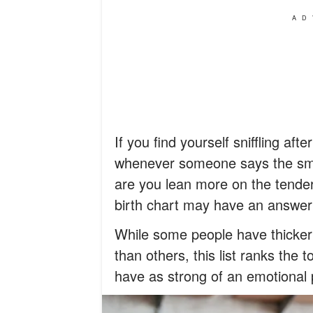
AD
If you find yourself sniffling af
whenever someone says the smal
are you lean more on the tender
birth chart may have an answer 
While some people have thicker 
than others, this list ranks the 
have as strong of an emotional 