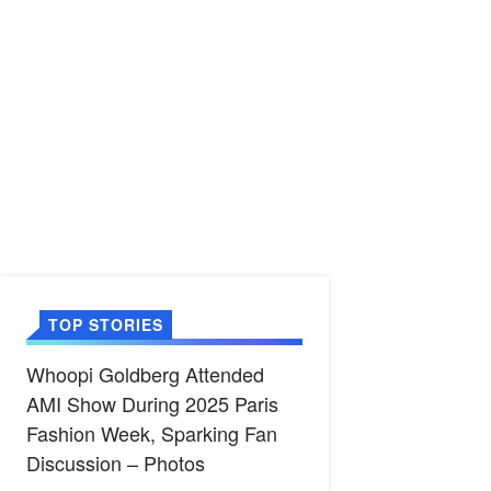
TOP STORIES
Whoopi Goldberg Attended
AMI Show During 2025 Paris
Fashion Week, Sparking Fan
Discussion – Photos