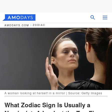
ZODIAC
AMODAYS.COM
A woman looking at herself in a mirror | Source: Getty Images
What Zodiac Sign Is Usually a