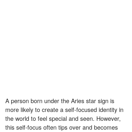
A person born under the Aries star sign is
more likely to create a self-focused identity in
the world to feel special and seen. However,
this self-focus often tips over and becomes