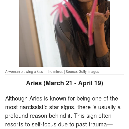
A woman blowing a kiss in the mirror. | Source: Getty Images
Aries (March 21 - April 19)
Although Aries is known for being one of the
most narcissistic star signs, there is usually a
profound reason behind it. This sign often
resorts to self-focus due to past trauma—