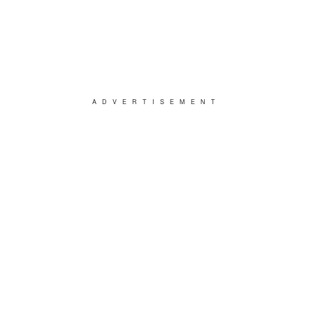
ADVERTISEMENT