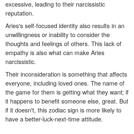
excessive, leading to their narcissistic
reputation.
Aries's self-focused identity also results in an
unwillingness or inability to consider the
thoughts and feelings of others. This lack of
empathy is also what can make Aries
narcissistic.
Their inconsideration is something that affects
everyone, including loved ones. The name of
the game for them is getting what they want; if
it happens to benefit someone else, great. But
if it doesn't, this zodiac sign is more likely to
have a better-luck-next-time attitude.