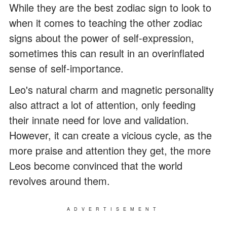
While they are the best zodiac sign to look to
when it comes to teaching the other zodiac
signs about the power of self-expression,
sometimes this can result in an overinflated
sense of self-importance.
Leo's natural charm and magnetic personality
also attract a lot of attention, only feeding
their innate need for love and validation.
However, it can create a vicious cycle, as the
more praise and attention they get, the more
Leos become convinced that the world
revolves around them.
ADVERTISEMENT