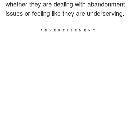
whether they are dealing with abandonment
issues or feeling like they are underserving.
ADVERTISEMENT