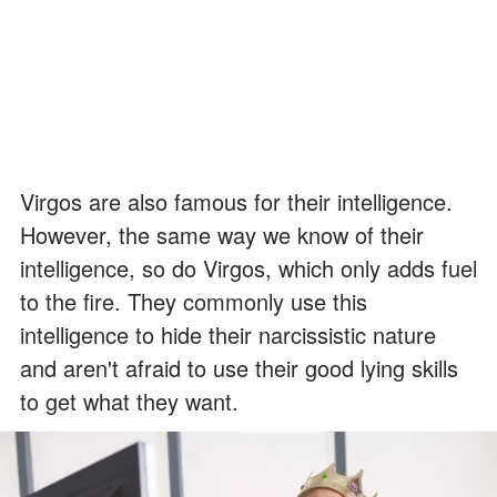
Virgos are also famous for their intelligence.
However, the same way we know of their
intelligence, so do Virgos, which only adds fuel
to the fire. They commonly use this
intelligence to hide their narcissistic nature
and aren't afraid to use their good lying skills
to get what they want.