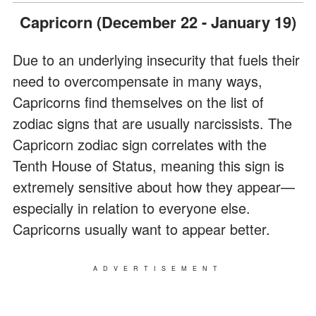
Capricorn (December 22 - January 19)
Due to an underlying insecurity that fuels their
need to overcompensate in many ways,
Capricorns find themselves on the list of
zodiac signs that are usually narcissists. The
Capricorn zodiac sign correlates with the
Tenth House of Status, meaning this sign is
extremely sensitive about how they appear—
especially in relation to everyone else.
Capricorns usually want to appear better.
ADVERTISEMENT