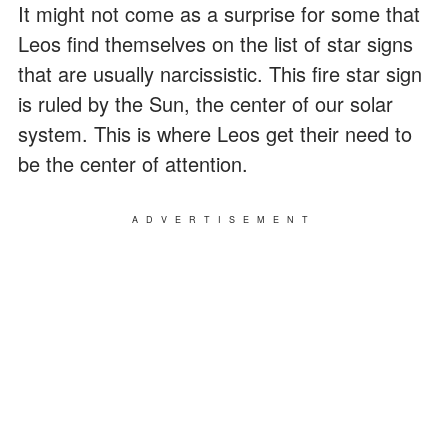
It might not come as a surprise for some that
Leos find themselves on the list of star signs
that are usually narcissistic. This fire star sign
is ruled by the Sun, the center of our solar
system. This is where Leos get their need to
be the center of attention.
ADVERTISEMENT