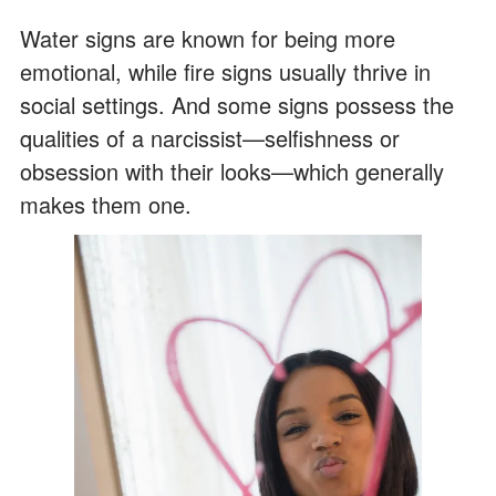
Water signs are known for being more
emotional, while fire signs usually thrive in
social settings. And some signs possess the
qualities of a narcissist—selfishness or
obsession with their looks—which generally
makes them one.