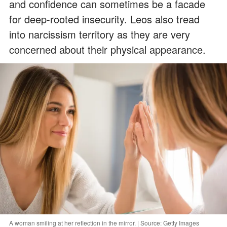
and confidence can sometimes be a facade
for deep-rooted insecurity. Leos also tread
into narcissism territory as they are very
concerned about their physical appearance.
A woman smiling at her reflection in the mirror. | Source: Getty Images