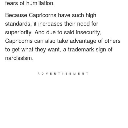
fears of humiliation.
Because Capricorns have such high
standards, it increases their need for
superiority. And due to said insecurity,
Capricorns can also take advantage of others
to get what they want, a trademark sign of
narcissism.
ADVERTISEMENT