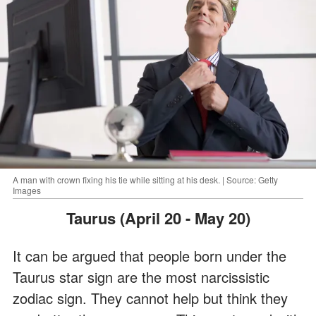
A man with crown fixing his tie while sitting at his desk. | Source: Getty
Images
Taurus (April 20 - May 20)
It can be argued that people born under the
Taurus star sign are the most narcissistic
zodiac sign. They cannot help but think they