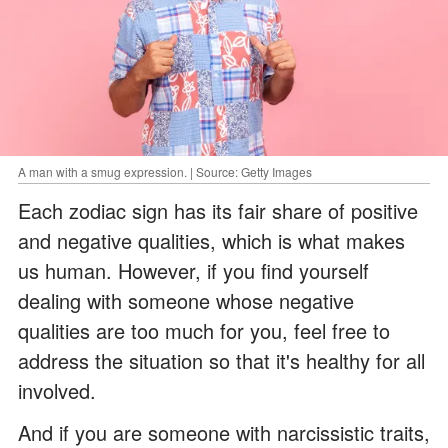
A man with a smug expression. | Source: Getty Images
Each zodiac sign has its fair share of positive
and negative qualities, which is what makes
us human. However, if you find yourself
dealing with someone whose negative
qualities are too much for you, feel free to
address the situation so that it's healthy for all
involved.
And if you are someone with narcissistic traits,