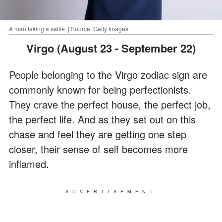
A man taking a selfie. | Source: Getty Images
Virgo (August 23 - September 22)
People belonging to the Virgo zodiac sign are
commonly known for being perfectionists.
They crave the perfect house, the perfect job,
the perfect life. And as they set out on this
chase and feel they are getting one step
closer, their sense of self becomes more
inflamed.
ADVERTISEMENT