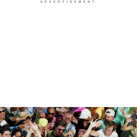
ADVERTISEMENT