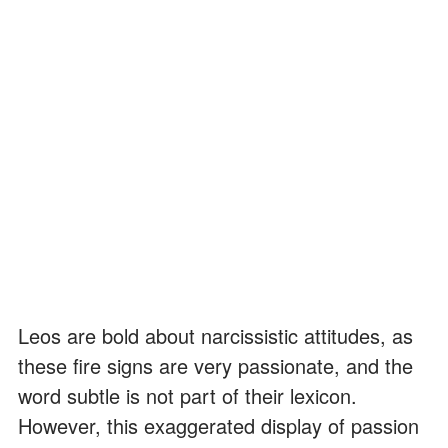
Leos are bold about narcissistic attitudes, as
these fire signs are very passionate, and the
word subtle is not part of their lexicon.
However, this exaggerated display of passion