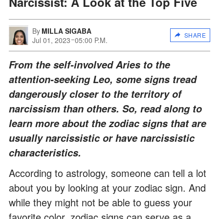
Narcissist: A Look at the Top Five
By
MILLA SIGABA
SHARE
Jul 01, 2023
05:00 P.M.
From the self-involved Aries to the
attention-seeking Leo, some signs tread
dangerously closer to the territory of
narcissism than others. So, read along to
learn more about the zodiac signs that are
usually narcissistic or have narcissistic
characteristics.
According to astrology, someone can tell a lot
about you by looking at your zodiac sign. And
while they might not be able to guess your
favorite color, zodiac signs can serve as a