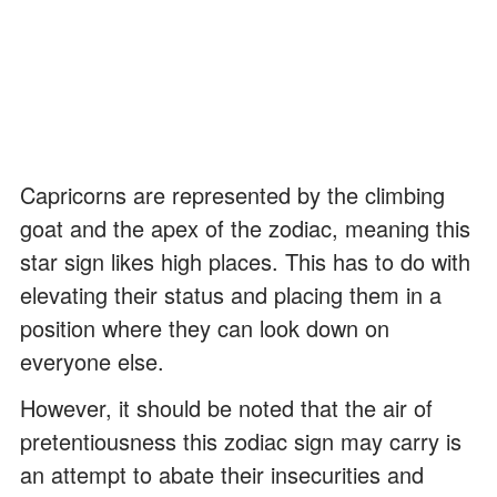
Capricorns are represented by the climbing
goat and the apex of the zodiac, meaning this
star sign likes high places. This has to do with
elevating their status and placing them in a
position where they can look down on
everyone else.
However, it should be noted that the air of
pretentiousness this zodiac sign may carry is
an attempt to abate their insecurities and