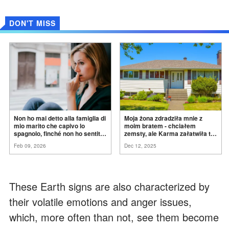
DON'T MISS
Non ho mai detto alla famiglia di
Moja żona zdradziła mnie z
mio marito che capivo lo
moim bratem - chciałem
spagnolo, finché non ho sentito
zemsty, ale Karma załatwiła to
mia suocera dire: "Non può
za
mnie
Feb 09, 2026
Dec 12, 2025
ancora conoscere la
verità".
These Earth signs are also characterized by
their volatile emotions and anger issues,
which, more often than not, see them become