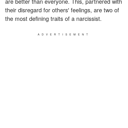
are better than everyone.
This, partnered with
their disregard for others' feelings, are two of
the most defining traits of a narcissist.
ADVERTISEMENT