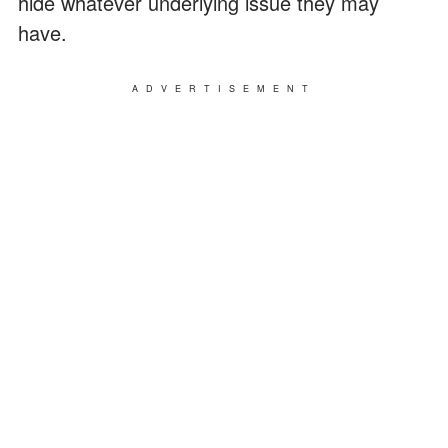
hide whatever underlying issue they may
have.
ADVERTISEMENT