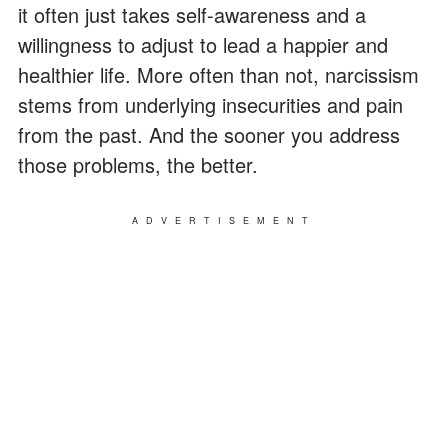
it often just takes self-awareness and a
willingness to adjust to lead a happier and
healthier life. More often than not, narcissism
stems from underlying insecurities and pain
from the past. And the sooner you address
those problems, the better.
ADVERTISEMENT