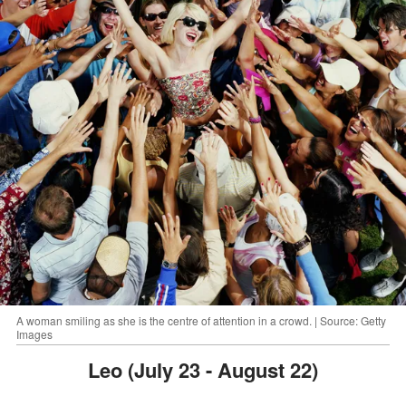
A woman smiling as she is the centre of attention in a crowd. | Source: Getty
Images
Leo (July 23 - August 22)