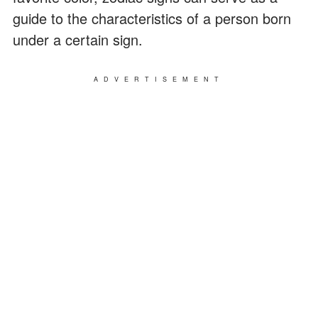
guide to the characteristics of a person born
under a certain sign.
ADVERTISEMENT