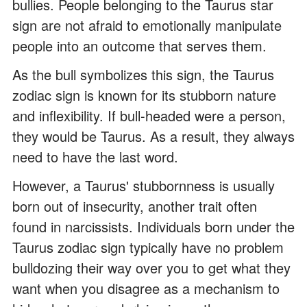
bullies. People belonging to the Taurus star
sign are not afraid to emotionally manipulate
people into an outcome that serves them.
As the bull symbolizes this sign, the Taurus
zodiac sign is known for its stubborn nature
and inflexibility. If bull-headed were a person,
they would be Taurus. As a result, they always
need to have the last word.
However, a Taurus' stubbornness is usually
born out of insecurity, another trait often
found in narcissists. Individuals born under the
Taurus zodiac sign typically have no problem
bulldozing their way over you to get what they
want when you disagree as a mechanism to