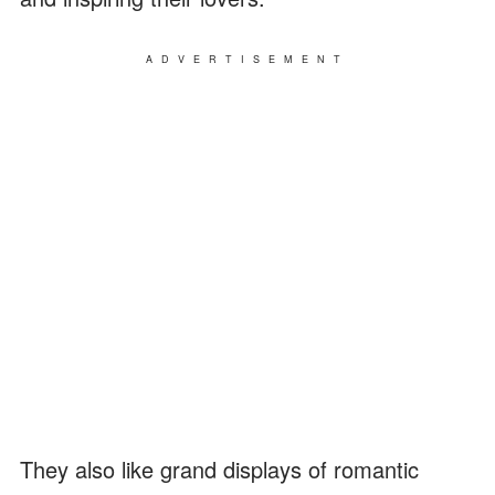
ADVERTISEMENT
They also like grand displays of romantic