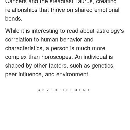
Cancers and the steadfast Taurus, creating
relationships that thrive on shared emotional
bonds.
While it is interesting to read about astrology's
correlation to human behavior and
characteristics, a person is much more
complex than horoscopes. An individual is
shaped by other factors, such as genetics,
peer influence, and environment.
ADVERTISEMENT