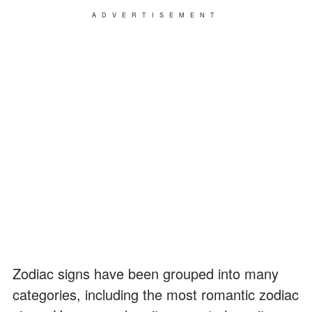
ADVERTISEMENT
Zodiac signs have been grouped into many
categories, including the most romantic zodiac