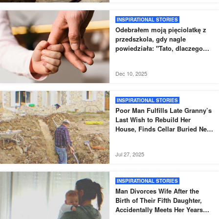
INSPIRATIONAL STORIES
Odebrałem moją pięciolatkę z
przedszkola, gdy nagle
powiedziała: "Tato, dlaczego
nowy tata nie odebrał mnie tak,
jak zwykle?".
Dec 10, 2025
INSPIRATIONAL STORIES
Poor Man Fulfills Late Granny’s
Last Wish to Rebuild Her
House, Finds Cellar Buried Next
to It – Story of the Day
Jul 27, 2025
INSPIRATIONAL STORIES
Man Divorces Wife After the
Birth of Their Fifth Daughter,
Accidentally Meets Her Years
Later – Story of the Day