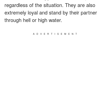
regardless of the situation. They are also
extremely loyal and stand by their partner
through hell or high water.
ADVERTISEMENT