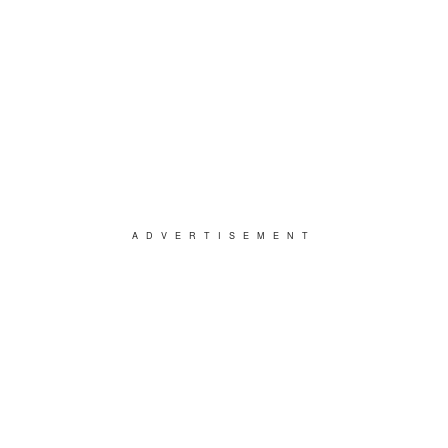
ADVERTISEMENT