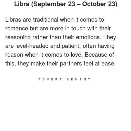
Libra (September 23 – October 23)
Libras are traditional when it comes to
romance but are more in touch with their
reasoning rather than their emotions. They
are level-headed and patient, often having
reason when it comes to love. Because of
this, they make their partners feel at ease.
ADVERTISEMENT