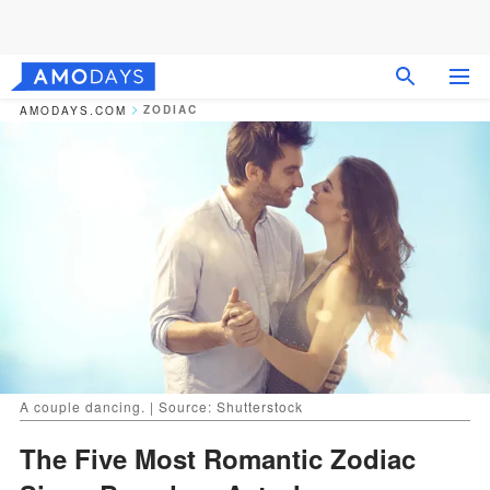
ZODIAC
AMODAYS.COM
A couple dancing. | Source: Shutterstock
The Five Most Romantic Zodiac