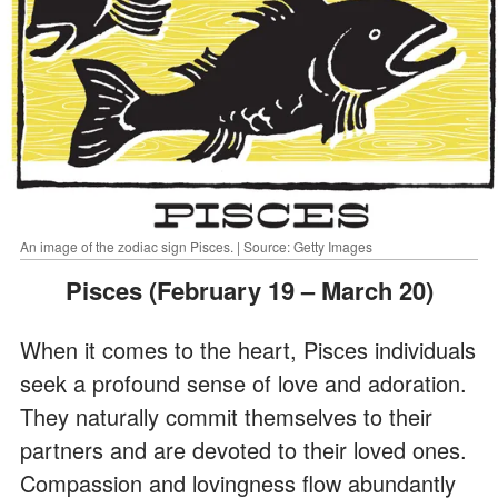
An image of the zodiac sign Pisces. | Source: Getty Images
Pisces (February 19 – March 20)
When it comes to the heart, Pisces individuals
seek a profound sense of love and adoration.
They naturally commit themselves to their
partners and are devoted to their loved ones.
Compassion and lovingness flow abundantly