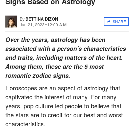
Signs Based on Astrology
By
BETTINA DIZON
SHARE
Jun 21, 2023
12:00 A.M.
Over the years, astrology has been
associated with a person's characteristics
and traits, including matters of the heart.
Among them, these are the 5 most
romantic zodiac signs.
Horoscopes are an aspect of astrology that
captivated the interest of many. For many
years, pop culture led people to believe that
the stars are to credit for our best and worst
characteristics.