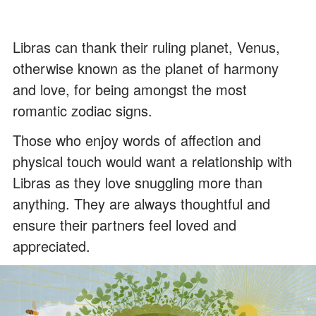
Libras can thank their ruling planet, Venus,
otherwise known as the planet of harmony
and love, for being amongst the most
romantic zodiac signs.
Those who enjoy words of affection and
physical touch would want a relationship with
Libras as they love snuggling more than
anything. They are always thoughtful and
ensure their partners feel loved and
appreciated.