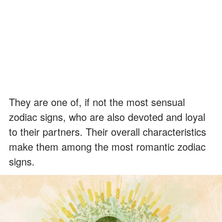
They are one of, if not the most sensual
zodiac signs, who are also devoted and loyal
to their partners. Their overall characteristics
make them among the most romantic zodiac
signs.