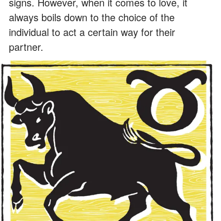
signs. However, when it comes to love, it
always boils down to the choice of the
individual to act a certain way for their
partner.