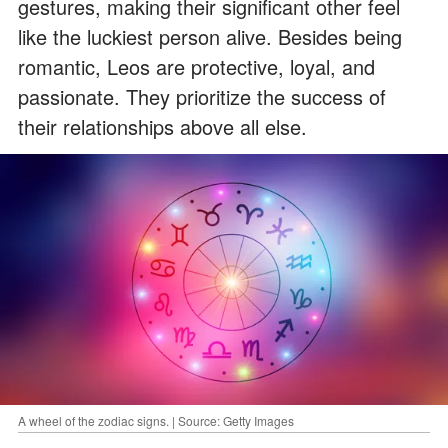
gestures, making their significant other feel
like the luckiest person alive. Besides being
romantic, Leos are protective, loyal, and
passionate. They prioritize the success of
their relationships above all else.
A wheel of the zodiac signs. | Source: Getty Images