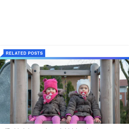
RELATED POSTS