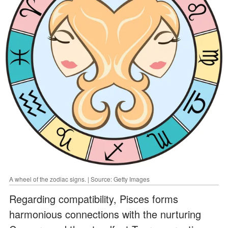
A wheel of the zodiac signs. | Source: Getty Images
Regarding compatibility, Pisces forms
harmonious connections with the nurturing