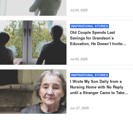
Jul 24, 2025
INSPIRATIONAL STORIES
Old Couple Spends Last
Savings for Grandson’s
Education, He Doesn’t Invite
Them to His Graduation – Story
of the Day
Jul 03, 2025
INSPIRATIONAL STORIES
I Wrote My Son Daily from a
Nursing Home with No Reply
until a Stranger Came to Take
Me Home — Story of the Day
Jun 27, 2025
INSPIRATIONAL STORIES
After Mom’s Death, Son