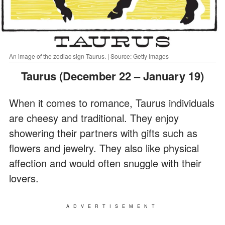
An image of the zodiac sign Taurus. | Source: Getty Images
Taurus (December 22 – January 19)
When it comes to romance, Taurus individuals
are cheesy and traditional. They enjoy
showering their partners with gifts such as
flowers and jewelry. They also like physical
affection and would often snuggle with their
lovers.
ADVERTISEMENT