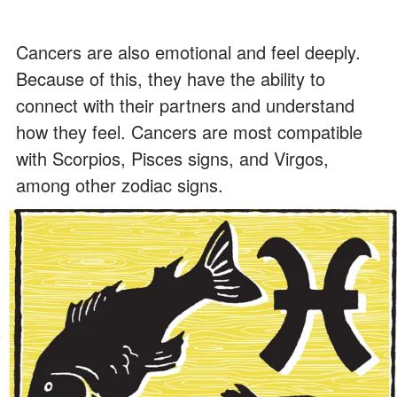
Cancers are also emotional and feel deeply.
Because of this, they have the ability to
connect with their partners and understand
how they feel. Cancers are most compatible
with Scorpios, Pisces signs, and Virgos,
among other zodiac signs.