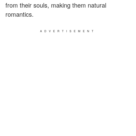
from their souls, making them natural
romantics.
ADVERTISEMENT