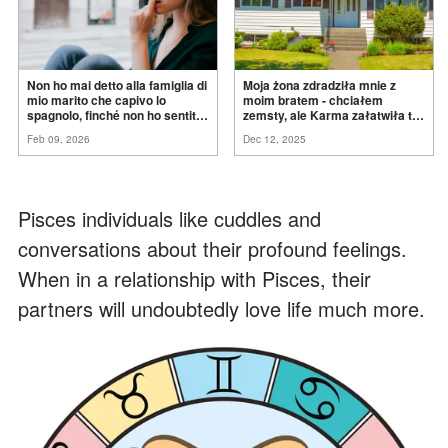
Non ho mai detto alla famiglia di
Moja żona zdradziła mnie z
mio marito che capivo lo
moim bratem - chciałem
spagnolo, finché non ho sentito
zemsty, ale Karma załatwiła to
mia suocera dire: "Non può
za
mnie
Feb 09, 2026
Dec 12, 2025
ancora conoscere la
verità".
Pisces individuals like cuddles and
conversations about their profound feelings.
When in a relationship with Pisces, their
partners will undoubtedly love life much more.