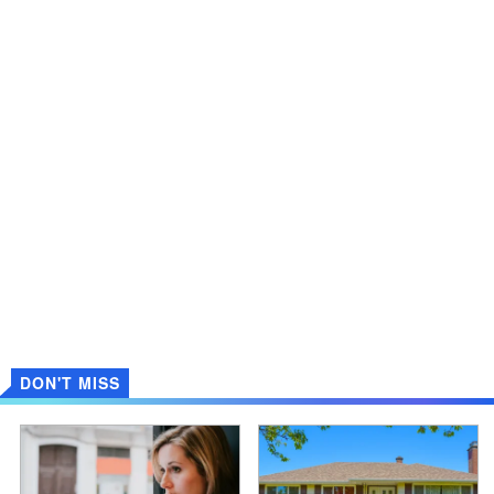
DON'T MISS