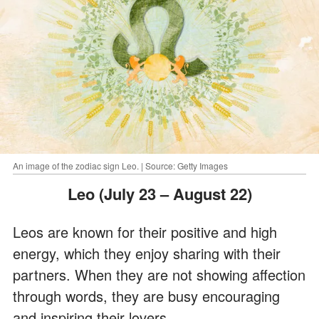
An image of the zodiac sign Leo. | Source: Getty Images
Leo (July 23 – August 22)
Leos are known for their positive and high
energy, which they enjoy sharing with their
partners. When they are not showing affection
through words, they are busy encouraging
and inspiring their lovers.