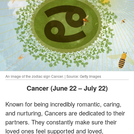
An image of the zodiac sign Cancer. | Source: Getty Images
Cancer (June 22 – July 22)
Known for being incredibly romantic, caring,
and nurturing, Cancers are dedicated to their
partners. They constantly make sure their
loved ones feel supported and loved,