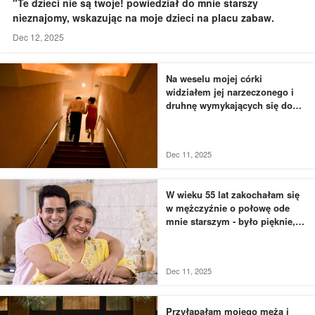
"Te dzieci nie są twoje! powiedział do mnie starszy
nieznajomy, wskazując na moje dzieci na placu zabaw.
Dec 12, 2025
Na weselu mojej córki
widziałem jej narzeczonego i
druhnę wymykających się do
łazienki - to, czego byłem
świadkiem, przyprawiło mnie o
dreszcze
Dec 11, 2025
W wieku 55 lat zakochałam się
w mężczyźnie o połowę ode
mnie starszym - było pięknie,
dopóki nie usłyszałam, jak
rozmawia z moją siostrą
Dec 11, 2025
Przyłapałam mojego męża i