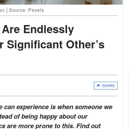
ror.│Source: Pexels
 Are Endlessly
r Significant Other’s
SHARE
we can experience is when someone we
tead of being happy about our
 are more prone to this. Find out