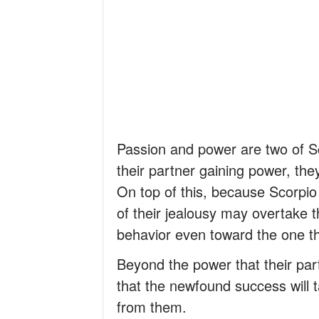
Passion and power are two of Sc
their partner gaining power, the
On top of this, because Scorpio 
of their jealousy may overtake t
behavior even toward the one th
Beyond the power that their pa
that the newfound success will ta
from them.