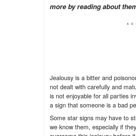
more by reading about the
AD
Jealousy is a bitter and poisono
not dealt with carefully and matu
is not enjoyable for all parties 
a sign that someone is a bad p
Some star signs may have to stru
we know them, especially if the
overcome this jealousy before it