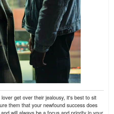
lover get over their jealousy, it's best to sit
sure them that your newfound success does
nd will always be a focus and priority in your