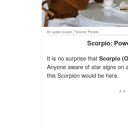
An upset couple.│Source: Pexels
Scorpio: Po
It is no surprise that
Scorpio (
Anyone aware of star signs on 
this Scorpion would be here.
AD