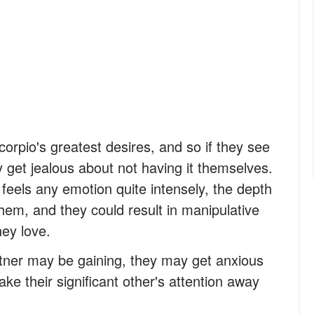
orpio's greatest desires, and so if they see
y get jealous about not having it themselves.
feels any emotion quite intensely, the depth
hem, and they could result in manipulative
ey love.
rtner may be gaining, they may get anxious
ke their significant other's attention away