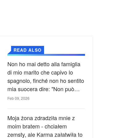
READ ALSO
Non ho mai detto alla famiglia
di mio marito che capivo lo
spagnolo, finché non ho sentito
mia suocera dire: "Non può
ancora conoscere la verità".
Feb 09, 2026
Moja żona zdradziła mnie z
moim bratem - chciałem
zemsty, ale Karma załatwiła to