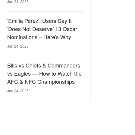
Jan 24, 2025
'Emilia Perez': Users Say It
'Does Not Deserve' 13 Oscar
Nominations – Here's Why
Jan 24, 2025
Bills vs Chiefs & Commanders
vs Eagles — How to Watch the
AFC & NFC Championships
Jan 24, 2025