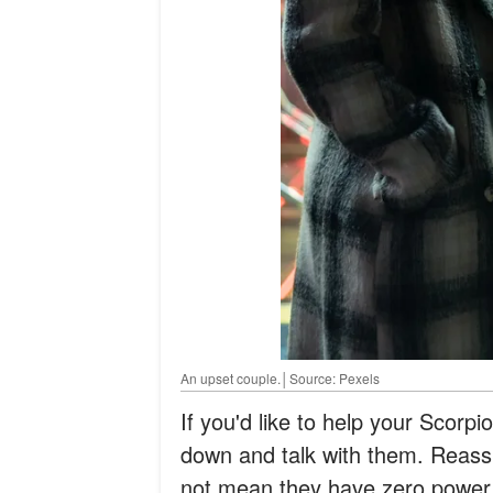
An upset couple.│Source: Pexels
If you'd like to help your Scorpio 
down and talk with them. Reas
not mean they have zero power a