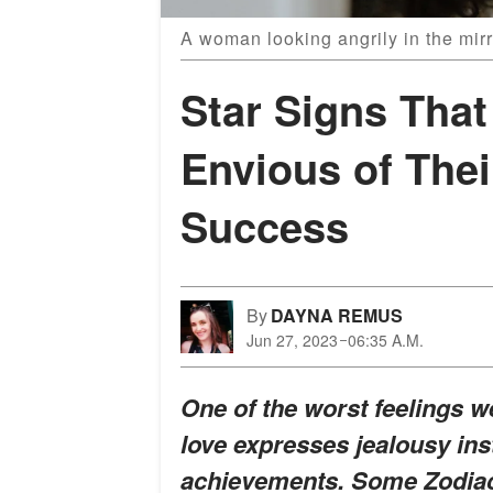
A woman looking angrily in the mir
Star Signs That
Envious of Thei
Success
By
DAYNA REMUS
Jun 27, 2023
06:35 A.M.
One of the worst feelings 
love expresses jealousy ins
achievements. Some Zodiacs