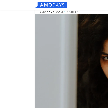
ZODIAC
AMODAYS.COM