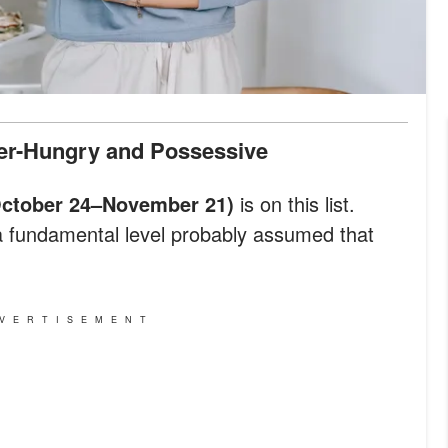
wer-Hungry and Possessive
October 24–November 21)
is on this list.
a fundamental level probably assumed that
VERTISEMENT