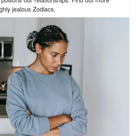
ghly jealous Zodiacs.