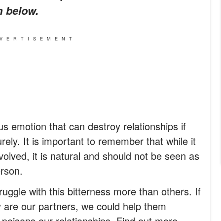
m below.
VERTISEMENT
us emotion that can destroy relationships if
rely. It is important to remember that while it
involved, it is natural and should not be seen as
erson.
ggle with this bitterness more than others. If
y are our partners, we could help them
 poisons our relationships. Find out more