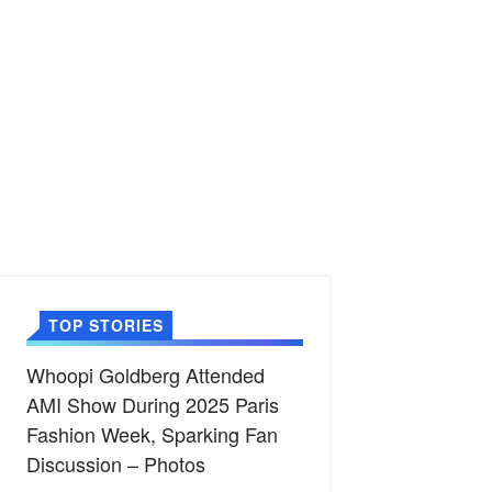
TOP STORIES
Whoopi Goldberg Attended
AMI Show During 2025 Paris
Fashion Week, Sparking Fan
Discussion – Photos