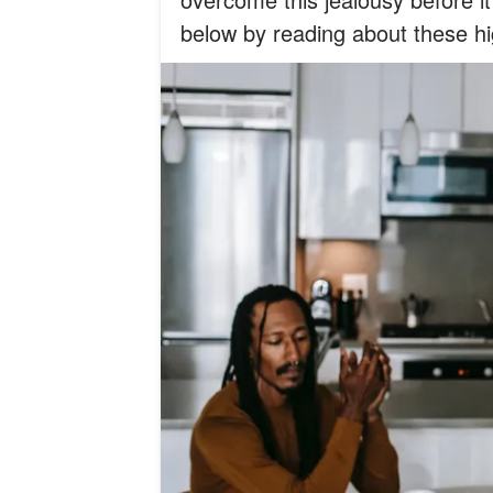
below by reading about these hi