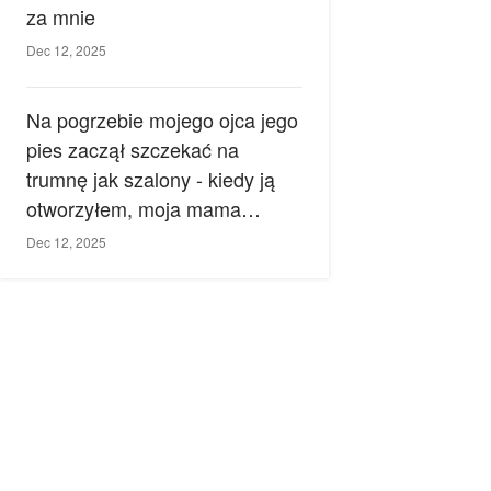
za mnie
Dec 12, 2025
Na pogrzebie mojego ojca jego
pies zaczął szczekać na
trumnę jak szalony - kiedy ją
otworzyłem, moja mama
zemdlała.
Dec 12, 2025