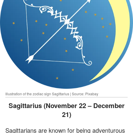
Illustration of the zodiac sign Sagittarius | Source: Pixabay
Sagittarius (November 22 – December
21)
Sagittarians are known for being adventurous