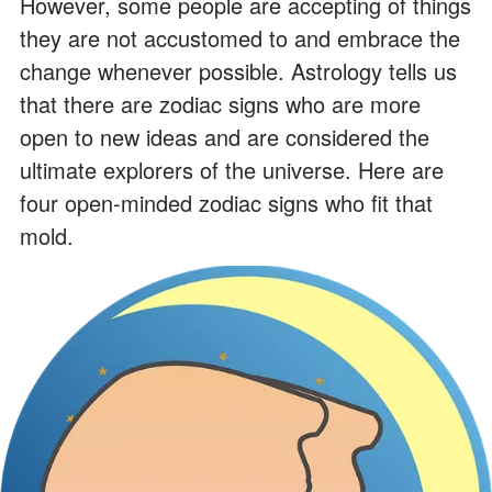
However, some people are accepting of things
they are not accustomed to and embrace the
change whenever possible. Astrology tells us
that there are zodiac signs who are more
open to new ideas and are considered the
ultimate explorers of the universe. Here are
four open-minded zodiac signs who fit that
mold.