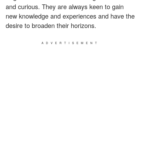
and curious. They are always keen to gain
new knowledge and experiences and have the
desire to broaden their horizons.
ADVERTISEMENT