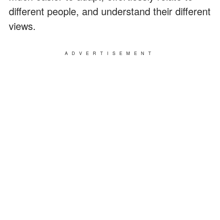
different people, and understand their different
views.
ADVERTISEMENT