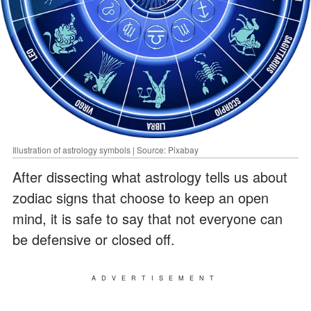
Illustration of astrology symbols | Source: Pixabay
After dissecting what astrology tells us about
zodiac signs that choose to keep an open
mind, it is safe to say that not everyone can
be defensive or closed off.
ADVERTISEMENT