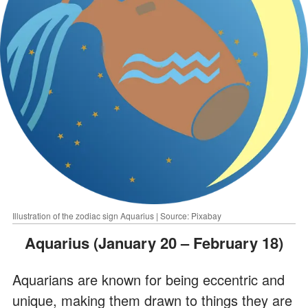
Illustration of the zodiac sign Aquarius | Source: Pixabay
Aquarius (January 20 – February 18)
Aquarians are known for being eccentric and
unique, making them drawn to things they are