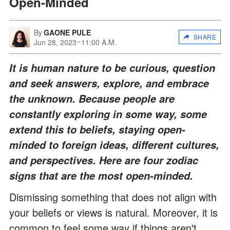
Open-Minded
By
GAONE PULE
SHARE
Jun 28, 2023
11:00 A.M.
It is human nature to be curious, question
and seek answers, explore, and embrace
the unknown. Because people are
constantly exploring in some way, some
extend this to beliefs, staying open-
minded to foreign ideas, different cultures,
and perspectives. Here are four zodiac
signs that are the most open-minded.
Dismissing something that does not align with
your beliefs or views is natural. Moreover, it is
common to feel some way if things aren't