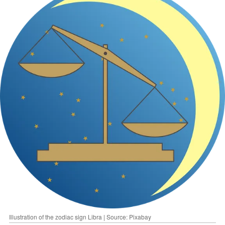
Illustration of the zodiac sign Libra | Source: Pixabay