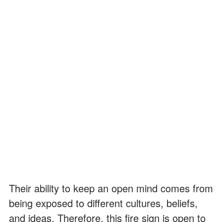
Their ability to keep an open mind comes from
being exposed to different cultures, beliefs,
and ideas. Therefore, this fire sign is open to