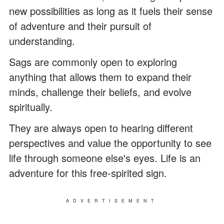
new possibilities as long as it fuels their sense
of adventure and their pursuit of
understanding.
Sags are commonly open to exploring
anything that allows them to expand their
minds, challenge their beliefs, and evolve
spiritually.
They are always open to hearing different
perspectives and value the opportunity to see
life through someone else's eyes. Life is an
adventure for this free-spirited sign.
ADVERTISEMENT