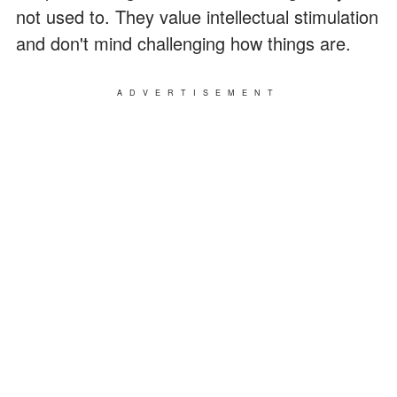
not used to. They value intellectual stimulation
and don't mind challenging how things are.
ADVERTISEMENT