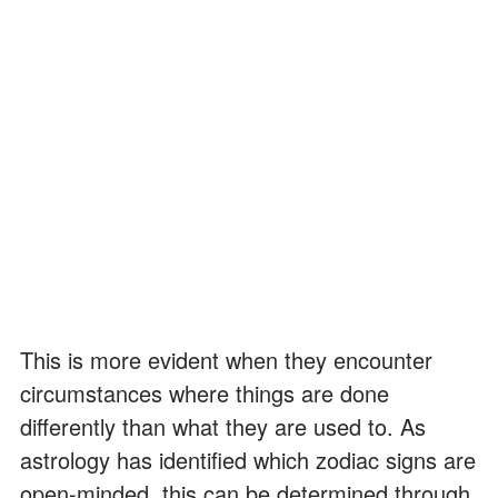
This is more evident when they encounter
circumstances where things are done
differently than what they are used to. As
astrology has identified which zodiac signs are
open-minded, this can be determined through