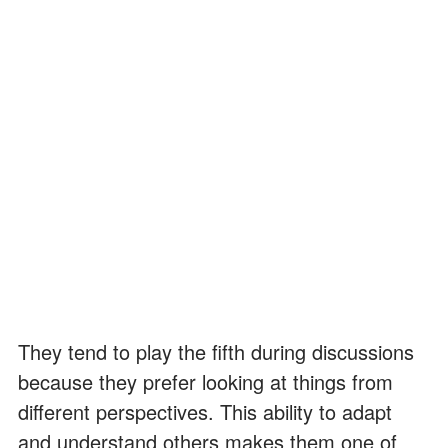
They tend to play the fifth during discussions
because they prefer looking at things from
different perspectives. This ability to adapt
and understand others makes them one of