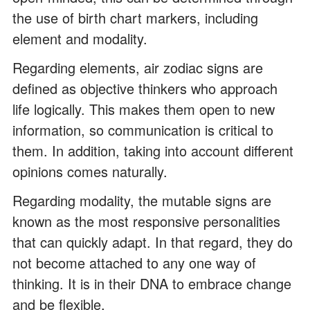
the use of birth chart markers, including
element and modality.
Regarding elements, air zodiac signs are
defined as objective thinkers who approach
life logically. This makes them open to new
information, so communication is critical to
them. In addition, taking into account different
opinions comes naturally.
Regarding modality, the mutable signs are
known as the most responsive personalities
that can quickly adapt. In that regard, they do
not become attached to any one way of
thinking. It is in their DNA to embrace change
and be flexible.