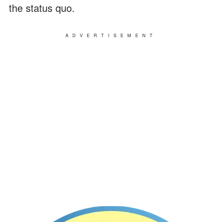
the status quo.
ADVERTISEMENT