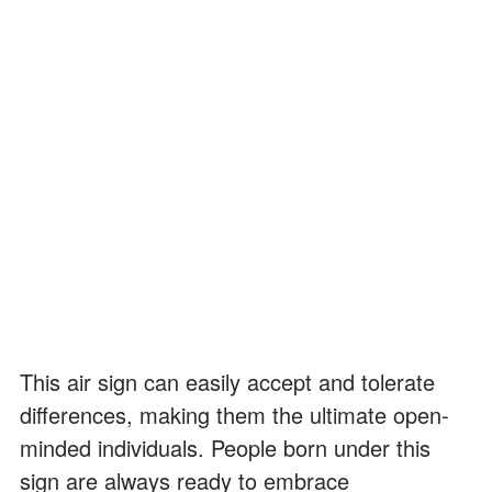
This air sign can easily accept and tolerate
differences, making them the ultimate open-
minded individuals. People born under this
sign are always ready to embrace