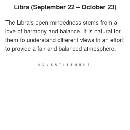
Libra (September 22 – October 23)
The Libra's open-mindedness stems from a
love of harmony and balance. It is natural for
them to understand different views in an effort
to provide a fair and balanced atmosphere.
ADVERTISEMENT