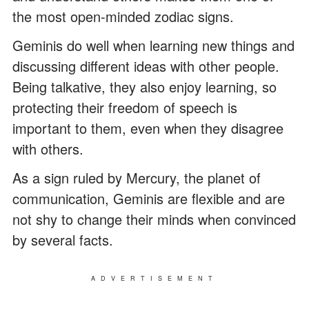
the most open-minded zodiac signs.
Geminis do well when learning new things and
discussing different ideas with other people.
Being talkative, they also enjoy learning, so
protecting their freedom of speech is
important to them, even when they disagree
with others.
As a sign ruled by Mercury, the planet of
communication, Geminis are flexible and are
not shy to change their minds when convinced
by several facts.
ADVERTISEMENT