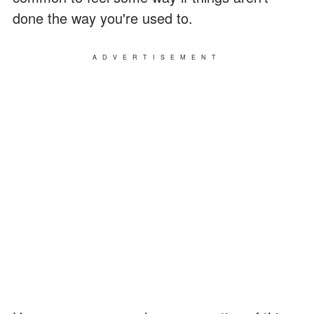
done the way you're used to.
ADVERTISEMENT