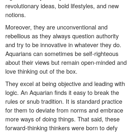
revolutionary ideas, bold lifestyles, and new
notions.
Moreover, they are unconventional and
rebellious as they always question authority
and try to be innovative in whatever they do.
Aquarians can sometimes be self-righteous
about their views but remain open-minded and
love thinking out of the box.
They excel at being objective and leading with
logic. An Aquarian finds it easy to break the
rules or snub tradition. It is standard practice
for them to deviate from norms and embrace
more ways of doing things. That said, these
forward-thinking thinkers were born to defy