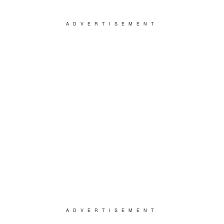
ADVERTISEMENT
ADVERTISEMENT