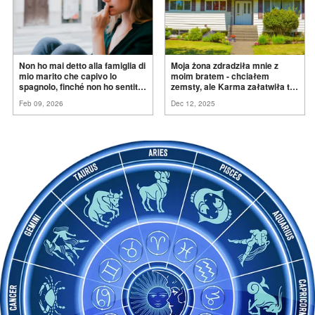
Non ho mai detto alla famiglia di
Moja żona zdradziła mnie z
mio marito che capivo lo
moim bratem - chciałem
spagnolo, finché non ho sentito
zemsty, ale Karma załatwiła to
mia suocera dire: "Non può
za
mnie
Feb 09, 2026
Dec 12, 2025
ancora conoscere la
verità".