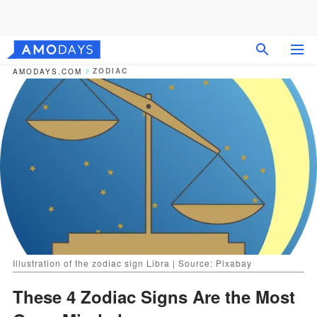
ZODIAC
AMODAYS.COM
Illustration of the zodiac sign Libra | Source: Pixabay
These 4 Zodiac Signs Are the Most