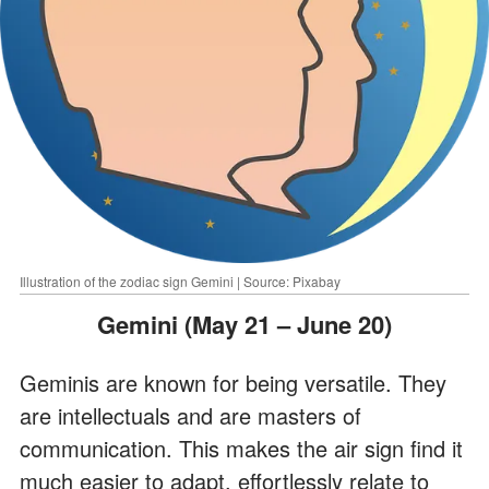
Illustration of the zodiac sign Gemini | Source: Pixabay
Gemini (May 21 – June 20)
Geminis are known for being versatile. They
are intellectuals and are masters of
communication. This makes the air sign find it
much easier to adapt, effortlessly relate to