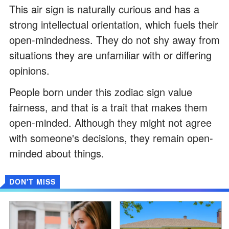
This air sign is naturally curious and has a
strong intellectual orientation, which fuels their
open-mindedness. They do not shy away from
situations they are unfamiliar with or differing
opinions.
People born under this zodiac sign value
fairness, and that is a trait that makes them
open-minded. Although they might not agree
with someone's decisions, they remain open-
minded about things.
DON'T MISS