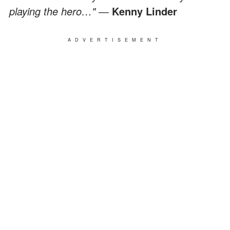
playing the hero…" ―
Kenny Linder
ADVERTISEMENT