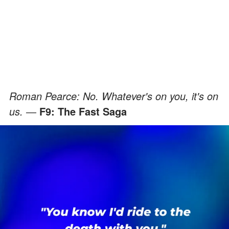
Roman Pearce: No. Whatever's on you, it's on
us. ―
F9: The Fast Saga