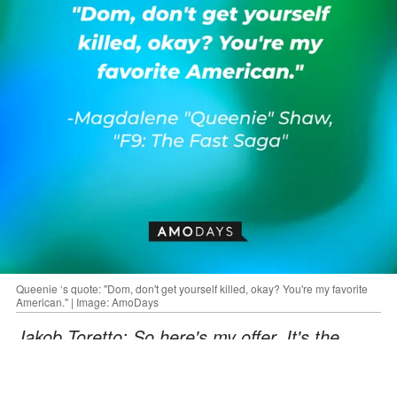
Queenie ‘s quote: "Dom, don't get yourself killed, okay? You're my favorite
American." | Image: AmoDays
Jakob Toretto: So here's my offer. It's the
same one you gave me. You leave. Now. You
drive away, and you never come back. Ever.