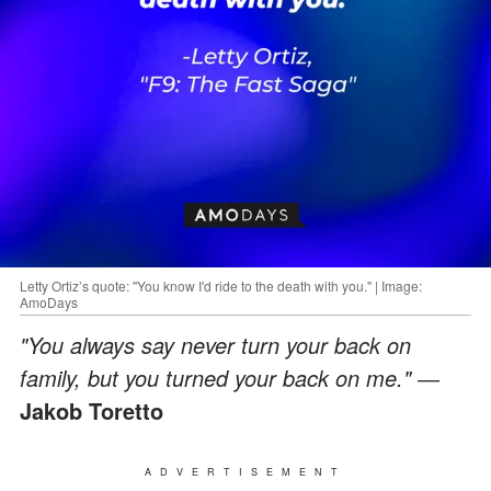
Letty Ortiz’s quote: "You know I'd ride to the death with you." | Image:
AmoDays
"You always say never turn your back on
family, but you turned your back on me." ―
Jakob Toretto
ADVERTISEMENT