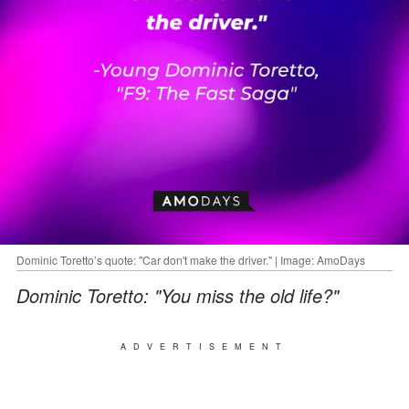
Dominic Toretto’s quote: "Car don't make the driver." | Image: AmoDays
Dominic Toretto: "You miss the old life?"
ADVERTISEMENT