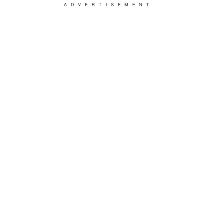
ADVERTISEMENT