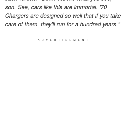
son. See, cars like this are immortal. '70
Chargers are designed so well that if you take
care of them, they'll run for a hundred years."
ADVERTISEMENT