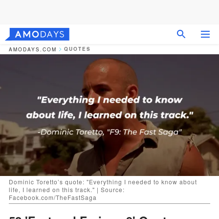
QUOTES
AMODAYS.COM
Dominic Toretto’s quote: "Everything I needed to know about
life, I learned on this track." | Source:
Facebook.com/TheFastSaga