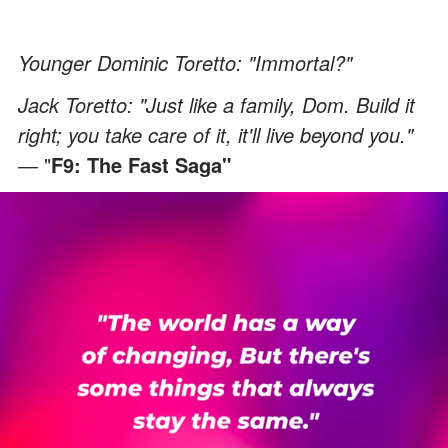
Younger Dominic Toretto: "Immortal?"
Jack Toretto: "Just like a family, Dom. Build it
right; you take care of it, it'll live beyond you."
―
"
F9: The Fast Saga"