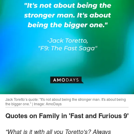
Jack Toretto’s quote: "It's not about being the stronger man. It's about being
the bigger one." | Image: AmoDays
Quotes on Family in 'Fast and Furious 9'
"What is it with all you Toretto's? Always