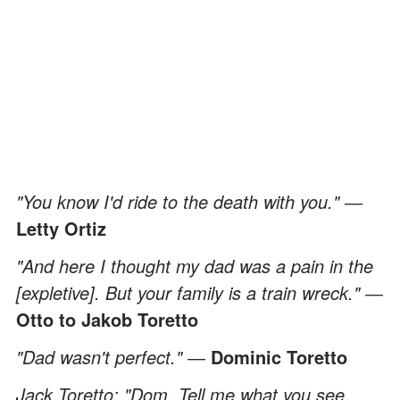
"You know I'd ride to the death with you." ―
Letty Ortiz
"And here I thought my dad was a pain in the
[expletive]. But your family is a train wreck." ―
Otto to Jakob Toretto
"Dad wasn't perfect." ―
Dominic Toretto
Jack Toretto: "Dom. Tell me what you see,