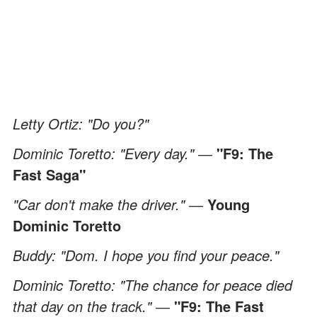
Letty Ortiz: "Do you?"
Dominic Toretto: "Every day." ―
"F9: The
Fast Saga"
"Car don't make the driver." ―
Young
Dominic Toretto
Buddy: "Dom. I hope you find your peace."
Dominic Toretto: "The chance for peace died
that day on the track." ―
"F9: The Fast