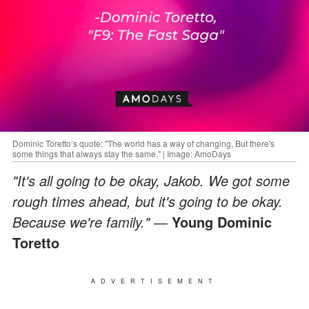
Dominic Toretto’s quote: "The world has a way of changing, But there's
some things that always stay the same." | Image: AmoDays
"It's all going to be okay, Jakob. We got some
rough times ahead, but it's going to be okay.
Because we're family." ―
Young Dominic
Toretto
ADVERTISEMENT