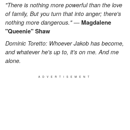
"There is nothing more powerful than the love
of family, But you turn that into anger; there's
nothing more dangerous." ―
Magdalene
"Queenie" Shaw
Dominic Toretto: Whoever Jakob has become,
and whatever he's up to, it's on me. And me
alone.
ADVERTISEMENT