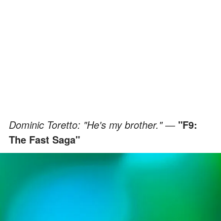
Dominic Toretto: "He's my brother." ―
"F9:
The Fast Saga"