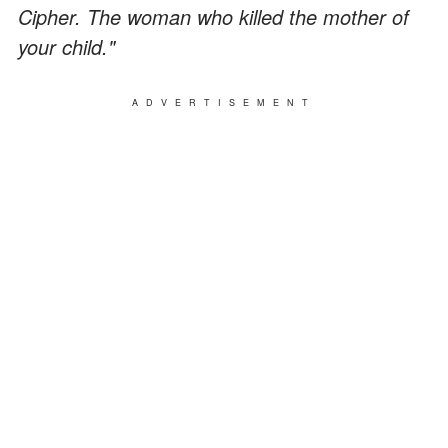
Cipher. The woman who killed the mother of
your child."
ADVERTISEMENT