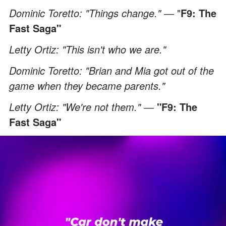
Dominic Toretto: "Things change." ―
"
F9: The
Fast Saga"
Letty Ortiz: "This isn't who we are."
Dominic Toretto: "Brian and Mia got out of the
game when they became parents."
Letty Ortiz: "We're not them." ―
"F9: The
Fast Saga"