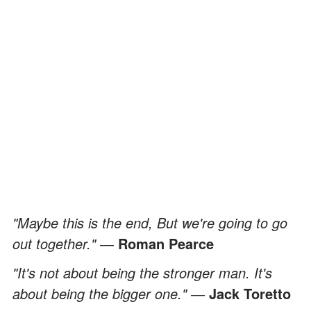
"Maybe this is the end, But we're going to go
out together." ―
Roman Pearce
"It's not about being the stronger man. It's
about being the bigger one." ―
Jack Toretto