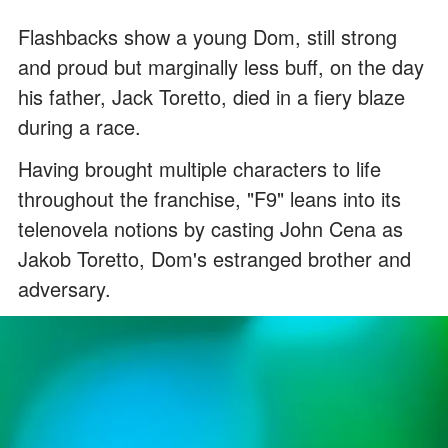
Flashbacks show a young Dom, still strong
and proud but marginally less buff, on the day
his father, Jack Toretto, died in a fiery blaze
during a race.
Having brought multiple characters to life
throughout the franchise, "F9" leans into its
telenovela notions by casting John Cena as
Jakob Toretto, Dom's estranged brother and
adversary.