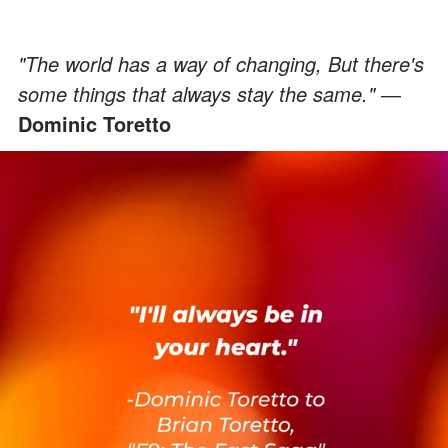
"The world has a way of changing, But there's
some things that always stay the same." ―
Dominic Toretto