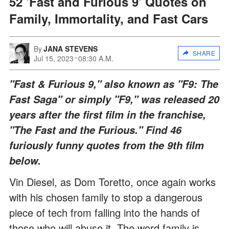
52 'Fast and Furious 9' Quotes on
Family, Immortality, and Fast Cars
By
JANA STEVENS
SHARE
Jul 15, 2023
08:30 A.M.
"Fast & Furious 9," also known as "F9: The
Fast Saga" or simply "F9," was released 20
years after the first film in the franchise,
"The Fast and the Furious." Find 46
furiously funny quotes from the 9th film
below.
Vin Diesel, as Dom Toretto, once again works
with his chosen family to stop a dangerous
piece of tech from falling into the hands of
those who will abuse it. The word family is