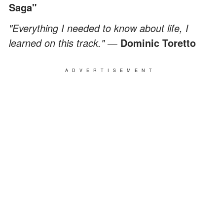
Saga"
"Everything I needed to know about life, I
learned on this track." ―
Dominic Toretto
ADVERTISEMENT