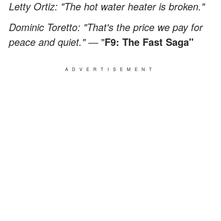
Letty Ortiz: "The hot water heater is broken."
Dominic Toretto: "That's the price we pay for
peace and quiet." ―
"
F9: The Fast Saga"
ADVERTISEMENT