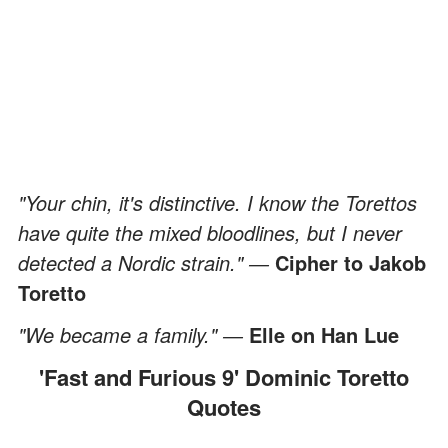
"Your chin, it's distinctive. I know the Torettos
have quite the mixed bloodlines, but I never
detected a Nordic strain." ―
Cipher to Jakob
Toretto
"We became a family." ―
Elle on Han Lue
'Fast and Furious 9' Dominic Toretto
Quotes