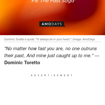
Dominic Toretto’s quote: "I'll always be in your heart." | Image: AmoDays
"No matter how fast you are, no one outruns
their past, And mine just caught up to me." ―
Dominic Toretto
ADVERTISEMENT