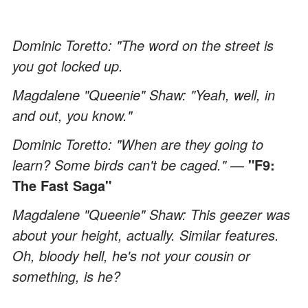
Dominic Toretto: "The word on the street is
you got locked up.
Magdalene "Queenie" Shaw: "Yeah, well, in
and out, you know."
Dominic Toretto: "When are they going to
learn? Some birds can't be caged." ―
"F9:
The Fast Saga"
Magdalene "Queenie" Shaw: This geezer was
about your height, actually. Similar features.
Oh, bloody hell, he's not your cousin or
something, is he?