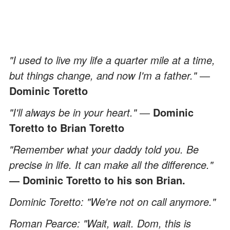
"I used to live my life a quarter mile at a time,
but things change, and now I'm a father." ―
Dominic Toretto
"I'll always be in your heart." ―
Dominic
Toretto to Brian Toretto
"Remember what your daddy told you. Be
precise in life. It can make all the difference."
― Dominic Toretto to his son Brian.
Dominic Toretto: "We're not on call anymore."
Roman Pearce: "Wait, wait. Dom, this is