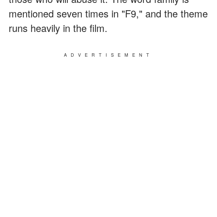
mentioned seven times in "F9," and the theme
runs heavily in the film.
ADVERTISEMENT