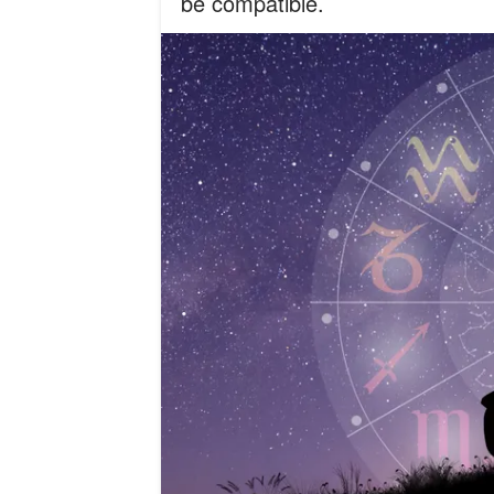
be compatible.