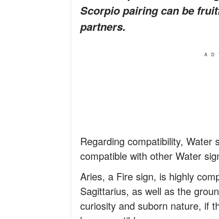
Scorpio pairing can be fruit
partners.
AD
Regarding compatibility, Water s
compatible with other Water sig
Aries, a Fire sign, is highly com
Sagittarius, as well as the groun
curiosity and suborn nature, if th