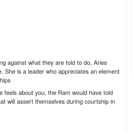
oing against what they are told to do, Aries
e. She is a leader who appreciates an element
ships
 feels about you, the Ram would have told
at will assert themselves during courtship in