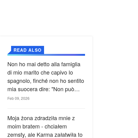
READ ALSO
Non ho mai detto alla famiglia
di mio marito che capivo lo
spagnolo, finché non ho sentito
mia suocera dire: "Non può
ancora conoscere la verità".
Feb 09, 2026
Moja żona zdradziła mnie z
moim bratem - chciałem
zemsty, ale Karma załatwiła to