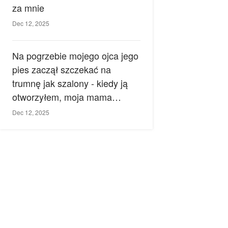
za mnie
Dec 12, 2025
Na pogrzebie mojego ojca jego
pies zaczął szczekać na
trumnę jak szalony - kiedy ją
otworzyłem, moja mama
zemdlała.
Dec 12, 2025