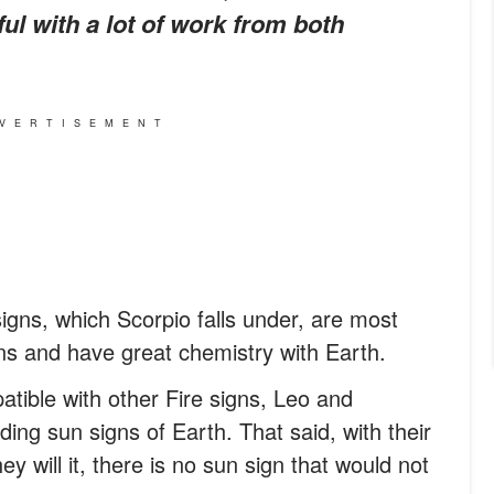
ful with a lot of work from both
VERTISEMENT
igns, which Scorpio falls under, are most
ns and have great chemistry with Earth.
patible with other Fire signs, Leo and
ding sun signs of Earth. That said, with their
ey will it, there is no sun sign that would not