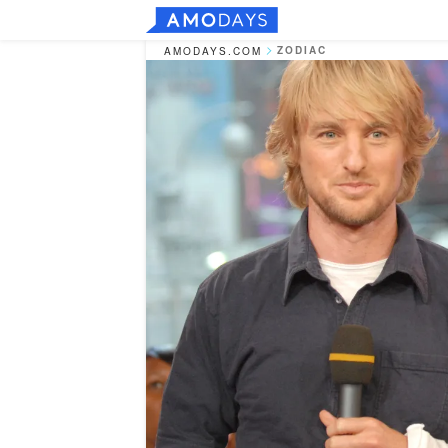
ZODIAC
AMODAYS.COM