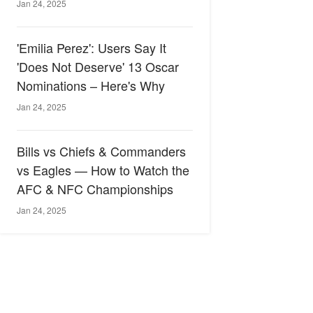
Jan 24, 2025
'Emilia Perez': Users Say It
'Does Not Deserve' 13 Oscar
Nominations – Here's Why
Jan 24, 2025
Bills vs Chiefs & Commanders
vs Eagles — How to Watch the
AFC & NFC Championships
Jan 24, 2025