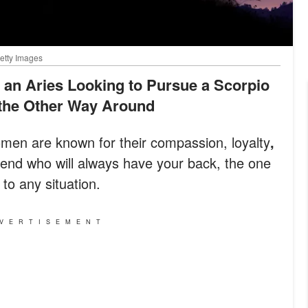
Getty Images
 the Other Way Around
en are known for their compassion, loyalty
,
riend who will always have your back, the one
to any situation.
VERTISEMENT