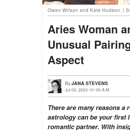
Owen Wilson and Kate Hudson. | S
Aries Woman a
Unusual Pairing
Aspect
By
JANA STEVENS
Jul 03, 2023
01:00 A.M.
There are many reasons a r
astrology can be your first
romantic partner. With insi