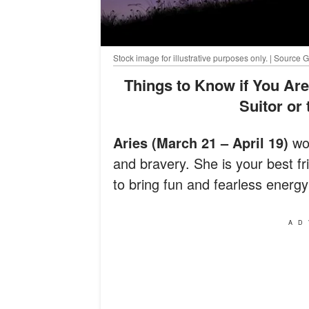
Stock image for illustrative purposes only. | Source 
Things to Know if You Are an Aries Looking to Pursue a Scorpio
Suitor or
Aries (March 21 – April 19)
wom
and bravery. She is your best f
to bring fun and fearless energy 
AD