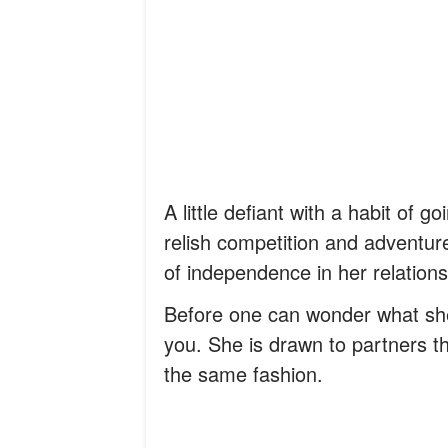
A little defiant with a habit of g
relish competition and adventur
of independence in her relation
Before one can wonder what she
you. She is drawn to partners th
the same fashion.