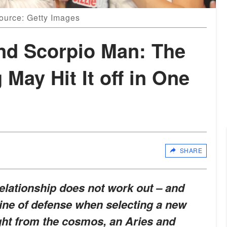
ource: Getty Images
nd Scorpio Man: The
 May Hit It off in One
SHARE
elationship does not work out – and
 line of defense when selecting a new
ght from the cosmos, an Aries and