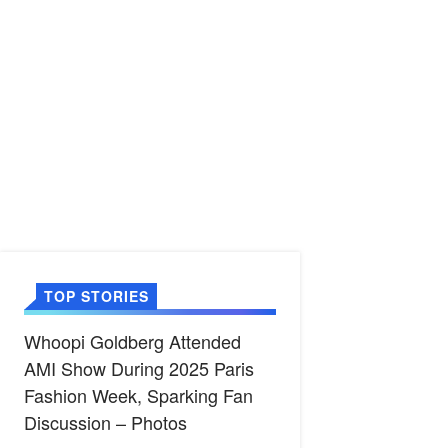
TOP STORIES
Whoopi Goldberg Attended
AMI Show During 2025 Paris
Fashion Week, Sparking Fan
Discussion – Photos