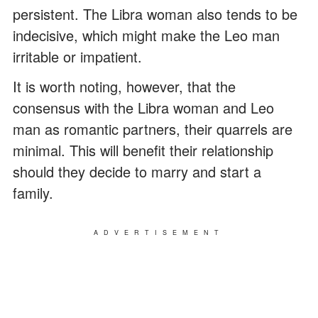
persistent. The Libra woman also tends to be
indecisive, which might make the Leo man
irritable or impatient.
It is worth noting, however, that the
consensus with the Libra woman and Leo
man as romantic partners, their quarrels are
minimal. This will benefit their relationship
should they decide to marry and start a
family.
ADVERTISEMENT