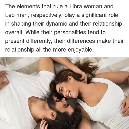
The elements that rule a Libra woman and
Leo man, respectively, play a significant role
in shaping their dynamic and their relationship
overall. While their personalities tend to
present differently, their differences make their
relationship all the more enjoyable.