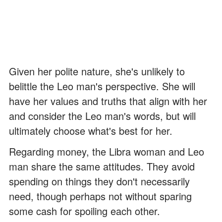
Given her polite nature, she's unlikely to
belittle the Leo man's perspective. She will
have her values and truths that align with her
and consider the Leo man's words, but will
ultimately choose what's best for her.
Regarding money, the Libra woman and Leo
man share the same attitudes. They avoid
spending on things they don't necessarily
need, though perhaps not without sparing
some cash for spoiling each other.