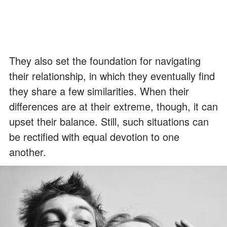
They also set the foundation for navigating
their relationship, in which they eventually find
they share a few similarities. When their
differences are at their extreme, though, it can
upset their balance. Still, such situations can
be rectified with equal devotion to one
another.