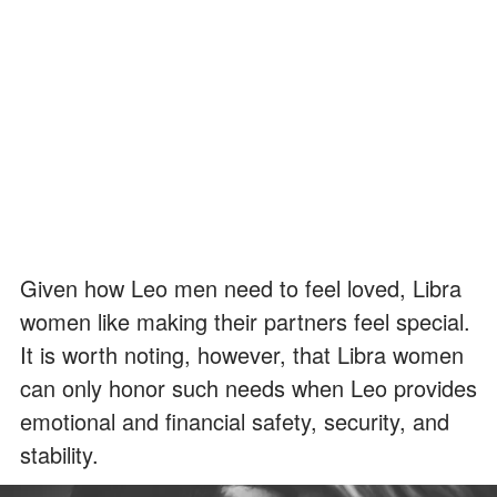
Given how Leo men need to feel loved, Libra
women like making their partners feel special.
It is worth noting, however, that Libra women
can only honor such needs when Leo provides
emotional and financial safety, security, and
stability.