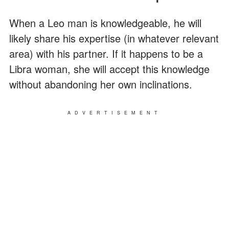
When a Leo man is knowledgeable, he will
likely share his expertise (in whatever relevant
area) with his partner. If it happens to be a
Libra woman, she will accept this knowledge
without abandoning her own inclinations.
ADVERTISEMENT