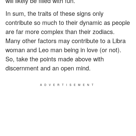
will likely be filled with fun.
In sum, the traits of these signs only
contribute so much to their dynamic as people
are far more complex than their zodiacs.
Many other factors may contribute to a Libra
woman and Leo man being in love (or not).
So, take the points made above with
discernment and an open mind.
ADVERTISEMENT