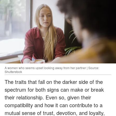
A women who seems upset looking away from her partner | Source:
Shutterstock
The traits that fall on the darker side of the
spectrum for both signs can make or break
their relationship. Even so, given their
compatibility and how it can contribute to a
mutual sense of trust, devotion, and loyalty,