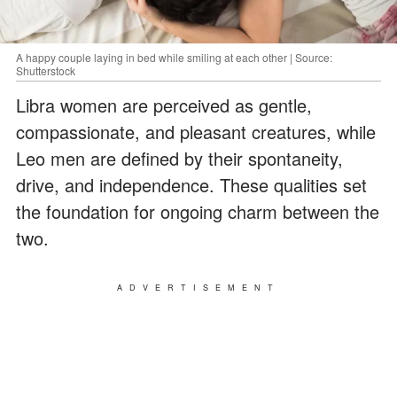
A happy couple laying in bed while smiling at each other | Source:
Shutterstock
Libra women are perceived as gentle,
compassionate, and pleasant creatures, while
Leo men are defined by their spontaneity,
drive, and independence. These qualities set
the foundation for ongoing charm between the
two.
ADVERTISEMENT