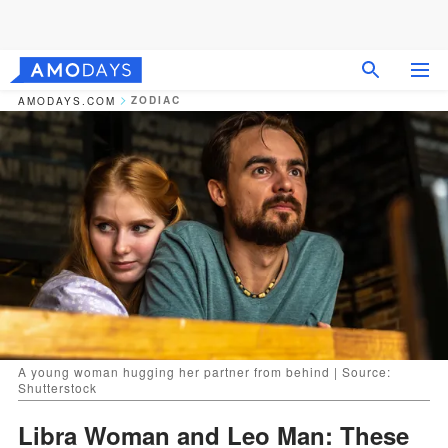
ZODIAC
AMODAYS.COM
A young woman hugging her partner from behind | Source:
Shutterstock
Libra Woman and Leo Man: These