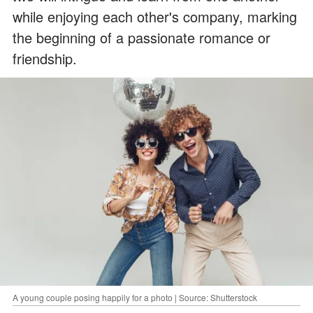
while enjoying each other's company, marking
the beginning of a passionate romance or
friendship.
A young couple posing happily for a photo | Source: Shutterstock