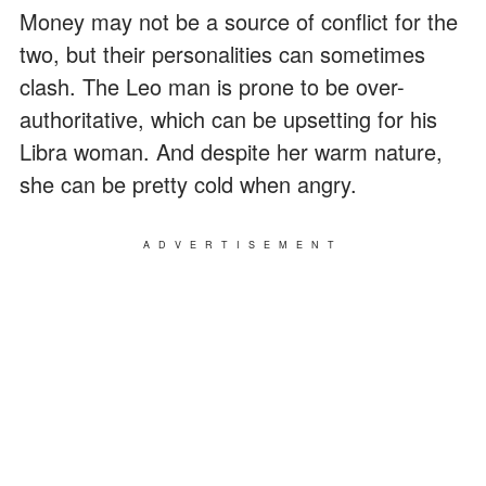
Money may not be a source of conflict for the
two, but their personalities can sometimes
clash. The Leo man is prone to be over-
authoritative, which can be upsetting for his
Libra woman. And despite her warm nature,
she can be pretty cold when angry.
ADVERTISEMENT