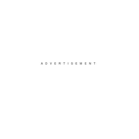
ADVERTISEMENT