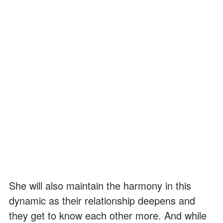
She will also maintain the harmony in this
dynamic as their relationship deepens and
they get to know each other more. And while