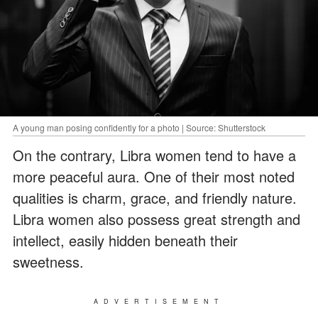
A young man posing confidently for a photo | Source: Shutterstock
On the contrary, Libra women tend to have a
more peaceful aura. One of their most noted
qualities is charm, grace, and friendly nature.
Libra women also possess great strength and
intellect, easily hidden beneath their
sweetness.
ADVERTISEMENT