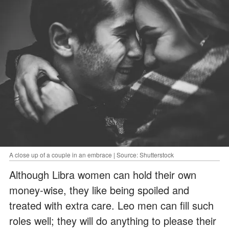
A close up of a couple in an embrace | Source: Shutterstock
Although Libra women can hold their own
money-wise, they like being spoiled and
treated with extra care. Leo men can fill such
roles well; they will do anything to please their