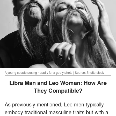
A young couple posing happily for a goofy photo | Source: Shutterstock
Libra Man and Leo Woman: How Are
They Compatible?
As previously mentioned, Leo men typically
embody traditional masculine traits but with a