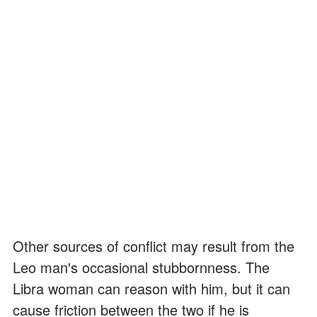
Other sources of conflict may result from the
Leo man's occasional stubbornness. The
Libra woman can reason with him, but it can
cause friction between the two if he is