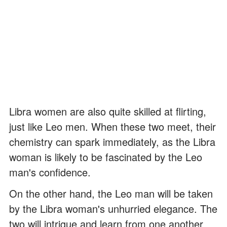
Libra women are also quite skilled at flirting,
just like Leo men. When these two meet, their
chemistry can spark immediately, as the Libra
woman is likely to be fascinated by the Leo
man's confidence.
On the other hand, the Leo man will be taken
by the Libra woman's unhurried elegance. The
two will intrigue and learn from one another