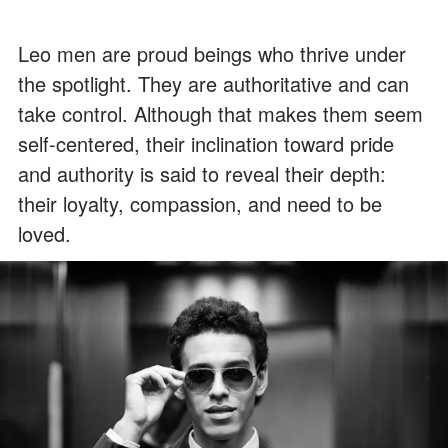
Leo men are proud beings who thrive under
the spotlight. They are authoritative and can
take control. Although that makes them seem
self-centered, their inclination toward pride
and authority is said to reveal their depth:
their loyalty, compassion, and need to be
loved.