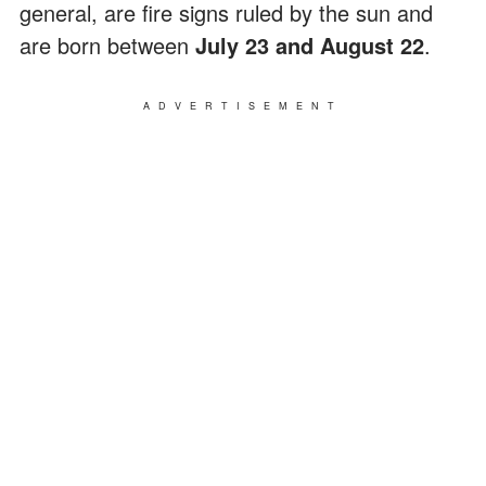
general, are fire signs ruled by the sun and
are born between
July 23 and August 22
.
ADVERTISEMENT