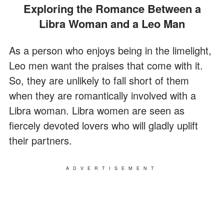
Exploring the Romance Between a
Libra Woman and a Leo Man
As a person who enjoys being in the limelight,
Leo men want the praises that come with it.
So, they are unlikely to fall short of them
when they are romantically involved with a
Libra woman. Libra women are seen as
fiercely devoted lovers who will gladly uplift
their partners.
ADVERTISEMENT