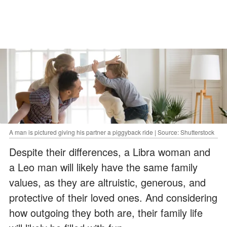
A man is pictured giving his partner a piggyback ride | Source: Shutterstock
Despite their differences, a Libra woman and
a Leo man will likely have the same family
values, as they are altruistic, generous, and
protective of their loved ones. And considering
how outgoing they both are, their family life