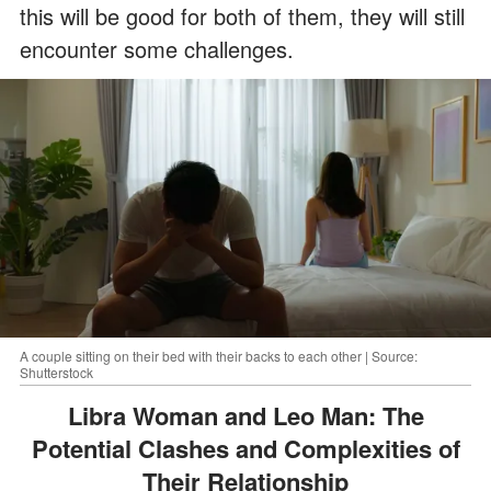
this will be good for both of them, they will still
encounter some challenges.
A couple sitting on their bed with their backs to each other | Source:
Shutterstock
Libra Woman and Leo Man: The
Potential Clashes and Complexities of
Their Relationship