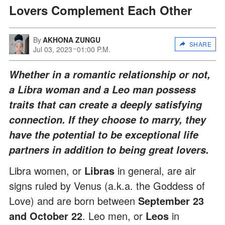
Lovers Complement Each Other
By
AKHONA ZUNGU
SHARE
Jul 03, 2023
01:00 P.M.
Whether in a romantic relationship or not,
a Libra woman and a Leo man possess
traits that can create a deeply satisfying
connection. If they choose to marry, they
have the potential to be exceptional life
partners in addition to being great lovers.
Libra
women, or
Libras
in general, are air
signs ruled by Venus (a.k.a. the Goddess of
Love) and are born between
September 23
and October 22
. Leo men, or
Leos
in