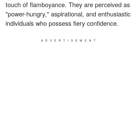
touch of flamboyance. They are perceived as
"power-hungry," aspirational, and enthusiastic
individuals who possess fiery confidence.
ADVERTISEMENT