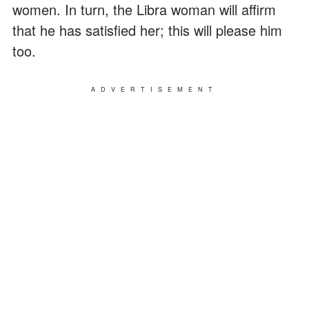
women. In turn, the Libra woman will affirm
that he has satisfied her; this will please him
too.
ADVERTISEMENT