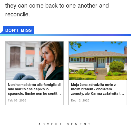
they can come back to one another and
reconcile.
DON'T MISS
Non ho mai detto alla famiglia di
Moja żona zdradziła mnie z
mio marito che capivo lo
moim bratem - chciałem
spagnolo, finché non ho sentito
zemsty, ale Karma załatwiła to
mia suocera dire: "Non può
za
mnie
Feb 09, 2026
Dec 12, 2025
ancora conoscere la
verità".
ADVERTISEMENT