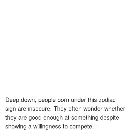
Deep down, people born under this zodiac
sign are insecure. They often wonder whether
they are good enough at something despite
showing a willingness to compete.