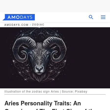
ZODIAC
AMODAYS.COM
Illustration of the zodiac sign Aries | Source: Pixabay
Aries Personality Traits: An