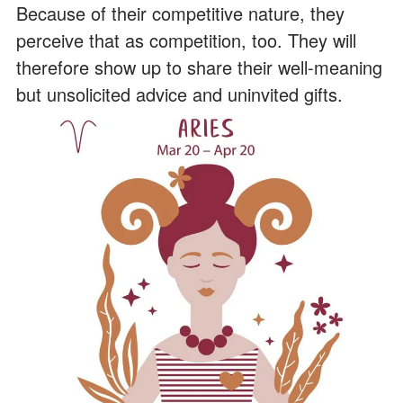
Because of their competitive nature, they
perceive that as competition, too. They will
therefore show up to share their well-meaning
but unsolicited advice and uninvited gifts.