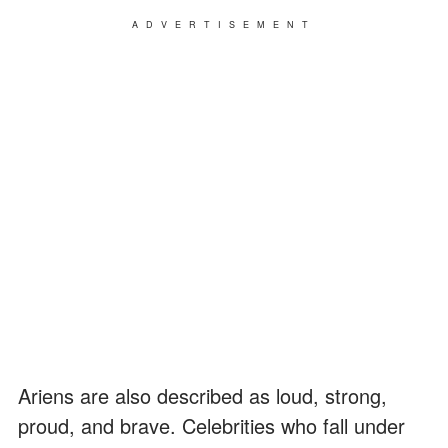
ADVERTISEMENT
Ariens are also described as loud, strong,
proud, and brave. Celebrities who fall under