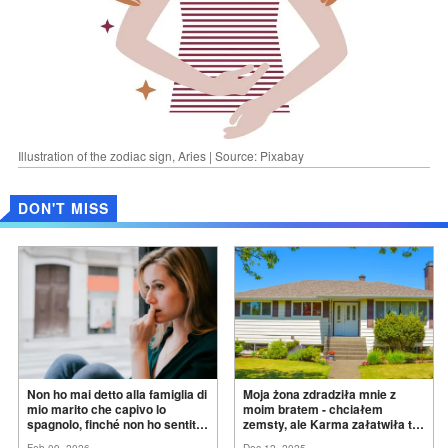
Illustration of the zodiac sign, Aries | Source: Pixabay
DON'T MISS
Non ho mai detto alla famiglia di
Moja żona zdradziła mnie z
mio marito che capivo lo
moim bratem - chciałem
spagnolo, finché non ho sentito
zemsty, ale Karma załatwiła to
mia suocera dire: "Non può
za
mnie
Feb 09, 2026
Dec 12, 2025