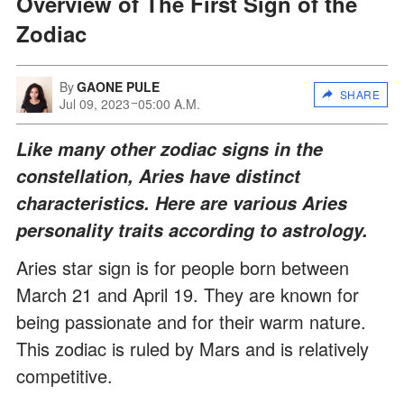
Overview of The First Sign of the
Zodiac
By
GAONE PULE
SHARE
Jul 09, 2023
05:00 A.M.
Like many other zodiac signs in the
constellation, Aries have distinct
characteristics. Here are various Aries
personality traits according to astrology.
Aries star sign is for people born between
March 21 and April 19. They are known for
being passionate and for their warm nature.
This zodiac is ruled by Mars and is relatively
competitive.