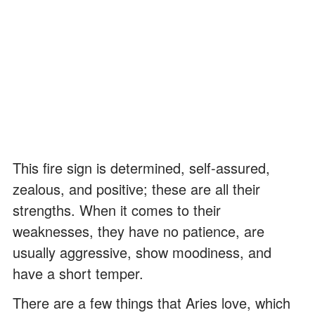
This fire sign is determined, self-assured,
zealous, and positive; these are all their
strengths. When it comes to their
weaknesses, they have no patience, are
usually aggressive, show moodiness, and
have a short temper.
There are a few things that Aries love, which