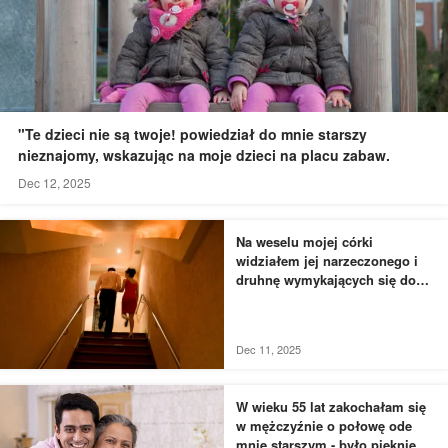
"Te dzieci nie są twoje! powiedział do mnie starszy
nieznajomy, wskazując na moje dzieci na placu zabaw.
Dec 12, 2025
Na weselu mojej córki
widziałem jej narzeczonego i
druhnę wymykających się do
łazienki - to, czego byłem
świadkiem, przyprawiło mnie o
dreszcze
Dec 11, 2025
W wieku 55 lat zakochałam się
w mężczyźnie o połowę ode
mnie starszym - było pięknie,