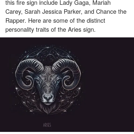
this fire sign include Lady Gaga, Mariah
Carey, Sarah Jessica Parker, and Chance the
Rapper. Here are some of the distinct
personality traits of the Aries sign.