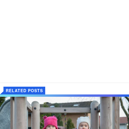
RELATED POSTS