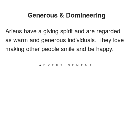
Generous & Domineering
Ariens have a giving spirit and are regarded
as warm and generous individuals. They love
making other people smile and be happy.
ADVERTISEMENT