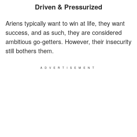
Driven & Pressurized
Ariens typically want to win at life, they want
success, and as such, they are considered
ambitious go-getters. However, their insecurity
still bothers them.
ADVERTISEMENT