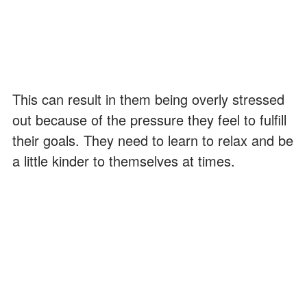
This can result in them being overly stressed
out because of the pressure they feel to fulfill
their goals. They need to learn to relax and be
a little kinder to themselves at times.