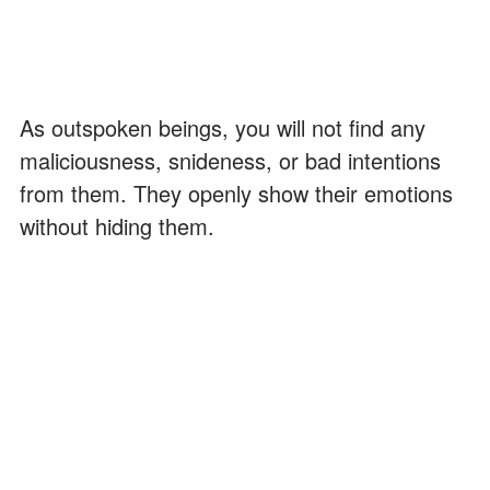
As outspoken beings, you will not find any
maliciousness, snideness, or bad intentions
from them. They openly show their emotions
without hiding them.