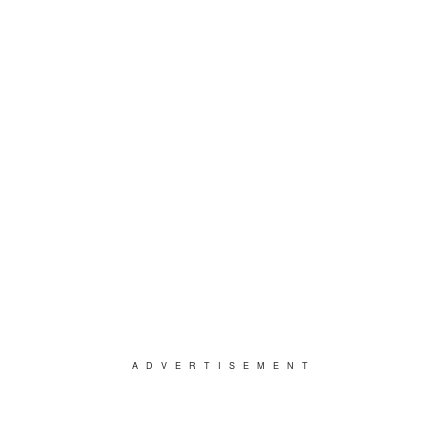
ADVERTISEMENT