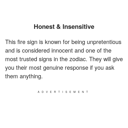
Honest & Insensitive
This fire sign is known for being unpretentious
and is considered innocent and one of the
most trusted signs in the zodiac. They will give
you their most genuine response if you ask
them anything.
ADVERTISEMENT