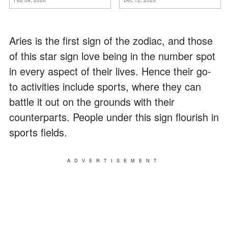
ancora conoscere la
verità".
Aries is the first sign of the zodiac, and those
of this star sign love being in the number spot
in every aspect of their lives. Hence their go-
to activities include sports, where they can
battle it out on the grounds with their
counterparts. People under this sign flourish in
sports fields.
ADVERTISEMENT