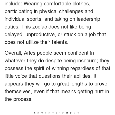
include: Wearing comfortable clothes,
participating in physical challenges and
individual sports, and taking on leadership
duties. This zodiac does not like being
delayed, unproductive, or stuck on a job that
does not utilize their talents.
Overall, Aries people seem confident in
whatever they do despite being insecure; they
possess the spirit of winning regardless of that
little voice that questions their abilities. It
appears they will go to great lengths to prove
themselves, even if that means getting hurt in
the process.
ADVERTISEMENT