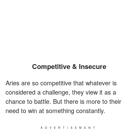
Competitive & Insecure
Aries are so competitive that whatever is
considered a challenge, they view it as a
chance to battle. But there is more to their
need to win at something constantly.
ADVERTISEMENT