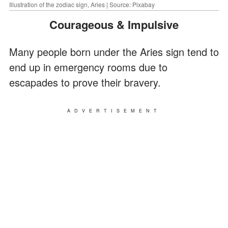
Illustration of the zodiac sign, Aries | Source: Pixabay
Courageous & Impulsive
Many people born under the Aries sign tend to
end up in emergency rooms due to
escapades to prove their bravery.
ADVERTISEMENT