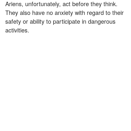
Ariens, unfortunately, act before they think.
They also have no anxiety with regard to their
safety or ability to participate in dangerous
activities.