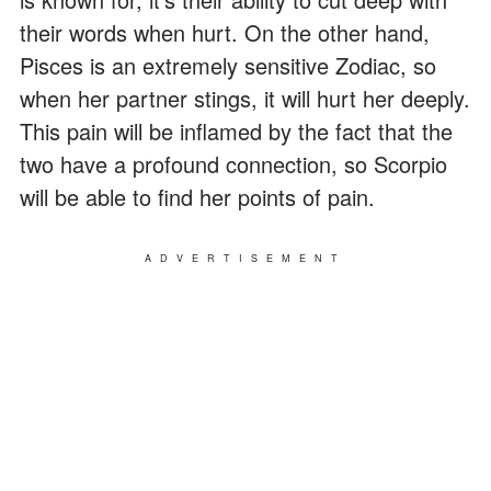
their words when hurt. On the other hand,
Pisces is an extremely sensitive Zodiac, so
when her partner stings, it will hurt her deeply.
This pain will be inflamed by the fact that the
two have a profound connection, so Scorpio
will be able to find her points of pain.
ADVERTISEMENT