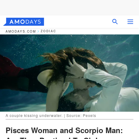
ZODIAC
AMODAYS.COM
A couple kissing underwater. | Source: Pexels
Pisces Woman and Scorpio Man: