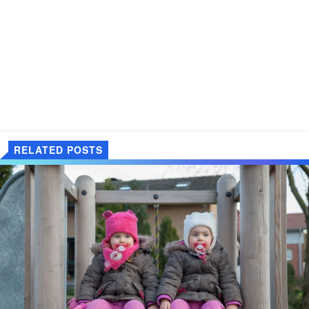
RELATED POSTS