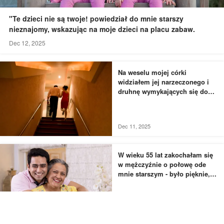
"Te dzieci nie są twoje! powiedział do mnie starszy
nieznajomy, wskazując na moje dzieci na placu zabaw.
Dec 12, 2025
Na weselu mojej córki
widziałem jej narzeczonego i
druhnę wymykających się do
łazienki - to, czego byłem
świadkiem, przyprawiło mnie o
dreszcze
Dec 11, 2025
W wieku 55 lat zakochałam się
w mężczyźnie o połowę ode
mnie starszym - było pięknie,
dopóki nie usłyszałam, jak
rozmawia z moją siostrą
Dec 11, 2025