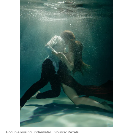
A couple kissing underwater. | Source: Pexels