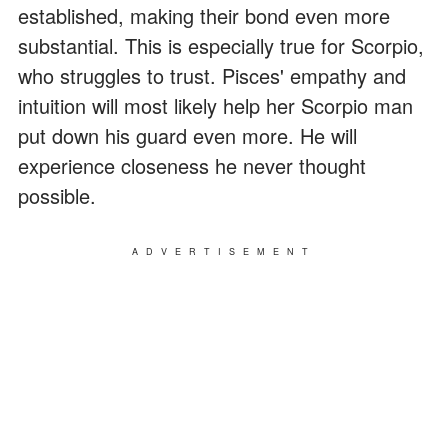
established, making their bond even more
substantial. This is especially true for Scorpio,
who struggles to trust. Pisces' empathy and
intuition will most likely help her Scorpio man
put down his guard even more. He will
experience closeness he never thought
possible.
ADVERTISEMENT