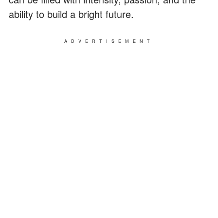
ability to build a bright future.
ADVERTISEMENT