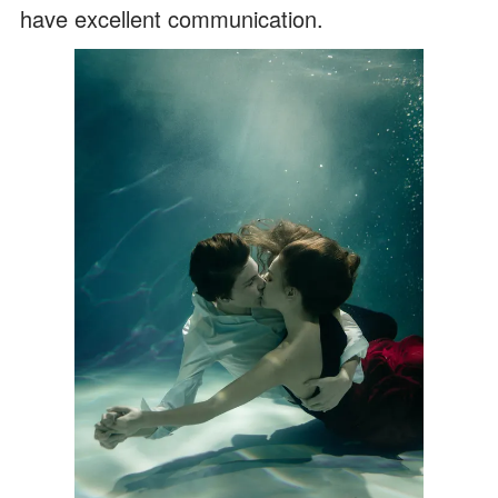
have excellent communication.