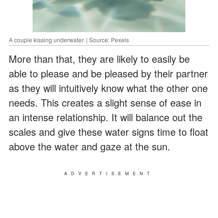
A couple kissing underwater. | Source: Pexels
More than that, they are likely to easily be
able to please and be pleased by their partner
as they will intuitively know what the other one
needs. This creates a slight sense of ease in
an intense relationship. It will balance out the
scales and give these water signs time to float
above the water and gaze at the sun.
ADVERTISEMENT