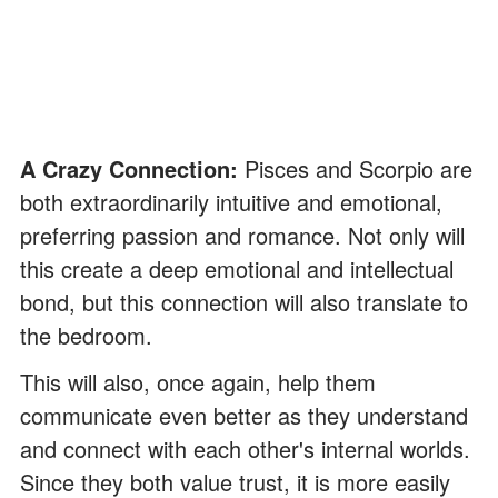
A Crazy Connection:
Pisces and Scorpio are
both extraordinarily intuitive and emotional,
preferring passion and romance. Not only will
this create a deep emotional and intellectual
bond, but this connection will also translate to
the bedroom.
This will also, once again, help them
communicate even better as they understand
and connect with each other's internal worlds.
Since they both value trust, it is more easily