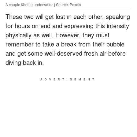
A couple kissing underwater. | Source: Pexels
These two will get lost in each other, speaking
for hours on end and expressing this intensity
physically as well. However, they must
remember to take a break from their bubble
and get some well-deserved fresh air before
diving back in.
ADVERTISEMENT