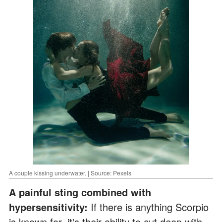
A couple kissing underwater. | Source: Pexels
A painful sting combined with
hypersensitivity:
If there is anything Scorpio
is known for, it's their ability to cut deep with