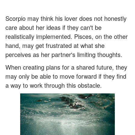
Scorpio may think his lover does not honestly
care about her ideas if they can't be
realistically implemented. Pisces, on the other
hand, may get frustrated at what she
perceives as her partner's limiting thoughts.
When creating plans for a shared future, they
may only be able to move forward if they find
a way to work through this obstacle.