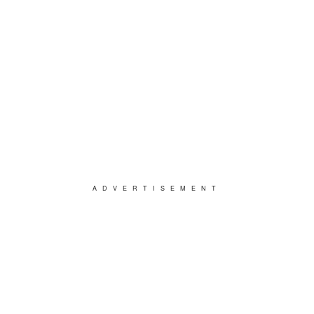
ADVERTISEMENT