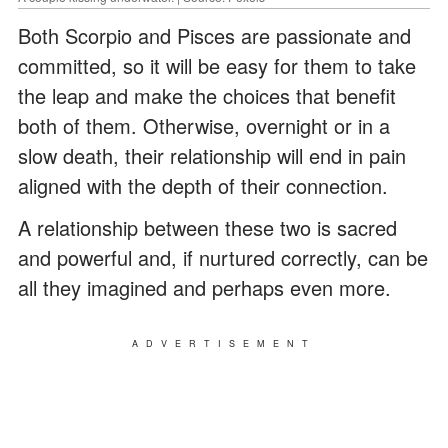
Both Scorpio and Pisces are passionate and
committed, so it will be easy for them to take
the leap and make the choices that benefit
both of them. Otherwise, overnight or in a
slow death, their relationship will end in pain
aligned with the depth of their connection.
A relationship between these two is sacred
and powerful and, if nurtured correctly, can be
all they imagined and perhaps even more.
ADVERTISEMENT