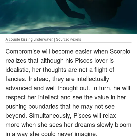
A couple kissing underwater. | Source: Pexels
Compromise will become easier when Scorpio
realizes that although his Pisces lover is
idealistic, her thoughts are not a flight of
fancies. Instead, they are intellectually
advanced and well thought out. In turn, he will
respect her intellect and see the value in her
pushing boundaries that he may not see
beyond. Simultaneously, Pisces will relax
more when she sees her dreams slowly bloom
in a way she could never imagine.