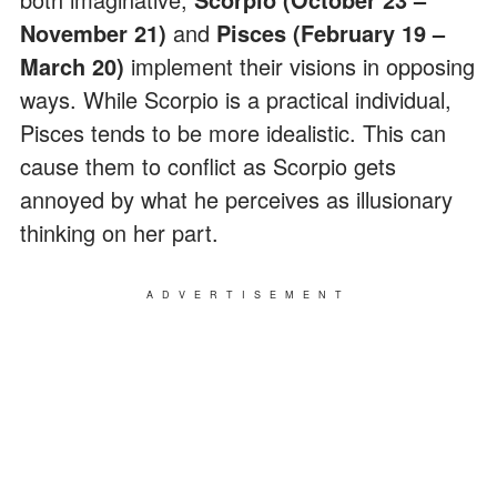
November 21)
and
Pisces (February 19 –
March 20)
implement their visions in opposing
ways. While Scorpio is a practical individual,
Pisces tends to be more idealistic. This can
cause them to conflict as Scorpio gets
annoyed by what he perceives as illusionary
thinking on her part.
ADVERTISEMENT