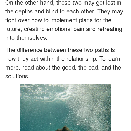
On the other hand, these two may get lost in
the depths and blind to each other. They may
fight over how to implement plans for the
future, creating emotional pain and retreating
into themselves.
The difference between these two paths is
how they act within the relationship. To learn
more, read about the good, the bad, and the
solutions.