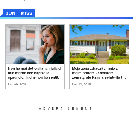
DON'T MISS
Non ho mai detto alla famiglia di
Moja żona zdradziła mnie z
mio marito che capivo lo
moim bratem - chciałem
spagnolo, finché non ho sentito
zemsty, ale Karma załatwiła to
mia suocera dire: "Non può
za
mnie
Feb 09, 2026
Dec 12, 2025
ancora conoscere la
verità".
ADVERTISEMENT