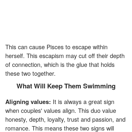
This can cause Pisces to escape within
herself. This escapism may cut off their depth
of connection, which is the glue that holds
these two together.
What Will Keep Them Swimming
Aligning values:
It is always a great sign
when couples' values align. This duo value
honesty, depth, loyalty, trust and passion, and
romance. This means these two signs will