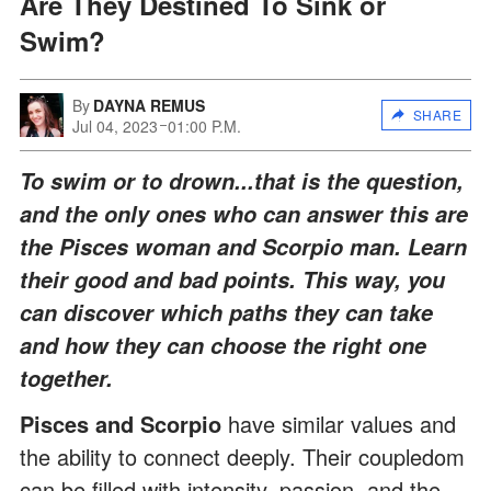
Are They Destined To Sink or
Swim?
By
DAYNA REMUS
SHARE
Jul 04, 2023
01:00 P.M.
To swim or to drown...that is the question,
and the only ones who can answer this are
the Pisces woman and Scorpio man. Learn
their good and bad points. This way, you
can discover which paths they can take
and how they can choose the right one
together.
Pisces and Scorpio
have similar values and
the ability to connect deeply. Their coupledom
can be filled with intensity, passion, and the