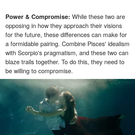
Power & Compromise:
While these two are
opposing in how they approach their visions
for the future, these differences can make for
a formidable pairing. Combine Pisces' idealism
with Scorpio's pragmatism, and these two can
blaze trails together. To do this, they need to
be willing to compromise.