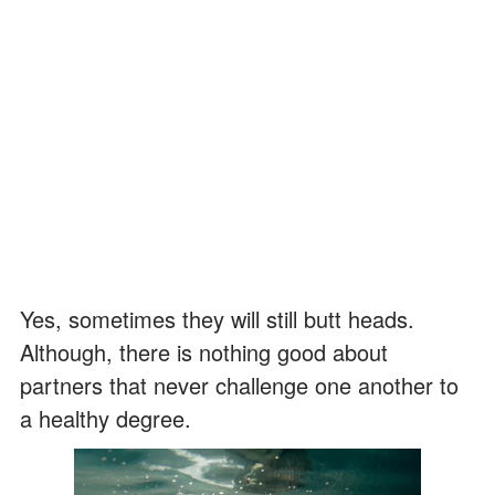
Yes, sometimes they will still butt heads.
Although, there is nothing good about
partners that never challenge one another to
a healthy degree.