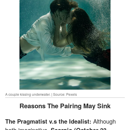
A couple kissing underwater. | Source: Pexels
Reasons The Pairing May Sink
The Pragmatist v.s the Idealist:
Although
both imaginative,
Scorpio (October 23 –