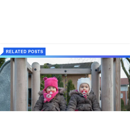
RELATED POSTS
"Te dzieci nie są twoje! powiedział do mnie starszy