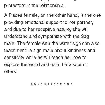
protectors in the relationship.
A Pisces female, on the other hand, is the one
providing emotional support to her partner,
and due to her receptive nature, she will
understand and sympathize with the Sag
male. The female with the water sign can also
teach her fire sign male about kindness and
sensitivity while he will teach her how to
explore the world and gain the wisdom it
offers.
ADVERTISEMENT