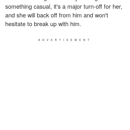
something casual, it's a major turn-off for her,
and she will back off from him and won't
hesitate to break up with him.
ADVERTISEMENT