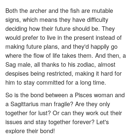
Both the archer and the fish are mutable
signs, which means they have difficulty
deciding how their future should be. They
would prefer to live in the present instead of
making future plans, and they'd happily go
where the flow of life takes them. And then, a
Sag male, all thanks to his zodiac, almost
despises being restricted, making it hard for
him to stay committed for a long time.
So is the bond between a Pisces woman and
a Sagittarius man fragile? Are they only
together for lust? Or can they work out their
issues and stay together forever? Let's
explore their bond!