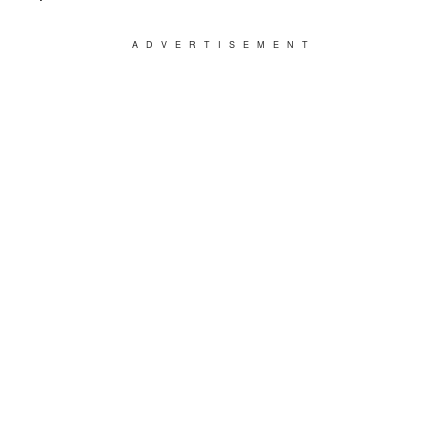
ADVERTISEMENT