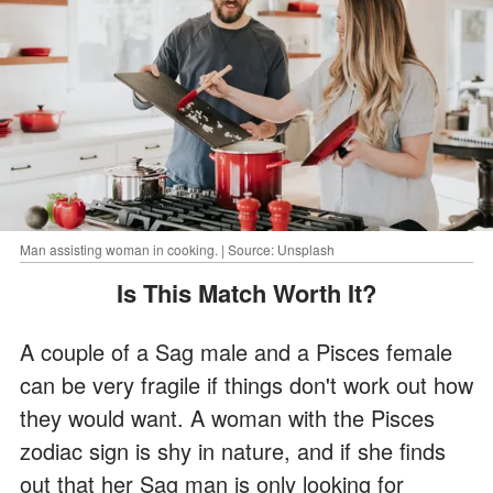
Man assisting woman in cooking. | Source: Unsplash
Is This Match Worth It?
A couple of a Sag male and a Pisces female
can be very fragile if things don't work out how
they would want. A woman with the Pisces
zodiac sign is shy in nature, and if she finds
out that her Sag man is only looking for