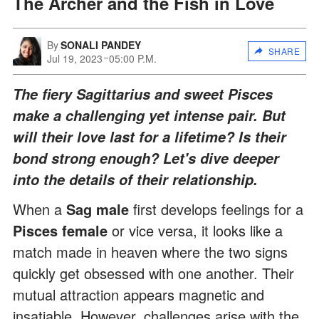
The Archer and the Fish in Love
By
SONALI PANDEY
SHARE
Jul 19, 2023
05:00 P.M.
The fiery Sagittarius and sweet Pisces
make a challenging yet intense pair. But
will their love last for a lifetime? Is their
bond strong enough? Let's dive deeper
into the details of their relationship.
When a
Sag male
first develops feelings for a
Pisces female
or vice versa, it looks like a
match made in heaven where the two signs
quickly get obsessed with one another. Their
mutual attraction appears magnetic and
insatiable. However, challenges arise with the