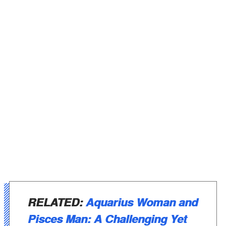
RELATED:
Aquarius Woman and
Pisces Man: A Challenging Yet