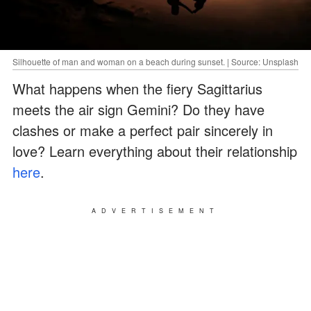
Silhouette of man and woman on a beach during sunset. | Source: Unsplash
What happens when the fiery Sagittarius
meets the air sign Gemini? Do they have
clashes or make a perfect pair sincerely in
love? Learn everything about their relationship
here
.
ADVERTISEMENT