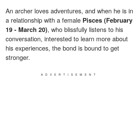
An archer loves adventures, and when he is in
a relationship with a female
Pisces (February
19 - March 20)
, who blissfully listens to his
conversation, interested to learn more about
his experiences, the bond is bound to get
stronger.
ADVERTISEMENT