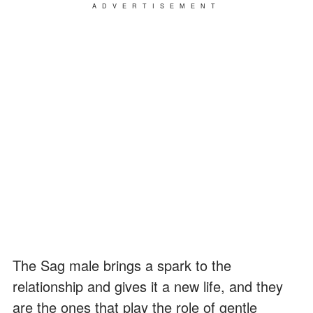
ADVERTISEMENT
The Sag male brings a spark to the
relationship and gives it a new life, and they
are the ones that play the role of gentle