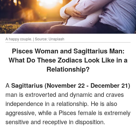
A happy couple. | Source: Unsplash
Pisces Woman and Sagittarius Man:
What Do These Zodiacs Look Like in a
Relationship?
A
Sagittarius (November 22 - December 21)
man is extroverted and dynamic and craves
independence in a relationship. He is also
aggressive, while a Pisces female is extremely
sensitive and receptive in disposition.