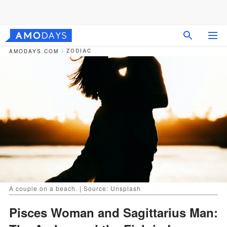
ZODIAC
AMODAYS.COM
A couple on a beach. | Source: Unsplash
Pisces Woman and Sagittarius Man: