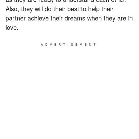
Also, they will do their best to help their
partner achieve their dreams when they are in
love.
ADVERTISEMENT