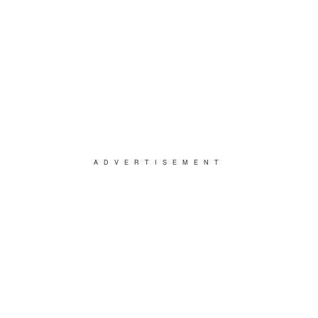
ADVERTISEMENT