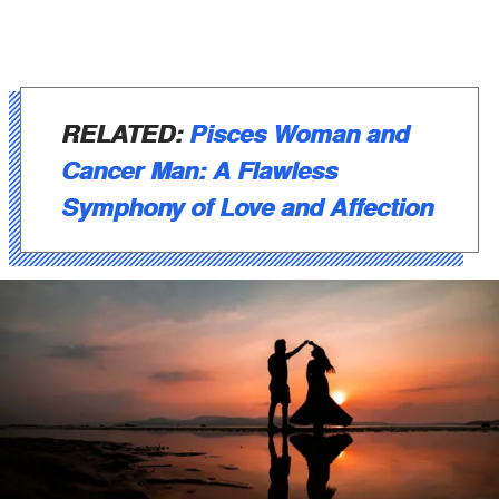
RELATED:
Pisces Woman and
Cancer Man: A Flawless
Symphony of Love and Affection