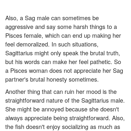
Also, a Sag male can sometimes be
aggressive and say some harsh things to a
Pisces female, which can end up making her
feel demoralized. In such situations,
Sagittarius might only speak the brutal truth,
but his words can make her feel pathetic. So
a Pisces woman does not appreciate her Sag
partner's brutal honesty sometimes.
Another thing that can ruin her mood is the
straightforward nature of the Sagittarius male.
She might be annoyed because she doesn't
always appreciate being straightforward. Also,
the fish doesn't enjoy socializing as much as