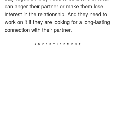
can anger their partner or make them lose
interest in the relationship. And they need to
work on it if they are looking for a long-lasting
connection with their partner.
ADVERTISEMENT