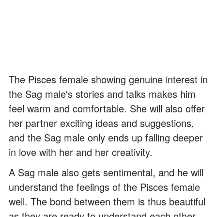
The Pisces female showing genuine interest in
the Sag male's stories and talks makes him
feel warm and comfortable. She will also offer
her partner exciting ideas and suggestions,
and the Sag male only ends up falling deeper
in love with her and her creativity.
A Sag male also gets sentimental, and he will
understand the feelings of the Pisces female
well. The bond between them is thus beautiful
as they are ready to understand each other.