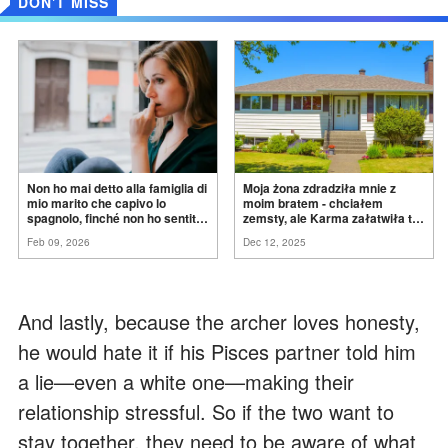
DON'T MISS
Non ho mai detto alla famiglia di
Moja żona zdradziła mnie z
mio marito che capivo lo
moim bratem - chciałem
spagnolo, finché non ho sentito
zemsty, ale Karma załatwiła to
mia suocera dire: "Non può
za
mnie
Feb 09, 2026
Dec 12, 2025
ancora conoscere la
verità".
And lastly, because the archer loves honesty,
he would hate it if his Pisces partner told him
a lie—even a white one—making their
relationship stressful. So if the two want to
stay together, they need to be aware of what