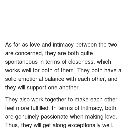
As far as love and intimacy between the two
are concerned, they are both quite
spontaneous in terms of closeness, which
works well for both of them. They both have a
solid emotional balance with each other, and
they will support one another.
They also work together to make each other
feel more fulfilled. In terms of intimacy, both
are genuinely passionate when making love.
Thus, they will get along exceptionally well.