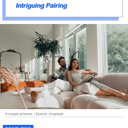
Intriguing Pairing
A couple at home. | Source: Unsplash