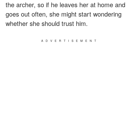
the archer, so if he leaves her at home and
goes out often, she might start wondering
whether she should trust him.
ADVERTISEMENT