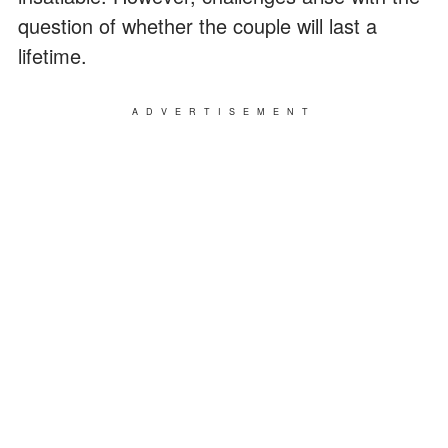
question of whether the couple will last a
lifetime.
ADVERTISEMENT