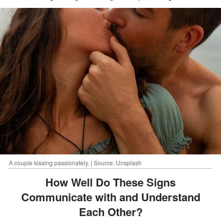
A couple kissing passionately. | Source: Unsplash
How Well Do These Signs
Communicate with and Understand
Each Other?