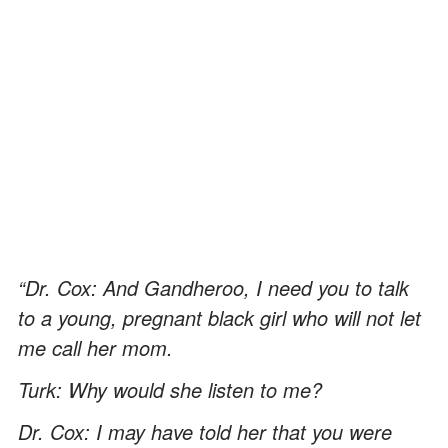
“Dr. Cox: And Gandheroo, I need you to talk
to a young, pregnant black girl who will not let
me call her mom.
Turk: Why would she listen to me?
Dr. Cox: I may have told her that you were