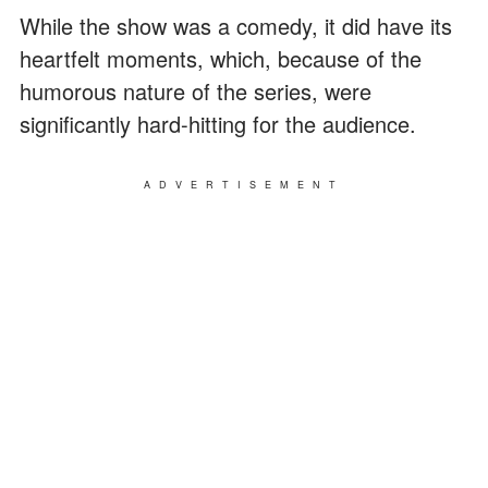
While the show was a comedy, it did have its
heartfelt moments, which, because of the
humorous nature of the series, were
significantly hard-hitting for the audience.
ADVERTISEMENT