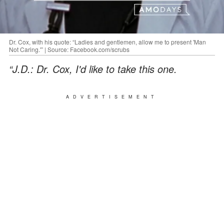
Dr. Cox, with his quote: “Ladies and gentlemen, allow me to present 'Man
Not Caring.'” | Source: Facebook.com/scrubs
“J.D.: Dr. Cox, I'd like to take this one.
ADVERTISEMENT