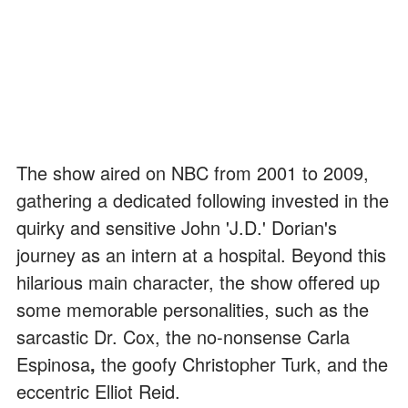
The show aired on NBC from 2001 to 2009,
gathering a dedicated following invested in the
quirky and sensitive John 'J.D.' Dorian's
journey as an intern at a hospital. Beyond this
hilarious main character, the show offered up
some memorable personalities, such as the
sarcastic Dr. Cox, the no-nonsense Carla
Espinosa
,
the goofy Christopher Turk, and the
eccentric Elliot Reid.