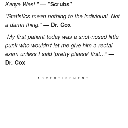
Kanye West.”
— "Scrubs"
“Statistics mean nothing to the individual. Not
a damn thing.”
— Dr. Cox
“My first patient today was a snot-nosed little
punk who wouldn’t let me give him a rectal
exam unless I said 'pretty please' first...”
—
Dr. Cox
ADVERTISEMENT