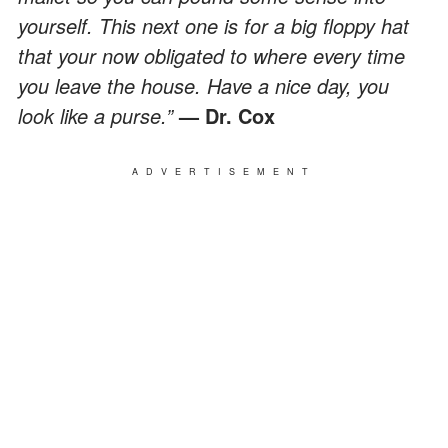
yourself. This next one is for a big floppy hat
that your now obligated to where every time
you leave the house. Have a nice day, you
look like a purse.”
— Dr. Cox
ADVERTISEMENT