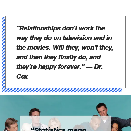
"Relationships don't work the
way they do on television and in
the movies. Will they, won't they,
and then they finally do, and
they're happy forever."
— Dr.
Cox