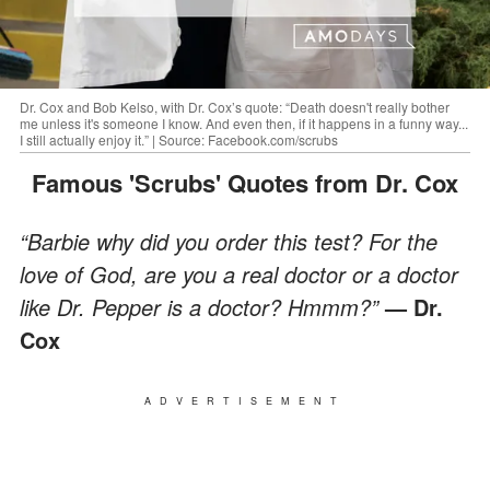
Dr. Cox and Bob Kelso, with Dr. Cox’s quote: “Death doesn't really bother
me unless it's someone I know. And even then, if it happens in a funny way...
I still actually enjoy it.” | Source: Facebook.com/scrubs
Famous 'Scrubs' Quotes from Dr. Cox
“Barbie why did you order this test? For the
love of God, are you a real doctor or a doctor
like Dr. Pepper is a doctor? Hmmm?”
— Dr.
Cox
ADVERTISEMENT