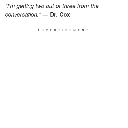
"I'm getting two out of three from the
conversation."
— Dr. Cox
ADVERTISEMENT