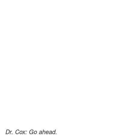
Dr. Cox: Go ahead.