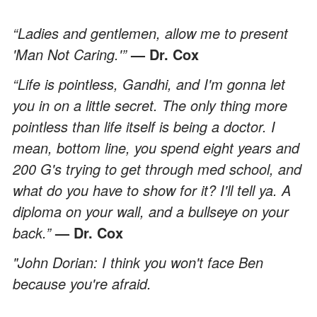
“Ladies and gentlemen, allow me to present
'Man Not Caring.'”
— Dr. Cox
“Life is pointless, Gandhi, and I'm gonna let
you in on a little secret. The only thing more
pointless than life itself is being a doctor. I
mean, bottom line, you spend eight years and
200 G's trying to get through med school, and
what do you have to show for it? I'll tell ya. A
diploma on your wall, and a bullseye on your
back.”
— Dr. Cox
"John Dorian: I think you won't face Ben
because you're afraid.