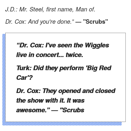
J.D.: Mr. Steel, first name, Man of.
Dr. Cox: And you're done.”
— "Scrubs"
“Dr. Cox: I've seen the Wiggles
live in concert... twice.
Turk: Did they perform 'Big Red
Car'?
Dr. Cox: They opened and closed
the show with it. It was
awesome.”
—
"Scrubs