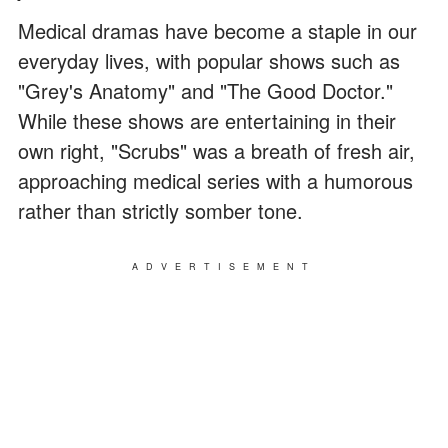
Medical dramas have become a staple in our
everyday lives, with popular shows such as
"Grey's Anatomy" and "The Good Doctor."
While these shows are entertaining in their
own right, "Scrubs" was a breath of fresh air,
approaching medical series with a humorous
rather than strictly somber tone.
ADVERTISEMENT