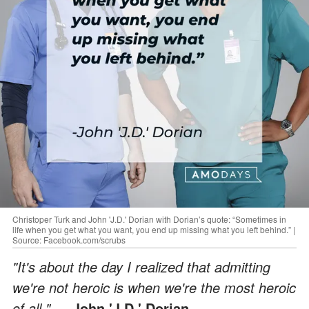
Christoper Turk and John 'J.D.' Dorian with Dorian’s quote: “Sometimes in
life when you get what you want, you end up missing what you left behind.” |
Source: Facebook.com/scrubs
"It's about the day I realized that admitting
we're not heroic is when we're the most heroic
of all."
— John 'J.D.' Dorian