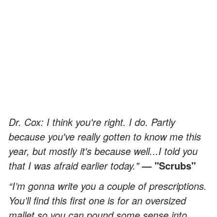
Dr. Cox: I think you're right. I do. Partly
because you've really gotten to know me this
year, but mostly it's because well...I told you
that I was afraid earlier today."
— "Scrubs"
“I’m gonna write you a couple of prescriptions.
You’ll find this first one is for an oversized
mallet so you can pound some sense into