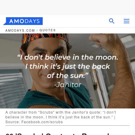
QUOTES
AMODAYS.COM
A character from "Scrubs" with the Janitor's quote: “I don't
believe in the moon. I think it’s just the back of the sun.” |
Source: Facebook.com/scrubs