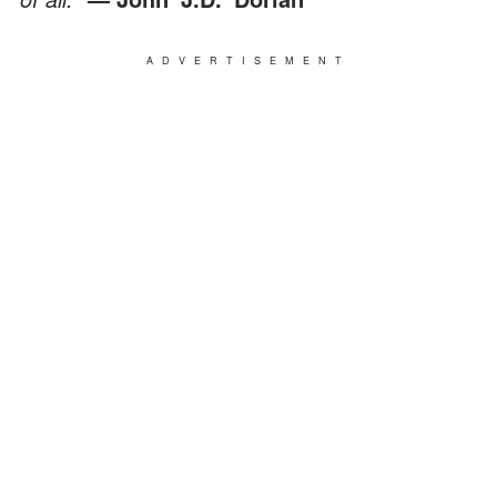
ADVERTISEMENT