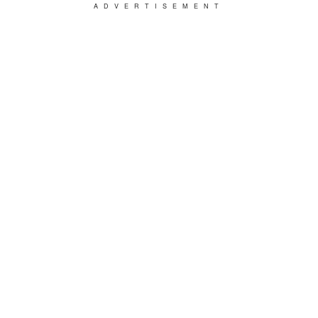
ADVERTISEMENT