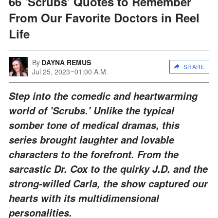
66 'Scrubs' Quotes to Remember
From Our Favorite Doctors in Reel
Life
By
DAYNA REMUS
SHARE
Jul 25, 2023
01:00 A.M.
Step into the comedic and heartwarming
world of 'Scrubs.' Unlike the typical
somber tone of medical dramas, this
series brought laughter and lovable
characters to the forefront. From the
sarcastic Dr. Cox to the quirky J.D. and the
strong-willed Carla, the show captured our
hearts with its multidimensional
personalities.