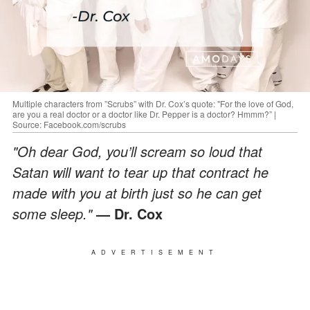
Multiple characters from ”Scrubs” with Dr. Cox’s quote: "For the love of God,
are you a real doctor or a doctor like Dr. Pepper is a doctor? Hmmm?” |
Source: Facebook.com/scrubs
"Oh dear God, you’ll scream so loud that
Satan will want to tear up that contract he
made with you at birth just so he can get
some sleep."
— Dr. Cox
ADVERTISEMENT