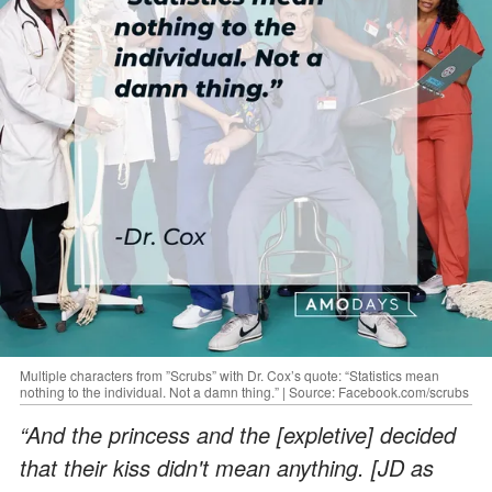
Multiple characters from ”Scrubs” with Dr. Cox’s quote: “Statistics mean
nothing to the individual. Not a damn thing.” | Source: Facebook.com/scrubs
“And the princess and the [expletive] decided
that their kiss didn't mean anything. [JD as