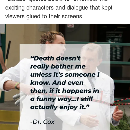
exciting characters and dialogue that kept
viewers glued to their screens.