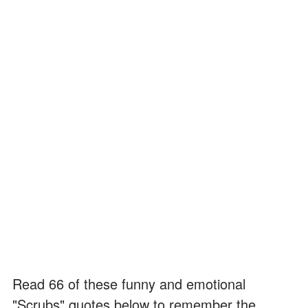
Read 66 of these funny and emotional
"Scrubs" quotes below to remember the