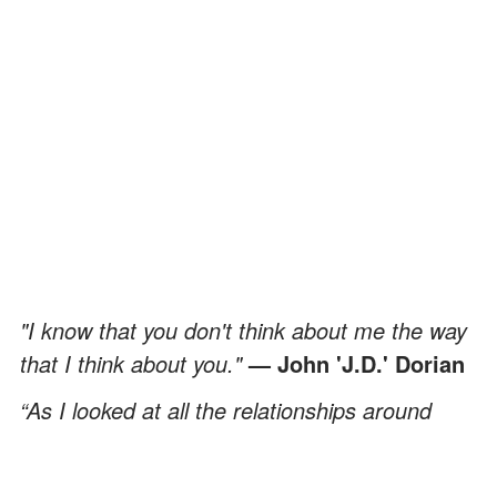
"I know that you don't think about me the way
that I think about you."
— John 'J.D.' Dorian
“As I looked at all the relationships around
me... Some that had gone on forever... some
that were reigniting... and some that had just