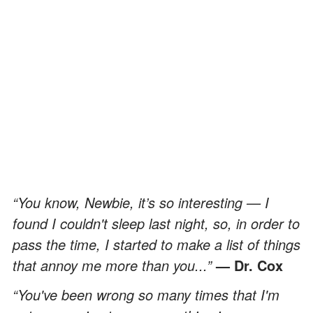
“You know, Newbie, it’s so interesting — I
found I couldn't sleep last night, so, in order to
pass the time, I started to make a list of things
that annoy me more than you...”
— Dr. Cox
“You've been wrong so many times that I'm