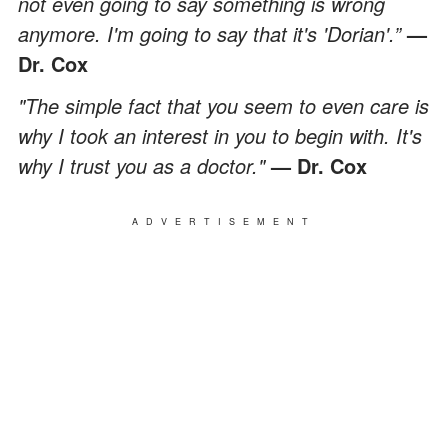
not even going to say something is wrong
anymore. I'm going to say that it's 'Dorian'.”
—
Dr. Cox
"The simple fact that you seem to even care is
why I took an interest in you to begin with. It's
why I trust you as a doctor."
— Dr. Cox
ADVERTISEMENT