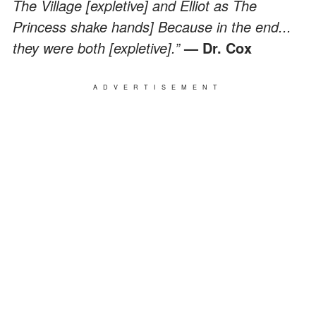
The Village [expletive] and Elliot as The
Princess shake hands] Because in the end...
they were both [expletive].”
— Dr. Cox
ADVERTISEMENT