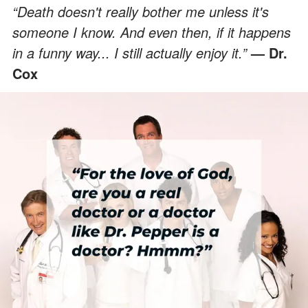
“Death doesn't really bother me unless it's
someone I know. And even then, if it happens
in a funny way... I still actually enjoy it.”
— Dr.
Cox