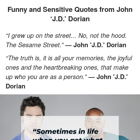
Funny and Sensitive Quotes from John
‘J.D.’ Dorian
“I grew up on the street... No, not the hood.
The Sesame Street.”
— John 'J.D.' Dorian
“The truth is, it is all your memories, the joyful
ones and the heartbreaking ones, that make
up who you are as a person.”
— John 'J.D.'
Dorian